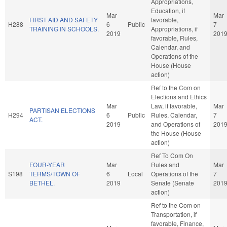
Appropriations,
Education, if
Mar
Mar
FIRST AID AND SAFETY
favorable,
H288
6
Public
7
TRAINING IN SCHOOLS.
Appropriations, if
2019
201
favorable, Rules,
Calendar, and
Operations of the
House (House
action)
Ref to the Com on
Elections and Ethics
Mar
Law, if favorable,
Mar
PARTISAN ELECTIONS
H294
6
Public
Rules, Calendar,
7
ACT.
2019
and Operations of
201
the House (House
action)
Ref To Com On
FOUR-YEAR
Mar
Rules and
Mar
S198
TERMS/TOWN OF
6
Local
Operations of the
7
BETHEL.
2019
Senate (Senate
201
action)
Ref to the Com on
Transportation, if
favorable, Finance,