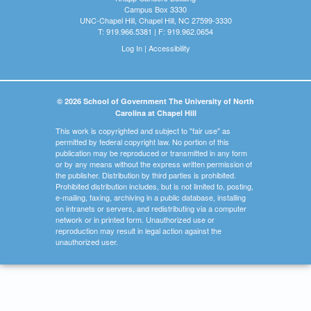
Campus Box 3330
UNC-Chapel Hill, Chapel Hill, NC 27599-3330
T: 919.966.5381 | F: 919.962.0654
Log In
|
Accessibility
© 2026 School of Government The University of North
Carolina at Chapel Hill
This work is copyrighted and subject to "fair use" as
permitted by federal copyright law. No portion of this
publication may be reproduced or transmitted in any form
or by any means without the express written permission of
the publisher. Distribution by third parties is prohibited.
Prohibited distribution includes, but is not limited to, posting,
e-mailing, faxing, archiving in a public database, installing
on intranets or servers, and redistributing via a computer
network or in printed form. Unauthorized use or
reproduction may result in legal action against the
unauthorized user.