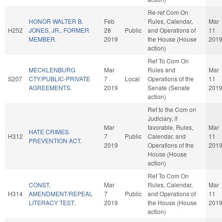
Re-ref Com On
HONOR WALTER B.
Feb
Rules, Calendar,
Mar
H252
JONES, JR., FORMER
28
Public
and Operations of
11
MEMBER.
2019
the House (House
201
action)
Ref To Com On
MECKLENBURG
Mar
Rules and
Mar
S207
CTY/PUBLIC-PRIVATE
7
Local
Operations of the
11
AGREEMENTS.
2019
Senate (Senate
201
action)
Ref to the Com on
Judiciary, if
Mar
favorable, Rules,
Mar
HATE CRIMES
H312
7
Public
Calendar, and
11
PREVENTION ACT.
2019
Operations of the
201
House (House
action)
Ref To Com On
CONST.
Mar
Rules, Calendar,
Mar
H314
AMENDMENT/REPEAL
7
Public
and Operations of
11
LITERACY TEST.
2019
the House (House
201
action)