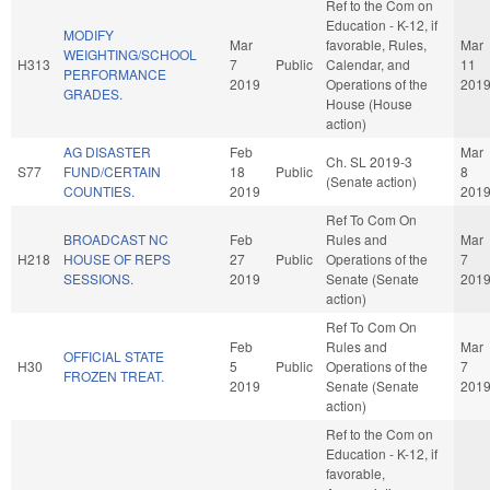
Ref to the Com on
Education - K-12, if
MODIFY
Mar
favorable, Rules,
Mar
WEIGHTING/SCHOOL
H313
7
Public
Calendar, and
11
PERFORMANCE
2019
Operations of the
201
GRADES.
House (House
action)
AG DISASTER
Feb
Mar
Ch. SL 2019-3
S77
FUND/CERTAIN
18
Public
8
(Senate action)
COUNTIES.
2019
201
Ref To Com On
BROADCAST NC
Feb
Rules and
Mar
H218
HOUSE OF REPS
27
Public
Operations of the
7
SESSIONS.
2019
Senate (Senate
201
action)
Ref To Com On
Feb
Rules and
Mar
OFFICIAL STATE
H30
5
Public
Operations of the
7
FROZEN TREAT.
2019
Senate (Senate
201
action)
Ref to the Com on
Education - K-12, if
favorable,