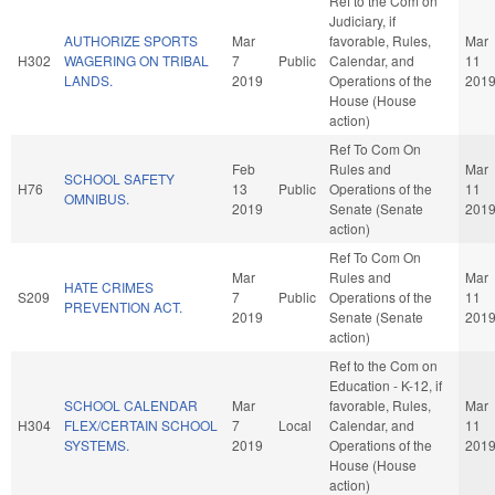
Ref to the Com on
Judiciary, if
AUTHORIZE SPORTS
Mar
favorable, Rules,
Mar
H302
WAGERING ON TRIBAL
7
Public
Calendar, and
11
LANDS.
2019
Operations of the
201
House (House
action)
Ref To Com On
Feb
Rules and
Mar
SCHOOL SAFETY
H76
13
Public
Operations of the
11
OMNIBUS.
2019
Senate (Senate
201
action)
Ref To Com On
Mar
Rules and
Mar
HATE CRIMES
S209
7
Public
Operations of the
11
PREVENTION ACT.
2019
Senate (Senate
201
action)
Ref to the Com on
Education - K-12, if
SCHOOL CALENDAR
Mar
favorable, Rules,
Mar
H304
FLEX/CERTAIN SCHOOL
7
Local
Calendar, and
11
SYSTEMS.
2019
Operations of the
201
House (House
action)