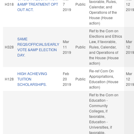
favorable, Rules,
H318
&AMP TREATMENT OPT
7
Public
12
Calendar, and
OUT ACT.
2019
201
Operations of the
House (House
action)
Ref to the Com on
Elections and Ethics
SAME
Mar
Law, if favorable,
Mar
REQS/OFFICIALS/EARLY
H328
11
Public
Rules, Calendar,
12
VOTE &AMP ELECTION
2019
and Operations of
201
DAY.
the House (House
action)
Re-ref Com On
HIGH ACHIEVING
Feb
Mar
Appropriations,
H128
TUITION
20
Public
12
Education (House
SCHOLARSHIPS.
2019
201
action)
Ref to the Com on
Education -
Community
Colleges, if
favorable,
Education -
Universities, if
favorable,