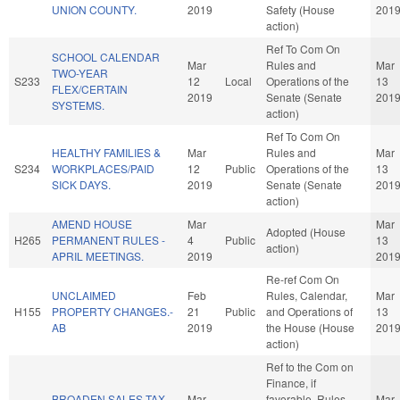
UNION COUNTY.
2019
Safety (House
201
action)
Ref To Com On
SCHOOL CALENDAR
Mar
Rules and
Mar
TWO-YEAR
S233
12
Local
Operations of the
13
FLEX/CERTAIN
2019
Senate (Senate
201
SYSTEMS.
action)
Ref To Com On
HEALTHY FAMILIES &
Mar
Rules and
Mar
S234
WORKPLACES/PAID
12
Public
Operations of the
13
SICK DAYS.
2019
Senate (Senate
201
action)
AMEND HOUSE
Mar
Mar
Adopted (House
H265
PERMANENT RULES -
4
Public
13
action)
APRIL MEETINGS.
2019
201
Re-ref Com On
UNCLAIMED
Feb
Rules, Calendar,
Mar
H155
PROPERTY CHANGES.-
21
Public
and Operations of
13
AB
2019
the House (House
201
action)
Ref to the Com on
Finance, if
BROADEN SALES TAX
Mar
favorable, Rules,
Mar