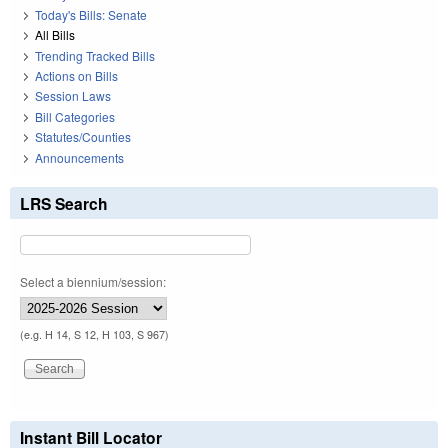
Today's Bills: Senate
All Bills
Trending Tracked Bills
Actions on Bills
Session Laws
Bill Categories
Statutes/Counties
Announcements
LRS Search
Select a biennium/session:
(e.g. H 14, S 12, H 103, S 967)
Instant Bill Locator