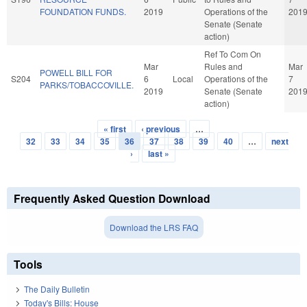
FOUNDATION FUNDS.
2019
Operations of the
201
Senate (Senate
action)
Ref To Com On
Mar
Rules and
Mar
POWELL BILL FOR
S204
6
Local
Operations of the
7
PARKS/TOBACCOVILLE.
2019
Senate (Senate
201
action)
« first
‹ previous
…
Pages
32
33
34
35
36
37
38
39
40
…
next
›
last »
Frequently Asked Question Download
Download the LRS FAQ
Tools
The Daily Bulletin
Today's Bills: House