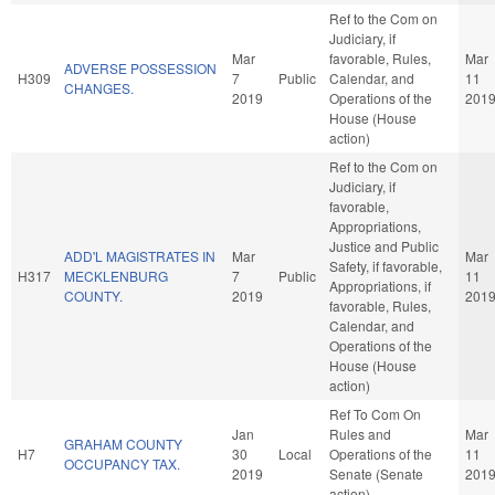
Ref to the Com on
Judiciary, if
Mar
favorable, Rules,
Mar
ADVERSE POSSESSION
H309
7
Public
Calendar, and
11
CHANGES.
2019
Operations of the
201
House (House
action)
Ref to the Com on
Judiciary, if
favorable,
Appropriations,
Justice and Public
ADD'L MAGISTRATES IN
Mar
Mar
Safety, if favorable,
H317
MECKLENBURG
7
Public
11
Appropriations, if
COUNTY.
2019
201
favorable, Rules,
Calendar, and
Operations of the
House (House
action)
Ref To Com On
Jan
Rules and
Mar
GRAHAM COUNTY
H7
30
Local
Operations of the
11
OCCUPANCY TAX.
2019
Senate (Senate
201
action)