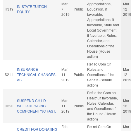
Mar
Appropriations,
Mar
IN-STATE TUITION
H319
7
Public
Education, if
12
EQUITY.
2019
favorable,
201
Appropriations, if
favorable, State and
Local Government,
if favorable, Rules,
Calendar, and
Operations of the
House (House
action)
Ref To Com On
INSURANCE
Mar
Rules and
Mar
S211
TECHNICAL CHANGES.-
11
Public
Operations of the
12
AB
2019
Senate (Senate
201
action)
Ref to the Com on
Health, if favorable,
SUSPEND CHILD
Mar
Mar
Rules, Calendar,
H320
WELFARE/AGING
11
Public
12
and Operations of
COMPONENT/NC FAST.
2019
201
the House (House
action)
Feb
Re-ref Com On
Mar
CREDIT FOR DONATING