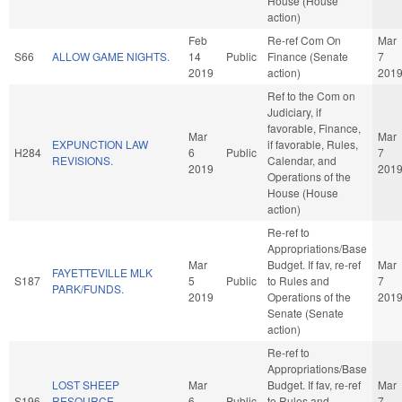
House (House
action)
Feb
Re-ref Com On
Mar
S66
ALLOW GAME NIGHTS.
14
Public
Finance (Senate
7
2019
action)
201
Ref to the Com on
Judiciary, if
favorable, Finance,
Mar
Mar
EXPUNCTION LAW
if favorable, Rules,
H284
6
Public
7
REVISIONS.
Calendar, and
2019
201
Operations of the
House (House
action)
Re-ref to
Appropriations/Base
Mar
Budget. If fav, re-ref
Mar
FAYETTEVILLE MLK
S187
5
Public
to Rules and
7
PARK/FUNDS.
2019
Operations of the
201
Senate (Senate
action)
Re-ref to
Appropriations/Base
LOST SHEEP
Mar
Budget. If fav, re-ref
Mar
S196
RESOURCE
6
Public
to Rules and
7