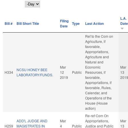
Day
L.A.
Filing
Bill #
Bill Short Title
Type
Last Action
Date
Date
Ref to the Com on
Agriculture, if
favorable,
Appropriations,
Agriculture and
Natural and
Mar
Economic
Mar
NCSU HONEY BEE
H334
12
Public
Resources, if
13
LABORATORY/FUNDS.
2019
favorable,
201
Appropriations, if
favorable, Rules,
Calendar, and
Operations of the
House (House
action)
Re-ref Com On
ADD'L JUDGE AND
Mar
Appropriations,
Mar
H259
MAGISTRATES IN
4
Public
Justice and Public
13