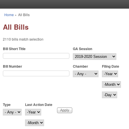
Skip to main content
Home
»
All Bills
You are here
All Bills
2110 bills match selection
Bill Short Title
GA Session
Bill Number
Chamber
Filing Date
Filing Date
Year
Month
Day
Type
Last Action Date
Last Action Date
Year
Month