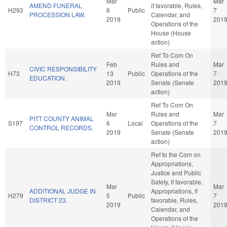
Mar
Mar
AMEND FUNERAL
if favorable, Rules,
H293
6
Public
7
PROCESSION LAW.
Calendar, and
2019
201
Operations of the
House (House
action)
Ref To Com On
Feb
Rules and
Mar
CIVIC RESPONSIBILITY
H73
13
Public
Operations of the
7
EDUCATION.
2019
Senate (Senate
201
action)
Ref To Com On
Mar
Rules and
Mar
PITT COUNTY ANIMAL
S197
6
Local
Operations of the
7
CONTROL RECORDS.
2019
Senate (Senate
201
action)
Ref to the Com on
Appropriations,
Justice and Public
Safety, if favorable,
Mar
Mar
ADDITIONAL JUDGE IN
Appropriations, if
H279
5
Public
7
DISTRICT 23.
favorable, Rules,
2019
201
Calendar, and
Operations of the