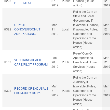
H208
27
Public
Finance (House
12
DEER MEAT.
2019
action)
201
Ref to the Com on
State and Local
Government, if
CITY OF
Mar
favorable, Finance,
Mar
H322
CONOVER/DONUT
11
Local
if favorable, Rules,
12
ANNEXATIONS.
2019
Calendar, and
201
Operations of the
House (House
action)
Re-ref Com On
Feb
Appropriations,
Mar
VETERANS/HEALTH
H133
20
Public
Health and Human
12
CARE/PILOT PROGRAM.
2019
Services (House
201
action)
Ref to the Com on
Judiciary, if
Mar
favorable, Rules,
Mar
RECORD OF EXCUSALS
H303
7
Public
Calendar, and
11
FROM JURY DUTY.
2019
Operations of the
201
House (House
action)