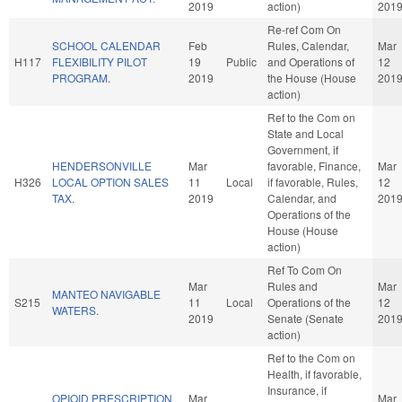
2019
action)
201
Re-ref Com On
SCHOOL CALENDAR
Feb
Rules, Calendar,
Mar
H117
FLEXIBILITY PILOT
19
Public
and Operations of
12
PROGRAM.
2019
the House (House
201
action)
Ref to the Com on
State and Local
Government, if
HENDERSONVILLE
Mar
favorable, Finance,
Mar
H326
LOCAL OPTION SALES
11
Local
if favorable, Rules,
12
TAX.
2019
Calendar, and
201
Operations of the
House (House
action)
Ref To Com On
Mar
Rules and
Mar
MANTEO NAVIGABLE
S215
11
Local
Operations of the
12
WATERS.
2019
Senate (Senate
201
action)
Ref to the Com on
Health, if favorable,
Insurance, if
OPIOID PRESCRIPTION
Mar
Mar