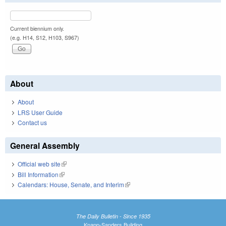
Current biennium only.
(e.g. H14, S12, H103, S967)
About
About
LRS User Guide
Contact us
General Assembly
Official web site
(link is external)
Bill Information
(link is external)
Calendars: House, Senate, and Interim
(link is external)
The Daily Bulletin - Since 1935
Knapp-Sanders Building