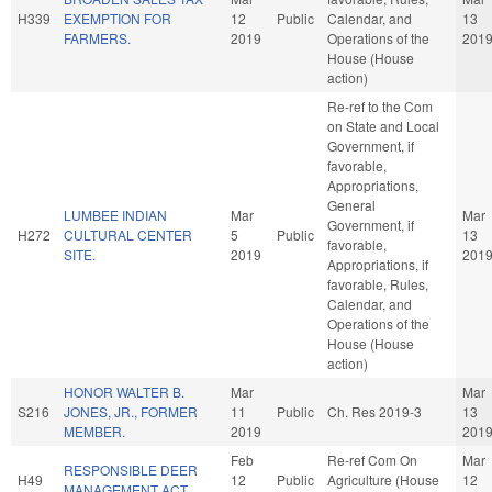
H339
EXEMPTION FOR
12
Public
Calendar, and
13
FARMERS.
2019
Operations of the
201
House (House
action)
Re-ref to the Com
on State and Local
Government, if
favorable,
Appropriations,
General
LUMBEE INDIAN
Mar
Mar
Government, if
H272
CULTURAL CENTER
5
Public
13
favorable,
SITE.
2019
201
Appropriations, if
favorable, Rules,
Calendar, and
Operations of the
House (House
action)
HONOR WALTER B.
Mar
Mar
S216
JONES, JR., FORMER
11
Public
Ch. Res 2019-3
13
MEMBER.
2019
201
Feb
Re-ref Com On
Mar
RESPONSIBLE DEER
H49
12
Public
Agriculture (House
12
MANAGEMENT ACT.