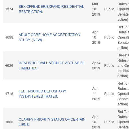
Mar
Rules 
SEX OFFENDER/EXPAND RESIDENTIAL
H374
18
Public
Operati
RESTRICTION.
2019
Senate
action)
Ref To
Apr
Rules 
ADULT CARE HOME ACCREDITATION
H698
10
Public
Operati
STUDY. (NEW)
2019
Senate
action)
Re-ref
Rules, 
REALISTIC EVALUATION OF ACTUARIAL
Apr 4
H626
Public
and Ope
LIABILITIES.
2019
the Ho
action)
Ref To
Apr
Rules 
FED. INSURED DEPOSITORY
H718
11
Public
Operati
INST./INTEREST RATES.
2019
Senate
action)
Ref To
Apr
Rules 
CLARIFY PRIORITY STATUS OF CERTAIN
H866
16
Public
Operati
LIENS.
2019
Senate