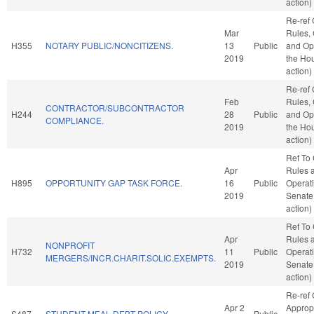
action)
Re-ref
Mar
Rules, 
H355
NOTARY PUBLIC/NONCITIZENS.
13
Public
and Ope
2019
the Ho
action)
Re-ref
Feb
Rules, 
CONTRACTOR/SUBCONTRACTOR
H244
28
Public
and Ope
COMPLIANCE.
2019
the Ho
action)
Ref To
Apr
Rules 
H895
OPPORTUNITY GAP TASK FORCE.
16
Public
Operati
2019
Senate
action)
Ref To
Apr
Rules 
NONPROFIT
H732
11
Public
Operati
MERGERS/INCR.CHARIT.SOLIC.EXEMPTS.
2019
Senate
action)
Re-ref
Apr 2
Approp
S487
STUDENT MEAL DEBT POLICY.
Public