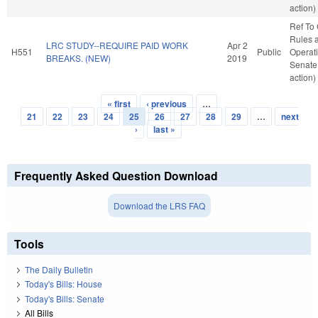
action)
Ref To
Rules 
LRC STUDY--REQUIRE PAID WORK
Apr 2
H551
Public
Operati
BREAKS. (NEW)
2019
Senate
action)
« first
‹ previous
…
Pages
21
22
23
24
25
26
27
28
29
…
next
›
last »
Frequently Asked Question Download
Download the LRS FAQ
Tools
The Daily Bulletin
Today's Bills: House
Today's Bills: Senate
All Bills