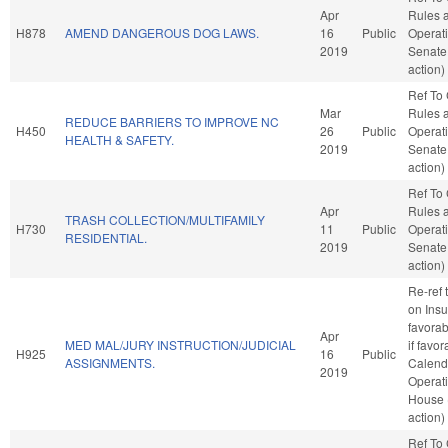
Apr
Rules 
H878
AMEND DANGEROUS DOG LAWS.
16
Public
Operati
2019
Senate
action)
Ref To
Mar
Rules 
REDUCE BARRIERS TO IMPROVE NC
H450
26
Public
Operati
HEALTH & SAFETY.
2019
Senate
action)
Ref To
Apr
Rules 
TRASH COLLECTION/MULTIFAMILY
H730
11
Public
Operati
RESIDENTIAL.
2019
Senate
action)
Re-ref 
on Insu
favorab
Apr
MED MAL/JURY INSTRUCTION/JUDICIAL
if favo
H925
16
Public
ASSIGNMENTS.
Calend
2019
Operati
House 
action)
Ref To