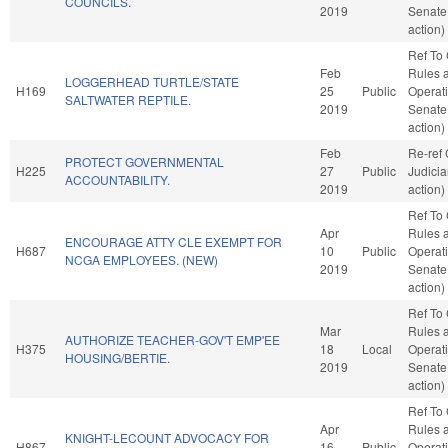
COUNCILS.
2019
Senate
action)
Ref To
Feb
Rules 
LOGGERHEAD TURTLE/STATE
H169
25
Public
Operati
SALTWATER REPTILE.
2019
Senate
action)
Feb
Re-ref
PROTECT GOVERNMENTAL
H225
27
Public
Judici
ACCOUNTABILITY.
2019
action)
Ref To
Apr
Rules 
ENCOURAGE ATTY CLE EXEMPT FOR
H687
10
Public
Operati
NCGA EMPLOYEES. (NEW)
2019
Senate
action)
Ref To
Mar
Rules 
AUTHORIZE TEACHER-GOV'T EMP'EE
H375
18
Local
Operati
HOUSING/BERTIE.
2019
Senate
action)
Ref To
Apr
Rules 
KNIGHT-LECOUNT ADVOCACY FOR
H867
16
Public
Operati