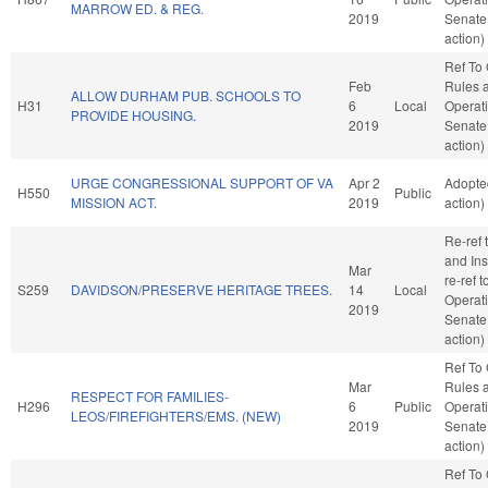
MARROW ED. & REG.
2019
Senate
action)
Ref To
Feb
Rules 
ALLOW DURHAM PUB. SCHOOLS TO
H31
6
Local
Operati
PROVIDE HOUSING.
2019
Senate
action)
URGE CONGRESSIONAL SUPPORT OF VA
Apr 2
Adopte
H550
Public
MISSION ACT.
2019
action)
Re-ref
and Ins
Mar
re-ref 
S259
DAVIDSON/PRESERVE HERITAGE TREES.
14
Local
Operati
2019
Senate
action)
Ref To
Mar
Rules 
RESPECT FOR FAMILIES-
H296
6
Public
Operati
LEOS/FIREFIGHTERS/EMS. (NEW)
2019
Senate
action)
Ref To