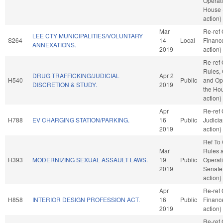
Operati
House 
action)
Mar
Re-ref
LEE CTY MUNICIPALITIES/VOLUNTARY
S264
14
Local
Financ
ANNEXATIONS.
2019
action)
Re-ref
Rules, 
DRUG TRAFFICKING/JUDICIAL
Apr 2
H540
Public
and Ope
DISCRETION & STUDY.
2019
the Ho
action)
Apr
Re-ref
H788
EV CHARGING STATION/PARKING.
16
Public
Judici
2019
action)
Ref To
Mar
Rules 
H393
MODERNIZING SEXUAL ASSAULT LAWS.
19
Public
Operati
2019
Senate
action)
Apr
Re-ref
H858
INTERIOR DESIGN PROFESSION ACT.
16
Public
Financ
2019
action)
Re-ref