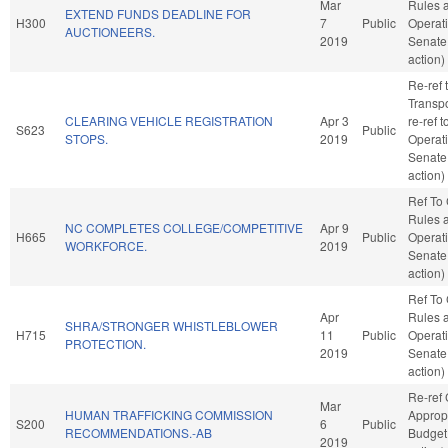
Mar
Rules 
EXTEND FUNDS DEADLINE FOR
H300
7
Public
Operati
AUCTIONEERS.
2019
Senate
action)
Re-ref 
Transpor
CLEARING VEHICLE REGISTRATION
Apr 3
re-ref 
S623
Public
STOPS.
2019
Operati
Senate
action)
Ref To
Rules 
NC COMPLETES COLLEGE/COMPETITIVE
Apr 9
H665
Public
Operati
WORKFORCE.
2019
Senate
action)
Ref To
Apr
Rules 
SHRA/STRONGER WHISTLEBLOWER
H715
11
Public
Operati
PROTECTION.
2019
Senate
action)
Re-ref
Mar
HUMAN TRAFFICKING COMMISSION
Approp
S200
6
Public
RECOMMENDATIONS.-AB
Budget
2019