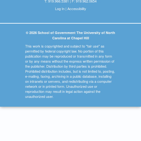
T: 919.966.5381 | F: 919.962.0654
Log In
|
Accessibility
© 2026 School of Government The University of North
Carolina at Chapel Hill
This work is copyrighted and subject to "fair use" as
permitted by federal copyright law. No portion of this
publication may be reproduced or transmitted in any form
or by any means without the express written permission of
the publisher. Distribution by third parties is prohibited.
Prohibited distribution includes, but is not limited to, posting,
e-mailing, faxing, archiving in a public database, installing
on intranets or servers, and redistributing via a computer
network or in printed form. Unauthorized use or
reproduction may result in legal action against the
unauthorized user.