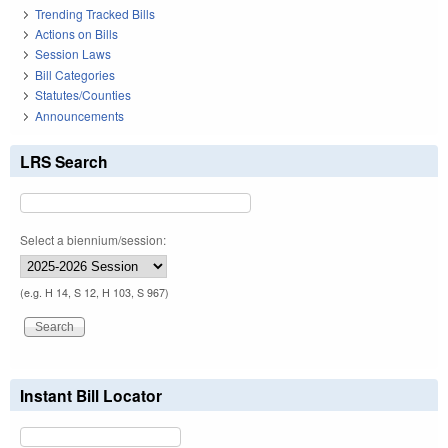
Trending Tracked Bills
Actions on Bills
Session Laws
Bill Categories
Statutes/Counties
Announcements
LRS Search
Select a biennium/session:
(e.g. H 14, S 12, H 103, S 967)
Instant Bill Locator