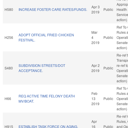
Appropr
Apr 3
H580
INCREASE FOSTER CARE RATES/FUNDS.
Public
Health
2019
Servic
action)
Ref To
Mar
Rules 
ADOPT OFFICIAL FRIED CHICKEN
H256
4
Public
Operati
FESTIVAL.
2019
Senate
action)
Re-ref 
Transpor
SUBDIVISION STREETS/DOT
Apr 2
re-ref 
S480
Public
ACCEPTANCE.
2019
Operati
Senate
action)
Ref To
Feb
Rules 
REQ ACTIVE TIME FELONY DEATH
H66
13
Public
Operati
MV/BOAT.
2019
Senate
action)
Re-ref
Apr
Rules, 
H915
ESTABLISH TASK FORCE ON AGING.
16
Public
and Ope