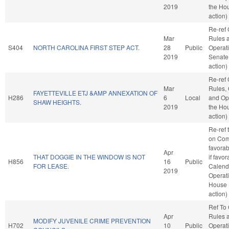
2019
the Ho
action)
Re-ref
Mar
Rules 
S404
NORTH CAROLINA FIRST STEP ACT.
28
Public
Operati
2019
Senate
action)
Re-ref
Mar
Rules, 
FAYETTEVILLE ETJ &AMP ANNEXATION OF
H286
6
Local
and Ope
SHAW HEIGHTS.
2019
the Ho
action)
Re-ref 
on Com
favorab
Apr
THAT DOGGIE IN THE WINDOW IS NOT
if favo
H856
16
Public
FOR LEASE.
Calend
2019
Operati
House 
action)
Ref To
Apr
Rules 
MODIFY JUVENILE CRIME PREVENTION
H702
10
Public
Operati