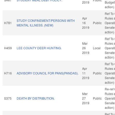
2019
Budget
action)
Ref To
Apr
Rules 
STUDY CONFINEMENT/PERSONS WITH
H781
16
Public
Operati
MENTAL ILLNESS. (NEW)
2019
Senate
action)
Ref To
Mar
Rules 
H459
LEE COUNTY DEER HUNTING.
26
Local
Operati
2019
Senate
action)
Ref To
Apr
Rules 
H716
ADVISORY COUNCIL FOR PANS(PANDAS).
11
Public
Operati
2019
Senate
action)
Re-ref
Mar
Rules 
S375
DEATH BY DISTRIBUTION.
27
Public
Operati
2019
Senate
action)
Ref To