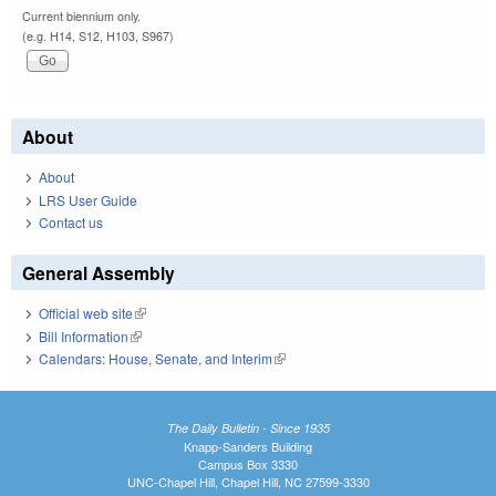
Current biennium only.
(e.g. H14, S12, H103, S967)
About
About
LRS User Guide
Contact us
General Assembly
Official web site
(link is external)
Bill Information
(link is external)
Calendars: House, Senate, and Interim
(link is external)
The Daily Bulletin - Since 1935
Knapp-Sanders Building
Campus Box 3330
UNC-Chapel Hill, Chapel Hill, NC 27599-3330