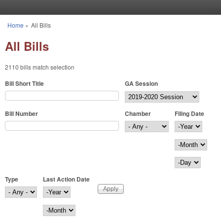
Skip to main content
Home
»
All Bills
You are here
All Bills
2110 bills match selection
Bill Short Title
GA Session
Bill Number
Chamber
Filing Date
Filing Date
Year
Month
Day
Type
Last Action Date
Last Action Date
Year
Month