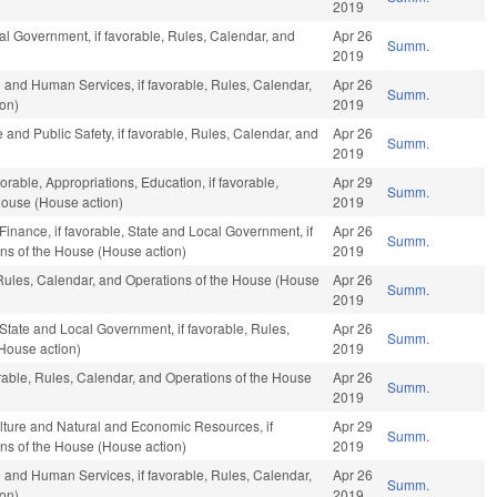
2019
al Government, if favorable, Rules, Calendar, and
Apr 26
Summ.
2019
 and Human Services, if favorable, Rules, Calendar,
Apr 26
Summ.
ion)
2019
 and Public Safety, if favorable, Rules, Calendar, and
Apr 26
Summ.
2019
orable, Appropriations, Education, if favorable,
Apr 29
Summ.
House (House action)
2019
 Finance, if favorable, State and Local Government, if
Apr 26
Summ.
ons of the House (House action)
2019
 Rules, Calendar, and Operations of the House (House
Apr 26
Summ.
2019
, State and Local Government, if favorable, Rules,
Apr 26
Summ.
House action)
2019
orable, Rules, Calendar, and Operations of the House
Apr 26
Summ.
2019
ulture and Natural and Economic Resources, if
Apr 29
Summ.
ons of the House (House action)
2019
 and Human Services, if favorable, Rules, Calendar,
Apr 26
Summ.
ion)
2019