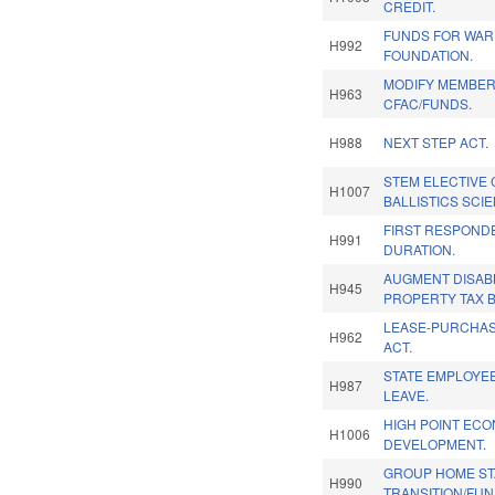
CREDIT.
FUNDS FOR WAR
H992
FOUNDATION.
MODIFY MEMBER
H963
CFAC/FUNDS.
H988
NEXT STEP ACT.
STEM ELECTIVE
H1007
BALLISTICS SCI
FIRST RESPOND
H991
DURATION.
AUGMENT DISAB
H945
PROPERTY TAX B
LEASE-PURCHA
H962
ACT.
STATE EMPLOYEE
H987
LEAVE.
HIGH POINT EC
H1006
DEVELOPMENT.
GROUP HOME STA
H990
TRANSITION/FUN