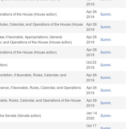
2019
Apr 26
rations of the House (House action)
Summ.
2019
 Rules, Calendar, and Operations of the House (House
Apr 26
Summ.
2019
w, if favorable, Appropriations, General
Apr 26
Summ.
ar, and Operations of the House (House action)
2019
Apr 26
rations of the House (House action)
Summ.
2019
Oct 23
tion)
Summ.
2019
rtation, if favorable, Rules, Calendar, and
Apr 26
Summ.
2019
inance, if favorable, Rules, Calendar, and Operations
Apr 26
Summ.
2019
orable, Rules, Calendar, and Operations of the House
Apr 26
Summ.
2019
Jan 14
the Senate (Senate action)
Summ.
2020
Oct 17
Summ.