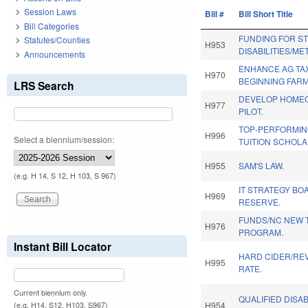
Session Laws
Bill #
Bill Short Title
Bill Categories
FUNDING FOR S
Statutes/Counties
H953
DISABILITIES/ME
Announcements
ENHANCE AG TAX
H970
BEGINNING FAR
LRS Search
DEVELOP HOME
H977
PILOT.
TOP-PERFORMIN
H996
Select a biennium/session:
TUITION SCHOLA
H955
SAM'S LAW.
(e.g. H 14, S 12, H 103, S 967)
IT STRATEGY BO
H969
RESERVE.
FUNDS/NC NEW 
H976
PROGRAM.
Instant Bill Locator
HARD CIDER/REV
H995
RATE.
Current biennium only.
QUALIFIED DISA
H954
(e.g. H14, S12, H103, S967)