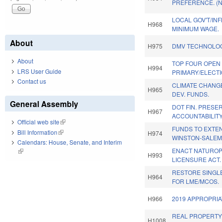
PREFERENCE. (
LOCAL GOV'T/IN
H968
MINIMUM WAGE.
About
H975
DMV TECHNOLOG
About
TOP FOUR OPEN
H994
LRS User Guide
PRIMARY/ELECTI
Contact us
CLIMATE CHANG
H965
DEV. FUNDS.
General Assembly
DOT FIN. PRESE
H967
ACCOUNTABILITY
Official web site
(link is external)
FUNDS TO EXTEN
Bill Information
(link is external)
H974
WINSTON-SALEM
Calendars: House, Senate, and Interim
ENACT NATUROP
(link is external)
H993
LICENSURE ACT.
RESTORE SINGL
H964
FOR LME/MCOS.
H966
2019 APPROPRIA
REAL PROPERTY
H1008