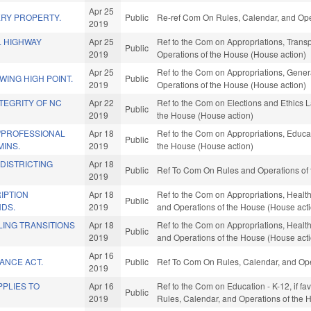
Apr 25
RY PROPERTY.
Public
Re-ref Com On Rules, Calendar, and Ope
2019
L HIGHWAY
Apr 25
Ref to the Com on Appropriations, Transpo
Public
2019
Operations of the House (House action)
Apr 25
Ref to the Com on Appropriations, Gener
ING HIGH POINT.
Public
2019
Operations of the House (House action)
TEGRITY OF NC
Apr 22
Ref to the Com on Elections and Ethics L
Public
2019
the House (House action)
/PROFESSIONAL
Apr 18
Ref to the Com on Appropriations, Educat
Public
MINS.
2019
the House (House action)
EDISTRICTING
Apr 18
Public
Ref To Com On Rules and Operations of 
2019
IPTION
Apr 18
Ref to the Com on Appropriations, Health
Public
NDS.
2019
and Operations of the House (House act
LING TRANSITIONS
Apr 18
Ref to the Com on Appropriations, Health
Public
2019
and Operations of the House (House act
Apr 16
ANCE ACT.
Public
Ref To Com On Rules, Calendar, and Ope
2019
PLIES TO
Apr 16
Ref to the Com on Education - K-12, if fav
Public
2019
Rules, Calendar, and Operations of the 