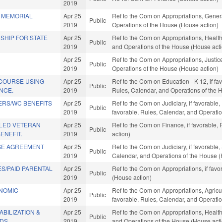
2019
 MEMORIAL
Apr 25
Ref to the Com on Appropriations, Gener
Public
2019
Operations of the House (House action)
SHIP FOR STATE
Apr 25
Ref to the Com on Appropriations, Health
Public
2019
and Operations of the House (House act
Apr 25
Ref to the Com on Appropriations, Justice
Public
2019
Operations of the House (House action)
 COURSE USING
Apr 25
Ref to the Com on Education - K-12, if fav
Public
ENCE.
2019
Rules, Calendar, and Operations of the 
ERS/WC BENEFITS
Apr 25
Ref to the Com on Judiciary, if favorable,
Public
2019
favorable, Rules, Calendar, and Operati
LED VETERAN
Apr 25
Ref to the Com on Finance, if favorable,
Public
ENEFIT.
2019
action)
SE AGREEMENT
Apr 25
Ref to the Com on Judiciary, if favorable
Public
2019
Calendar, and Operations of the House (
S/PAID PARENTAL
Apr 25
Ref to the Com on Appropriations, if fav
Public
2019
(House action)
ONOMIC
Apr 25
Ref to the Com on Appropriations, Agric
Public
2019
favorable, Rules, Calendar, and Operati
BILIZATION &
Apr 25
Ref to the Com on Appropriations, Health
Public
DS.
2019
and Operations of the House (House act