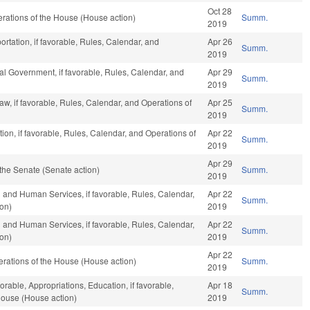
Oct 28
rations of the House (House action)
Summ.
2019
rtation, if favorable, Rules, Calendar, and
Apr 26
Summ.
2019
al Government, if favorable, Rules, Calendar, and
Apr 29
Summ.
2019
aw, if favorable, Rules, Calendar, and Operations of
Apr 25
Summ.
2019
ion, if favorable, Rules, Calendar, and Operations of
Apr 22
Summ.
2019
Apr 29
the Senate (Senate action)
Summ.
2019
 and Human Services, if favorable, Rules, Calendar,
Apr 22
Summ.
ion)
2019
 and Human Services, if favorable, Rules, Calendar,
Apr 22
Summ.
ion)
2019
Apr 22
rations of the House (House action)
Summ.
2019
orable, Appropriations, Education, if favorable,
Apr 18
Summ.
House (House action)
2019