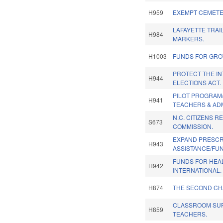
H959
EXEMPT CEMETE
LAFAYETTE TRAI
H984
MARKERS.
H1003
FUNDS FOR GROW
PROTECT THE IN
H944
ELECTIONS ACT.
PILOT PROGRAM
H941
TEACHERS & AD
N.C. CITIZENS R
S673
COMMISSION.
EXPAND PRESCR
H943
ASSISTANCE/FU
FUNDS FOR HEA
H942
INTERNATIONAL.
H874
THE SECOND CH
CLASSROOM SUP
H859
TEACHERS.