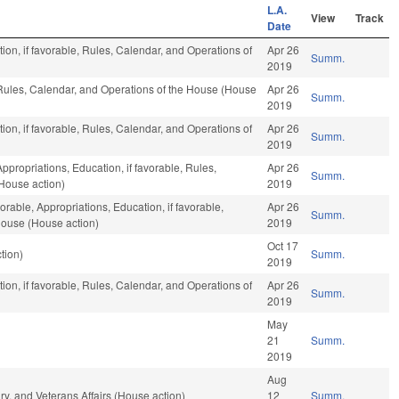
L.A.
View
Track
Date
ion, if favorable, Rules, Calendar, and Operations of
Apr 26
Summ.
2019
 Rules, Calendar, and Operations of the House (House
Apr 26
Summ.
2019
ion, if favorable, Rules, Calendar, and Operations of
Apr 26
Summ.
2019
Appropriations, Education, if favorable, Rules,
Apr 26
Summ.
House action)
2019
orable, Appropriations, Education, if favorable,
Apr 26
Summ.
House (House action)
2019
Oct 17
tion)
Summ.
2019
ion, if favorable, Rules, Calendar, and Operations of
Apr 26
Summ.
2019
May
21
Summ.
2019
Aug
y, and Veterans Affairs (House action)
12
Summ.