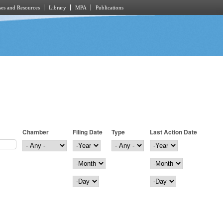
es and Resources
Library
MPA
Publications
Chamber
Filing Date
Type
Last Action Date
Filing Date
Year
Last Action Date
Year
Month
Month
Day
Day