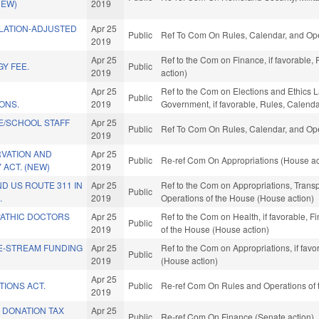
NEW)
2019
FLATION-ADJUSTED
Apr 25
Public
Ref To Com On Rules, Calendar, and Ope
2019
Apr 25
Ref to the Com on Finance, if favorable,
Y FEE.
Public
2019
action)
Apr 25
Ref to the Com on Elections and Ethics La
Public
ONS.
2019
Government, if favorable, Rules, Calend
E/SCHOOL STAFF
Apr 25
Public
Ref To Com On Rules, Calendar, and Ope
2019
RVATION AND
Apr 25
Public
Re-ref Com On Appropriations (House ac
 ACT. (NEW)
2019
D US ROUTE 311 IN
Apr 25
Ref to the Com on Appropriations, Transpo
Public
.
2019
Operations of the House (House action)
ATHIC DOCTORS
Apr 25
Ref to the Com on Health, if favorable, F
Public
2019
of the House (House action)
E-STREAM FUNDING
Apr 25
Ref to the Com on Appropriations, if fav
Public
2019
(House action)
Apr 25
TIONS ACT.
Public
Re-ref Com On Rules and Operations of 
2019
 DONATION TAX
Apr 25
Public
Re-ref Com On Finance (Senate action)