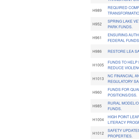
REQUIRED COMP
H989
TRANSFORMATIO
SPRING LAKE V
H952
PARK FUNDS.
ENSURING AUTH
H961
FEDERAL FUNDS.
H986
RESTORE LEA SA
FUNDS TO HELP 
H1005
REDUCE VIOLEN
NC FINANCIAL 
H1013
REGULATORY SA
FUNDS FOR QUA
H960
POSITIONS/DSS.
RURAL MODEL/O
H985
FUNDS.
HIGH POINT LEA
H1004
LITERACY PROG
SAFETY UPDATE
H1012
PROPERTIES.