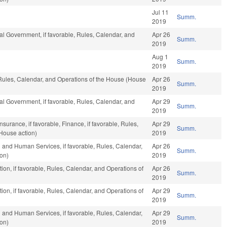
Jul 11
Summ.
2019
al Government, if favorable, Rules, Calendar, and
Apr 26
Summ.
2019
Aug 1
Summ.
2019
 Rules, Calendar, and Operations of the House (House
Apr 26
Summ.
2019
al Government, if favorable, Rules, Calendar, and
Apr 29
Summ.
2019
nsurance, if favorable, Finance, if favorable, Rules,
Apr 29
Summ.
House action)
2019
 and Human Services, if favorable, Rules, Calendar,
Apr 26
Summ.
ion)
2019
ion, if favorable, Rules, Calendar, and Operations of
Apr 26
Summ.
2019
ion, if favorable, Rules, Calendar, and Operations of
Apr 29
Summ.
2019
 and Human Services, if favorable, Rules, Calendar,
Apr 29
Summ.
ion)
2019