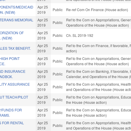
ONENTS/MEDICAID
Apr 25
Public
Re-ref Com On Finance (House action)
N. (NEW)
2019
ETERANS MEMORIAL
Apr 25
Ref to the Com on Appropriations, Gener
Public
2019
Operations of the House (House action)
ORIZATION OF
Apr 25
Public
Ch. SL 2019-192
 (NEW)
2019
Apr 25
Ref to the Com on Finance, if favorable,
LES TAX BENEFIT.
Public
2019
action)
HIGH POINT
Apr 25
Ref to the Com on Appropriations, Gener
Public
CE.
2019
Operations of the House (House action)
AND INSURANCE
Apr 25
Ref to the Com on Banking, if favorable, I
Public
NDBOX.
2019
Calendar, and Operations of the House (
LITY ASSURANCE
Apr 25
Ref to the Com on Appropriations, Health
Public
2019
and Operations of the House (House act
UT TEACH/PILOT
Apr 25
Ref to the Com on Appropriations, Educat
Public
2019
the House (House action)
P/FUNDS FOR
Apr 25
Ref to the Com on Appropriations, Educat
Public
RAMS.
2019
the House (House action)
S FOR RENTAL
Apr 25
Ref to the Com on Appropriations, Health
Public
2019
and Operations of the House (House act