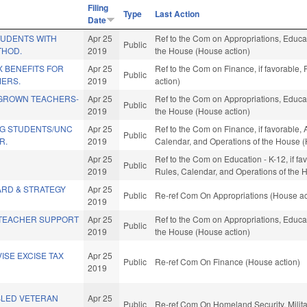
Filing
Type
Last Action
Date
TUDENTS WITH
Apr 25
Ref to the Com on Appropriations, Educat
Public
THOD.
2019
the House (House action)
 BENEFITS FOR
Apr 25
Ref to the Com on Finance, if favorable,
Public
MERS.
2019
action)
GROWN TEACHERS-
Apr 25
Ref to the Com on Appropriations, Educat
Public
2019
the House (House action)
G STUDENTS/UNC
Apr 25
Ref to the Com on Finance, if favorable, 
Public
R.
2019
Calendar, and Operations of the House (
Apr 25
Ref to the Com on Education - K-12, if fav
Public
2019
Rules, Calendar, and Operations of the 
ARD & STRATEGY
Apr 25
Public
Re-ref Com On Appropriations (House ac
2019
TEACHER SUPPORT
Apr 25
Ref to the Com on Appropriations, Educat
Public
2019
the House (House action)
ISE EXCISE TAX
Apr 25
Public
Re-ref Com On Finance (House action)
2019
BLED VETERAN
Apr 25
Public
Re-ref Com On Homeland Security, Militar