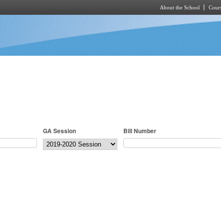
About the School
Cours
Skip to main content
GA Session
Bill Number