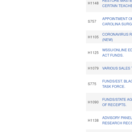
RESTORE MASTE
H1148
CERTAIN TEACH
APPOINTMENT O
S757
CAROLINA SURG
CORONAVIRUS RE
H1105
(NEW)
WSSU/ONLINE E
H1125
ACT FUNDS.
H1079
VARIOUS SALES 
FUNDS/EST. BLA
S775
TASK FORCE.
FUNDS/STATE A
H1090
OF RECEIPTS.
ADVISORY PANE
H1138
RESEARCH RECS