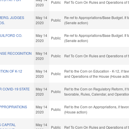
Public
Ref To Com On Rules and Operations of t
2020
MERG. JUDGES
May 14
Re-ref to Appropriations/Base Budget. If f
Public
DS.
2020
(Senate action)
GUILFORD CO.
May 14
Re-ref to Appropriations/Base Budget. If f
Public
2020
(Senate action)
ENSE RECOGNITION
May 14
Public
Ref To Com On Rules and Operations of t
2020
TION OF K-12
May 14
Ref to the Com on Education - K-12, if fav
Public
2020
and Operations of the House (House acti
R COVID-19 STATE
May 14
Ref to the Com on Regulatory Reform, if fav
Public
2020
favorable, Rules, Calendar, and Operatio
APPROPRIATIONS
May 14
Ref to the Com on Appropriations, if favo
Public
2020
(House action)
 CAPITAL
May 14
Public
Ref To Com On Rules and Operations of t