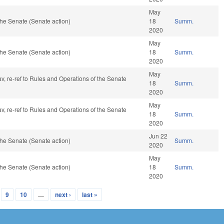
May
he Senate (Senate action)
18
Summ.
2020
May
he Senate (Senate action)
18
Summ.
2020
May
av, re-ref to Rules and Operations of the Senate
18
Summ.
2020
May
av, re-ref to Rules and Operations of the Senate
18
Summ.
2020
Jun 22
he Senate (Senate action)
Summ.
2020
May
he Senate (Senate action)
18
Summ.
2020
9
10
…
next ›
last »