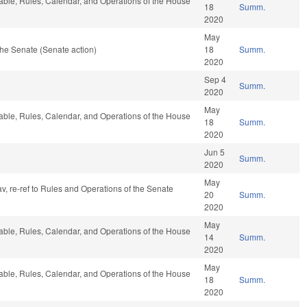
rable, Rules, Calendar, and Operations of the House
18
Summ.
2020
May
he Senate (Senate action)
18
Summ.
2020
Sep 4
Summ.
2020
May
rable, Rules, Calendar, and Operations of the House
18
Summ.
2020
Jun 5
Summ.
2020
May
av, re-ref to Rules and Operations of the Senate
20
Summ.
2020
May
rable, Rules, Calendar, and Operations of the House
14
Summ.
2020
May
rable, Rules, Calendar, and Operations of the House
18
Summ.
2020