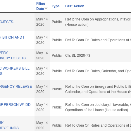
Filing
Type
Last Action
Date
May 14
Ref to the Com on Appropriations, if favo
OJECTS.
Public
2020
(House action)
IBITION AND I
May 14
Public
Ref To Com On Rules and Operations of t
2020
VERY
May 14
Public
Ch. SL 2020-73
IVERY ROBOTS.
2020
C WORKERS' BILL
May 14
Public
Ref To Com On Rules, Calendar, and Oper
S.
2020
ERGENCY RELEASE
May 14
Ref to the Com on Energy and Public Utiliti
Public
2020
Calendar, and Operations of the House (
OF PERSON W/ IDD
May 14
Ref to the Com on Judiciary, if favorable,
Public
2020
Operations of the House (House action)
RK
May 14
Public
Ref To Com On Rules and Operations of t
UDY/FUNDS.
2020