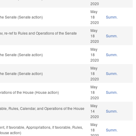
2020
May
he Senate (Senate action)
18
Summ.
2020
May
av, re-ref to Rules and Operations of the Senate
18
Summ.
2020
May
he Senate (Senate action)
18
Summ.
2020
May
he Senate (Senate action)
18
Summ.
2020
May
ations of the House (House action)
18
Summ.
2020
May
rable, Rules, Calendar, and Operations of the House
14
Summ.
2020
May
, if favorable, Appropriations, if favorable, Rules,
18
Summ.
House action)
2020