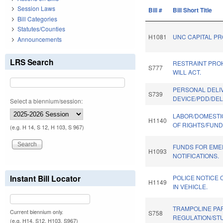
Session Laws
Bill #
Bill Short Title
Bill Categories
Statutes/Counties
H1081
UNC CAPITAL PR
Announcements
LRS Search
RESTRAINT PROH
S777
WILL ACT.
PERSONAL DELI
S739
DEVICE/PDD/DEL
Select a biennium/session:
LABOR/DOMESTI
H1140
OF RIGHTS/FUND
(e.g. H 14, S 12, H 103, S 967)
FUNDS FOR EM
H1093
NOTIFICATIONS.
Instant Bill Locator
POLICE NOTICE 
H1149
IN VEHICLE.
TRAMPOLINE PA
Current biennium only.
S758
REGULATION/ST
(e.g. H14, S12, H103, S967)