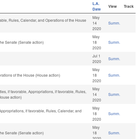
L.A.
View
Track
Date
May
rable, Rules, Calendar, and Operations of the House
14
Summ.
2020
May
he Senate (Senate action)
18
Summ.
2020
Jul 1
Summ.
2020
May
ations of the House (House action)
18
Summ.
2020
May
es, if favorable, Appropriations, if favorable, Rules,
14
Summ.
House action)
2020
May
 Appropriations, if favorable, Rules, Calendar, and
18
Summ.
2020
May
he Senate (Senate action)
18
Summ.
2020