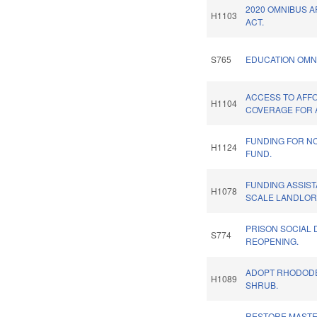
2020 OMNIBUS 
H1103
ACT.
S765
EDUCATION OMN
ACCESS TO AFF
H1104
COVERAGE FOR 
FUNDING FOR N
H1124
FUND.
FUNDING ASSIST
H1078
SCALE LANDLOR
PRISON SOCIAL 
S774
REOPENING.
ADOPT RHODODE
H1089
SHRUB.
RESTORE MASTE