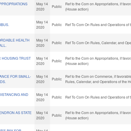
APPROPRIATIONS
May 14
Ref to the Com on Appropriations, if favo
Public
2020
(House action)
May 14
IBUS.
Public
Ref To Com On Rules and Operations of t
2020
ORDABLE HEALTH
May 14
Public
Ref To Com On Rules, Calendar, and Oper
ALL.
2020
C HOUSING TRUST
May 14
Ref to the Com on Appropriations, if favo
Public
2020
(House action)
ANCE FOR SMALL-
May 14
Ref to the Com on Commerce, if favorable, 
Public
DS.
2020
Rules, Calendar, and Operations of the 
DISTANCING AND
May 14
Public
Ref To Com On Rules and Operations of t
2020
NDRON AS STATE
May 14
Ref to the Com on Appropriations, if favo
Public
2020
(House action)
R'S PAY FOR
May 14