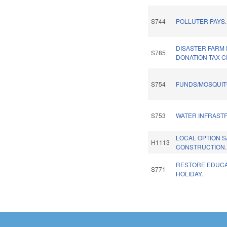
S744
POLLUTER PAYS.
DISASTER FARM
S785
DONATION TAX C
S754
FUNDS/MOSQUIT
S753
WATER INFRAST
LOCAL OPTION 
H1113
CONSTRUCTION.
RESTORE EDUCA
S771
HOLIDAY.
Pages