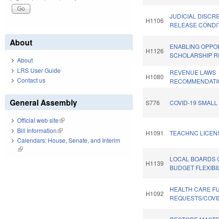
JUDICIAL DISCRE
H1106
RELEASE CONDI
About
ENABLING OPPO
H1126
SCHOLARSHIP R
About
LRS User Guide
REVENUE LAWS
H1080
Contact us
RECOMMENDATI
General Assembly
S776
COVID-19 SMALL
Official web site
(link is external)
Bill Information
(link is external)
H1091
TEACHNC LICENS
Calendars: House, Senate, and Interim
(link is external)
LOCAL BOARDS 
H1139
BUDGET FLEXIBIL
HEALTH CARE F
H1092
REQUESTS/COVID-