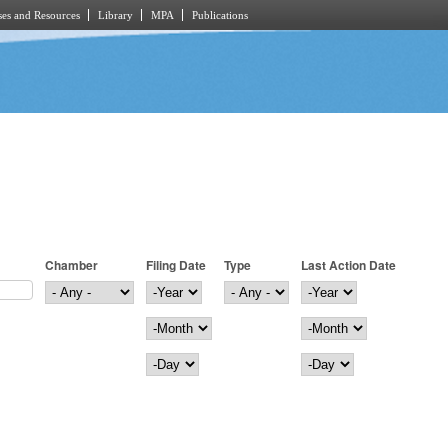
es and Resources
Library
MPA
Publications
Chamber
Filing Date
Type
Last Action Date
Filing Date
Year
Last Action Date
Year
Month
Month
Day
Day