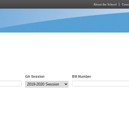
About the School
Cours
Skip to main content
GA Session
Bill Number