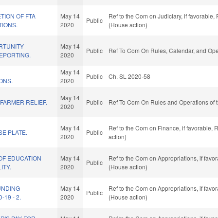
TION OF FTA
May 14
Ref to the Com on Judiciary, if favorable
Public
TIONS.
2020
(House action)
RTUNITY
May 14
Public
Ref To Com On Rules, Calendar, and Oper
EPORTING.
2020
May 14
Public
Ch. SL 2020-58
ONS.
2020
May 14
 FARMER RELIEF.
Public
Ref To Com On Rules and Operations of t
2020
May 14
Ref to the Com on Finance, if favorable,
E PLATE.
Public
2020
action)
OF EDUCATION
May 14
Ref to the Com on Appropriations, if favo
Public
ITY.
2020
(House action)
UNDING
May 14
Ref to the Com on Appropriations, if favo
Public
19 - 2.
2020
(House action)