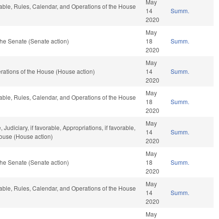
May
rable, Rules, Calendar, and Operations of the House
14
Summ.
2020
May
he Senate (Senate action)
18
Summ.
2020
May
ations of the House (House action)
14
Summ.
2020
May
rable, Rules, Calendar, and Operations of the House
18
Summ.
2020
May
Judiciary, if favorable, Appropriations, if favorable,
14
Summ.
House (House action)
2020
May
he Senate (Senate action)
18
Summ.
2020
May
rable, Rules, Calendar, and Operations of the House
14
Summ.
2020
May