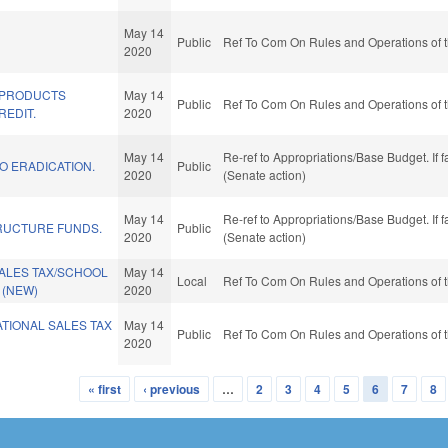
May 14
Public
Ref To Com On Rules and Operations of t
2020
 PRODUCTS
May 14
Public
Ref To Com On Rules and Operations of t
REDIT.
2020
May 14
Re-ref to Appropriations/Base Budget. If f
O ERADICATION.
Public
2020
(Senate action)
May 14
Re-ref to Appropriations/Base Budget. If f
RUCTURE FUNDS.
Public
2020
(Senate action)
SALES TAX/SCHOOL
May 14
Local
Ref To Com On Rules and Operations of t
 (NEW)
2020
TIONAL SALES TAX
May 14
Public
Ref To Com On Rules and Operations of t
2020
« first
‹ previous
…
2
3
4
5
6
7
8