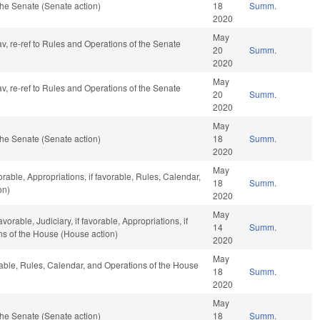
he Senate (Senate action)
18
Summ.
2020
May
av, re-ref to Rules and Operations of the Senate
20
Summ.
2020
May
av, re-ref to Rules and Operations of the Senate
20
Summ.
2020
May
he Senate (Senate action)
18
Summ.
2020
May
orable, Appropriations, if favorable, Rules, Calendar,
18
Summ.
on)
2020
May
orable, Judiciary, if favorable, Appropriations, if
14
Summ.
ns of the House (House action)
2020
May
rable, Rules, Calendar, and Operations of the House
18
Summ.
2020
May
he Senate (Senate action)
18
Summ.