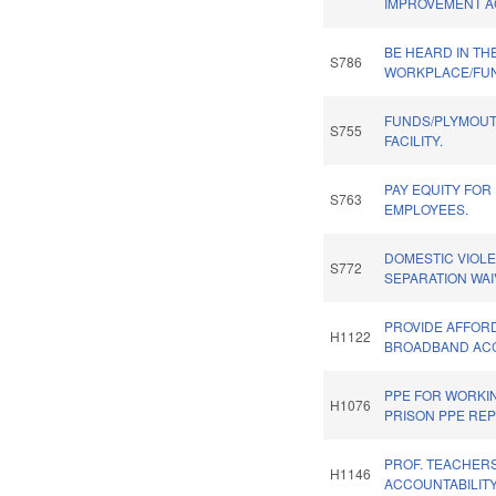
IMPROVEMENT A
BE HEARD IN TH
S786
WORKPLACE/FU
FUNDS/PLYMOUT
S755
FACILITY.
PAY EQUITY FOR
S763
EMPLOYEES.
DOMESTIC VIOLE
S772
SEPARATION WAI
PROVIDE AFFOR
H1122
BROADBAND ACC
PPE FOR WORKI
H1076
PRISON PPE REP
PROF. TEACHERS
H1146
ACCOUNTABILITY