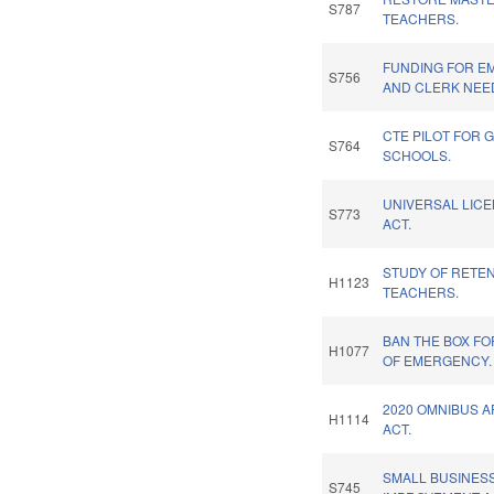
S787
TEACHERS.
FUNDING FOR E
S756
AND CLERK NEE
CTE PILOT FOR 
S764
SCHOOLS.
UNIVERSAL LIC
S773
ACT.
STUDY OF RETEN
H1123
TEACHERS.
BAN THE BOX FO
H1077
OF EMERGENCY.
2020 OMNIBUS 
H1114
ACT.
SMALL BUSINESS
S745