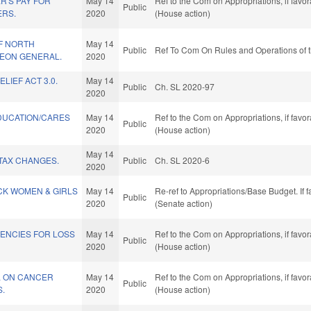
R'S PAY FOR
May 14
Ref to the Com on Appropriations, if favo
Public
ERS.
2020
(House action)
F NORTH
May 14
Public
Ref To Com On Rules and Operations of t
EON GENERAL.
2020
LIEF ACT 3.0.
May 14
Public
Ch. SL 2020-97
2020
DUCATION/CARES
May 14
Ref to the Com on Appropriations, if favo
Public
2020
(House action)
May 14
TAX CHANGES.
Public
Ch. SL 2020-6
2020
CK WOMEN & GIRLS
May 14
Re-ref to Appropriations/Base Budget. If f
Public
2020
(Senate action)
GENCIES FOR LOSS
May 14
Ref to the Com on Appropriations, if favo
Public
2020
(House action)
L ON CANCER
May 14
Ref to the Com on Appropriations, if favo
Public
.
2020
(House action)