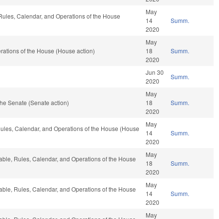
May
, Rules, Calendar, and Operations of the House
14
Summ.
2020
May
ations of the House (House action)
18
Summ.
2020
Jun 30
Summ.
2020
May
he Senate (Senate action)
18
Summ.
2020
May
 Rules, Calendar, and Operations of the House (House
14
Summ.
2020
May
rable, Rules, Calendar, and Operations of the House
18
Summ.
2020
May
rable, Rules, Calendar, and Operations of the House
14
Summ.
2020
May