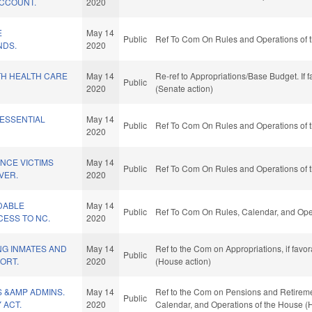
CCOUNT.
2020
E
May 14
Public
Ref To Com On Rules and Operations of t
NDS.
2020
H HEALTH CARE
May 14
Re-ref to Appropriations/Base Budget. If f
Public
2020
(Senate action)
 ESSENTIAL
May 14
Public
Ref To Com On Rules and Operations of t
2020
NCE VICTIMS
May 14
Public
Ref To Com On Rules and Operations of t
VER.
2020
DABLE
May 14
Public
Ref To Com On Rules, Calendar, and Oper
ESS TO NC.
2020
NG INMATES AND
May 14
Ref to the Com on Appropriations, if favo
Public
ORT.
2020
(House action)
 &AMP ADMINS.
May 14
Ref to the Com on Pensions and Retirement
Public
 ACT.
2020
Calendar, and Operations of the House (