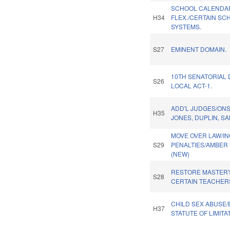
SCHOOL CALENDA
H34
FLEX./CERTAIN SC
SYSTEMS.
S27
EMINENT DOMAIN.
10TH SENATORIAL 
S26
LOCAL ACT-1.
ADD'L JUDGES/ON
H35
JONES, DUPLIN, S
MOVE OVER LAW/I
S29
PENALTIES/AMBER 
(NEW)
RESTORE MASTER'
S28
CERTAIN TEACHER
CHILD SEX ABUSE
H37
STATUTE OF LIMITA