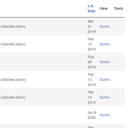
L.A.
View
Track
Date
Mar
 (Senate action)
21
Summ.
2019
Feb
 (Senate action)
13
Summ.
2019
Aug
28
Summ.
2019
Feb
 (Senate action)
13
Summ.
2019
Feb
 (Senate action)
13
Summ.
2019
Jun 8
Summ.
2020
Feb