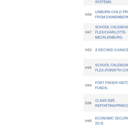
SYSTEMS.
UNBORN CHILD PR
H54
FROM DISMEMBER
SCHOOL CALENDA
H47
FLEX/CHARLOTTE-
MECKLENBURG.
H53
A SECOND CHANCE 
SCHOOL CALENDA
H45
FLEX./FORSYTH CO
FORT FISHER HISTO
H44
FUNDS.
CLASS SIZE
S38
REPORTING/PRINCI
ECONOMIC SECURI
H46
2019.