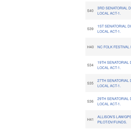
3RD SENATORIAL D
S40
LOCAL ACT-1.
1ST SENATORIAL D
S39
LOCAL ACT-1.
H40
NC FOLK FESTIVAL
19TH SENATORIAL 
S34
LOCAL ACT-1.
27TH SENATORIAL 
S35
LOCAL ACT-1.
29TH SENATORIAL 
S36
LOCAL ACT-1.
ALLISON'S LAW/GP
H41
PILOT/DV/FUNDS.