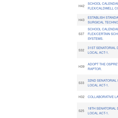
SCHOOL CALENDA
H42
FLEX/CALDWELL C
ESTABLISH STAND
H43
SURGICAL TECHNO
SCHOOL CALENDA
S37
FLEX/CERTAIN SC
SYSTEMS.
31ST SENATORIAL 
S32
LOCAL ACT-1.
ADOPT THE OSPREY
H39
RAPTOR.
32ND SENATORIAL 
S33
LOCAL ACT-1.
H32
COLLABORATIVE LA
18TH SENATORIAL 
S25
LOCAL ACT-1.