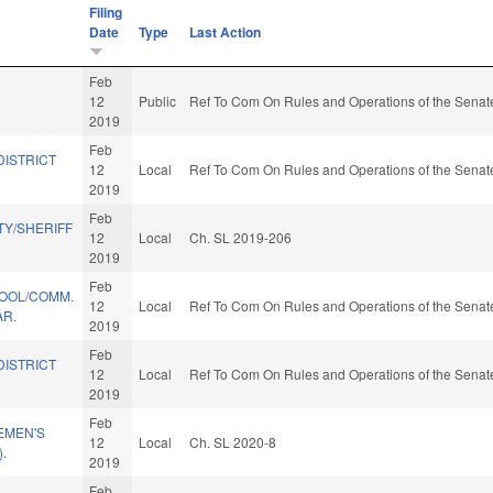
Filing
Date
Type
Last Action
Feb
12
Public
Ref To Com On Rules and Operations of the Senate
2019
Feb
DISTRICT
12
Local
Ref To Com On Rules and Operations of the Senate
2019
Feb
Y/SHERIFF
12
Local
Ch. SL 2019-206
2019
Feb
HOOL/COMM.
12
Local
Ref To Com On Rules and Operations of the Senate
R.
2019
Feb
DISTRICT
12
Local
Ref To Com On Rules and Operations of the Senate
2019
Feb
EMEN'S
12
Local
Ch. SL 2020-8
.
2019
Feb