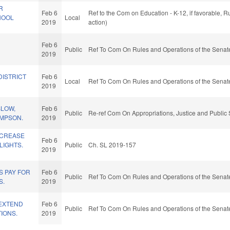
R
Feb 6
Ref to the Com on Education - K-12, if favorable, 
HOOL
Local
2019
action)
Feb 6
Public
Ref To Com On Rules and Operations of the Senate
2019
DISTRICT
Feb 6
Local
Ref To Com On Rules and Operations of the Senate
2019
SLOW,
Feb 6
Public
Re-ref Com On Appropriations, Justice and Public 
AMPSON.
2019
NCREASE
Feb 6
LIGHTS.
Public
Ch. SL 2019-157
2019
S PAY FOR
Feb 6
Public
Ref To Com On Rules and Operations of the Senate
S.
2019
/EXTEND
Feb 6
Public
Ref To Com On Rules and Operations of the Senate
TIONS.
2019