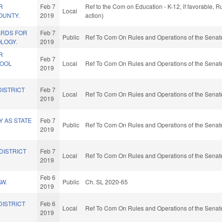
R
Feb 7
Ref to the Com on Education - K-12, if favorable, 
Local
OUNTY.
2019
action)
ARDS FOR
Feb 7
Public
Ref To Com On Rules and Operations of the Senate
LOGY.
2019
R
Feb 7
HOOL
Local
Ref To Com On Rules and Operations of the Senate
2019
DISTRICT
Feb 7
Local
Ref To Com On Rules and Operations of the Senate
2019
 AS STATE
Feb 7
Public
Ref To Com On Rules and Operations of the Senate
2019
DISTRICT
Feb 7
Local
Ref To Com On Rules and Operations of the Senate
2019
Feb 6
W.
Public
Ch. SL 2020-65
2019
DISTRICT
Feb 6
Local
Ref To Com On Rules and Operations of the Senate
2019