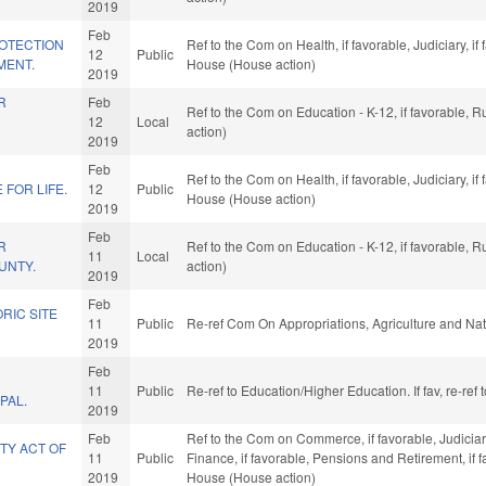
2019
Feb
OTECTION
Ref to the Com on Health, if favorable, Judiciary, i
12
Public
MENT.
House (House action)
2019
R
Feb
Ref to the Com on Education - K-12, if favorable, 
12
Local
action)
2019
Feb
Ref to the Com on Health, if favorable, Judiciary, i
FOR LIFE.
12
Public
House (House action)
2019
Feb
R
Ref to the Com on Education - K-12, if favorable, 
11
Local
UNTY.
action)
2019
Feb
RIC SITE
11
Public
Re-ref Com On Appropriations, Agriculture and N
2019
Feb
11
Public
Re-ref to Education/Higher Education. If fav, re-re
PAL.
2019
Feb
Ref to the Com on Commerce, if favorable, Judiciary,
TY ACT OF
11
Public
Finance, if favorable, Pensions and Retirement, if 
2019
House (House action)