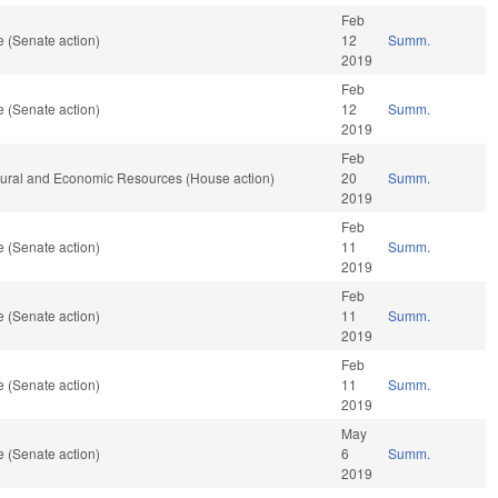
Feb
 (Senate action)
12
Summ.
2019
Feb
 (Senate action)
12
Summ.
2019
Feb
atural and Economic Resources (House action)
20
Summ.
2019
Feb
 (Senate action)
11
Summ.
2019
Feb
 (Senate action)
11
Summ.
2019
Feb
 (Senate action)
11
Summ.
2019
May
 (Senate action)
6
Summ.
2019