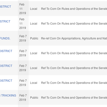
Feb
ISTRICT
11
Local
Ref To Com On Rules and Operations of the Senate
2019
Feb
ISTRICT
11
Local
Ref To Com On Rules and Operations of the Senate
2019
Feb 7
 FUNDS.
Public
Re-ref Com On Appropriations, Agriculture and N
2019
DISTRICT
Feb 7
Local
Ref To Com On Rules and Operations of the Senate
2019
DISTRICT
Feb 7
Local
Ref To Com On Rules and Operations of the Senate
2019
DISTRICT
Feb 7
Local
Ref To Com On Rules and Operations of the Senate
2019
S TRACKING
Feb 7
Public
Ref To Com On Rules and Operations of the Senate
2019