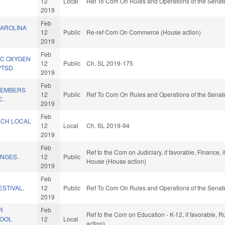
12
Local
Ref To Com On Rules and Operations of the Senate
2019
Feb
AROLINA
12
Public
Re-ref Com On Commerce (House action)
2019
Feb
IC OXYGEN
12
Public
Ch. SL 2019-175
PTSD.
2019
Feb
/MEMBERS
12
Public
Ref To Com On Rules and Operations of the Senate
C.
2019
Feb
ACH LOCAL
12
Local
Ch. SL 2019-94
2019
Feb
Ref to the Com on Judiciary, if favorable, Finance, 
NGES.
12
Public
House (House action)
2019
Feb
ESTIVAL.
12
Public
Ref To Com On Rules and Operations of the Senate
2019
R
Feb
Ref to the Com on Education - K-12, if favorable, 
HOOL
12
Local
action)