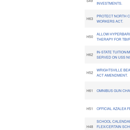
S49
INVESTMENTS.
PROTECT NORTH C
H63
WORKERS ACT.
ALLOW HYPERBAR
H50
THERAPY FOR TBI/
IN-STATE TUITION
H62
SERVED ON USS N
WRIGHTSVILLE BE
H52
ACT AMENDMENT.
H61
OMNIBUS GUN CHA
H51
OFFICIAL AZALEA F
SCHOOL CALENDA
H48
FLEX/CERTAIN SC