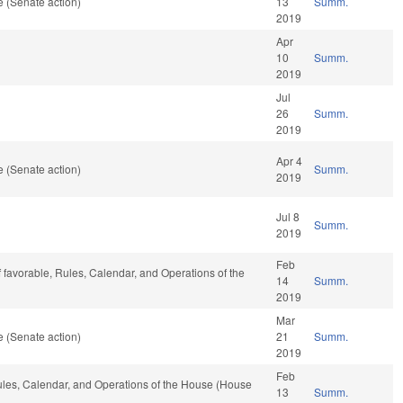
 (Senate action)
13
Summ.
2019
Apr
10
Summ.
2019
Jul
26
Summ.
2019
Apr 4
 (Senate action)
Summ.
2019
Jul 8
Summ.
2019
Feb
if favorable, Rules, Calendar, and Operations of the
14
Summ.
2019
Mar
 (Senate action)
21
Summ.
2019
Feb
Rules, Calendar, and Operations of the House (House
13
Summ.