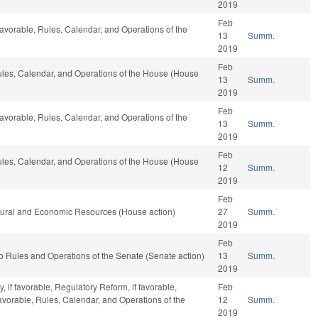
2019
Feb
f favorable, Rules, Calendar, and Operations of the
13
Summ.
2019
Feb
Rules, Calendar, and Operations of the House (House
13
Summ.
2019
Feb
f favorable, Rules, Calendar, and Operations of the
13
Summ.
2019
Feb
Rules, Calendar, and Operations of the House (House
12
Summ.
2019
Feb
atural and Economic Resources (House action)
27
Summ.
2019
Feb
f to Rules and Operations of the Senate (Senate action)
13
Summ.
2019
 if favorable, Regulatory Reform, if favorable,
Feb
favorable, Rules, Calendar, and Operations of the
12
Summ.
2019