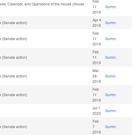
Feb
Rules, Calendar, and Operations of the House (House
11
Summ.
2019
Apr 4
 (Senate action)
Summ.
2019
Feb
 (Senate action)
11
Summ.
2019
Feb
 (Senate action)
11
Summ.
2019
Mar
 (Senate action)
28
Summ.
2019
Feb
 (Senate action)
11
Summ.
2019
Jul 1
Summ.
2020
Feb
 (Senate action)
7
Summ.
2019