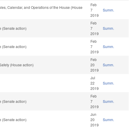
Feb
Rules, Calendar, and Operations of the House (House
7
Summ.
2019
Feb
 (Senate action)
7
Summ.
2019
Feb
 (Senate action)
7
Summ.
2019
Feb
Safety (House action)
20
Summ.
2019
Jul
22
Summ.
2019
Feb
 (Senate action)
7
Summ.
2019
Jun
 (Senate action)
20
Summ.
2019