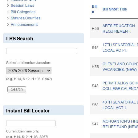
Session Laws
Bill
Bill Short Title
Bill Categories
#
Statutes/Counties
Announcements
ARTS EDUCATION
H56
REQUIREMENT.
LRS Search
17TH SENATORIAL 
S45
LOCAL ACT-1.
Select a biennium/session:
CLEVELAND COUNT
H55
VACANCIES. (NEW)
(e.g. H 14, S 12, H 103, S 967)
PERMIT ALIGN SC
S48
COLLEGE CALENDA
40TH SENATORIAL 
S53
LOCAL ACT-1.
Instant Bill Locator
MORGANTON'S FIR
S47
RELIEF FUND (NEW)
Current biennium only.
(e.g. H14, S12, H103, S967)