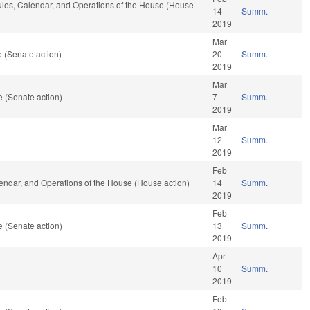
Rules, Calendar, and Operations of the House (House
14
Summ.
2019
Mar
 (Senate action)
20
Summ.
2019
Mar
 (Senate action)
7
Summ.
2019
Mar
12
Summ.
2019
Feb
lendar, and Operations of the House (House action)
14
Summ.
2019
Feb
 (Senate action)
13
Summ.
2019
Apr
10
Summ.
2019
Feb