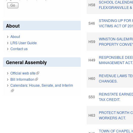
SCHOOL CALENDA
H58
FLEX/GRANVILLE &
STANDING UP FOR
S46
About
VICTIMS ACT OF 20
About
WINSTON-SALEM/R
H59
LRS User Guide
PROPERTY CONVE
Contact us
RESPONSIBLE DEE
H49
General Assembly
MANAGEMENT ACT
Official web site
(link is external)
REVENUE LAWS TE
H60
Bill Information
(link is external)
CHANGES.
Calendars: House, Senate, and Interim
(link is external)
REINSTATE EARNE
S50
TAX CREDIT.
PROTECT NORTH C
H63
WORKERS ACT.
TOWN OF CHAPEL H