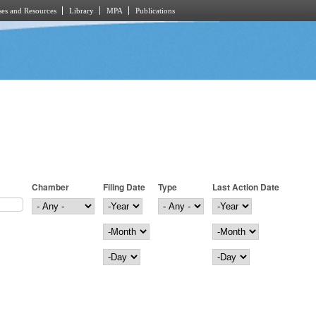
es and Resources
Library
MPA
Publications
Chamber
Filing Date
Type
Last Action Date
Filing Date
Year
Last Action Date
Year
Month
Month
Day
Day