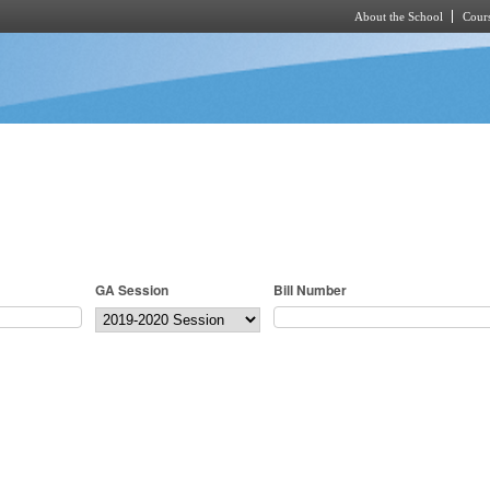
About the School
Cours
Skip to main content
GA Session
Bill Number