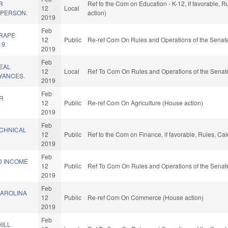
R
Ref to the Com on Education - K-12, if favorable, 
12
Local
 PERSON.
action)
2019
Feb
 RAPE
12
Public
Re-ref Com On Rules and Operations of the Senate
19.
2019
Feb
EAL
12
Local
Ref To Com On Rules and Operations of the Senate
YANCES.
2019
Feb
R
12
Public
Re-ref Com On Agriculture (House action)
.
2019
Feb
CHNICAL
12
Public
Ref to the Com on Finance, if favorable, Rules, Ca
2019
Feb
D INCOME
12
Public
Ref To Com On Rules and Operations of the Senate
2019
Feb
AROLINA
12
Public
Re-ref Com On Commerce (House action)
2019
Feb
ILL