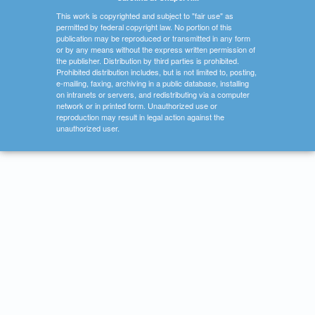
This work is copyrighted and subject to "fair use" as
permitted by federal copyright law. No portion of this
publication may be reproduced or transmitted in any form
or by any means without the express written permission of
the publisher. Distribution by third parties is prohibited.
Prohibited distribution includes, but is not limited to, posting,
e-mailing, faxing, archiving in a public database, installing
on intranets or servers, and redistributing via a computer
network or in printed form. Unauthorized use or
reproduction may result in legal action against the
unauthorized user.