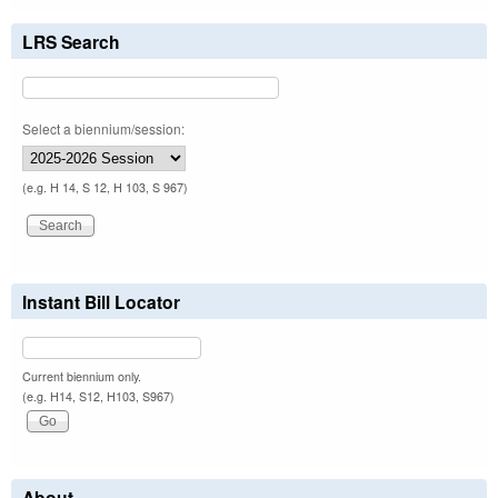
LRS Search
Select a biennium/session:
(e.g. H 14, S 12, H 103, S 967)
Instant Bill Locator
Current biennium only.
(e.g. H14, S12, H103, S967)
About