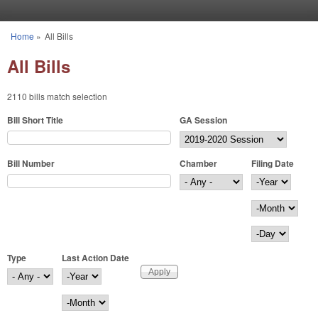
Skip to main content
Home
»
All Bills
You are here
All Bills
2110 bills match selection
Bill Short Title
GA Session
Bill Number
Chamber
Filing Date
Filing Date
Year
Month
Day
Type
Last Action Date
Last Action Date
Year
Month