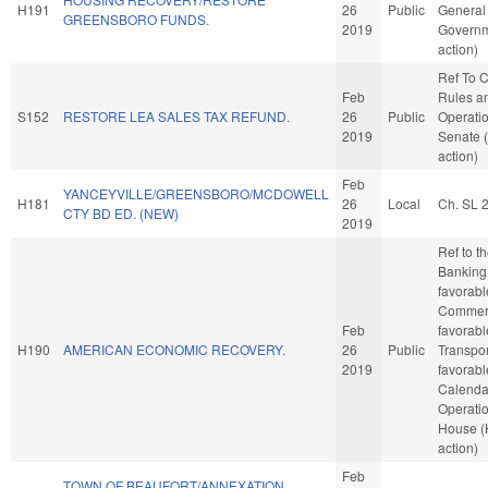
H191
26
Public
General
GREENSBORO FUNDS.
2019
Governm
action)
Ref To 
Feb
Rules a
S152
RESTORE LEA SALES TAX REFUND.
26
Public
Operatio
2019
Senate 
action)
Feb
YANCEYVILLE/GREENSBORO/MCDOWELL
H181
26
Local
Ch. SL 
CTY BD ED. (NEW)
2019
Ref to 
Banking,
favorabl
Commerc
Feb
favorabl
H190
AMERICAN ECONOMIC RECOVERY.
26
Public
Transport
2019
favorabl
Calenda
Operatio
House 
action)
Feb
TOWN OF BEAUFORT/ANNEXATION.