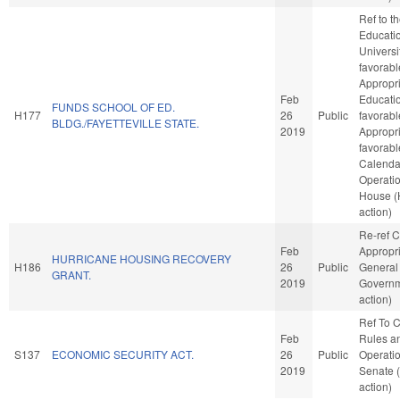
Ref to 
Educatio
Universit
favorabl
Appropri
Feb
Educatio
FUNDS SCHOOL OF ED.
H177
26
Public
favorabl
BLDG./FAYETTEVILLE STATE.
2019
Appropria
favorabl
Calenda
Operatio
House 
action)
Re-ref 
Feb
Appropri
HURRICANE HOUSING RECOVERY
H186
26
Public
General
GRANT.
2019
Governm
action)
Ref To 
Feb
Rules a
S137
ECONOMIC SECURITY ACT.
26
Public
Operatio
2019
Senate 
action)