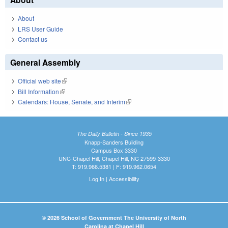
About
LRS User Guide
Contact us
General Assembly
Official web site
(link is external)
Bill Information
(link is external)
Calendars: House, Senate, and Interim
(link is external)
The Daily Bulletin - Since 1935
Knapp-Sanders Building
Campus Box 3330
UNC-Chapel Hill, Chapel Hill, NC 27599-3330
T: 919.966.5381 | F: 919.962.0654
Log In
|
Accessibility
© 2026 School of Government The University of North
Carolina at Chapel Hill