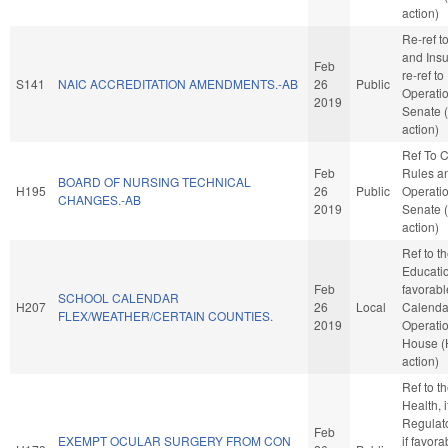
action)
Re-ref 
and Insur
Feb
re-ref t
S141
NAIC ACCREDITATION AMENDMENTS.-AB
26
Public
Operatio
2019
Senate 
action)
Ref To 
Feb
Rules a
BOARD OF NURSING TECHNICAL
H195
26
Public
Operatio
CHANGES.-AB
2019
Senate 
action)
Ref to 
Education
Feb
favorabl
SCHOOL CALENDAR
H207
26
Local
Calenda
FLEX/WEATHER/CERTAIN COUNTIES.
2019
Operatio
House 
action)
Ref to 
Health, i
Regulat
Feb
EXEMPT OCULAR SURGERY FROM CON
if favora