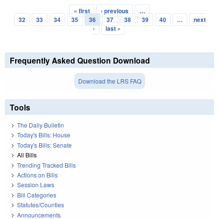
« first
‹ previous
…
Pages
32
33
34
35
36
37
38
39
40
…
next
›
last »
Frequently Asked Question Download
Download the LRS FAQ
Tools
The Daily Bulletin
Today's Bills: House
Today's Bills: Senate
All Bills
Trending Tracked Bills
Actions on Bills
Session Laws
Bill Categories
Statutes/Counties
Announcements