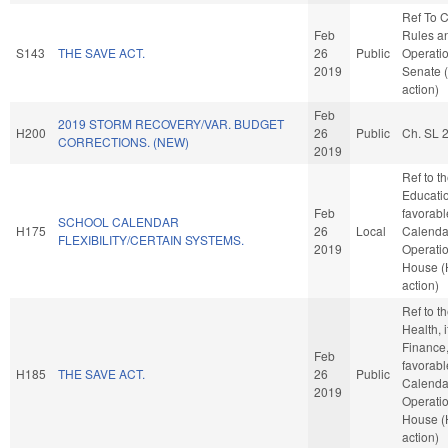
Ref To 
Feb
Rules a
S143
THE SAVE ACT.
26
Public
Operatio
2019
Senate 
action)
Feb
2019 STORM RECOVERY/VAR. BUDGET
H200
26
Public
Ch. SL 
CORRECTIONS. (NEW)
2019
Ref to 
Education
Feb
favorabl
SCHOOL CALENDAR
H175
26
Local
Calenda
FLEXIBILITY/CERTAIN SYSTEMS.
2019
Operatio
House 
action)
Ref to 
Health, i
Finance, 
Feb
favorabl
H185
THE SAVE ACT.
26
Public
Calenda
2019
Operatio
House 
action)