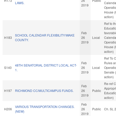
H173
26
Public
LAWS.
Calenda
2019
Operatio
House 
action)
Ref to 
Education
Feb
favorabl
SCHOOL CALENDAR FLEXIBILITY/WAKE
H183
26
Local
Calenda
COUNTY.
2019
Operatio
House 
action)
Ref To 
Feb
Rules a
48TH SENATORIAL DISTRICT LOCAL ACT-
S140
26
Local
Operatio
1.
2019
Senate 
action)
Re-ref 
Feb
Appropri
H197
RICHMOND CC/MULTICAMPUS FUNDS.
26
Public
Educati
2019
action)
Feb
VARIOUS TRANSPORTATION CHANGES.
H206
26
Public
Ch. SL 
(NEW)
2019