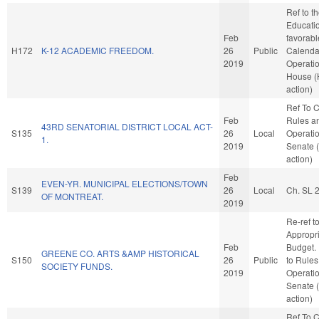
Ref to 
Education
Feb
favorabl
H172
K-12 ACADEMIC FREEDOM.
26
Public
Calenda
2019
Operatio
House 
action)
Ref To 
Feb
Rules a
43RD SENATORIAL DISTRICT LOCAL ACT-
S135
26
Local
Operatio
1.
2019
Senate 
action)
Feb
EVEN-YR. MUNICIPAL ELECTIONS/TOWN
S139
26
Local
Ch. SL 
OF MONTREAT.
2019
Re-ref t
Appropr
Feb
Budget. I
GREENE CO. ARTS &AMP HISTORICAL
S150
26
Public
to Rules
SOCIETY FUNDS.
2019
Operatio
Senate 
action)
Ref To 