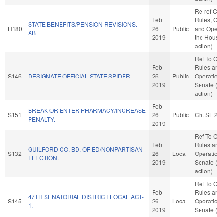
Re-ref 
Feb
Rules, C
STATE BENEFITS/PENSION REVISIONS.-
H180
26
Public
and Oper
AB
2019
the Hou
action)
Ref To 
Feb
Rules a
S146
DESIGNATE OFFICIAL STATE SPIDER.
26
Public
Operatio
2019
Senate 
action)
Feb
BREAK OR ENTER PHARMACY/INCREASE
S151
26
Public
Ch. SL 
PENALTY.
2019
Ref To 
Feb
Rules a
GUILFORD CO. BD. OF ED/NONPARTISAN
S132
26
Local
Operatio
ELECTION.
2019
Senate 
action)
Ref To 
Feb
Rules a
47TH SENATORIAL DISTRICT LOCAL ACT-
S145
26
Local
Operatio
1.
2019
Senate 