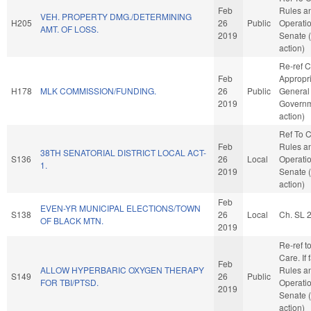
Feb
Rules a
VEH. PROPERTY DMG./DETERMINING
H205
26
Public
Operatio
AMT. OF LOSS.
2019
Senate 
action)
Re-ref 
Feb
Appropri
H178
MLK COMMISSION/FUNDING.
26
Public
General
2019
Governm
action)
Ref To 
Feb
Rules a
38TH SENATORIAL DISTRICT LOCAL ACT-
S136
26
Local
Operatio
1.
2019
Senate 
action)
Feb
EVEN-YR MUNICIPAL ELECTIONS/TOWN
S138
26
Local
Ch. SL 
OF BLACK MTN.
2019
Re-ref t
Care. If f
Feb
ALLOW HYPERBARIC OXYGEN THERAPY
Rules a
S149
26
Public
FOR TBI/PTSD.
Operatio
2019
Senate 
action)