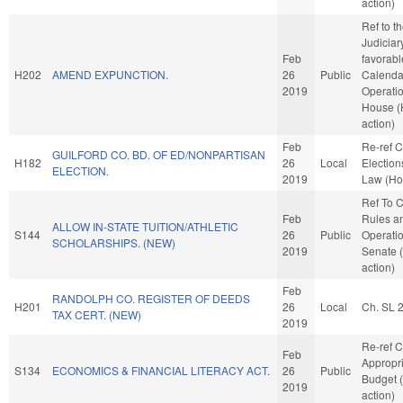
action)
Ref to 
Judiciary
Feb
favorabl
H202
AMEND EXPUNCTION.
26
Public
Calenda
2019
Operatio
House 
action)
Feb
Re-ref 
GUILFORD CO. BD. OF ED/NONPARTISAN
H182
26
Local
Election
ELECTION.
2019
Law (Ho
Ref To 
Feb
Rules a
ALLOW IN-STATE TUITION/ATHLETIC
S144
26
Public
Operatio
SCHOLARSHIPS. (NEW)
2019
Senate 
action)
Feb
RANDOLPH CO. REGISTER OF DEEDS
H201
26
Local
Ch. SL 
TAX CERT. (NEW)
2019
Re-ref 
Feb
Appropr
S134
ECONOMICS & FINANCIAL LITERACY ACT.
26
Public
Budget 
2019
action)