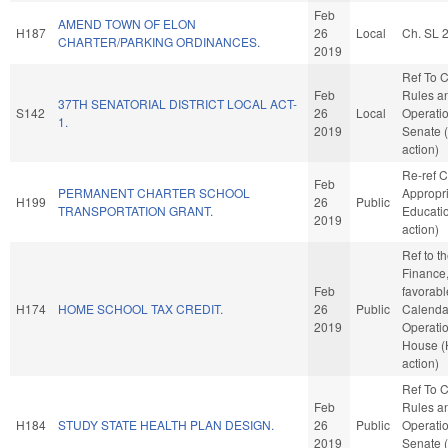
Feb
AMEND TOWN OF ELON
H187
26
Local
Ch. SL 
CHARTER/PARKING ORDINANCES.
2019
Ref To 
Feb
Rules a
37TH SENATORIAL DISTRICT LOCAL ACT-
S142
26
Local
Operatio
1.
2019
Senate 
action)
Re-ref 
Feb
PERMANENT CHARTER SCHOOL
Appropri
H199
26
Public
TRANSPORTATION GRANT.
Educati
2019
action)
Ref to 
Finance, 
Feb
favorabl
H174
HOME SCHOOL TAX CREDIT.
26
Public
Calenda
2019
Operatio
House 
action)
Ref To 
Feb
Rules a
H184
STUDY STATE HEALTH PLAN DESIGN.
26
Public
Operatio
2019
Senate 