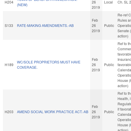
H204
26
Local
Ch. SL 
(NEW)
2019
Re-ref 
Feb
Rules a
S133
RATE-MAKING AMENDMENTS.-AB
26
Public
Operatio
2019
Senate 
action)
Ref to 
Commerc
favorabl
Feb
Insurance
WC/SOLE PROPRIETORS MUST HAVE
H189
26
Public
favorabl
COVERAGE.
2019
Calenda
Operatio
House 
action)
Ref to 
Health, i
Regulat
Feb
if favora
H203
AMEND SOCIAL WORK PRACTICE ACT.-AB
26
Public
Calenda
2019
Operatio
House 
action)