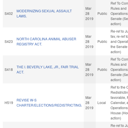
Ref To Co
Mar
Rules and
MODERNIZING SEXUAL ASSAULT
S402
28
Public
Operations 
LAWS.
2019
Senate (Se
action)
Re-ref to Ju
Mar
fav, re-ref 
NORTH CAROLINA ANIMAL ABUSER
S423
28
Public
and Operat
REGISTRY ACT.
2019
the Senate
action)
Ref To Co
Mar
Rules and
THE I. BEVERLY LAKE, JR., FAIR TRIAL
S418
28
Public
Operations 
ACT.
2019
Senate (Se
action)
Ref to the
Redistrictin
Mar
favorable, 
REVISE W-S
H519
28
Local
Calendar, 
CHARTER/ELECTIONS/REDISTRICTING.
2019
Operations 
House (Ho
action)
Re-ref to Ju