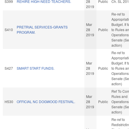
S399
REHIRE HIGH-NEED TEACHERS.
28
Public
Ch. SL 20
2019
Re-ref to
Appropriat
Mar
Budget. If f
PRETRIAL SERVICES-GRANTS
S410
28
Public
to Rules a
PROGRAM.
2019
Operations 
Senate (Se
action)
Re-ref to
Appropriat
Mar
Budget. If f
S427
SMART START FUNDS.
28
Public
to Rules a
2019
Operations 
Senate (Se
action)
Ref To Co
Mar
Rules and
H530
OFFICIAL NC DOGWOOD FESTIVAL.
28
Public
Operations 
2019
Senate (Se
action)
Re-ref to
Redistricti