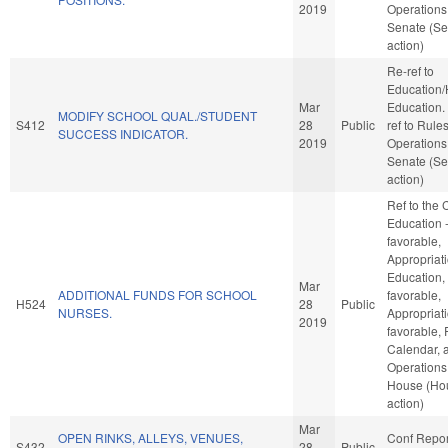
2019
Operations 
Senate (Se
action)
Re-ref to
Education/
Mar
Education. I
MODIFY SCHOOL QUAL./STUDENT
S412
28
Public
ref to Rule
SUCCESS INDICATOR.
2019
Operations 
Senate (Se
action)
Ref to the
Education -
favorable,
Appropriati
Education, 
Mar
ADDITIONAL FUNDS FOR SCHOOL
favorable,
H524
28
Public
NURSES.
Appropriati
2019
favorable, 
Calendar, 
Operations 
House (Ho
action)
Mar
OPEN RINKS, ALLEYS, VENUES,
Conf Repor
S432
28
Public