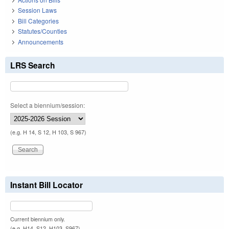
Session Laws
Bill Categories
Statutes/Counties
Announcements
LRS Search
Select a biennium/session:
(e.g. H 14, S 12, H 103, S 967)
Instant Bill Locator
Current biennium only.
(e.g. H14, S12, H103, S967)