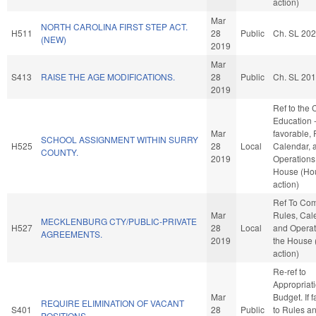
action)
Mar
NORTH CAROLINA FIRST STEP ACT.
H511
28
Public
Ch. SL 20
(NEW)
2019
Mar
S413
RAISE THE AGE MODIFICATIONS.
28
Public
Ch. SL 20
2019
Ref to the
Education -
Mar
favorable, 
SCHOOL ASSIGNMENT WITHIN SURRY
H525
28
Local
Calendar, 
COUNTY.
2019
Operations 
House (Ho
action)
Ref To Co
Mar
Rules, Cal
MECKLENBURG CTY/PUBLIC-PRIVATE
H527
28
Local
and Operat
AGREEMENTS.
2019
the House
action)
Re-ref to
Appropriat
Mar
Budget. If f
REQUIRE ELIMINATION OF VACANT
S401
28
Public
to Rules a
POSITIONS.