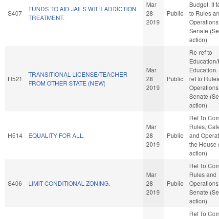
Mar
Budget. If f
FUNDS TO AID JAILS WITH ADDICTION
S407
28
Public
to Rules a
TREATMENT.
2019
Operations 
Senate (Se
action)
Re-ref to
Education/
Mar
Education. I
TRANSITIONAL LICENSE/TEACHER
H521
28
Public
ref to Rule
FROM OTHER STATE (NEW)
2019
Operations 
Senate (Se
action)
Ref To Co
Mar
Rules, Cal
H514
EQUALITY FOR ALL.
28
Public
and Operat
2019
the House
action)
Ref To Co
Mar
Rules and
S406
LIMIT CONDITIONAL ZONING.
28
Public
Operations 
2019
Senate (Se
action)
Ref To Co