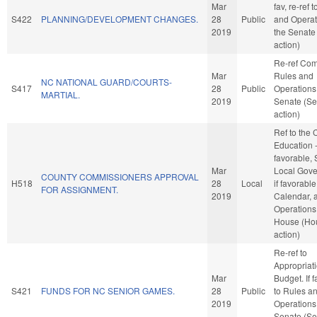
Mar
fav, re-ref 
S422
PLANNING/DEVELOPMENT CHANGES.
28
Public
and Operat
2019
the Senate
action)
Re-ref Co
Mar
Rules and
NC NATIONAL GUARD/COURTS-
S417
28
Public
Operations 
MARTIAL.
2019
Senate (Se
action)
Ref to the
Education -
favorable, 
Mar
Local Gove
COUNTY COMMISSIONERS APPROVAL
H518
28
Local
if favorable
FOR ASSIGNMENT.
2019
Calendar, 
Operations 
House (Ho
action)
Re-ref to
Appropriat
Mar
Budget. If f
S421
FUNDS FOR NC SENIOR GAMES.
28
Public
to Rules a
2019
Operations 
Senate (Se