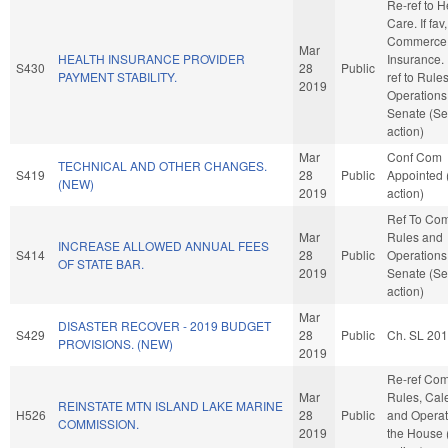
Re-ref to H
Care. If fav,
Commerce
Mar
HEALTH INSURANCE PROVIDER
Insurance. I
S430
28
Public
PAYMENT STABILITY.
ref to Rule
2019
Operations 
Senate (Se
action)
Mar
Conf Com
TECHNICAL AND OTHER CHANGES.
S419
28
Public
Appointed
(NEW)
2019
action)
Ref To Co
Mar
Rules and
INCREASE ALLOWED ANNUAL FEES
S414
28
Public
Operations 
OF STATE BAR.
2019
Senate (Se
action)
Mar
DISASTER RECOVER - 2019 BUDGET
S429
28
Public
Ch. SL 20
PROVISIONS. (NEW)
2019
Re-ref Co
Mar
Rules, Cal
REINSTATE MTN ISLAND LAKE MARINE
H526
28
Public
and Operat
COMMISSION.
2019
the House