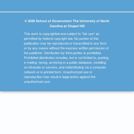
© 2026 School of Government The University of North
Carolina at Chapel Hill
This work is copyrighted and subject to "fair use" as
permitted by federal copyright law. No portion of this
publication may be reproduced or transmitted in any form
or by any means without the express written permission of
the publisher. Distribution by third parties is prohibited.
Prohibited distribution includes, but is not limited to, posting,
e-mailing, faxing, archiving in a public database, installing
on intranets or servers, and redistributing via a computer
network or in printed form. Unauthorized use or
reproduction may result in legal action against the
unauthorized user.