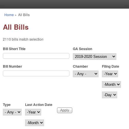
Skip to main content
Home
»
All Bills
You are here
All Bills
2110 bills match selection
Bill Short Title
GA Session
Bill Number
Chamber
Filing Date
Filing Date
Year
Month
Day
Type
Last Action Date
Last Action Date
Year
Month