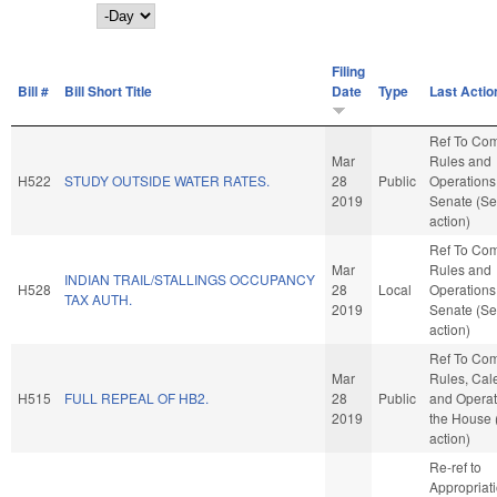
Day
Filing
Bill #
Bill Short Title
Date
Type
Last Actio
Ref To Co
Mar
Rules and
H522
STUDY OUTSIDE WATER RATES.
28
Public
Operations 
2019
Senate (Se
action)
Ref To Co
Mar
Rules and
INDIAN TRAIL/STALLINGS OCCUPANCY
H528
28
Local
Operations 
TAX AUTH.
2019
Senate (Se
action)
Ref To Co
Mar
Rules, Cal
H515
FULL REPEAL OF HB2.
28
Public
and Operat
2019
the House
action)
Re-ref to
Appropriat