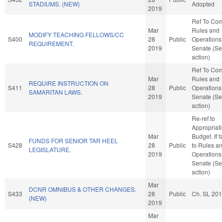
STADIUMS. (NEW)
Adopted
2019
Ref To Co
Mar
Rules and
MODIFY TEACHING FELLOWS/CC
S400
28
Public
Operations 
REQUIREMENT.
2019
Senate (Se
action)
Ref To Co
Mar
Rules and
REQUIRE INSTRUCTION ON
S411
28
Public
Operations 
SAMARITAN LAWS.
2019
Senate (Se
action)
Re-ref to
Appropriat
Mar
Budget. If f
FUNDS FOR SENIOR TAR HEEL
S428
28
Public
to Rules a
LEGISLATURE.
2019
Operations 
Senate (Se
action)
Mar
DCNR OMNIBUS & OTHER CHANGES.
S433
28
Public
Ch. SL 20
(NEW)
2019
Mar