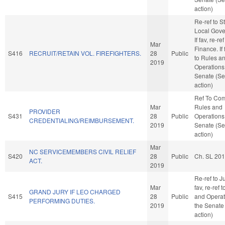
action)
Re-ref to S
Local Gove
If fav, re-ref
Mar
Finance. If 
S416
RECRUIT/RETAIN VOL. FIREFIGHTERS.
28
Public
to Rules a
2019
Operations 
Senate (Se
action)
Ref To Co
Mar
Rules and
PROVIDER
S431
28
Public
Operations 
CREDENTIALING/REIMBURSEMENT.
2019
Senate (Se
action)
Mar
NC SERVICEMEMBERS CIVIL RELIEF
S420
28
Public
Ch. SL 20
ACT.
2019
Re-ref to Ju
Mar
fav, re-ref 
GRAND JURY IF LEO CHARGED
S415
28
Public
and Operat
PERFORMING DUTIES.
2019
the Senate
action)