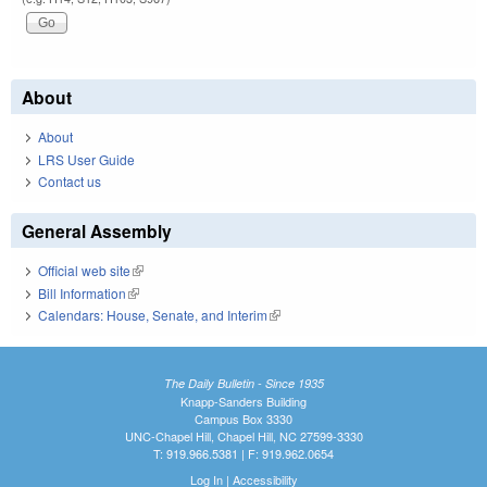
About
About
LRS User Guide
Contact us
General Assembly
Official web site
(link is external)
Bill Information
(link is external)
Calendars: House, Senate, and Interim
(link is external)
The Daily Bulletin - Since 1935
Knapp-Sanders Building
Campus Box 3330
UNC-Chapel Hill, Chapel Hill, NC 27599-3330
T: 919.966.5381 | F: 919.962.0654
Log In
|
Accessibility