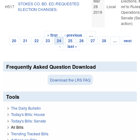
Mar
Elections. If
STOKES CO. BD. ED./REQUESTED
H517
28
Local
ref to Rule
ELECTION CHANGES.
2019
Operations 
Senate (Se
action)
« first
‹ previous
…
Pages
20
21
22
23
24
25
26
27
28
…
next
›
last »
Frequently Asked Question Download
Download the LRS FAQ
Tools
The Daily Bulletin
Today's Bills: House
Today's Bills: Senate
All Bills
Trending Tracked Bills
Actions on Bills