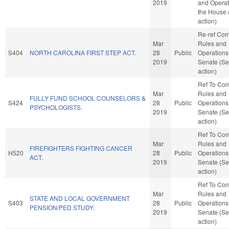
2019
and Operat
the House
action)
Re-ref Co
Mar
Rules and
S404
NORTH CAROLINA FIRST STEP ACT.
28
Public
Operations 
2019
Senate (Se
action)
Ref To Co
Mar
Rules and
FULLY FUND SCHOOL COUNSELORS &
S424
28
Public
Operations 
PSYCHOLOGISTS.
2019
Senate (Se
action)
Ref To Co
Mar
Rules and
FIREFIGHTERS FIGHTING CANCER
H520
28
Public
Operations 
ACT.
2019
Senate (Se
action)
Ref To Co
Mar
Rules and
STATE AND LOCAL GOVERNMENT
S403
28
Public
Operations 
PENSION/PED STUDY.
2019
Senate (Se
action)