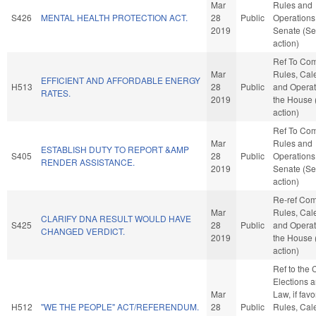
Mar
Rules and
S426
MENTAL HEALTH PROTECTION ACT.
28
Public
Operations 
2019
Senate (Se
action)
Ref To Co
Mar
Rules, Cal
EFFICIENT AND AFFORDABLE ENERGY
H513
28
Public
and Operat
RATES.
2019
the House
action)
Ref To Co
Mar
Rules and
ESTABLISH DUTY TO REPORT &AMP
S405
28
Public
Operations 
RENDER ASSISTANCE.
2019
Senate (Se
action)
Re-ref Co
Mar
Rules, Cal
CLARIFY DNA RESULT WOULD HAVE
S425
28
Public
and Operat
CHANGED VERDICT.
2019
the House
action)
Ref to the
Elections a
Mar
Law, if favo
H512
"WE THE PEOPLE" ACT/REFERENDUM.
28
Public
Rules, Cal