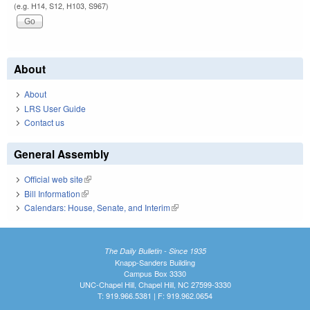
(e.g. H14, S12, H103, S967)
About
About
LRS User Guide
Contact us
General Assembly
Official web site
(link is external)
Bill Information
(link is external)
Calendars: House, Senate, and Interim
(link is external)
The Daily Bulletin - Since 1935
Knapp-Sanders Building
Campus Box 3330
UNC-Chapel Hill, Chapel Hill, NC 27599-3330
T: 919.966.5381 | F: 919.962.0654