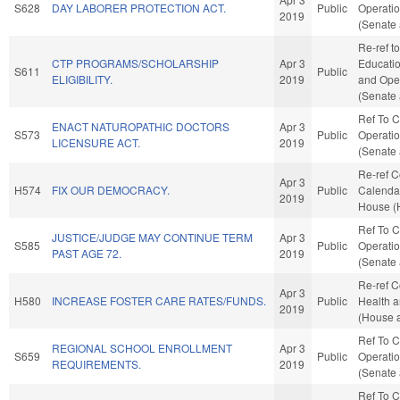
S628
DAY LABORER PROTECTION ACT.
Public
Operatio
2019
(Senate 
Re-ref t
CTP PROGRAMS/SCHOLARSHIP
Apr 3
Education
S611
Public
ELIGIBILITY.
2019
and Oper
(Senate 
Ref To 
ENACT NATUROPATHIC DOCTORS
Apr 3
S573
Public
Operatio
LICENSURE ACT.
2019
(Senate 
Re-ref 
Apr 3
H574
FIX OUR DEMOCRACY.
Public
Calendar
2019
House (
Ref To 
JUSTICE/JUDGE MAY CONTINUE TERM
Apr 3
S585
Public
Operatio
PAST AGE 72.
2019
(Senate 
Re-ref C
Apr 3
H580
INCREASE FOSTER CARE RATES/FUNDS.
Public
Health 
2019
(House a
Ref To 
REGIONAL SCHOOL ENROLLMENT
Apr 3
S659
Public
Operatio
REQUIREMENTS.
2019
(Senate 
Ref To 