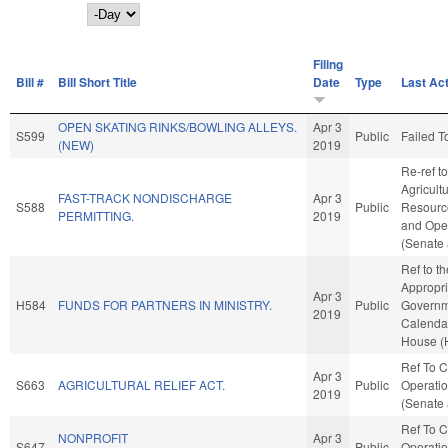
Day
Filing
Bill #
Bill Short Title
Date
Type
Last Ac
OPEN SKATING RINKS/BOWLING ALLEYS.
Apr 3
S599
Public
Failed T
(NEW)
2019
Re-ref to
Agricult
FAST-TRACK NONDISCHARGE
Apr 3
S588
Public
Resources
PERMITTING.
2019
and Oper
(Senate 
Ref to t
Appropri
Apr 3
H584
FUNDS FOR PARTNERS IN MINISTRY.
Public
Governme
2019
Calendar
House (
Ref To 
Apr 3
S663
AGRICULTURAL RELIEF ACT.
Public
Operatio
2019
(Senate 
Ref To 
NONPROFIT
Apr 3
S647
Public
Operatio