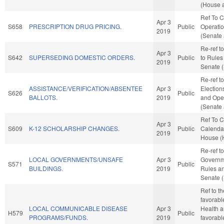
(House a
Ref To 
Apr 3
S658
PRESCRIPTION DRUG PRICING.
Public
Operatio
2019
(Senate 
Re-ref to 
Apr 3
S642
SUPERSEDING DOMESTIC ORDERS.
Public
to Rules
2019
Senate (
Re-ref t
ASSISTANCE/VERIFICATION/ABSENTEE
Apr 3
Elections
S626
Public
BALLOTS.
2019
and Oper
(Senate 
Ref To 
Apr 3
S609
K-12 SCHOLARSHIP CHANGES.
Public
Calendar
2019
House (
Re-ref t
LOCAL GOVERNMENTS/UNSAFE
Apr 3
Governmen
S571
Public
BUILDINGS.
2019
Rules an
Senate (
Ref to t
favorabl
LOCAL COMMUNICABLE DISEASE
Apr 3
Health a
H579
Public
PROGRAMS/FUNDS.
2019
favorabl