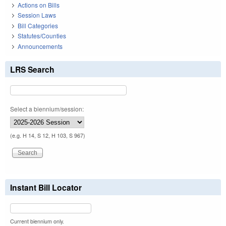
Actions on Bills
Session Laws
Bill Categories
Statutes/Counties
Announcements
LRS Search
Select a biennium/session:
(e.g. H 14, S 12, H 103, S 967)
Instant Bill Locator
Current biennium only.