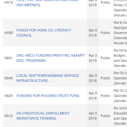
H572
Public
ASH IMPDMTS.
2019
Rules, C
Operatio
(House a
Ref to t
Appropri
FUNDS FOR HOKE CO. LITERACY
Apr 3
H582
Public
Governme
COUNCIL.
2019
Calendar
House (
Re-ref t
UNC HBCU FUNDING PARITY/NC A&AMPT
Apr 3
Budget. I
S661
Public
DOC. PROGRAMS.
2019
and Oper
(Senate 
Ref To 
LOCAL GOV'TS/BROADBAND SERVICE
Apr 3
S645
Public
Operatio
INFRASTRUCTURE.
2019
(Senate 
Ref To 
Apr 3
S629
FUNDING FOR HOUSING TRUST FUND.
Public
Operatio
2019
(Senate 
Re-ref t
HS CREDIT/DUAL ENROLLMENT
Apr 3
Education
S612
Public
WORKFORCE TRAINING.
2019
and Oper
(Senate 