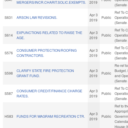
MERGERS/INCR.CHARIT.SOLIC.EXEMPTS.
2019
(Senate 
Ref To 
Apr 3
S631
ARSON LAW REVISIONS.
Public
Operatio
2019
(Senate 
Ref To 
EXPUNCTIONS RELATED TO RAISE THE
Apr 3
S614
Public
Operatio
AGE.
2019
(Senate 
Ref To 
CONSUMER PROTECTION/ROOFING
Apr 3
S576
Public
Operatio
CONTRACTORS.
2019
(Senate 
Re-ref t
CLARIFY STATE FIRE PROTECTION
Apr 3
Budget. I
S598
Public
GRANT FUND.
2019
and Oper
(Senate 
Ref To 
CONSUMER CREDIT/FINANCE CHARGE
Apr 3
S587
Public
Operatio
RATES.
2019
(Senate 
Ref to t
Appropri
Apr 3
H583
FUNDS FOR WAGRAM RECREATION CTR.
Public
Governme
2019
Calendar
House (