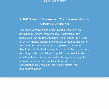
Log In
|
Accessibility
© 2026 School of Government The University of North
Carolina at Chapel Hill
This work is copyrighted and subject to "fair use" as
permitted by federal copyright law. No portion of this
publication may be reproduced or transmitted in any form
or by any means without the express written permission of
the publisher. Distribution by third parties is prohibited.
Prohibited distribution includes, but is not limited to, posting,
e-mailing, faxing, archiving in a public database, installing
on intranets or servers, and redistributing via a computer
network or in printed form. Unauthorized use or
reproduction may result in legal action against the
unauthorized user.