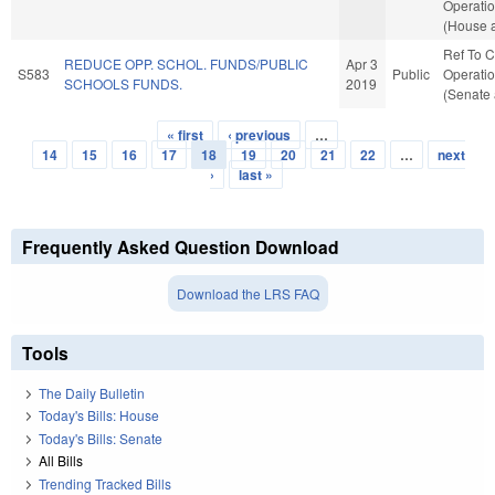
Operatio
(House a
Ref To 
REDUCE OPP. SCHOL. FUNDS/PUBLIC
Apr 3
S583
Public
Operatio
SCHOOLS FUNDS.
2019
(Senate 
« first
‹ previous
…
Pages
14
15
16
17
18
19
20
21
22
…
next
›
last »
Frequently Asked Question Download
Download the LRS FAQ
Tools
The Daily Bulletin
Today's Bills: House
Today's Bills: Senate
All Bills
Trending Tracked Bills