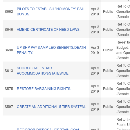
Ref To 
PILOTS TO ESTABLISH "NO MONEY" BAIL
Apr 3
S662
Public
Operatio
BONDS.
2019
(Senate 
Ref To 
Apr 3
S646
AMEND CERTIFICATE OF NEED LAWS.
Public
Operatio
2019
(Senate 
Re-ref t
UP SHP PAY &AMP LEO BENEFITS/DEATH
Apr 3
Budget. I
S630
Public
PENALTY.
2019
and Oper
(Senate 
Ref To 
SCHOOL CALENDAR
Apr 3
S613
Public
Operatio
ACCOMMODATION/STATEWIDE.
2019
(Senate 
Ref To 
Apr 3
S575
RESTORE BARGAINING RIGHTS.
Public
Operatio
2019
(Senate 
Ref To 
Apr 3
S597
CREATE AN ADDITIONAL 5 TIER SYSTEM.
Public
Operatio
2019
(Senate 
Ref to t
Public Ut
REQ PROP. DISPOSAL/CERTAIN COAL
Apr 3
Environm