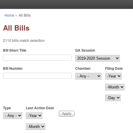
Skip to main content
Home
»
All Bills
You are here
All Bills
2110 bills match selection
Bill Short Title
GA Session
Bill Number
Chamber
Filing Date
Filing Date
Year
Month
Day
Type
Last Action Date
Last Action Date
Year
Month