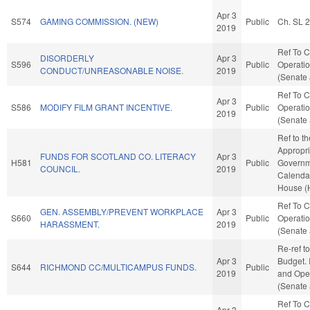
Apr 3
S574
GAMING COMMISSION. (NEW)
Public
Ch. SL 
2019
Ref To 
DISORDERLY
Apr 3
S596
Public
Operatio
CONDUCT/UNREASONABLE NOISE.
2019
(Senate 
Ref To 
Apr 3
S586
MODIFY FILM GRANT INCENTIVE.
Public
Operatio
2019
(Senate 
Ref to t
Appropri
FUNDS FOR SCOTLAND CO. LITERACY
Apr 3
H581
Public
Governme
COUNCIL.
2019
Calendar
House (
Ref To 
GEN. ASSEMBLY/PREVENT WORKPLACE
Apr 3
S660
Public
Operatio
HARASSMENT.
2019
(Senate 
Re-ref t
Apr 3
Budget. I
S644
RICHMOND CC/MULTICAMPUS FUNDS.
Public
2019
and Oper
(Senate 
Ref To 
Apr 3