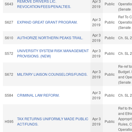
REMOVE DRIVERS LIC.
Apr 3
S643
Public
Operatio
REVOCATION/FEES/PENALTIES.
2019
(Senate 
Ref To 
Apr 3
S627
EXPAND GREAT GRANT PROGRAM.
Public
Operatio
2019
(Senate 
Apr 3
S610
AUTHORIZE NORTHERN PEAKS TRAIL.
Public
Ch. SL 
2019
UNIVERSITY SYSTEM RISK MANAGEMENT
Apr 3
S572
Public
Ch. SL 
PROVISIONS. (NEW)
2019
Re-ref t
Apr 3
Budget. I
S672
MILITARY LIAISON COUNSELORS/FUNDS.
Public
2019
and Oper
(Senate 
Apr 3
S584
CRIMINAL LAW REFORM.
Public
Ch. SL 
2019
Ref to t
and Ethic
TAX RETURNS UNIFORMLY MADE PUBLIC
Apr 3
Appropria
H595
Public
ACT/FUNDS.
2019
Rules, C
Operatio