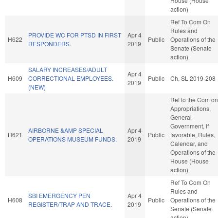
House (House
action)
Ref To Com On
Rules and
PROVIDE WC FOR PTSD IN FIRST
Apr 4
H622
Public
Operations of the
RESPONDERS.
2019
Senate (Senate
action)
SALARY INCREASES/ADULT
Apr 4
H609
CORRECTIONAL EMPLOYEES.
Public
Ch. SL 2019-208
2019
(NEW)
Ref to the Com on
Appropriations,
General
Government, if
AIRBORNE &AMP SPECIAL
Apr 4
H621
Public
favorable, Rules,
OPERATIONS MUSEUM FUNDS.
2019
Calendar, and
Operations of the
House (House
action)
Ref To Com On
Rules and
SBI EMERGENCY PEN
Apr 4
H608
Public
Operations of the
REGISTER/TRAP AND TRACE.
2019
Senate (Senate
action)