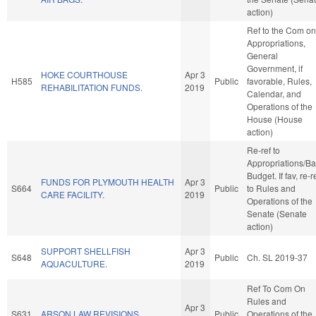
action)
Ref to the Com on
Appropriations,
General
Government, if
HOKE COURTHOUSE
Apr 3
H585
Public
favorable, Rules,
REHABILITATION FUNDS.
2019
Calendar, and
Operations of the
House (House
action)
Re-ref to
Appropriations/B
Budget. If fav, re-r
FUNDS FOR PLYMOUTH HEALTH
Apr 3
S664
Public
to Rules and
CARE FACILITY.
2019
Operations of the
Senate (Senate
action)
SUPPORT SHELLFISH
Apr 3
S648
Public
Ch. SL 2019-37
AQUACULTURE.
2019
Ref To Com On
Rules and
Apr 3
S631
ARSON LAW REVISIONS.
Public
Operations of the