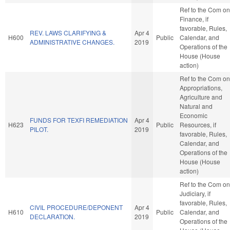
Ref to the Com on
Finance, if
favorable, Rules,
REV. LAWS CLARIFYING &
Apr 4
H600
Public
Calendar, and
ADMINISTRATIVE CHANGES.
2019
Operations of the
House (House
action)
Ref to the Com on
Appropriations,
Agriculture and
Natural and
Economic
FUNDS FOR TEXFI REMEDIATION
Apr 4
H623
Public
Resources, if
PILOT.
2019
favorable, Rules,
Calendar, and
Operations of the
House (House
action)
Ref to the Com on
Judiciary, if
favorable, Rules,
CIVIL PROCEDURE/DEPONENT
Apr 4
H610
Public
Calendar, and
DECLARATION.
2019
Operations of the