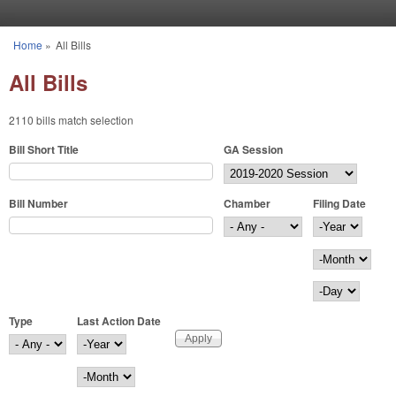
Skip to main content
Home
»
All Bills
You are here
All Bills
2110 bills match selection
Bill Short Title
GA Session
Bill Number
Chamber
Filing Date
Filing Date
Year
Month
Day
Type
Last Action Date
Last Action Date
Year
Month