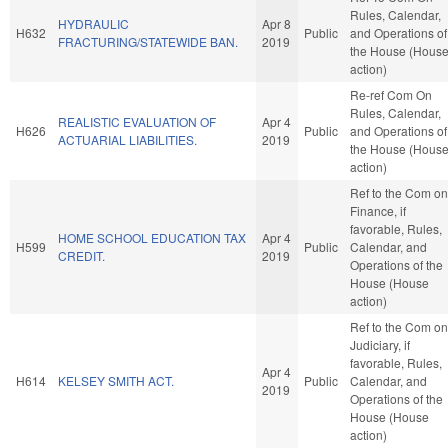
Rules, Calendar,
HYDRAULIC
Apr 8
H632
Public
and Operations of
FRACTURING/STATEWIDE BAN.
2019
the House (Hous
action)
Re-ref Com On
Rules, Calendar,
REALISTIC EVALUATION OF
Apr 4
H626
Public
and Operations of
ACTUARIAL LIABILITIES.
2019
the House (Hous
action)
Ref to the Com on
Finance, if
favorable, Rules,
HOME SCHOOL EDUCATION TAX
Apr 4
H599
Public
Calendar, and
CREDIT.
2019
Operations of the
House (House
action)
Ref to the Com on
Judiciary, if
favorable, Rules,
Apr 4
H614
KELSEY SMITH ACT.
Public
Calendar, and
2019
Operations of the
House (House
action)