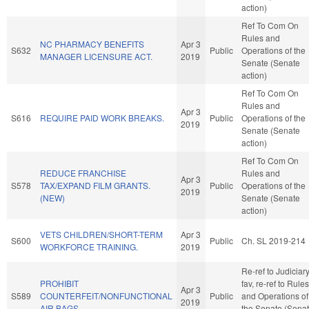
action)
Ref To Com On
Rules and
NC PHARMACY BENEFITS
Apr 3
S632
Public
Operations of the
MANAGER LICENSURE ACT.
2019
Senate (Senate
action)
Ref To Com On
Rules and
Apr 3
S616
REQUIRE PAID WORK BREAKS.
Public
Operations of the
2019
Senate (Senate
action)
Ref To Com On
REDUCE FRANCHISE
Rules and
Apr 3
S578
TAX/EXPAND FILM GRANTS.
Public
Operations of the
2019
(NEW)
Senate (Senate
action)
VETS CHILDREN/SHORT-TERM
Apr 3
S600
Public
Ch. SL 2019-214
WORKFORCE TRAINING.
2019
Re-ref to Judiciary.
PROHIBIT
fav, re-ref to Rules
Apr 3
S589
COUNTERFEIT/NONFUNCTIONAL
Public
and Operations of
2019
AIR BAGS.
the Senate (Sena