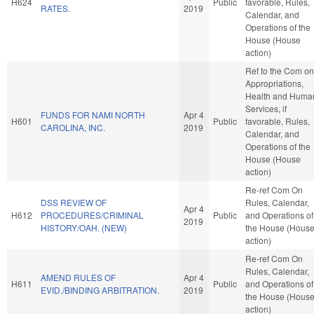
H624
Public
favorable, Rules,
RATES.
2019
Calendar, and
Operations of the
House (House
action)
Ref to the Com on
Appropriations,
Health and Huma
Services, if
FUNDS FOR NAMI NORTH
Apr 4
H601
Public
favorable, Rules,
CAROLINA, INC.
2019
Calendar, and
Operations of the
House (House
action)
Re-ref Com On
DSS REVIEW OF
Rules, Calendar,
Apr 4
H612
PROCEDURES/CRIMINAL
Public
and Operations of
2019
HISTORY/OAH. (NEW)
the House (Hous
action)
Re-ref Com On
Rules, Calendar,
AMEND RULES OF
Apr 4
H611
Public
and Operations of
EVID./BINDING ARBITRATION.
2019
the House (Hous
action)