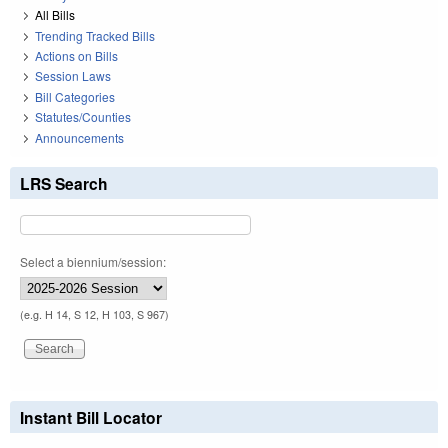
All Bills
Trending Tracked Bills
Actions on Bills
Session Laws
Bill Categories
Statutes/Counties
Announcements
LRS Search
Select a biennium/session:
(e.g. H 14, S 12, H 103, S 967)
Instant Bill Locator