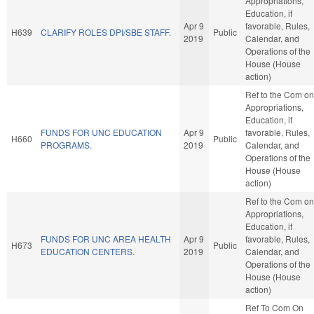
Appropriations,
Education, if
Apr 9
favorable, Rules,
H639
CLARIFY ROLES DPI/SBE STAFF.
Public
2019
Calendar, and
Operations of the
House (House
action)
Ref to the Com on
Appropriations,
Education, if
FUNDS FOR UNC EDUCATION
Apr 9
favorable, Rules,
H660
Public
PROGRAMS.
2019
Calendar, and
Operations of the
House (House
action)
Ref to the Com on
Appropriations,
Education, if
FUNDS FOR UNC AREA HEALTH
Apr 9
favorable, Rules,
H673
Public
EDUCATION CENTERS.
2019
Calendar, and
Operations of the
House (House
action)
Ref To Com On