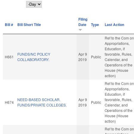
Day
Filing
Bill #
Bill Short Title
Date
Type
Last Action
Ref to the Com on
Appropriations,
Education, if
FUNDS/NC POLICY
Apr 9
favorable, Rules,
H661
Public
COLLABORATORY.
2019
Calendar, and
Operations of the
House (House
action)
Ref to the Com on
Appropriations,
Education, if
NEED-BASED SCHOLAR.
Apr 9
favorable, Rules,
H674
Public
FUNDS/PRIVATE COLLEGES.
2019
Calendar, and
Operations of the
House (House
action)
Ref to the Com on