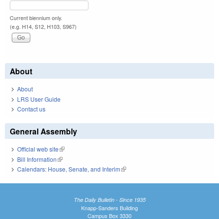
Current biennium only.
(e.g. H14, S12, H103, S967)
About
About
LRS User Guide
Contact us
General Assembly
Official web site
(link is external)
Bill Information
(link is external)
Calendars: House, Senate, and Interim
(link is external)
The Daily Bulletin - Since 1935
Knapp-Sanders Building
Campus Box 3330