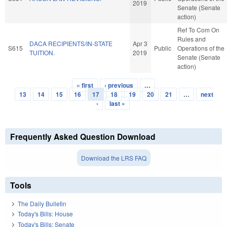
2019
Senate (Senate
action)
Ref To Com On
Rules and
DACA RECIPIENTS/IN-STATE
Apr 3
S615
Public
Operations of the
TUITION.
2019
Senate (Senate
action)
« first
‹ previous
…
Pages
13
14
15
16
17
18
19
20
21
…
next
›
last »
Frequently Asked Question Download
Download the LRS FAQ
Tools
The Daily Bulletin
Today's Bills: House
Today's Bills: Senate