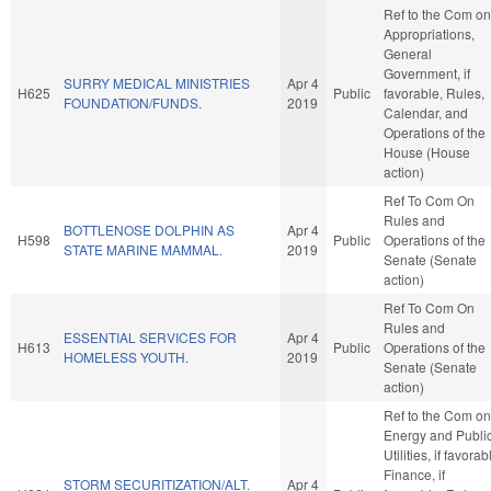
Ref to the Com on
Appropriations,
General
Government, if
SURRY MEDICAL MINISTRIES
Apr 4
H625
Public
favorable, Rules,
FOUNDATION/FUNDS.
2019
Calendar, and
Operations of the
House (House
action)
Ref To Com On
Rules and
BOTTLENOSE DOLPHIN AS
Apr 4
H598
Public
Operations of the
STATE MARINE MAMMAL.
2019
Senate (Senate
action)
Ref To Com On
Rules and
ESSENTIAL SERVICES FOR
Apr 4
H613
Public
Operations of the
HOMELESS YOUTH.
2019
Senate (Senate
action)
Ref to the Com on
Energy and Publi
Utilities, if favorab
Finance, if
STORM SECURITIZATION/ALT.
Apr 4