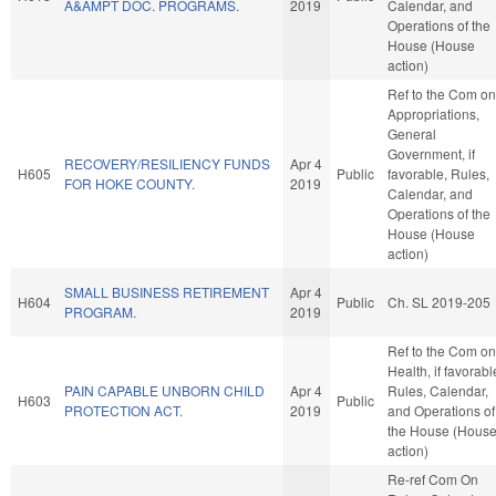
A&AMPT DOC. PROGRAMS.
2019
Calendar, and
Operations of the
House (House
action)
Ref to the Com on
Appropriations,
General
Government, if
RECOVERY/RESILIENCY FUNDS
Apr 4
H605
Public
favorable, Rules,
FOR HOKE COUNTY.
2019
Calendar, and
Operations of the
House (House
action)
SMALL BUSINESS RETIREMENT
Apr 4
H604
Public
Ch. SL 2019-205
PROGRAM.
2019
Ref to the Com on
Health, if favorabl
PAIN CAPABLE UNBORN CHILD
Apr 4
Rules, Calendar,
H603
Public
PROTECTION ACT.
2019
and Operations of
the House (Hous
action)
Re-ref Com On