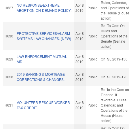
Rules, Calendar,
NC RESPONSE/EXTREME
Apr 8
H627
Public
and Operations of
ABORTION-ON-DEMAND POLICY.
2019
the House (Hous
action)
Ref To Com On
Rules and
PROTECTIVE SERVICES/ALARM
Apr 8
H630
Public
Operations of the
SYSTEMS LAW CHANGES. (NEW)
2019
Senate (Senate
action)
LAW-ENFORCEMENT MUTUAL
Apr 8
H629
Public
Ch. SL 2019-130
AID.
2019
2019 BANKING & MORTGAGE
Apr 8
H628
Public
Ch. SL 2019-173
CORRECTIONS & CHANGES.
2019
Ref to the Com on
Finance, if
favorable, Rules,
VOLUNTEER RESCUE WORKER
Apr 8
H631
Public
Calendar, and
TAX CREDIT.
2019
Operations of the
House (House
action)
Ref To Com On