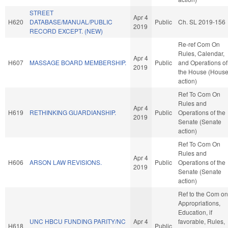
STREET
Apr 4
H620
DATABASE/MANUAL/PUBLIC
Public
Ch. SL 2019-156
2019
RECORD EXCEPT. (NEW)
Re-ref Com On
Rules, Calendar,
Apr 4
H607
MASSAGE BOARD MEMBERSHIP.
Public
and Operations of
2019
the House (Hous
action)
Ref To Com On
Rules and
Apr 4
H619
RETHINKING GUARDIANSHIP.
Public
Operations of the
2019
Senate (Senate
action)
Ref To Com On
Rules and
Apr 4
H606
ARSON LAW REVISIONS.
Public
Operations of the
2019
Senate (Senate
action)
Ref to the Com on
Appropriations,
Education, if
UNC HBCU FUNDING PARITY/NC
Apr 4
favorable, Rules,
H618
Public