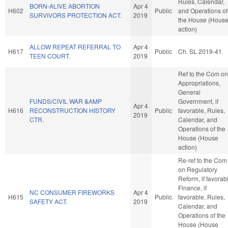
Rules, Calendar,
BORN-ALIVE ABORTION
Apr 4
H602
Public
and Operations of
SURVIVORS PROTECTION ACT.
2019
the House (Hous
action)
ALLOW REPEAT REFERRAL TO
Apr 4
H617
Public
Ch. SL 2019-41
TEEN COURT.
2019
Ref to the Com on
Appropriations,
General
FUNDS/CIVIL WAR &AMP
Government, if
Apr 4
H616
RECONSTRUCTION HISTORY
Public
favorable, Rules,
2019
CTR.
Calendar, and
Operations of the
House (House
action)
Re-ref to the Com
on Regulatory
Reform, if favorab
Finance, if
NC CONSUMER FIREWORKS
Apr 4
H615
Public
favorable, Rules,
SAFETY ACT.
2019
Calendar, and
Operations of the
House (House