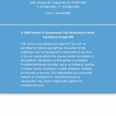
UNC-Chapel Hill, Chapel Hill, NC 27599-3330
T: 919.966.5381 | F: 919.962.0654
Log In
|
Accessibility
© 2026 School of Government The University of North
Carolina at Chapel Hill
This work is copyrighted and subject to "fair use" as
permitted by federal copyright law. No portion of this
publication may be reproduced or transmitted in any form
or by any means without the express written permission of
the publisher. Distribution by third parties is prohibited.
Prohibited distribution includes, but is not limited to, posting,
e-mailing, faxing, archiving in a public database, installing
on intranets or servers, and redistributing via a computer
network or in printed form. Unauthorized use or
reproduction may result in legal action against the
unauthorized user.