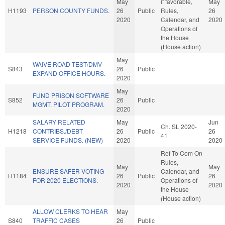
May
if favorable,
May
H1193
PERSON COUNTY FUNDS.
26
Public
Rules,
26
2020
Calendar, and
2020
Operations of
the House
(House action)
May
WAIVE ROAD TEST/DMV
S843
26
Public
EXPAND OFFICE HOURS.
2020
May
FUND PRISON SOFTWARE
S852
26
Public
MGMT. PILOT PROGRAM.
2020
SALARY RELATED
May
Jun
Ch. SL 2020-
H1218
CONTRIBS./DEBT
26
Public
26
41
SERVICE FUNDS. (NEW)
2020
2020
Ref To Com On
Rules,
May
May
ENSURE SAFER VOTING
Calendar, and
H1184
26
Public
26
FOR 2020 ELECTIONS.
Operations of
2020
2020
the House
(House action)
ALLOW CLERKS TO HEAR
May
S840
TRAFFIC CASES
26
Public