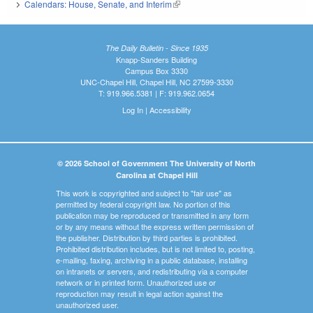
Calendars: House, Senate, and Interim
(link is external)
The Daily Bulletin - Since 1935
Knapp-Sanders Building
Campus Box 3330
UNC-Chapel Hill, Chapel Hill, NC 27599-3330
T: 919.966.5381 | F: 919.962.0654
Log In
|
Accessibility
© 2026 School of Government The University of North
Carolina at Chapel Hill
This work is copyrighted and subject to "fair use" as
permitted by federal copyright law. No portion of this
publication may be reproduced or transmitted in any form
or by any means without the express written permission of
the publisher. Distribution by third parties is prohibited.
Prohibited distribution includes, but is not limited to, posting,
e-mailing, faxing, archiving in a public database, installing
on intranets or servers, and redistributing via a computer
network or in printed form. Unauthorized use or
reproduction may result in legal action against the
unauthorized user.