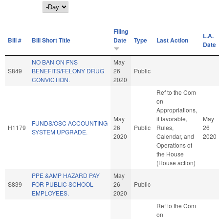
Day
Filing
L.A.
Bill #
Bill Short Title
Date
Type
Last Action
Date
NO BAN ON FNS
May
S849
BENEFITS/FELONY DRUG
26
Public
CONVICTION.
2020
Ref to the Com
on
Appropriations,
May
if favorable,
May
FUNDS/OSC ACCOUNTING
H1179
26
Public
Rules,
26
SYSTEM UPGRADE.
2020
Calendar, and
2020
Operations of
the House
(House action)
PPE &AMP HAZARD PAY
May
S839
FOR PUBLIC SCHOOL
26
Public
EMPLOYEES.
2020
Ref to the Com
on