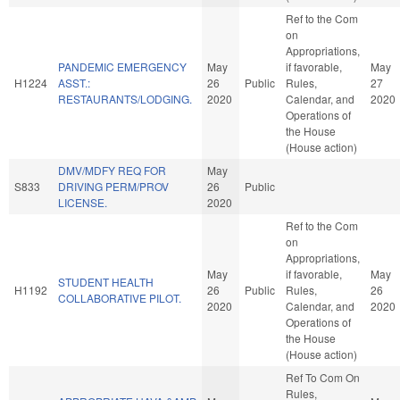
Ref to the Com
on
Appropriations,
PANDEMIC EMERGENCY
May
if favorable,
May
H1224
ASST.:
26
Public
Rules,
27
RESTAURANTS/LODGING.
2020
Calendar, and
2020
Operations of
the House
(House action)
DMV/MDFY REQ FOR
May
S833
DRIVING PERM/PROV
26
Public
LICENSE.
2020
Ref to the Com
on
Appropriations,
May
if favorable,
May
STUDENT HEALTH
H1192
26
Public
Rules,
26
COLLABORATIVE PILOT.
2020
Calendar, and
2020
Operations of
the House
(House action)
Ref To Com On
Rules,