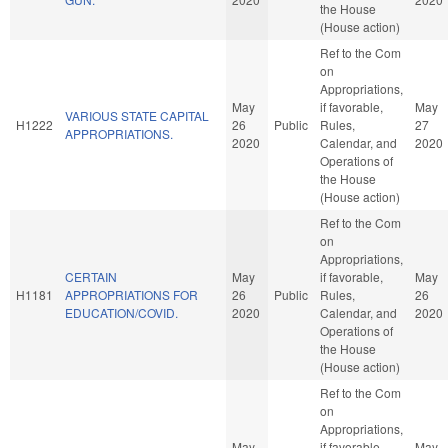
the House
(House action)
Ref to the Com
on
Appropriations,
May
if favorable,
May
VARIOUS STATE CAPITAL
H1222
26
Public
Rules,
27
APPROPRIATIONS.
2020
Calendar, and
2020
Operations of
the House
(House action)
Ref to the Com
on
Appropriations,
CERTAIN
May
if favorable,
May
H1181
APPROPRIATIONS FOR
26
Public
Rules,
26
EDUCATION/COVID.
2020
Calendar, and
2020
Operations of
the House
(House action)
Ref to the Com
on
Appropriations,
May
if favorable,
May