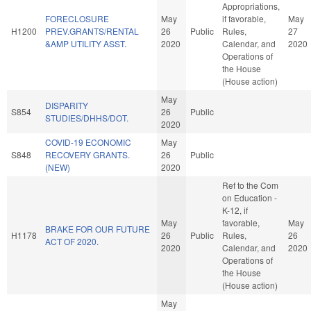
Appropriations,
FORECLOSURE
May
if favorable,
May
H1200
PREV.GRANTS/RENTAL
26
Public
Rules,
27
&AMP UTILITY ASST.
2020
Calendar, and
2020
Operations of
the House
(House action)
May
DISPARITY
S854
26
Public
STUDIES/DHHS/DOT.
2020
COVID-19 ECONOMIC
May
S848
RECOVERY GRANTS.
26
Public
(NEW)
2020
Ref to the Com
on Education -
K-12, if
May
favorable,
May
BRAKE FOR OUR FUTURE
H1178
26
Public
Rules,
26
ACT OF 2020.
2020
Calendar, and
2020
Operations of
the House
(House action)
May