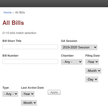
Skip to main content
Home
»
All Bills
You are here
All Bills
2110 bills match selection
Bill Short Title
GA Session
Bill Number
Chamber
Filing Date
Filing Date
Year
Month
Day
Type
Last Action Date
Last Action Date
Year
Month