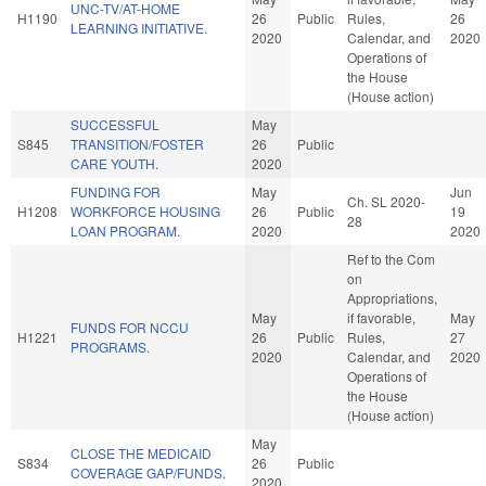
UNC-TV/AT-HOME
H1190
26
Public
Rules,
26
LEARNING INITIATIVE.
2020
Calendar, and
2020
Operations of
the House
(House action)
SUCCESSFUL
May
S845
TRANSITION/FOSTER
26
Public
CARE YOUTH.
2020
FUNDING FOR
May
Jun
Ch. SL 2020-
H1208
WORKFORCE HOUSING
26
Public
19
28
LOAN PROGRAM.
2020
2020
Ref to the Com
on
Appropriations,
May
if favorable,
May
FUNDS FOR NCCU
H1221
26
Public
Rules,
27
PROGRAMS.
2020
Calendar, and
2020
Operations of
the House
(House action)
May
CLOSE THE MEDICAID
S834
26
Public
COVERAGE GAP/FUNDS.
2020