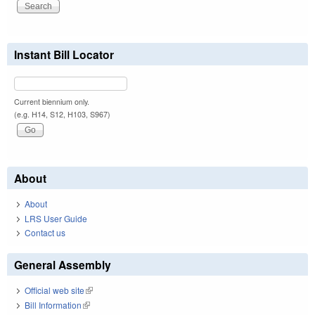
Instant Bill Locator
Current biennium only.
(e.g. H14, S12, H103, S967)
About
About
LRS User Guide
Contact us
General Assembly
Official web site
(link is external)
Bill Information
(link is external)