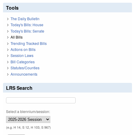
Tools
The Daily Bulletin
Today's Bills: House
Today's Bills: Senate
All Bills
Trending Tracked Bills
Actions on Bills
Session Laws
Bill Categories
Statutes/Counties
Announcements
LRS Search
Select a biennium/session:
(e.g. H 14, S 12, H 103, S 967)