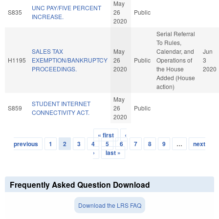
May
UNC PAY/FIVE PERCENT
S835
26
Public
INCREASE.
2020
Serial Referral
To Rules,
SALES TAX
May
Calendar, and
Jun
H1195
EXEMPTION/BANKRUPTCY
26
Public
Operations of
3
PROCEEDINGS.
2020
the House
2020
Added (House
action)
May
STUDENT INTERNET
S859
26
Public
CONNECTIVITY ACT.
2020
« first
‹
Pages
previous
1
2
3
4
5
6
7
8
9
…
next
›
last »
Frequently Asked Question Download
Download the LRS FAQ