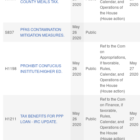
COUNTY MEALS TAX.
Calendar, and
2020
2020
Operations of
the House
(House action)
May
PFAS CONTAMINATION
S837
26
Public
MITIGATION MEASURES.
2020
Ref to the Com
on
Appropriations,
May
if favorable,
May
PROHIBIT CONFUCIUS
H1198
26
Public
Rules,
27
INSTITUTE/HIGHER ED.
2020
Calendar, and
2020
Operations of
the House
(House action)
Ref to the Com
on Finance, if
favorable,
May
May
TAX BENEFITS FOR PPP
Rules,
H1211
26
Public
27
LOAN - IRC UPDATE.
Calendar, and
2020
2020
Operations of
the House
(House action)