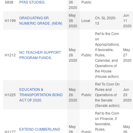
S838
PFAS STUDIES.
26
Public
2020
May
Jun
GRADUATING SR.
Ch. SL 2020-
H1199
26
Local
11
NUMERIC GRADE. (NEW)
13
2020
2020
Ref to the Com
on
Appropriations,
May
if favorable,
May
NC TEACHER SUPPORT
H1212
26
Public
Rules,
27
PROGRAM FUNDS.
2020
Calendar, and
2020
Operations of
the House
(House action)
Ref To Com On
EDUCATION &
May
Rules and
Jun
H1225
TRANSPORTATION BOND
26
Public
Operations of
23
ACT OF 2020.
2020
the Senate
2020
(Senate action)
Ref to the Com
on Finance, if
favorable,
May
May
EXTEND CUMBERLAND
Rules,
H1177
26
Public
26