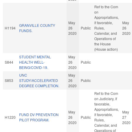
Ref to the Com
on
Appropriations,
May
if favorable,
May
GRANVILLE COUNTY
H1194
26
Public
Rules,
26
FUNDS.
2020
Calendar, and
2020
Operations of
the House
(House action)
STUDENT MENTAL
May
S844
HEALTH WELL-
26
Public
BEING/COVID-19.
2020
UNC
May
S853
STUDY/ACCELERATED
26
Public
DEGREE COMPLETION.
2020
Ref to the Com
on Judiciary, if
favorable,
Appropriations,
May
May
FUND DV PREVENTION
if favorable,
H1220
26
Public
27
PILOT PROGRAM.
Rules,
2020
2020
Calendar, and
Operations of