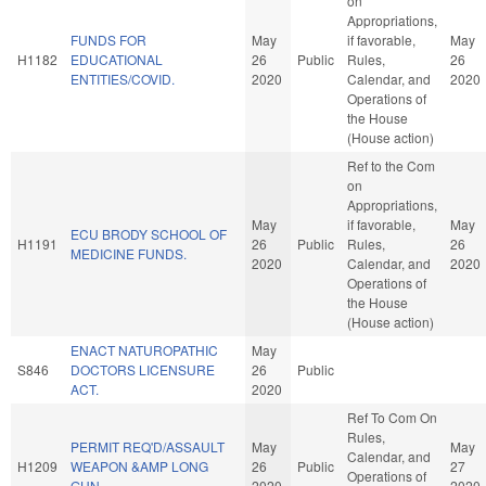
on
Appropriations,
FUNDS FOR
May
if favorable,
May
H1182
EDUCATIONAL
26
Public
Rules,
26
ENTITIES/COVID.
2020
Calendar, and
2020
Operations of
the House
(House action)
Ref to the Com
on
Appropriations,
May
if favorable,
May
ECU BRODY SCHOOL OF
H1191
26
Public
Rules,
26
MEDICINE FUNDS.
2020
Calendar, and
2020
Operations of
the House
(House action)
ENACT NATUROPATHIC
May
S846
DOCTORS LICENSURE
26
Public
ACT.
2020
Ref To Com On
Rules,
PERMIT REQ'D/ASSAULT
May
May
Calendar, and
H1209
WEAPON &AMP LONG
26
Public
27
Operations of
GUN.
2020
2020