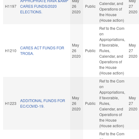
APPROPRIATE HAVA &AMP
May
May
Calendar, and
H1197
CARES FUNDS/2020
26
Public
27
Operations of
ELECTIONS.
2020
2020
the House
(House action)
Ref to the Com
on
Appropriations,
May
if favorable,
May
CARES ACT FUNDS FOR
H1210
26
Public
Rules,
27
TROSA.
2020
Calendar, and
2020
Operations of
the House
(House action)
Ref to the Com
on
Appropriations,
May
if favorable,
May
ADDITIONAL FUNDS FOR
H1223
26
Public
Rules,
27
EC/COVID-19.
2020
Calendar, and
2020
Operations of
the House
(House action)
Ref to the Com