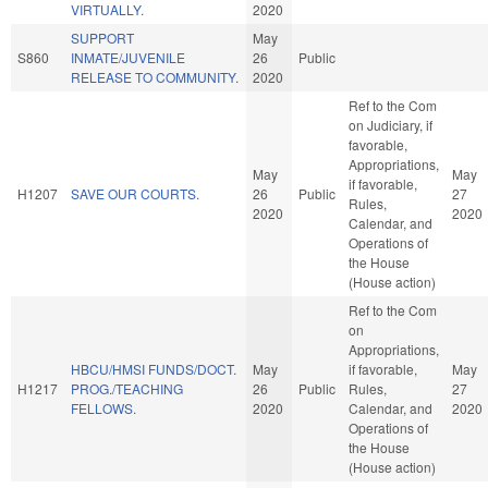
VIRTUALLY.
2020
SUPPORT
May
S860
INMATE/JUVENILE
26
Public
RELEASE TO COMMUNITY.
2020
Ref to the Com
on Judiciary, if
favorable,
Appropriations,
May
May
if favorable,
H1207
SAVE OUR COURTS.
26
Public
27
Rules,
2020
2020
Calendar, and
Operations of
the House
(House action)
Ref to the Com
on
Appropriations,
HBCU/HMSI FUNDS/DOCT.
May
if favorable,
May
H1217
PROG./TEACHING
26
Public
Rules,
27
FELLOWS.
2020
Calendar, and
2020
Operations of
the House
(House action)