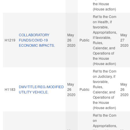
the House
(House action)
Ref to the Com
on Health, if
favorable,
Appropriations,
COLLABORATORY
May
May
if favorable,
H1219
FUNDS/COVID-19
26
Public
27
Rules,
ECONOMIC IMPACTS.
2020
2020
Calendar, and
Operations of
the House
(House action)
Ref to the Com
on Judiciary, if
favorable,
May
May
DMV/TITLE/REG./MODIFIED
Rules,
H1183
26
Public
26
UTILITY VEHICLE.
Calendar, and
2020
2020
Operations of
the House
(House action)
Ref to the Com
on
Appropriations,