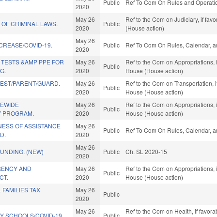
Public
Ref To Com On Rules and Operation
2020
May 26
Ref to the Com on Judiciary, if fa
 OF CRIMINAL LAWS.
Public
2020
(House action)
May 26
NCREASE/COVID-19.
Public
Ref To Com On Rules, Calendar, a
2020
 TESTS &AMP PPE FOR
May 26
Ref to the Com on Appropriations, 
Public
G.
2020
House (House action)
TEST/PARENT/GUARD.
May 26
Ref to the Com on Transportation, i
Public
2020
House (House action)
TEWIDE
May 26
Ref to the Com on Appropriations, 
Public
Y PROGRAM.
2020
House (House action)
ESS OF ASSISTANCE
May 26
Public
Ref To Com On Rules, Calendar, a
D.
2020
May 26
FUNDING. (NEW)
Public
Ch. SL 2020-15
2020
RENCY AND
May 26
Ref to the Com on Appropriations, 
Public
CT.
2020
House (House action)
 FAMILIES TAX
May 26
Public
2020
May 26
Ref to the Com on Health, if favora
Y SCHOOLS/COVID-19.
Public