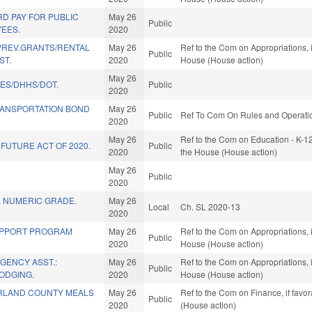
D PAY FOR PUBLIC
May 26
Public
EES.
2020
REV.GRANTS/RENTAL
May 26
Ref to the Com on Appropriations, 
Public
ST.
2020
House (House action)
May 26
IES/DHHS/DOT.
Public
2020
RANSPORTATION BOND
May 26
Public
Ref To Com On Rules and Operation
2020
May 26
Ref to the Com on Education - K-12
FUTURE ACT OF 2020.
Public
2020
the House (House action)
May 26
Public
2020
. NUMERIC GRADE.
May 26
Local
Ch. SL 2020-13
2020
UPPORT PROGRAM
May 26
Ref to the Com on Appropriations, 
Public
2020
House (House action)
GENCY ASST.:
May 26
Ref to the Com on Appropriations, 
Public
ODGING.
2020
House (House action)
RLAND COUNTY MEALS
May 26
Ref to the Com on Finance, if favo
Public
2020
(House action)