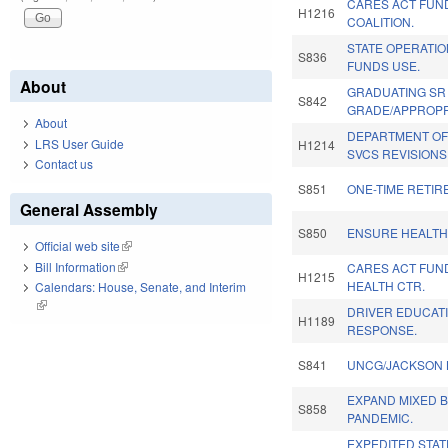
CARES ACT FUN
H1216
COALITION.
STATE OPERATI
S836
FUNDS USE.
About
GRADUATING SR
S842
GRADE/APPROPR
About
DEPARTMENT OF
LRS User Guide
H1214
SVCS REVISIONS
Contact us
S851
ONE-TIME RETI
General Assembly
S850
ENSURE HEALTH
Official web site
(link is external)
Bill Information
(link is external)
CARES ACT FUN
H1215
HEALTH CTR.
Calendars: House, Senate, and Interim
(link is external)
DRIVER EDUCATI
H1189
RESPONSE.
S841
UNCG/JACKSON 
EXPAND MIXED 
S858
PANDEMIC.
EXPEDITED STAT