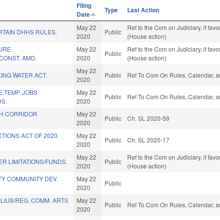
Filing
Type
Last Action
Date
May 22
Ref to the Com on Judiciary, if fa
RTAIN DHHS RULES.
Public
2020
(House action)
URE
May 22
Ref to the Com on Judiciary, if fa
Public
CONST. AMD.
2020
(House action)
May 22
KING WATER ACT.
Public
Ref To Com On Rules, Calendar, a
2020
E TEMP. JOBS
May 22
Public
Ref To Com On Rules, Calendar, a
S.
2020
H CORRIDOR
May 22
Public
Ch. SL 2020-59
2020
TIONS ACT OF 2020.
May 22
Public
Ch. SL 2020-17
2020
May 22
Ref to the Com on Judiciary, if fa
R LIMITATIONS/FUNDS.
Public
2020
(House action)
TY COMMUNITY DEV.
May 22
Public
2020
LIUS/REG. COMM. ARTS
May 22
Public
Ref To Com On Rules, Calendar, a
2020