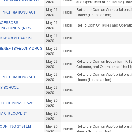
2020
and Operations of the House (Hous
May 26
Ref to the Com on Appropriations, 
PPROPRIATIONS ACT.
Public
2020
House (House action)
ROCESSORS
May 26
Public
Ref To Com On Rules and Operation
ING FUNDS. (NEW)
2020
May 26
LDING CONTRACTS.
Public
2020
 BENEFITS/FELONY DRUG
May 26
Public
2020
May 26
Ref to the Com on Education - K-12, 
Public
2020
Calendar, and Operations of the H
May 26
Ref to the Com on Appropriations, 
PPROPRIATIONS ACT.
Public
2020
House (House action)
RY SCHOOL
May 26
Public
2020
May 26
 OF CRIMINAL LAWS.
Public
2020
OMIC RECOVERY
May 26
Public
2020
OUNTING SYSTEM
May 26
Ref to the Com on Appropriations, 
Public
2020
House (House action)