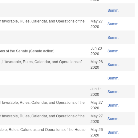
Summ.
if favorable, Rules, Calendar, and Operations of the
May 27
Summ.
2020
Summ.
Jun 23
s of the Senate (Senate action)
Summ.
2020
, if favorable, Rules, Calendar, and Operations of
May 26
Summ.
2020
Summ.
Jun 11
Summ.
2020
if favorable, Rules, Calendar, and Operations of the
May 27
Summ.
2020
if favorable, Rules, Calendar, and Operations of the
May 27
Summ.
2020
rable, Rules, Calendar, and Operations of the House
May 26
Summ.
2020