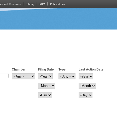
es and Resources
Library
MPA
Publications
Chamber
Filing Date
Type
Last Action Date
Filing Date
Year
Last Action Date
Year
Month
Month
Day
Day