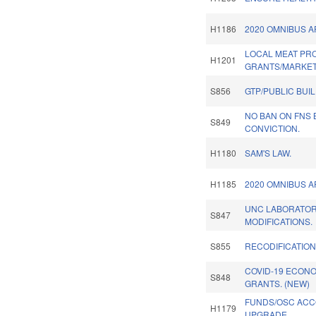
H1186
2020 OMNIBUS A
LOCAL MEAT P
H1201
GRANTS/MARKET
S856
GTP/PUBLIC BUI
NO BAN ON FNS
S849
CONVICTION.
H1180
SAM'S LAW.
H1185
2020 OMNIBUS A
UNC LABORATO
S847
MODIFICATIONS.
S855
RECODIFICATION
COVID-19 ECON
S848
GRANTS. (NEW)
FUNDS/OSC ACC
H1179
UPGRADE.