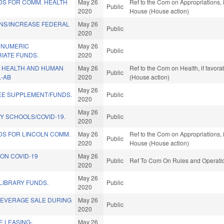
DS FOR COMM. HEALTH
May 26
Ref to the Com on Appropriations, 
Public
2020
House (House action)
ONS/INCREASE FEDERAL
May 26
Public
2020
 NUMERIC
May 26
Public
IATE FUNDS.
2020
 HEALTH AND HUMAN
May 26
Ref to the Com on Health, if favor
Public
.-AB
2020
(House action)
May 26
REE SUPPLEMENT/FUNDS.
Public
2020
May 26
Y SCHOOLS/COVID-19.
Public
2020
DS FOR LINCOLN COMM.
May 26
Ref to the Com on Appropriations, 
Public
2020
House (House action)
ON COVID-19
May 26
Public
Ref To Com On Rules and Operation
2020
May 26
LIBRARY FUNDS.
Public
2020
BEVERAGE SALE DURING
May 26
Public
2020
E LEASING-
May 26