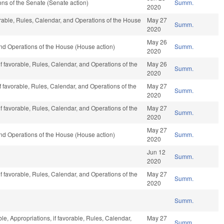
s of the Senate (Senate action)
Summ.
2020
vorable, Rules, Calendar, and Operations of the House
May 27
Summ.
2020
May 26
nd Operations of the House (House action)
Summ.
2020
if favorable, Rules, Calendar, and Operations of the
May 26
Summ.
2020
f favorable, Rules, Calendar, and Operations of the
May 27
Summ.
2020
if favorable, Rules, Calendar, and Operations of the
May 27
Summ.
2020
May 27
nd Operations of the House (House action)
Summ.
2020
Jun 12
Summ.
2020
if favorable, Rules, Calendar, and Operations of the
May 27
Summ.
2020
Summ.
ble, Appropriations, if favorable, Rules, Calendar,
May 27
Summ.