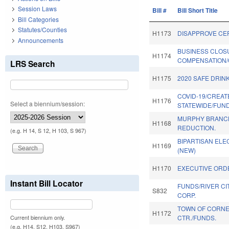
Session Laws
Bill #
Bill Short Title
Bill Categories
Statutes/Counties
H1173
DISAPPROVE CE
Announcements
BUSINESS CLOS
H1174
COMPENSATION/
LRS Search
H1175
2020 SAFE DRIN
COVID-19/CREAT
H1176
Select a biennium/session:
STATEWIDE/FUND
MURPHY BRANC
H1168
REDUCTION.
(e.g. H 14, S 12, H 103, S 967)
BIPARTISAN ELEC
H1169
(NEW)
H1170
EXECUTIVE ORDE
Instant Bill Locator
FUNDS/RIVER CI
S832
CORP.
TOWN OF CORNE
H1172
CTR./FUNDS.
Current biennium only.
(e.g. H14, S12, H103, S967)