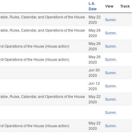
L.A.
View
Track
Date
vorable, Rules, Calendar, and Operations of the House
May 22
Summ.
2020
vorable, Rules, Calendar, and Operations of the House
May 26
Summ.
2020
May 26
nd Operations of the House (House action)
Summ.
2020
May 26
nd Operations of the House (House action)
Summ.
2020
Jun 30
Summ.
2020
Jun 12
Summ.
2020
vorable, Rules, Calendar, and Operations of the House
May 22
Summ.
2020
Summ.
May 22
nd Operations of the House (House action)
Summ.
2020