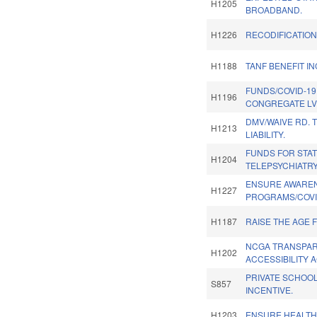
H1205
BROADBAND.
H1226
RECODIFICATION
H1188
TANF BENEFIT I
FUNDS/COVID-19
H1196
CONGREGATE LV
DMV/WAIVE RD. 
H1213
LIABILITY.
FUNDS FOR STA
H1204
TELEPSYCHIATR
ENSURE AWAREN
H1227
PROGRAMS/COVI
H1187
RAISE THE AGE 
NCGA TRANSPA
H1202
ACCESSIBILITY A
PRIVATE SCHOOL
S857
INCENTIVE.
H1203
ENSURE HEALTH