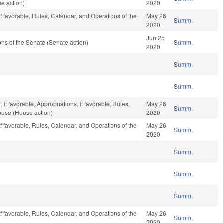
e action)
2020
if favorable, Rules, Calendar, and Operations of the
May 26
Summ.
2020
Jun 25
s of the Senate (Senate action)
Summ.
2020
Summ.
Summ.
if favorable, Appropriations, if favorable, Rules,
May 26
Summ.
ouse (House action)
2020
if favorable, Rules, Calendar, and Operations of the
May 26
Summ.
2020
Summ.
Summ.
Summ.
if favorable, Rules, Calendar, and Operations of the
May 26
Summ.
2020