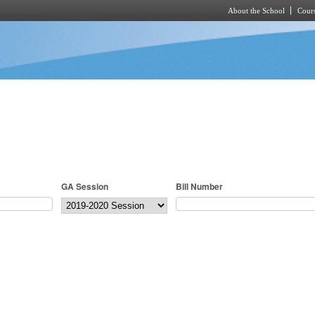
About the School
Cours
Skip to main content
GA Session
Bill Number