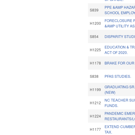
PPE &AMP HAZAR
S839
SCHOOL EMPLOY
FORECLOSURE P
H1200
&AMP UTILITY AS
S854
DISPARITY STUD
EDUCATION & T
H1225
ACT OF 2020.
H1178
BRAKE FOR OUR 
S838
PFAS STUDIES.
GRADUATING SR
H1199
(NEW)
NC TEACHER S
H1212
FUNDS.
PANDEMIC EMER
H1224
RESTAURANTS/L
EXTEND CUMBE
H1177
TAX.