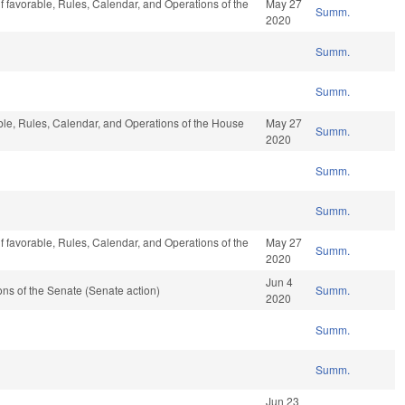
if favorable, Rules, Calendar, and Operations of the
May 27
Summ.
2020
Summ.
Summ.
able, Rules, Calendar, and Operations of the House
May 27
Summ.
2020
Summ.
Summ.
if favorable, Rules, Calendar, and Operations of the
May 27
Summ.
2020
Jun 4
s of the Senate (Senate action)
Summ.
2020
Summ.
Summ.
Jun 23