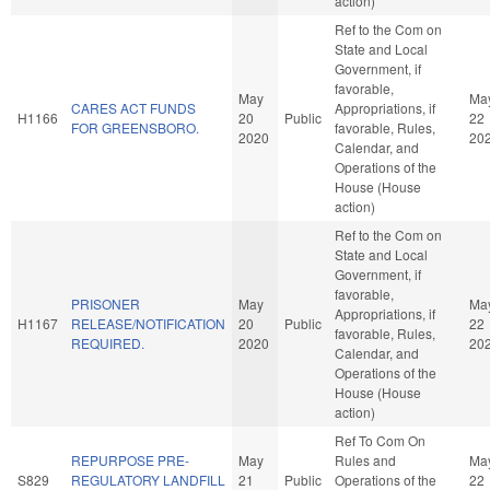
action)
Ref to the Com on
State and Local
Government, if
favorable,
May
Ma
CARES ACT FUNDS
Appropriations, if
H1166
20
Public
22
FOR GREENSBORO.
favorable, Rules,
2020
20
Calendar, and
Operations of the
House (House
action)
Ref to the Com on
State and Local
Government, if
favorable,
PRISONER
May
Ma
Appropriations, if
H1167
RELEASE/NOTIFICATION
20
Public
22
favorable, Rules,
REQUIRED.
2020
20
Calendar, and
Operations of the
House (House
action)
Ref To Com On
REPURPOSE PRE-
May
Rules and
Ma
S829
REGULATORY LANDFILL
21
Public
Operations of the
22