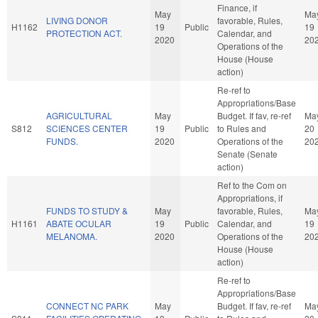
Finance, if
May
Ma
LIVING DONOR
favorable, Rules,
H1162
19
Public
19
PROTECTION ACT.
Calendar, and
2020
20
Operations of the
House (House
action)
Re-ref to
Appropriations/Base
AGRICULTURAL
May
Budget. If fav, re-ref
Ma
S812
SCIENCES CENTER
19
Public
to Rules and
20
FUNDS.
2020
Operations of the
20
Senate (Senate
action)
Ref to the Com on
Appropriations, if
FUNDS TO STUDY &
May
favorable, Rules,
Ma
H1161
ABATE OCULAR
19
Public
Calendar, and
19
MELANOMA.
2020
Operations of the
20
House (House
action)
Re-ref to
Appropriations/Base
CONNECT NC PARK
May
Budget. If fav, re-ref
Ma