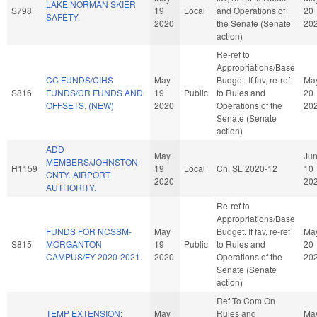
LAKE NORMAN SKIER
S798
19
Local
and Operations of
20
SAFETY.
2020
the Senate (Senate
20
action)
Re-ref to
Appropriations/Base
CC FUNDS/CIHS
May
Budget. If fav, re-ref
Ma
S816
FUNDS/CR FUNDS AND
19
Public
to Rules and
20
OFFSETS. (NEW)
2020
Operations of the
20
Senate (Senate
action)
ADD
May
Ju
MEMBERS/JOHNSTON
H1159
19
Local
Ch. SL 2020-12
10
CNTY. AIRPORT
2020
20
AUTHORITY.
Re-ref to
Appropriations/Base
FUNDS FOR NCSSM-
May
Budget. If fav, re-ref
Ma
S815
MORGANTON
19
Public
to Rules and
20
CAMPUS/FY 2020-2021.
2020
Operations of the
20
Senate (Senate
action)
Ref To Com On
TEMP EXTENSION:
May
Rules and
Ma