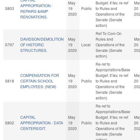
May
Budget. If fav, re-ref
Ma
APPROPRIATION -
S803
19
Public
to Rules and
20
REPAIRS &AMP
2020
Operations of the
20
RENOVATIONS.
Senate (Senate
action)
Ref To Com On
DAVIDSON/DEMOLITION
May
Rules and
Ma
S797
OF HISTORIC
19
Local
Operations of the
20
STRUCTURES.
2020
Senate (Senate
20
action)
Re-ref to
Appropriations/Base
COMPENSATION FOR
May
Budget. If fav, re-ref
Ma
S818
CERTAIN SCHOOL
19
Public
to Rules and
20
EMPLOYEES. (NEW)
2020
Operations of the
20
Senate (Senate
action)
Re-ref to
Appropriations/Base
CAPITAL
May
Budget. If fav, re-ref
Ma
S802
APPROPRIATION - DATA
19
Public
to Rules and
20
CENTERS/DIT.
2020
Operations of the
20
Senate (Senate
action)