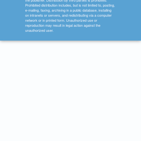
the publisher. Distribution by third parties is prohibited.
Prohibited distribution includes, but is not limited to, posting,
e-mailing, faxing, archiving in a public database, installing
on intranets or servers, and redistributing via a computer
network or in printed form. Unauthorized use or
reproduction may result in legal action against the
unauthorized user.