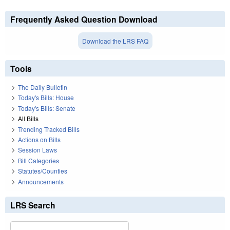
Frequently Asked Question Download
Download the LRS FAQ
Tools
The Daily Bulletin
Today's Bills: House
Today's Bills: Senate
All Bills
Trending Tracked Bills
Actions on Bills
Session Laws
Bill Categories
Statutes/Counties
Announcements
LRS Search