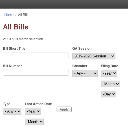
Skip to main content
Home
»
All Bills
You are here
All Bills
2110 bills match selection
Bill Short Title
GA Session
Bill Number
Chamber
Filing Date
Filing Date
Year
Month
Day
Type
Last Action Date
Last Action Date
Year
Month