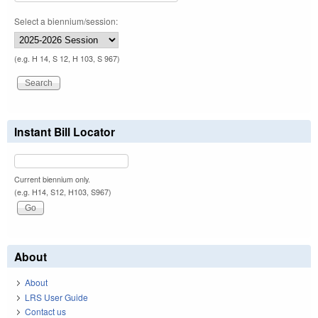
Select a biennium/session:
(e.g. H 14, S 12, H 103, S 967)
Instant Bill Locator
Current biennium only.
(e.g. H14, S12, H103, S967)
About
About
LRS User Guide
Contact us