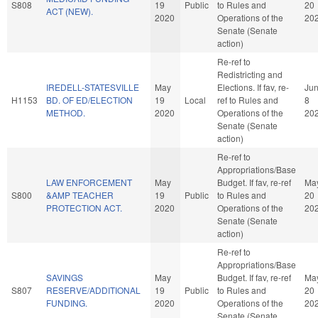
S808
19
Public
to Rules and
20
ACT (NEW).
2020
Operations of the
20
Senate (Senate
action)
Re-ref to
Redistricting and
IREDELL-STATESVILLE
May
Elections. If fav, re-
Ju
H1153
BD. OF ED/ELECTION
19
Local
ref to Rules and
8
METHOD.
2020
Operations of the
20
Senate (Senate
action)
Re-ref to
Appropriations/Base
LAW ENFORCEMENT
May
Budget. If fav, re-ref
Ma
S800
&AMP TEACHER
19
Public
to Rules and
20
PROTECTION ACT.
2020
Operations of the
20
Senate (Senate
action)
Re-ref to
Appropriations/Base
SAVINGS
May
Budget. If fav, re-ref
Ma
S807
RESERVE/ADDITIONAL
19
Public
to Rules and
20
FUNDING.
2020
Operations of the
20
Senate (Senate