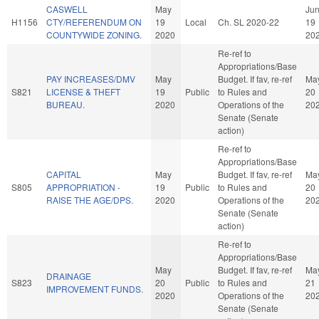
CASWELL
May
Ju
H1156
CTY/REFERENDUM ON
19
Local
Ch. SL 2020-22
19
COUNTYWIDE ZONING.
2020
20
Re-ref to
Appropriations/Base
PAY INCREASES/DMV
May
Budget. If fav, re-ref
Ma
S821
LICENSE & THEFT
19
Public
to Rules and
20
BUREAU.
2020
Operations of the
20
Senate (Senate
action)
Re-ref to
Appropriations/Base
CAPITAL
May
Budget. If fav, re-ref
Ma
S805
APPROPRIATION -
19
Public
to Rules and
20
RAISE THE AGE/DPS.
2020
Operations of the
20
Senate (Senate
action)
Re-ref to
Appropriations/Base
May
Budget. If fav, re-ref
Ma
DRAINAGE
S823
20
Public
to Rules and
21
IMPROVEMENT FUNDS.
2020
Operations of the
20
Senate (Senate