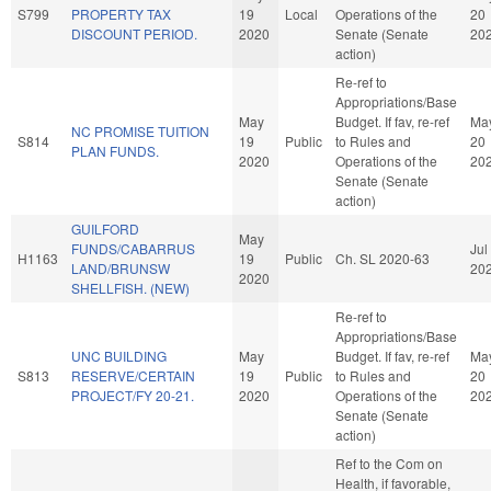
S799
PROPERTY TAX
19
Local
Operations of the
20
DISCOUNT PERIOD.
2020
Senate (Senate
20
action)
Re-ref to
Appropriations/Base
May
Budget. If fav, re-ref
Ma
NC PROMISE TUITION
S814
19
Public
to Rules and
20
PLAN FUNDS.
2020
Operations of the
20
Senate (Senate
action)
GUILFORD
May
FUNDS/CABARRUS
Jul
H1163
19
Public
Ch. SL 2020-63
LAND/BRUNSW
20
2020
SHELLFISH. (NEW)
Re-ref to
Appropriations/Base
UNC BUILDING
May
Budget. If fav, re-ref
Ma
S813
RESERVE/CERTAIN
19
Public
to Rules and
20
PROJECT/FY 20-21.
2020
Operations of the
20
Senate (Senate
action)
Ref to the Com on
Health, if favorable,