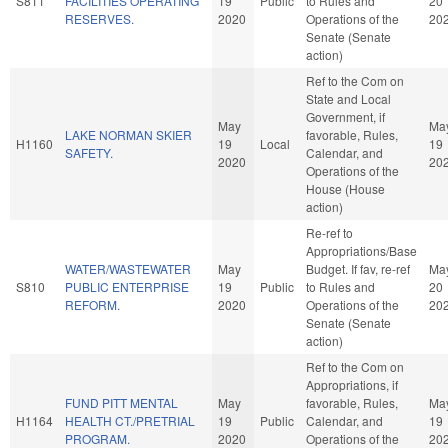
S811
FACILITIES OPERATING
19
Public
to Rules and
20
RESERVES.
2020
Operations of the
20
Senate (Senate
action)
Ref to the Com on
State and Local
Government, if
May
Ma
LAKE NORMAN SKIER
favorable, Rules,
H1160
19
Local
19
SAFETY.
Calendar, and
2020
20
Operations of the
House (House
action)
Re-ref to
Appropriations/Base
WATER/WASTEWATER
May
Budget. If fav, re-ref
Ma
S810
PUBLIC ENTERPRISE
19
Public
to Rules and
20
REFORM.
2020
Operations of the
20
Senate (Senate
action)
Ref to the Com on
Appropriations, if
FUND PITT MENTAL
May
favorable, Rules,
Ma
H1164
HEALTH CT./PRETRIAL
19
Public
Calendar, and
19
PROGRAM.
2020
Operations of the
20