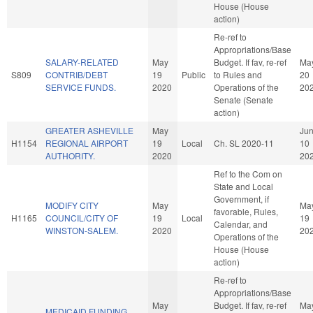
House (House
action)
Re-ref to
Appropriations/Base
SALARY-RELATED
May
Budget. If fav, re-ref
Ma
S809
CONTRIB/DEBT
19
Public
to Rules and
20
SERVICE FUNDS.
2020
Operations of the
20
Senate (Senate
action)
GREATER ASHEVILLE
May
Ju
H1154
REGIONAL AIRPORT
19
Local
Ch. SL 2020-11
10
AUTHORITY.
2020
20
Ref to the Com on
State and Local
Government, if
MODIFY CITY
May
Ma
favorable, Rules,
H1165
COUNCIL/CITY OF
19
Local
19
Calendar, and
WINSTON-SALEM.
2020
20
Operations of the
House (House
action)
Re-ref to
Appropriations/Base
May
Budget. If fav, re-ref
Ma
MEDICAID FUNDING