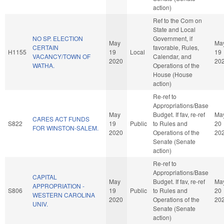
action)
Ref to the Com on
State and Local
NO SP. ELECTION
Government, if
May
Ma
CERTAIN
favorable, Rules,
H1155
19
Local
19
VACANCY/TOWN OF
Calendar, and
2020
20
WATHA.
Operations of the
House (House
action)
Re-ref to
Appropriations/Base
May
Budget. If fav, re-ref
Ma
CARES ACT FUNDS
S822
19
Public
to Rules and
20
FOR WINSTON-SALEM.
2020
Operations of the
20
Senate (Senate
action)
Re-ref to
Appropriations/Base
CAPITAL
May
Budget. If fav, re-ref
Ma
APPROPRIATION -
S806
19
Public
to Rules and
20
WESTERN CAROLINA
2020
Operations of the
20
UNIV.
Senate (Senate
action)