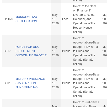
Re-ref to the Com
on Finance, if
May
favorable, Rules,
Ma
MUNICIPAL TAX
H1158
19
Local
Calendar, and
20
CERTIFICATION.
2020
Operations of the
20
House (House
action)
Re-ref to
Appropriations/Base
FUNDS FOR UNC
May
Budget. If fav, re-ref
Ma
S817
ENROLLMENT
19
Public
to Rules and
20
GROWTH/FY 2020-2021.
2020
Operations of the
20
Senate (Senate
action)
Re-ref to
Appropriations/Base
MILITARY PRESENCE
May
Budget. If fav, re-ref
Ma
S801
STABILIZATION
19
Public
to Rules and
20
FUND/FUNDING.
2020
Operations of the
20
Senate (Senate
action)
Re-ref to Judiciary. If
May
fav, re-ref to Rules
Ma