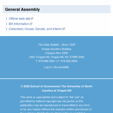
General Assembly
Official web site
(link is external)
Bill Information
(link is external)
Calendars: House, Senate, and Interim
(link is external)
The Daily Bulletin - Since 1935
Knapp-Sanders Building
Campus Box 3330
UNC-Chapel Hill, Chapel Hill, NC 27599-3330
T: 919.966.5381 | F: 919.962.0654
Log In
|
Accessibility
© 2026 School of Government The University of North
Carolina at Chapel Hill
This work is copyrighted and subject to "fair use" as
permitted by federal copyright law. No portion of this
publication may be reproduced or transmitted in any form
or by any means without the express written permission of