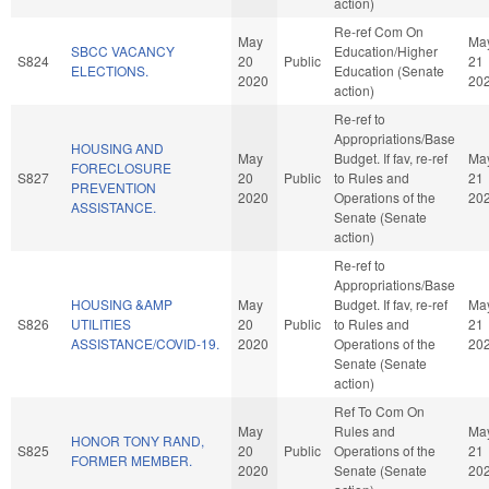
action)
Re-ref Com On
May
Ma
SBCC VACANCY
Education/Higher
S824
20
Public
21
ELECTIONS.
Education (Senate
2020
20
action)
Re-ref to
Appropriations/Base
HOUSING AND
May
Budget. If fav, re-ref
Ma
FORECLOSURE
S827
20
Public
to Rules and
21
PREVENTION
2020
Operations of the
20
ASSISTANCE.
Senate (Senate
action)
Re-ref to
Appropriations/Base
HOUSING &AMP
May
Budget. If fav, re-ref
Ma
S826
UTILITIES
20
Public
to Rules and
21
ASSISTANCE/COVID-19.
2020
Operations of the
20
Senate (Senate
action)
Ref To Com On
May
Rules and
Ma
HONOR TONY RAND,
S825
20
Public
Operations of the
21
FORMER MEMBER.
2020
Senate (Senate
20