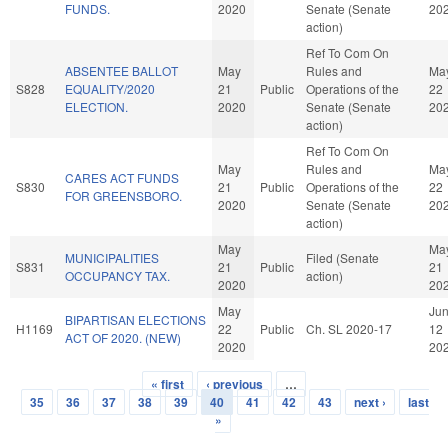
FUNDS.
2020
Senate (Senate
20
action)
Ref To Com On
ABSENTEE BALLOT
May
Rules and
Ma
S828
EQUALITY/2020
21
Public
Operations of the
22
ELECTION.
2020
Senate (Senate
20
action)
Ref To Com On
May
Rules and
Ma
CARES ACT FUNDS
S830
21
Public
Operations of the
22
FOR GREENSBORO.
2020
Senate (Senate
20
action)
May
Ma
MUNICIPALITIES
Filed (Senate
S831
21
Public
21
OCCUPANCY TAX.
action)
2020
20
May
Ju
BIPARTISAN ELECTIONS
H1169
22
Public
Ch. SL 2020-17
12
ACT OF 2020. (NEW)
2020
20
« first
‹ previous
…
Pages
35
36
37
38
39
40
41
42
43
next ›
last
»