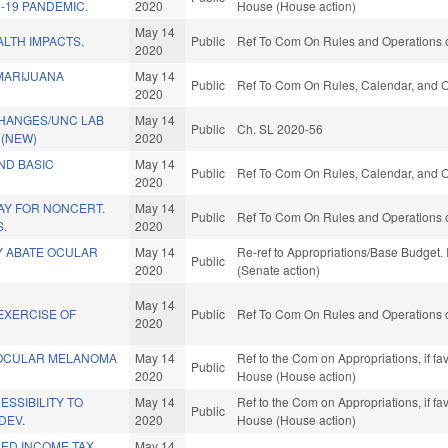
-19 PANDEMIC.
2020
House (House action)
May 14
LTH IMPACTS.
Public
Ref To Com On Rules and Operations o
2020
MARIJUANA
May 14
Public
Ref To Com On Rules, Calendar, and O
2020
HANGES/UNC LAB
May 14
Public
Ch. SL 2020-56
 (NEW)
2020
UND BASIC
May 14
Public
Ref To Com On Rules, Calendar, and O
2020
PAY FOR NONCERT.
May 14
Public
Ref To Com On Rules and Operations o
S.
2020
Y ABATE OCULAR
May 14
Re-ref to Appropriations/Base Budget. I
Public
2020
(Senate action)
May 14
EXERCISE OF
Public
Ref To Com On Rules and Operations o
2020
 OCULAR MELANOMA
May 14
Ref to the Com on Appropriations, if fa
Public
2020
House (House action)
SSIBILITY TO
May 14
Ref to the Com on Appropriations, if fa
Public
DEV.
2020
House (House action)
NED INCOME TAX
May 14