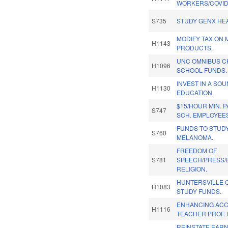
WORKERS/COVID
S735
STUDY GENX HEA
MODIFY TAX ON 
H1143
PRODUCTS.
UNC OMNIBUS C
H1096
SCHOOL FUNDS.
INVEST IN A SO
H1130
EDUCATION.
$15/HOUR MIN. 
S747
SCH. EMPLOYEE
FUNDS TO STUD
S760
MELANOMA.
FREEDOM OF
S781
SPEECH/PRESS/
RELIGION.
HUNTERSVILLE
H1083
STUDY FUNDS.
ENHANCING ACCE
H1116
TEACHER PROF. 
REINSTATE EAR