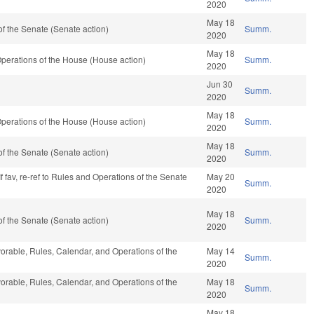
2020
May 18
f the Senate (Senate action)
Summ.
2020
May 18
perations of the House (House action)
Summ.
2020
Jun 30
Summ.
2020
May 18
perations of the House (House action)
Summ.
2020
May 18
f the Senate (Senate action)
Summ.
2020
f fav, re-ref to Rules and Operations of the Senate
May 20
Summ.
2020
May 18
f the Senate (Senate action)
Summ.
2020
vorable, Rules, Calendar, and Operations of the
May 14
Summ.
2020
vorable, Rules, Calendar, and Operations of the
May 18
Summ.
2020
May 18