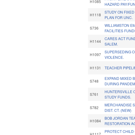
H1085
HAZARD PAY/FU
STUDY ON FIXED 
H1118
PLAN FOR UNC.
WILLIAMSTON 
S736
FACILITIES FUND
CARES ACT FUN
H1144
SALEM.
SUPERSEDING O
H1097
VIOLENCE.
H1131
TEACHER PIPEL
EXPAND MIXED 
S748
DURING PANDEM
HUNTERSVILLE
S761
STUDY FUNDS.
MERCHANDISE SA
S782
DIST. CT. (NEW)
BOB JORDAN TE
H1084
RESTORATION AC
PROTECT CHILD
H1117