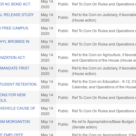
May 14
ER NC BOND ACT.
Public
Ref To Com On Rules and Operations o
2020
AL RELEASE STUDY
May 14
Ref to the Com on Judiciary, if favora
Public
2020
(House action)
R FREE CAMPUS
May 14
Public
Ref To Com On Rules and Operations o
2020
HYL BROMIDE IN
May 14
Public
Ref To Com On Rules and Operations o
.
2020
May 14
Ref to the Com on Agriculture, if favora
IZATION ACT.
Public
2020
and Operations of the House (House ac
MANDATE FIRST
May 14
Ref to the Com on Judiciary, if favora
Public
2020
(House action)
May 14
Ref to the Com on Education - K-12, if f
STUDENT RETENTION.
Public
2020
Calendar, and Operations of the House
TIONS FOR NEW
May 14
Public
Ref To Com On Rules and Operations o
LS.
2020
 VEHICLE CAUSE OF
May 14
Public
Ref To Com On Rules and Operations o
2020
SSM-MORGANTON
May 14
Re-ref to Appropriations/Base Budget. I
Public
2020
(Senate action)
TE EMPLOYEE
May 14
Ref to the Com on Appropriations, if fa