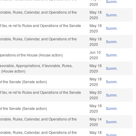
Summ.
2020
vorable, Rules, Calendar, and Operations of the
May 18
Summ.
2020
f fav, re-ref to Rules and Operations of the Senate
May 18
Summ.
2020
vorable, Rules, Calendar, and Operations of the
May 18
Summ.
2020
Jun 10
perations of the House (House action)
Summ.
2020
avorable, Appropriations, if favorable, Rules,
May 18
Summ.
 (House action)
2020
May 18
f the Senate (Senate action)
Summ.
2020
f fav, re-ref to Rules and Operations of the Senate
May 20
Summ.
2020
May 18
f the Senate (Senate action)
Summ.
2020
vorable, Rules, Calendar, and Operations of the
May 14
Summ.
2020
vorable, Rules, Calendar, and Operations of the
May 18
Summ.