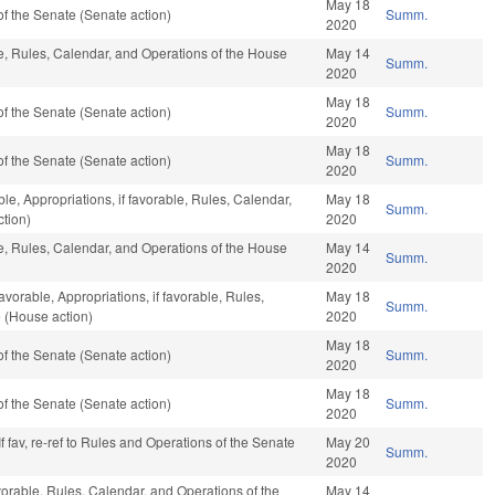
May 18
f the Senate (Senate action)
Summ.
2020
ble, Rules, Calendar, and Operations of the House
May 14
Summ.
2020
May 18
f the Senate (Senate action)
Summ.
2020
May 18
f the Senate (Senate action)
Summ.
2020
ble, Appropriations, if favorable, Rules, Calendar,
May 18
Summ.
tion)
2020
ble, Rules, Calendar, and Operations of the House
May 14
Summ.
2020
avorable, Appropriations, if favorable, Rules,
May 18
Summ.
 (House action)
2020
May 18
f the Senate (Senate action)
Summ.
2020
May 18
f the Senate (Senate action)
Summ.
2020
f fav, re-ref to Rules and Operations of the Senate
May 20
Summ.
2020
vorable, Rules, Calendar, and Operations of the
May 14