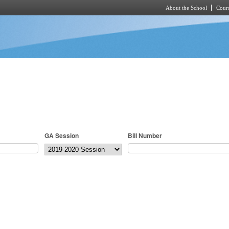
About the School
Cours
Skip to main content
GA Session
Bill Number