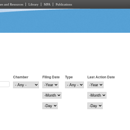
es and Resources
Library
MPA
Publications
Chamber
Filing Date
Type
Last Action Date
Filing Date
Year
Last Action Date
Year
Month
Month
Day
Day