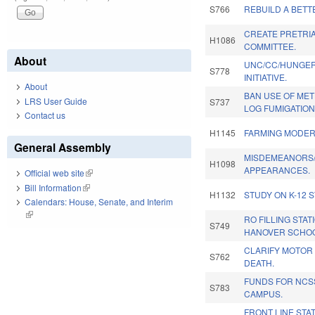
S766
REBUILD A BETT
CREATE PRETRI
H1086
COMMITTEE.
About
UNC/CC/HUNGE
S778
INITIATIVE.
About
BAN USE OF MET
LRS User Guide
S737
LOG FUMIGATION
Contact us
H1145
FARMING MODERN
General Assembly
MISDEMEANORS/
H1098
APPEARANCES.
Official web site
(link is external)
Bill Information
(link is external)
H1132
STUDY ON K-12 
Calendars: House, Senate, and Interim
(link is external)
RO FILLING STA
S749
HANOVER SCHOO
CLARIFY MOTOR
S762
DEATH.
FUNDS FOR NC
S783
CAMPUS.
FRONT LINE STA