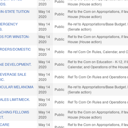
Public
NDS.
2020
House (House action)
IN-STATE TUITION
May 14
Ref to the Com on Appropriations, if fa
Public
2020
House (House action)
EMERGENCY
May 14
Re-ref to Appropriations/Base Budget. I
Public
S.
2020
(Senate action)
DS FOR WINSTON-
May 14
Ref to the Com on Appropriations, if fa
Public
2020
House (House action)
RDERS/DOMESTIC
May 14
Public
Re-ref Com On Rules, Calendar, and O
2020
May 14
Ref to the Com on Education - K-12, if f
INE DEVELOPMENT.
Public
2020
Calendar, and Operations of the House
BEVERAGE SALE
May 14
Public
Ref To Com On Rules and Operations o
IC.
2020
 OCULAR MELANOMA
May 14
Re-ref to Appropriations/Base Budget. I
Public
2020
(Senate action)
LES LIMIT/MECK.
May 14
Public
Ref To Com On Rules and Operations o
2020
ACHING FELLOWS
May 14
Ref to the Com on Appropriations, if fa
Public
T.
2020
House (House action)
 CARE
May 14
Ref to the Com on Appropriations, if fa
Public