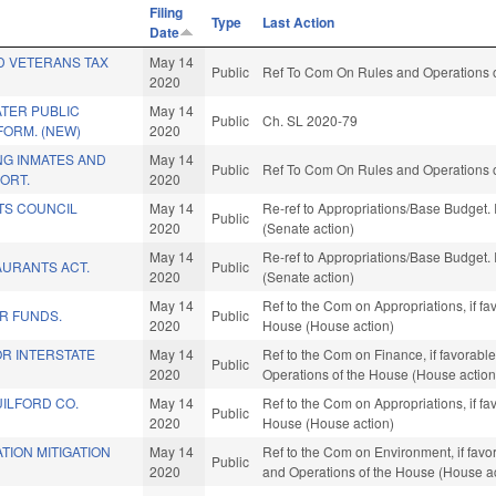
Filing
Type
Last Action
Date
D VETERANS TAX
May 14
Public
Ref To Com On Rules and Operations o
2020
TER PUBLIC
May 14
Public
Ch. SL 2020-79
FORM. (NEW)
2020
NG INMATES AND
May 14
Public
Ref To Com On Rules and Operations o
ORT.
2020
TS COUNCIL
May 14
Re-ref to Appropriations/Base Budget. I
Public
2020
(Senate action)
May 14
Re-ref to Appropriations/Base Budget. I
AURANTS ACT.
Public
2020
(Senate action)
May 14
Ref to the Com on Appropriations, if fa
R FUNDS.
Public
2020
House (House action)
FOR INTERSTATE
May 14
Ref to the Com on Finance, if favorable
Public
2020
Operations of the House (House action
ILFORD CO.
May 14
Ref to the Com on Appropriations, if fa
Public
2020
House (House action)
TION MITIGATION
May 14
Ref to the Com on Environment, if favor
Public
2020
and Operations of the House (House ac