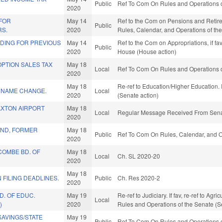
Public
Ref To Com On Rules and Operations o
2020
 FOR
May 14
Ref to the Com on Pensions and Retireme
Public
RS.
2020
Rules, Calendar, and Operations of th
NDING FOR PREVIOUS
May 14
Ref to the Com on Appropriations, if fa
Public
2020
House (House action)
PTION SALES TAX
May 18
Local
Ref To Com On Rules and Operations o
.
2020
May 18
Re-ref to Education/Higher Education. I
. NAME CHANGE.
Local
2020
(Senate action)
XTON AIRPORT
May 18
Local
Regular Message Received From Sena
2020
ND, FORMER
May 18
Public
Ref To Com On Rules, Calendar, and O
2020
COMBE BD. OF
May 18
Local
Ch. SL 2020-20
2020
May 18
 FILING DEADLINES.
Public
Ch. Res 2020-2
2020
D. OF EDUC.
May 19
Re-ref to Judiciary. If fav, re-ref to Agr
Local
)
2020
Rules and Operations of the Senate (S
AVINGS/STATE
May 19
Public
Ref To Com On Rules and Operations o