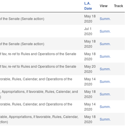
L.A.
View
Track
Date
May 18
f the Senate (Senate action)
Summ.
2020
Jul 1
Summ.
2020
May 18
f the Senate (Senate action)
Summ.
2020
f fav, re-ref to Rules and Operations of the Senate
May 18
Summ.
2020
f fav, re-ref to Rules and Operations of the Senate
May 20
Summ.
2020
vorable, Rules, Calendar, and Operations of the
May 14
Summ.
2020
, Appropriations, if favorable, Rules, Calendar, and
May 18
Summ.
)
2020
vorable, Rules, Calendar, and Operations of the
May 14
Summ.
2020
able, Appropriations, if favorable, Rules, Calendar,
May 18
Summ.
tion)
2020