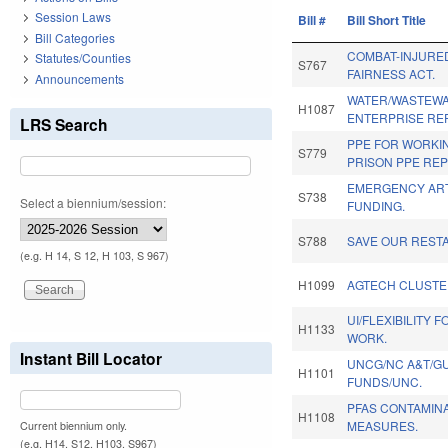
Session Laws
Bill #
Bill Short Title
Bill Categories
COMBAT-INJURE
Statutes/Counties
S767
FAIRNESS ACT.
Announcements
WATER/WASTEWA
H1087
ENTERPRISE RE
LRS Search
PPE FOR WORKI
S779
PRISON PPE REP
EMERGENCY AR
S738
Select a biennium/session:
FUNDING.
S788
SAVE OUR REST
(e.g. H 14, S 12, H 103, S 967)
H1099
AGTECH CLUSTE
UI/FLEXIBILITY 
H1133
WORK.
Instant Bill Locator
UNCG/NC A&T/GU
H1101
FUNDS/UNC.
PFAS CONTAMINA
H1108
MEASURES.
Current biennium only.
(e.g. H14, S12, H103, S967)