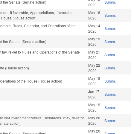
f the Senate (Senate action)
Summ.
2020
nt, if favorable, Appropriations, if favorable,
May 18
Summ.
e House (House action)
2020
vorable, Rules, Calendar, and Operations of the
May 14
Summ.
2020
May 19
f the Senate (Senate action)
Summ.
2020
f fav, re-ref to Rules and Operations of the Senate
May 21
Summ.
2020
May 22
te (House action)
Summ.
2020
May 18
perations of the House (House action)
Summ.
2020
Jun 17
Summ.
2020
May 19
Summ.
2020
iculture/Environment/Natural Resources. If fav, re-ref to
May 20
Summ.
enate action)
2020
May 20
f the Senate (Senate action)
Summ.