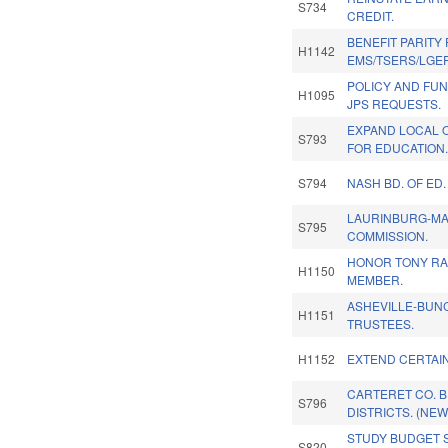
S734
CREDIT.
BENEFIT PARITY
H1142
EMS/TSERS/LGE
POLICY AND FU
H1095
JPS REQUESTS.
EXPAND LOCAL O
S793
FOR EDUCATION
S794
NASH BD. OF ED
LAURINBURG-MA
S795
COMMISSION.
HONOR TONY RA
H1150
MEMBER.
ASHEVILLE-BUN
H1151
TRUSTEES.
H1152
EXTEND CERTAIN
CARTERET CO. B
S796
DISTRICTS. (NEW
STUDY BUDGET S
S820