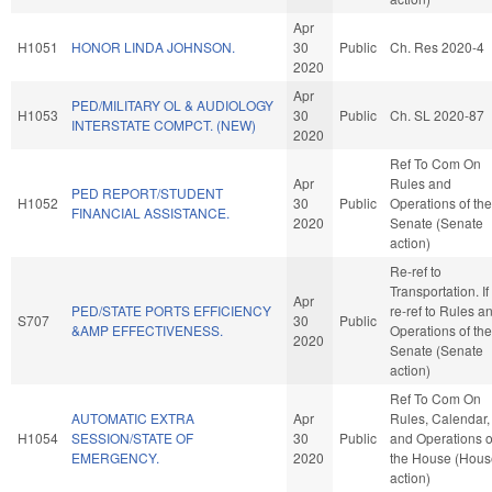
Apr
H1051
HONOR LINDA JOHNSON.
30
Public
Ch. Res 2020-4
2020
Apr
PED/MILITARY OL & AUDIOLOGY
H1053
30
Public
Ch. SL 2020-87
INTERSTATE COMPCT. (NEW)
2020
Ref To Com On
Apr
Rules and
PED REPORT/STUDENT
H1052
30
Public
Operations of the
FINANCIAL ASSISTANCE.
2020
Senate (Senate
action)
Re-ref to
Transportation. If 
Apr
PED/STATE PORTS EFFICIENCY
re-ref to Rules a
S707
30
Public
&AMP EFFECTIVENESS.
Operations of the
2020
Senate (Senate
action)
Ref To Com On
AUTOMATIC EXTRA
Apr
Rules, Calendar,
H1054
SESSION/STATE OF
30
Public
and Operations o
EMERGENCY.
2020
the House (Hous
action)