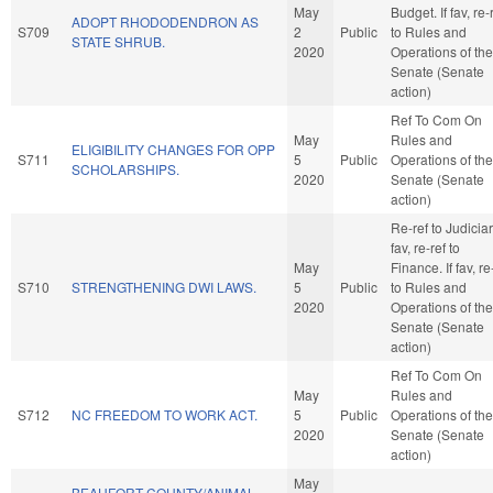
May
Budget. If fav, re-
ADOPT RHODODENDRON AS
S709
2
Public
to Rules and
STATE SHRUB.
2020
Operations of the
Senate (Senate
action)
Ref To Com On
May
Rules and
ELIGIBILITY CHANGES FOR OPP
S711
5
Public
Operations of the
SCHOLARSHIPS.
2020
Senate (Senate
action)
Re-ref to Judiciary
fav, re-ref to
May
Finance. If fav, re
S710
STRENGTHENING DWI LAWS.
5
Public
to Rules and
2020
Operations of the
Senate (Senate
action)
Ref To Com On
May
Rules and
S712
NC FREEDOM TO WORK ACT.
5
Public
Operations of the
2020
Senate (Senate
action)
May
BEAUFORT COUNTY/ANIMAL