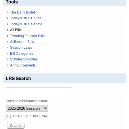
Tools
The Daily Bulletin
Today's Bills: House
Today's Bills: Senate
All Bills
Trending Tracked Bills
Actions on Bills
Session Laws
Bill Categories
Statutes/Counties
Announcements
LRS Search
Select a biennium/session:
(e.g. H 14, S 12, H 103, S 967)