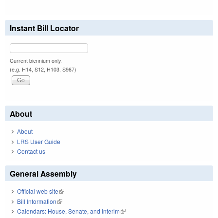
Instant Bill Locator
Current biennium only.
(e.g. H14, S12, H103, S967)
About
About
LRS User Guide
Contact us
General Assembly
Official web site
(link is external)
Bill Information
(link is external)
Calendars: House, Senate, and Interim
(link is external)