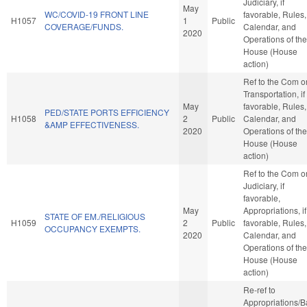
Judiciary, if
May
WC/COVID-19 FRONT LINE
favorable, Rules,
H1057
1
Public
COVERAGE/FUNDS.
Calendar, and
2020
Operations of the
House (House
action)
Ref to the Com o
Transportation, if
May
favorable, Rules,
PED/STATE PORTS EFFICIENCY
H1058
2
Public
Calendar, and
&AMP EFFECTIVENESS.
2020
Operations of the
House (House
action)
Ref to the Com o
Judiciary, if
favorable,
May
Appropriations, if
STATE OF EM./RELIGIOUS
H1059
2
Public
favorable, Rules,
OCCUPANCY EXEMPTS.
2020
Calendar, and
Operations of the
House (House
action)
Re-ref to
Appropriations/