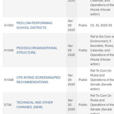
2020
Calendar, and
Operations of the
House (House
action)
Apr
PED/LOW-PERFORMING
H1050
29
Public
Ch. SL 2020-55
SCHOOL DISTRICTS.
2020
Ref to the Com o
Environment, if
Apr
favorable, Rules,
PED/DEQ ORGANIZATIONAL
H1049
29
Public
Calendar, and
STRUCTURE.
2020
Operations of the
House (House
action)
Ref To Com On
Apr
Rules and
CPS INTAKE SCREENING/PED
H1048
29
Public
Operations of the
RECOMMENDATIONS.
2020
Senate (Senate
action)
Ref To Com On
Apr
Rules and
TECHNICAL AND OTHER
S706
30
Public
Operations of the
CHANGES. (NEW)
2020
Senate (Senate
action)