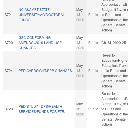
Appropriations/
NC A&AMPT STATE
May
Budget. If fav, re-
S721
UNIVERSITY/AG/DOCTORAL
13
Public
to Rules and
FUNDS.
2020
Operations of the
Senate (Senate
action)
GSC CONFORMING
May
S720
AMENDS./2019 LAND-USE
13
Public
Ch. SL 2020-25
CHANGES.
2020
Re-ref to
Education/Highe
May
Education. If fav, 
S724
PED OVERSIGHT/EPP CHANGES.
13
Public
ref to Rules and
2020
Operations of the
Senate (Senate
action)
Re-ref to
Appropriations/
May
Budget. If fav, re-
PED STUDY - DPS/HEALTH
S723
13
Public
to Rules and
SERVICES/FUNDS FOR FTE.
2020
Operations of the
Senate (Senate
action)