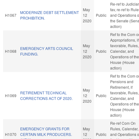
Re-ref to Judiciary
May
fav, re-ref to Rul
MODERNIZE DEBT SETTLEMENT
H1067
12
Public
and Operations o
PROHIBITION.
2020
the Senate (Sen
action)
Ref to the Com o
Appropriations, if
May
favorable, Rules,
EMERGENCY ARTS COUNCIL
H1068
12
Public
Calendar, and
FUNDING.
2020
Operations of the
House (House
action)
Ref to the Com o
Pensions and
Retirement, if
May
RETIREMENT TECHNICAL
favorable, Rules,
H1069
12
Public
CORRECTIONS ACT OF 2020.
Calendar, and
2020
Operations of the
House (House
action)
Re-ref Com On
EMERGENCY GRANTS FOR
May
Rules, Calendar,
H1070
CERTAIN MILK PRODUCERS.
12
Public
and Operations o