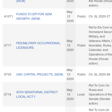
(NEW)
2020
the House (Hous
action)
May
FUNDS TO DPI FOR ADM
H1071
12
Public
Ch. SL 2020-27
GROWTH. (NEW)
2020
Ref to the Com o
Homeland Securi
Military, and
May
Veterans Affairs, i
PED/MILITARY OCCUPATIONAL
S717
13
Public
favorable, Rules,
LICENSURE.
2020
Calendar, and
Operations of the
House (House
action)
May
S733
UNC CAPITAL PROJECTS. (NEW)
13
Public
Ch. SL 2020-66
2020
Ref To Com On
May
Rules and
30TH SENATORIAL DISTRICT
S716
13
Local
Operations of the
LOCAL ACT-1.
2020
Senate (Senate
action)
Ref To Com On