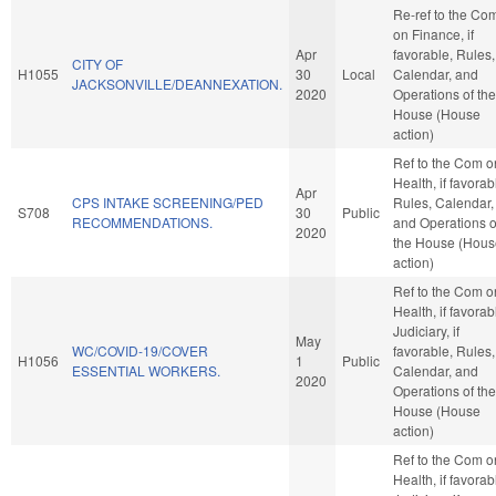
Re-ref to the Co
on Finance, if
Apr
favorable, Rules,
CITY OF
H1055
30
Local
Calendar, and
JACKSONVILLE/DEANNEXATION.
2020
Operations of the
House (House
action)
Ref to the Com o
Health, if favorab
Apr
CPS INTAKE SCREENING/PED
Rules, Calendar,
S708
30
Public
RECOMMENDATIONS.
and Operations o
2020
the House (Hous
action)
Ref to the Com o
Health, if favorab
Judiciary, if
May
WC/COVID-19/COVER
favorable, Rules,
H1056
1
Public
ESSENTIAL WORKERS.
Calendar, and
2020
Operations of the
House (House
action)
Ref to the Com o
Health, if favorab