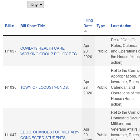
Day
Filing
Bill #
Bill Short Title
Date
Type
Last Action
Re-ref Com On
Apr
Rules, Calendar,
COVID-19 HEALTH CARE
H1037
28
Public
and Operations o
WORKING GROUP POLICY REC.
2020
the House (Hous
action)
Ref to the Com o
Appropriations, if
Apr
favorable, Rules,
H1036
TOWN OF LOCUST/FUNDS.
28
Public
Calendar, and
2020
Operations of the
House (House
action)
Ref to the Com o
Homeland Securi
Military, and
Apr
Veterans Affairs, i
EDUC. CHANGES FOR MILITARY-
H1047
29
Public
favorable, Rules,
CONNECTED STUDENTS.