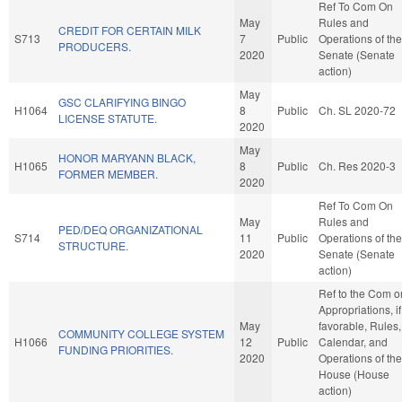
Ref To Com On
May
Rules and
CREDIT FOR CERTAIN MILK
S713
7
Public
Operations of the
PRODUCERS.
2020
Senate (Senate
action)
May
GSC CLARIFYING BINGO
H1064
8
Public
Ch. SL 2020-72
LICENSE STATUTE.
2020
May
HONOR MARYANN BLACK,
H1065
8
Public
Ch. Res 2020-3
FORMER MEMBER.
2020
Ref To Com On
May
Rules and
PED/DEQ ORGANIZATIONAL
S714
11
Public
Operations of the
STRUCTURE.
2020
Senate (Senate
action)
Ref to the Com o
Appropriations, if
May
favorable, Rules,
COMMUNITY COLLEGE SYSTEM
H1066
12
Public
Calendar, and
FUNDING PRIORITIES.
2020
Operations of the
House (House
action)