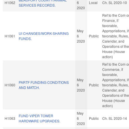
H1062
6
Local
Ch. SL 2020-10
SERVICES RECORDS.
2020
Ref to the Com o
Finance, if
favorable,
May
Appropriations, if
UI CHANGES/WORK-SHARING
H1061
6
Public
favorable, Rules,
FUNDS.
2020
Calendar, and
Operations of the
House (House
action)
Ref to the Com o
Commerce, if
favorable,
May
Appropriations, if
PARTF FUNDING CONDITIONS
H1060
6
Public
favorable, Rules,
AND MATCH.
2020
Calendar, and
Operations of the
House (House
action)
May
FUND VIPER TOWER
H1063
6
Public
Ch. SL 2020-14
HARDWARE UPGRADES.
2020