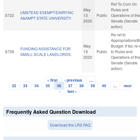
Ref To Com On
May
Rules and
UMSTEAD EXEMPT/DAIRY/NC
S722
13
Public
Operations of the
A&AMPT STATE UNIVERSITY.
2020
Senate (Senate
action)
Re-ref to
Appropriations/
May
Budget. If fav, re-
FUNDING ASSISTANCE FOR
S728
13
Public
to Rules and
SMALL-SCALE LANDLORDS.
2020
Operations of the
Senate (Senate
action)
« first
‹ previous
…
Pages
32
33
34
35
36
37
38
39
40
…
next
›
last »
Frequently Asked Question Download
Download the LRS FAQ