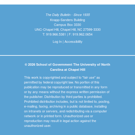
The Daily Bulletin - Since 1935
Knapp-Sanders Building
Campus Box 3330
UNC-Chapel Hill, Chapel Hill, NC 27599-3330
T: 919.966.5381 | F: 919.962.0654
Log In
|
Accessibility
© 2026 School of Government The University of North
Carolina at Chapel Hill
This work is copyrighted and subject to "fair use" as
permitted by federal copyright law. No portion of this
publication may be reproduced or transmitted in any form
or by any means without the express written permission of
the publisher. Distribution by third parties is prohibited.
Prohibited distribution includes, but is not limited to, posting,
e-mailing, faxing, archiving in a public database, installing
on intranets or servers, and redistributing via a computer
network or in printed form. Unauthorized use or
reproduction may result in legal action against the
unauthorized user.