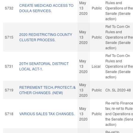
May
Rules and
CREATE MEDICAID ACCESS TO
S732
13
Public
Operations of the
DOULA SERVICES.
2020
Senate (Senate
action)
Ref To Com On
May
Rules and
2020 REDISTRICTING COUNTY
S715
13
Public
Operations of the
CLUSTER PROCESS.
2020
Senate (Senate
action)
Ref To Com On
May
Rules and
20TH SENATORIAL DISTRICT
S731
13
Local
Operations of the
LOCAL ACT-1.
2020
Senate (Senate
action)
May
RETIREMENT TECH./PROTECT./&
S719
13
Public
Ch. SL 2020-48
OTHER CHANGES. (NEW)
2020
Re-ref to Finance.
May
fav, re-ref to Rul
S718
VARIOUS SALES TAX CHANGES.
13
Public
and Operations o
2020
the Senate (Sen
action)
Re-ref to