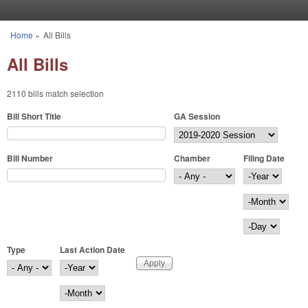
Skip to main content
Home
»
All Bills
You are here
All Bills
2110 bills match selection
Bill Short Title
GA Session
Bill Number
Chamber
Filing Date
Filing Date
Year
Month
Day
Type
Last Action Date
Last Action Date
Year
Month