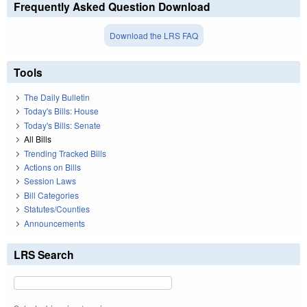
Frequently Asked Question Download
Download the LRS FAQ
Tools
The Daily Bulletin
Today's Bills: House
Today's Bills: Senate
All Bills
Trending Tracked Bills
Actions on Bills
Session Laws
Bill Categories
Statutes/Counties
Announcements
LRS Search