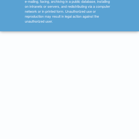
e-mailing, faxing, archiving in a public database, installing
on intranets or servers, and redistributing via a computer
network or in printed form. Unauthorized use or
reproduction may result in legal action against the
unauthorized user.