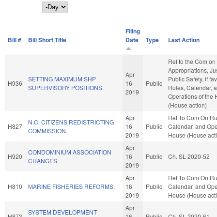
Day
Filing
Bill #
Bill Short Title
Date
Type
Last Action
Ref to the Com on
Appropriations, Ju
Apr
SETTING MAXIMUM SHP
Public Safety, if fa
H936
16
Public
SUPERVISORY POSITIONS.
Rules, Calendar, 
2019
Operations of the
(House action)
Apr
Ref To Com On Ru
N.C. CITIZENS REDISTRICTING
H827
16
Public
Calendar, and Oper
COMMISSION.
2019
House (House act
Apr
CONDOMINIUM ASSOCIATION
H920
16
Public
Ch. SL 2020-52
CHANGES.
2019
Apr
Ref To Com On Ru
H810
MARINE FISHERIES REFORMS.
16
Public
Calendar, and Oper
2019
House (House act
Apr
SYSTEM DEVELOPMENT
H873
16
Public
Ch. SL 2020-61