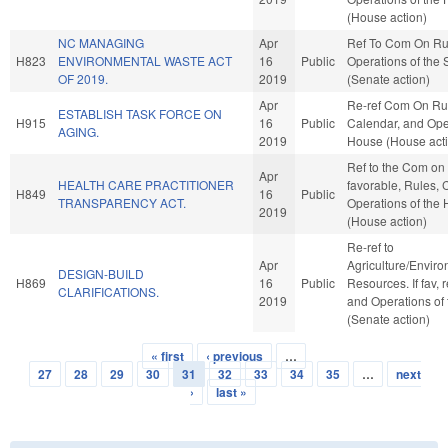
(House action)
NC MANAGING
Apr
Ref To Com On Ru
H823
ENVIRONMENTAL WASTE ACT
16
Public
Operations of the
OF 2019.
2019
(Senate action)
Apr
Re-ref Com On Ru
ESTABLISH TASK FORCE ON
H915
16
Public
Calendar, and Oper
AGING.
2019
House (House act
Ref to the Com on 
Apr
HEALTH CARE PRACTITIONER
favorable, Rules, 
H849
16
Public
TRANSPARENCY ACT.
Operations of the
2019
(House action)
Re-ref to
Apr
Agriculture/Envir
DESIGN-BUILD
H869
16
Public
Resources. If fav, 
CLARIFICATIONS.
2019
and Operations of
(Senate action)
« first
‹ previous
…
Pages
27
28
29
30
31
32
33
34
35
…
next
›
last »