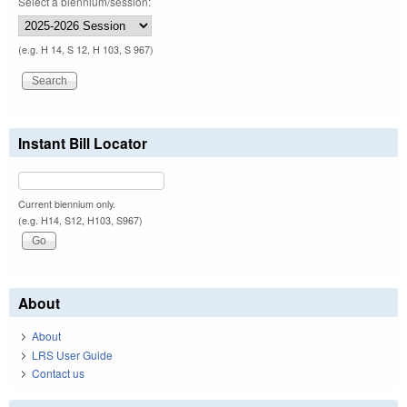
Select a biennium/session:
(e.g. H 14, S 12, H 103, S 967)
Instant Bill Locator
Current biennium only.
(e.g. H14, S12, H103, S967)
About
About
LRS User Guide
Contact us