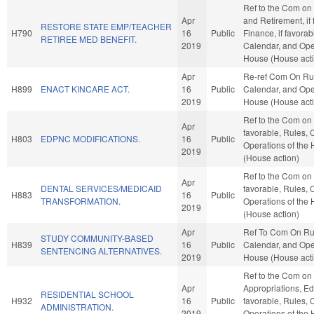
Ref to the Com on
Apr
and Retirement, if 
RESTORE STATE EMP/TEACHER
H790
16
Public
Finance, if favorab
RETIREE MED BENEFIT.
2019
Calendar, and Oper
House (House act
Apr
Re-ref Com On Ru
H899
ENACT KINCARE ACT.
16
Public
Calendar, and Oper
2019
House (House act
Ref to the Com on
Apr
favorable, Rules, 
H803
EDPNC MODIFICATIONS.
16
Public
Operations of the
2019
(House action)
Ref to the Com on 
Apr
DENTAL SERVICES/MEDICAID
favorable, Rules, 
H883
16
Public
TRANSFORMATION.
Operations of the
2019
(House action)
Apr
Ref To Com On Ru
STUDY COMMUNITY-BASED
H839
16
Public
Calendar, and Oper
SENTENCING ALTERNATIVES.
2019
House (House act
Ref to the Com on
Apr
Appropriations, Edu
RESIDENTIAL SCHOOL
H932
16
Public
favorable, Rules, 
ADMINISTRATION.
2019
Operations of the