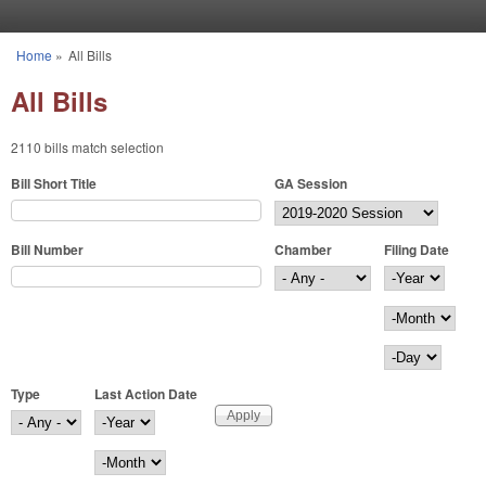
Skip to main content
Home
»
All Bills
You are here
All Bills
2110 bills match selection
Bill Short Title
GA Session
Bill Number
Chamber
Filing Date
Filing Date
Year
Month
Day
Type
Last Action Date
Last Action Date
Year
Month