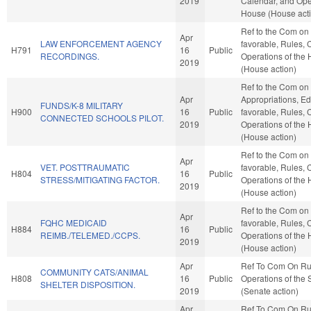
2019
Calendar, and Oper
House (House act
Ref to the Com on J
Apr
LAW ENFORCEMENT AGENCY
favorable, Rules, 
H791
16
Public
RECORDINGS.
Operations of the
2019
(House action)
Ref to the Com on
Apr
Appropriations, Edu
FUNDS/K-8 MILITARY
H900
16
Public
favorable, Rules, 
CONNECTED SCHOOLS PILOT.
2019
Operations of the
(House action)
Ref to the Com on J
Apr
VET. POSTTRAUMATIC
favorable, Rules, 
H804
16
Public
STRESS/MITIGATING FACTOR.
Operations of the
2019
(House action)
Ref to the Com on 
Apr
FQHC MEDICAID
favorable, Rules, 
H884
16
Public
REIMB./TELEMED./CCPS.
Operations of the
2019
(House action)
Apr
Ref To Com On Ru
COMMUNITY CATS/ANIMAL
H808
16
Public
Operations of the
SHELTER DISPOSITION.
2019
(Senate action)
Apr
Ref To Com On Ru