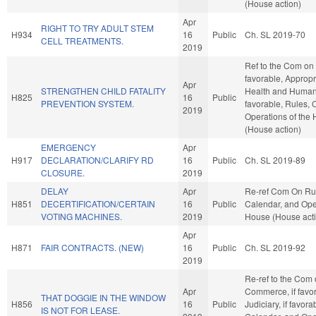
(House action)
Apr
RIGHT TO TRY ADULT STEM
H934
16
Public
Ch. SL 2019-70
CELL TREATMENTS.
2019
Ref to the Com on 
favorable, Appropr
Apr
STRENGTHEN CHILD FATALITY
Health and Human 
H825
16
Public
PREVENTION SYSTEM.
favorable, Rules, 
2019
Operations of the
(House action)
EMERGENCY
Apr
H917
DECLARATION/CLARIFY RD
16
Public
Ch. SL 2019-89
CLOSURE.
2019
DELAY
Apr
Re-ref Com On Ru
H851
DECERTIFICATION/CERTAIN
16
Public
Calendar, and Oper
VOTING MACHINES.
2019
House (House act
Apr
H871
FAIR CONTRACTS. (NEW)
16
Public
Ch. SL 2019-92
2019
Re-ref to the Com
Apr
Commerce, if favor
THAT DOGGIE IN THE WINDOW
H856
16
Public
Judiciary, if favora
IS NOT FOR LEASE.