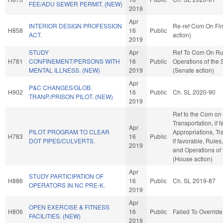
FEE/ADU SEWER PERMIT. (NEW)
2019
Apr
INTERIOR DESIGN PROFESSION
Re-ref Com On Fi
H858
16
Public
ACT.
action)
2019
STUDY
Apr
Ref To Com On Ru
H781
CONFINEMENT/PERSONS WITH
16
Public
Operations of the
MENTAL ILLNESS. (NEW)
2019
(Senate action)
Apr
P&C CHANGES/GLOB.
H902
16
Public
Ch. SL 2020-90
TRANP./PRISON PILOT. (NEW)
2019
Ref to the Com on
Transportation, if 
Apr
PILOT PROGRAM TO CLEAR
Appropriations, Tr
H783
16
Public
DOT PIPES/CULVERTS.
if favorable, Rules
2019
and Operations of
(House action)
Apr
STUDY PARTICIPATION OF
H886
16
Public
Ch. SL 2019-87
OPERATORS IN NC PRE-K.
2019
Apr
OPEN EXERCISE & FITNESS
H806
16
Public
Failed To Override
FACILITIES. (NEW)
2019