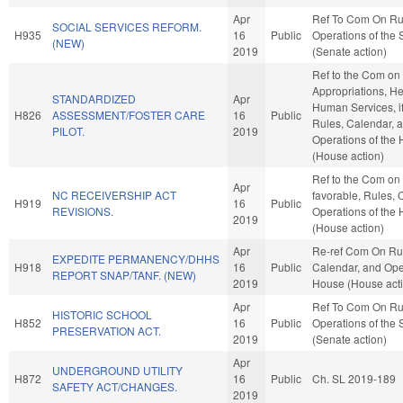
Apr
Ref To Com On Ru
SOCIAL SERVICES REFORM.
H935
16
Public
Operations of the
(NEW)
2019
(Senate action)
Ref to the Com on
Appropriations, H
STANDARDIZED
Apr
Human Services, if
H826
ASSESSMENT/FOSTER CARE
16
Public
Rules, Calendar, 
PILOT.
2019
Operations of the
(House action)
Ref to the Com on J
Apr
NC RECEIVERSHIP ACT
favorable, Rules, 
H919
16
Public
REVISIONS.
Operations of the
2019
(House action)
Apr
Re-ref Com On Ru
EXPEDITE PERMANENCY/DHHS
H918
16
Public
Calendar, and Oper
REPORT SNAP/TANF. (NEW)
2019
House (House act
Apr
Ref To Com On Ru
HISTORIC SCHOOL
H852
16
Public
Operations of the
PRESERVATION ACT.
2019
(Senate action)
Apr
UNDERGROUND UTILITY
H872
16
Public
Ch. SL 2019-189
SAFETY ACT/CHANGES.
2019