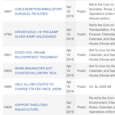
Ref to the Com on 
Apr
CON EXEMPTION/AMBULATORY
favorable, Rules, 
H857
16
Public
SURGICAL FACILITIES.
Operations of the
2019
(House action)
Ref to the Com on
Apr
Transportation, if 
DRIVER EDUC./18 YRS &AMP
H782
16
Public
Finance, if favorab
OLDER &AMP UNLICENSED.
2019
Calendar, and Oper
House (House act
Apr
Ref To Com On Ru
STUDY VOC. REHAB
H901
16
Public
Calendar, and Oper
RULES/PATIENT TREATMENT.
2019
House (House act
Apr
Ref To Com On Ru
WORK BREAKS/TIPS NOT
H805
16
Public
Calendar, and Oper
COUNTED/ALLOW PAY TALK.
2019
House (House act
Apr
ONLY ALLOW COURTS TO
H885
16
Public
Ch. SL 2020-68
CHARGE FTA FEE ONCE. (NEW)
2019
Re-ref to the Com
Apr
Environment, if fav
SUPPORT SHELLFISH
H809
16
Public
Rules, Calendar, 
AQUACULTURE.
2019
Operations of the