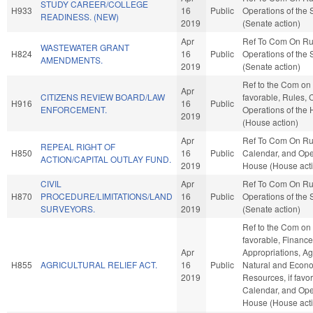
STUDY CAREER/COLLEGE
H933
16
Public
Operations of the
READINESS. (NEW)
2019
(Senate action)
Apr
Ref To Com On Ru
WASTEWATER GRANT
H824
16
Public
Operations of the
AMENDMENTS.
2019
(Senate action)
Ref to the Com on J
Apr
CITIZENS REVIEW BOARD/LAW
favorable, Rules, 
H916
16
Public
ENFORCEMENT.
Operations of the
2019
(House action)
Apr
Ref To Com On Ru
REPEAL RIGHT OF
H850
16
Public
Calendar, and Oper
ACTION/CAPITAL OUTLAY FUND.
2019
House (House act
CIVIL
Apr
Ref To Com On Ru
H870
PROCEDURE/LIMITATIONS/LAND
16
Public
Operations of the
SURVEYORS.
2019
(Senate action)
Ref to the Com on A
favorable, Finance,
Apr
Appropriations, Ag
H855
AGRICULTURAL RELIEF ACT.
16
Public
Natural and Econ
2019
Resources, if favo
Calendar, and Oper
House (House act