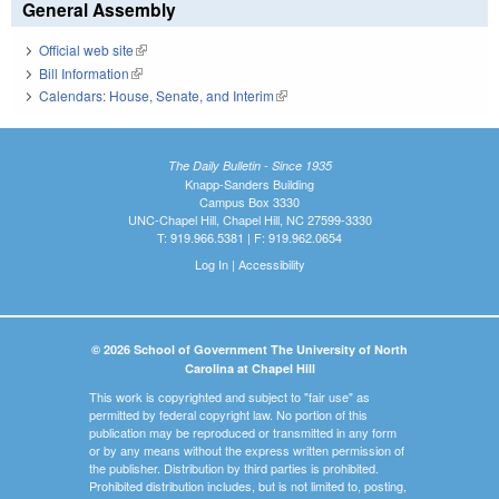
General Assembly
Official web site
(link is external)
Bill Information
(link is external)
Calendars: House, Senate, and Interim
(link is external)
The Daily Bulletin - Since 1935
Knapp-Sanders Building
Campus Box 3330
UNC-Chapel Hill, Chapel Hill, NC 27599-3330
T: 919.966.5381 | F: 919.962.0654
Log In
|
Accessibility
© 2026 School of Government The University of North
Carolina at Chapel Hill
This work is copyrighted and subject to "fair use" as
permitted by federal copyright law. No portion of this
publication may be reproduced or transmitted in any form
or by any means without the express written permission of
the publisher. Distribution by third parties is prohibited.
Prohibited distribution includes, but is not limited to, posting,