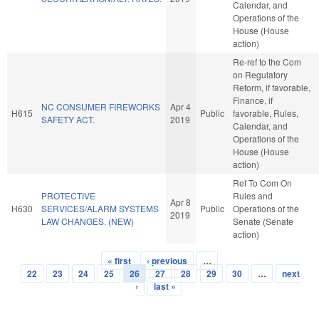
Calendar, and
Operations of the
House (House
action)
Re-ref to the Com
on Regulatory
Reform, if favorable,
Finance, if
NC CONSUMER FIREWORKS
Apr 4
H615
Public
favorable, Rules,
SAFETY ACT.
2019
Calendar, and
Operations of the
House (House
action)
Ref To Com On
PROTECTIVE
Rules and
Apr 8
H630
SERVICES/ALARM SYSTEMS
Public
Operations of the
2019
LAW CHANGES. (NEW)
Senate (Senate
action)
« first
‹ previous
…
Pages
22
23
24
25
26
27
28
29
30
…
next
›
last »