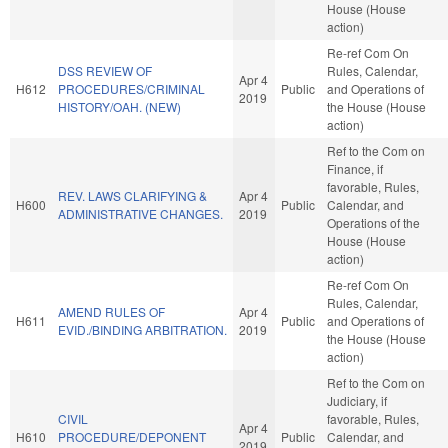
House (House
action)
Re-ref Com On
DSS REVIEW OF
Rules, Calendar,
Apr 4
H612
PROCEDURES/CRIMINAL
Public
and Operations of
2019
HISTORY/OAH. (NEW)
the House (House
action)
Ref to the Com on
Finance, if
favorable, Rules,
REV. LAWS CLARIFYING &
Apr 4
H600
Public
Calendar, and
ADMINISTRATIVE CHANGES.
2019
Operations of the
House (House
action)
Re-ref Com On
Rules, Calendar,
AMEND RULES OF
Apr 4
H611
Public
and Operations of
EVID./BINDING ARBITRATION.
2019
the House (House
action)
Ref to the Com on
Judiciary, if
CIVIL
favorable, Rules,
Apr 4
H610
PROCEDURE/DEPONENT
Public
Calendar, and
2019