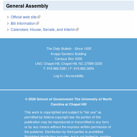
General Assembly
Official web site
(link is external)
Bill Information
(link is external)
Calendars: House, Senate, and Interim
(link is external)
The Daily Bulletin - Since 1935
Knapp-Sanders Building
Campus Box 3330
UNC-Chapel Hill, Chapel Hill, NC 27599-3330
T: 919.966.5381 | F: 919.962.0654
Log In
|
Accessibility
© 2026 School of Government The University of North
Carolina at Chapel Hill
This work is copyrighted and subject to "fair use" as
permitted by federal copyright law. No portion of this
publication may be reproduced or transmitted in any form
or by any means without the express written permission of
the publisher. Distribution by third parties is prohibited.
Prohibited distribution includes, but is not limited to, posting,