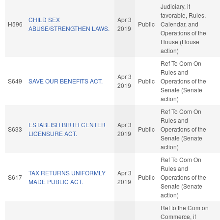
Judiciary, if
favorable, Rules,
CHILD SEX
Apr 3
H596
Public
Calendar, and
ABUSE/STRENGTHEN LAWS.
2019
Operations of the
House (House
action)
Ref To Com On
Rules and
Apr 3
S649
SAVE OUR BENEFITS ACT.
Public
Operations of the
2019
Senate (Senate
action)
Ref To Com On
Rules and
ESTABLISH BIRTH CENTER
Apr 3
S633
Public
Operations of the
LICENSURE ACT.
2019
Senate (Senate
action)
Ref To Com On
Rules and
TAX RETURNS UNIFORMLY
Apr 3
S617
Public
Operations of the
MADE PUBLIC ACT.
2019
Senate (Senate
action)
Ref to the Com on
Commerce, if