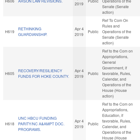
H606
ARSON LAW REVISIONS.
Public
Operations of the
2019
Senate (Senate
action)
Ref To Com On
Rules and
RETHINKING
Apr 4
H619
Public
Operations of the
GUARDIANSHIP.
2019
Senate (Senate
action)
Ref to the Com on
Appropriations,
General
Government, if
RECOVERY/RESILIENCY
Apr 4
H605
Public
favorable, Rules,
FUNDS FOR HOKE COUNTY.
2019
Calendar, and
Operations of the
House (House
action)
Ref to the Com on
Appropriations,
Education, if
UNC HBCU FUNDING
Apr 4
favorable, Rules,
H618
PARITY/NC A&AMPT DOC.
Public
2019
Calendar, and
PROGRAMS.
Operations of the
House (House