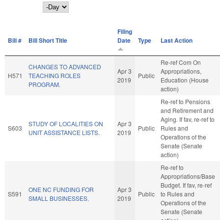
Day
Filing
Bill #
Bill Short Title
Date
Type
Last Action
Re-ref Com On
CHANGES TO ADVANCED
Apr 3
Appropriations,
H571
TEACHING ROLES
Public
2019
Education (House
PROGRAM.
action)
Re-ref to Pensions
and Retirement and
Aging. If fav, re-ref to
STUDY OF LOCALITIES ON
Apr 3
S603
Public
Rules and
UNIT ASSISTANCE LISTS.
2019
Operations of the
Senate (Senate
action)
Re-ref to
Appropriations/Base
Budget. If fav, re-ref
ONE NC FUNDING FOR
Apr 3
S591
Public
to Rules and
SMALL BUSINESSES.
2019
Operations of the
Senate (Senate