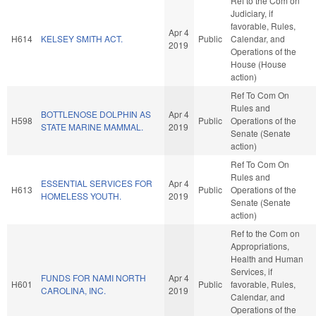
Ref to the Com on
Judiciary, if
favorable, Rules,
Apr 4
H614
KELSEY SMITH ACT.
Public
Calendar, and
2019
Operations of the
House (House
action)
Ref To Com On
Rules and
BOTTLENOSE DOLPHIN AS
Apr 4
H598
Public
Operations of the
STATE MARINE MAMMAL.
2019
Senate (Senate
action)
Ref To Com On
Rules and
ESSENTIAL SERVICES FOR
Apr 4
H613
Public
Operations of the
HOMELESS YOUTH.
2019
Senate (Senate
action)
Ref to the Com on
Appropriations,
Health and Human
Services, if
FUNDS FOR NAMI NORTH
Apr 4
H601
Public
favorable, Rules,
CAROLINA, INC.
2019
Calendar, and
Operations of the