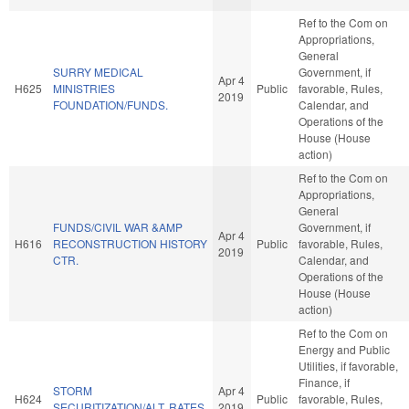
Ref to the Com on
Appropriations,
General
SURRY MEDICAL
Government, if
Apr 4
H625
MINISTRIES
Public
favorable, Rules,
2019
FOUNDATION/FUNDS.
Calendar, and
Operations of the
House (House
action)
Ref to the Com on
Appropriations,
General
FUNDS/CIVIL WAR &AMP
Government, if
Apr 4
H616
RECONSTRUCTION HISTORY
Public
favorable, Rules,
2019
CTR.
Calendar, and
Operations of the
House (House
action)
Ref to the Com on
Energy and Public
Utilities, if favorable,
Finance, if
STORM
Apr 4
H624
Public
favorable, Rules,
SECURITIZATION/ALT. RATES.
2019