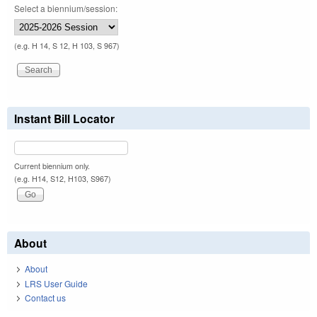
Select a biennium/session:
(e.g. H 14, S 12, H 103, S 967)
Instant Bill Locator
Current biennium only.
(e.g. H14, S12, H103, S967)
About
About
LRS User Guide
Contact us