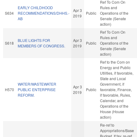
Ref To Com On
EARLY CHILDHOOD
Rules and
Apr 3
S634
RECOMMENDATIONS/DHHS.-
Public
Operations of the
2019
AB
Senate (Senate
action)
Ref To Com On
Rules and
BLUE LIGHTS FOR
Apr 3
S618
Public
Operations of the
MEMBERS OF CONGRESS.
2019
Senate (Senate
action)
Ref to the Com on
Energy and Public
Utilities, if favorable,
State and Local
WATER/WASTEWATER
Government, if
Apr 3
H570
PUBLIC ENTERPRISE
Public
favorable, Finance,
2019
REFORM.
if favorable, Rules,
Calendar, and
Operations of the
House (House
action)
Re-ref to
Appropriations/Base
Budget. If fav, re-ref