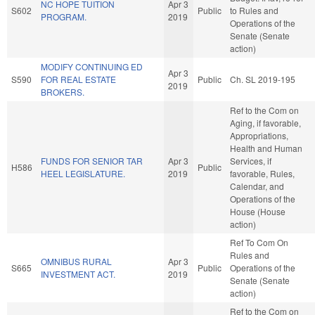
NC HOPE TUITION
Apr 3
S602
Public
to Rules and
PROGRAM.
2019
Operations of the
Senate (Senate
action)
MODIFY CONTINUING ED
Apr 3
S590
FOR REAL ESTATE
Public
Ch. SL 2019-195
2019
BROKERS.
Ref to the Com on
Aging, if favorable,
Appropriations,
Health and Human
FUNDS FOR SENIOR TAR
Apr 3
Services, if
H586
Public
HEEL LEGISLATURE.
2019
favorable, Rules,
Calendar, and
Operations of the
House (House
action)
Ref To Com On
Rules and
OMNIBUS RURAL
Apr 3
S665
Public
Operations of the
INVESTMENT ACT.
2019
Senate (Senate
action)
Ref to the Com on