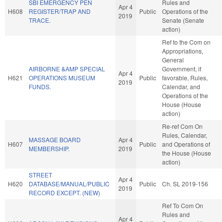
SBI EMERGENCY PEN
Rules and
Apr 4
H608
REGISTER/TRAP AND
Public
Operations of the
2019
TRACE.
Senate (Senate
action)
Ref to the Com on
Appropriations,
General
AIRBORNE &AMP SPECIAL
Government, if
Apr 4
H621
OPERATIONS MUSEUM
Public
favorable, Rules,
2019
FUNDS.
Calendar, and
Operations of the
House (House
action)
Re-ref Com On
Rules, Calendar,
MASSAGE BOARD
Apr 4
H607
Public
and Operations of
MEMBERSHIP.
2019
the House (House
action)
STREET
Apr 4
H620
DATABASE/MANUAL/PUBLIC
Public
Ch. SL 2019-156
2019
RECORD EXCEPT. (NEW)
Ref To Com On
Rules and
Apr 4