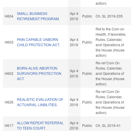
action)
SMALL BUSINESS
Apr 4
H604
Public
Ch. SL 2019-205
RETIREMENT PROGRAM.
2019
Ref to the Com on
Health, if favorable,
PAIN CAPABLE UNBORN
Apr 4
Rules, Calendar,
H603
Public
CHILD PROTECTION ACT.
2019
and Operations of
the House (House
action)
Re-ref Com On
BORN-ALIVE ABORTION
Rules, Calendar,
Apr 4
H602
SURVIVORS PROTECTION
Public
and Operations of
2019
ACT.
the House (House
action)
Re-ref Com On
Rules, Calendar,
REALISTIC EVALUATION OF
Apr 4
H626
Public
and Operations of
ACTUARIAL LIABILITIES.
2019
the House (House
action)
ALLOW REPEAT REFERRAL
Apr 4
H617
Public
Ch. SL 2019-41
TO TEEN COURT.
2019