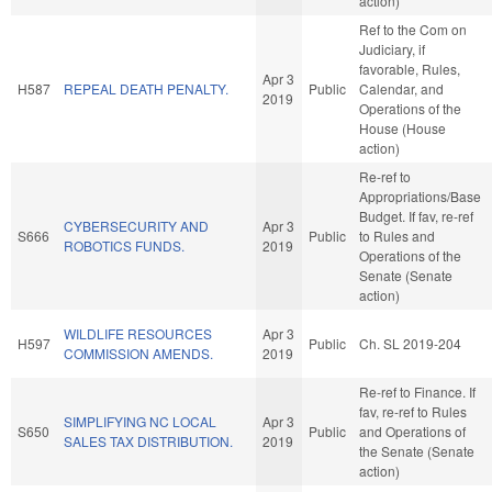
action)
Ref to the Com on
Judiciary, if
favorable, Rules,
Apr 3
H587
REPEAL DEATH PENALTY.
Public
Calendar, and
2019
Operations of the
House (House
action)
Re-ref to
Appropriations/Base
Budget. If fav, re-ref
CYBERSECURITY AND
Apr 3
S666
Public
to Rules and
ROBOTICS FUNDS.
2019
Operations of the
Senate (Senate
action)
WILDLIFE RESOURCES
Apr 3
H597
Public
Ch. SL 2019-204
COMMISSION AMENDS.
2019
Re-ref to Finance. If
fav, re-ref to Rules
SIMPLIFYING NC LOCAL
Apr 3
S650
Public
and Operations of
SALES TAX DISTRIBUTION.
2019
the Senate (Senate
action)