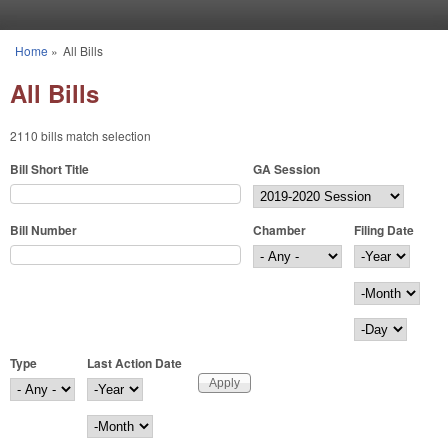
Skip to main content
Home
»
All Bills
You are here
All Bills
2110 bills match selection
Bill Short Title
GA Session
Bill Number
Chamber
Filing Date
Filing Date
Year
Month
Day
Type
Last Action Date
Last Action Date
Year
Month