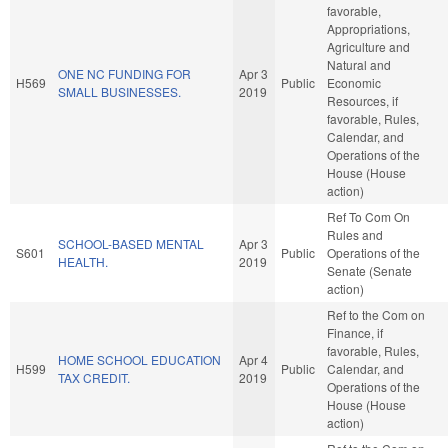
favorable,
Appropriations,
Agriculture and
Natural and
ONE NC FUNDING FOR
Apr 3
H569
Public
Economic
SMALL BUSINESSES.
2019
Resources, if
favorable, Rules,
Calendar, and
Operations of the
House (House
action)
Ref To Com On
Rules and
SCHOOL-BASED MENTAL
Apr 3
S601
Public
Operations of the
HEALTH.
2019
Senate (Senate
action)
Ref to the Com on
Finance, if
favorable, Rules,
HOME SCHOOL EDUCATION
Apr 4
H599
Public
Calendar, and
TAX CREDIT.
2019
Operations of the
House (House
action)