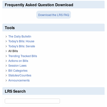
Frequently Asked Question Download
Download the LRS FAQ
Tools
The Daily Bulletin
Today's Bills: House
Today's Bills: Senate
All Bills
Trending Tracked Bills
Actions on Bills
Session Laws
Bill Categories
Statutes/Counties
Announcements
LRS Search