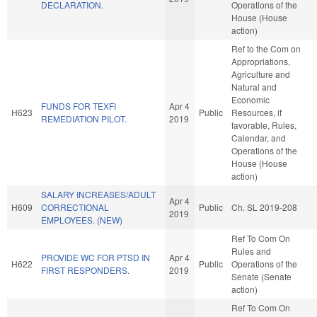
DECLARATION.
Operations of the
House (House
action)
Ref to the Com on
Appropriations,
Agriculture and
Natural and
Economic
FUNDS FOR TEXFI
Apr 4
H623
Public
Resources, if
REMEDIATION PILOT.
2019
favorable, Rules,
Calendar, and
Operations of the
House (House
action)
SALARY INCREASES/ADULT
Apr 4
H609
CORRECTIONAL
Public
Ch. SL 2019-208
2019
EMPLOYEES. (NEW)
Ref To Com On
Rules and
PROVIDE WC FOR PTSD IN
Apr 4
H622
Public
Operations of the
FIRST RESPONDERS.
2019
Senate (Senate
action)
Ref To Com On