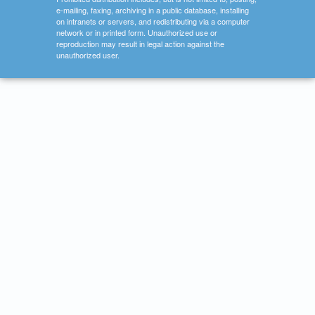
e-mailing, faxing, archiving in a public database, installing
on intranets or servers, and redistributing via a computer
network or in printed form. Unauthorized use or
reproduction may result in legal action against the
unauthorized user.