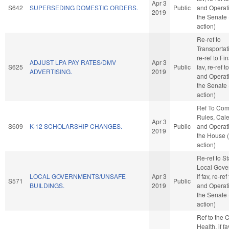
Apr 3
S642
SUPERSEDING DOMESTIC ORDERS.
Public
and Operati
2019
the Senate
action)
Re-ref to
Transportatio
re-ref to Fin
ADJUST LPA PAY RATES/DMV
Apr 3
S625
Public
fav, re-ref 
ADVERTISING.
2019
and Operati
the Senate
action)
Ref To Co
Rules, Cale
Apr 3
S609
K-12 SCHOLARSHIP CHANGES.
Public
and Operati
2019
the House 
action)
Re-ref to S
Local Gove
LOCAL GOVERNMENTS/UNSAFE
Apr 3
If fav, re-re
S571
Public
BUILDINGS.
2019
and Operati
the Senate
action)
Ref to the
Health, if f