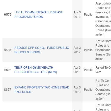
Appropriati
Health an
LOCAL COMMUNICABLE DISEASE
Apr 3
Services, if
H579
Public
PROGRAMS/FUNDS.
2019
favorable, 
Calendar, 
Operations 
House (Ho
action)
Ref To Co
Rules and
REDUCE OPP. SCHOL. FUNDS/PUBLIC
Apr 3
S583
Public
Operations 
SCHOOLS FUNDS.
2019
Senate (Se
action)
TEMP OPEN GYMS/HEALTH
Apr 3
Failed To O
H594
Public
CLUBS/FITNESS CTRS. (NEW)
2019
Veto
Ref To Co
Rules and
EXPAND PROPERTY TAX HOMESTEAD
Apr 3
S657
Public
Operations 
EXCLUSION.
2019
Senate (Se
action)
Ref To Co
Rules and