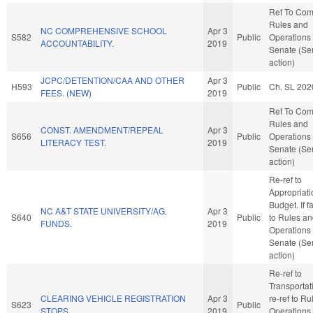
Ref To Co
Rules and
NC COMPREHENSIVE SCHOOL
Apr 3
S582
Public
Operations 
ACCOUNTABILITY.
2019
Senate (Se
action)
JCPC/DETENTION/CAA AND OTHER
Apr 3
H593
Public
Ch. SL 202
FEES. (NEW)
2019
Ref To Co
Rules and
CONST. AMENDMENT/REPEAL
Apr 3
S656
Public
Operations 
LITERACY TEST.
2019
Senate (Se
action)
Re-ref to
Appropriat
Budget. If fa
NC A&T STATE UNIVERSITY/AG.
Apr 3
S640
Public
to Rules a
FUNDS.
2019
Operations 
Senate (Se
action)
Re-ref to
Transportatio
CLEARING VEHICLE REGISTRATION
Apr 3
re-ref to R
S623
Public
STOPS.
2019
Operations 