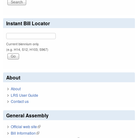
Instant Bill Locator
Current biennium only.
(e.g. H14, S12, H103, S967)
About
About
LRS User Guide
Contact us
General Assembly
Official web site
(link is external)
Bill Information
(link is external)