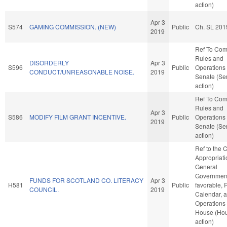
action)
Apr 3
S574
GAMING COMMISSION. (NEW)
Public
Ch. SL 201
2019
Ref To Co
Rules and
DISORDERLY
Apr 3
S596
Public
Operations 
CONDUCT/UNREASONABLE NOISE.
2019
Senate (Se
action)
Ref To Co
Rules and
Apr 3
S586
MODIFY FILM GRANT INCENTIVE.
Public
Operations 
2019
Senate (Se
action)
Ref to the
Appropriati
General
Government,
FUNDS FOR SCOTLAND CO. LITERACY
Apr 3
H581
Public
favorable, 
COUNCIL.
2019
Calendar, 
Operations 
House (Ho
action)