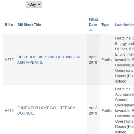
Day
Filing
Bill #
Bill Short Title
Date
Type
Last Actio
Ref to the
Energy and
Utilities, if
Environment
REQ PROP. DISPOSAL/CERTAIN COAL
Apr 3
H572
Public
favorable, 
ASH IMPDMTS.
2019
Calendar, 
Operations 
House (Ho
action)
Ref to the
Appropriati
General
Government,
FUNDS FOR HOKE CO. LITERACY
Apr 3
H582
Public
favorable, 
COUNCIL.
2019
Calendar, 
Operations 
House (Ho
action)