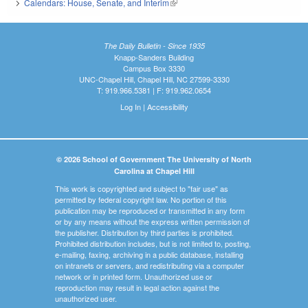
Calendars: House, Senate, and Interim
(link is external)
The Daily Bulletin - Since 1935
Knapp-Sanders Building
Campus Box 3330
UNC-Chapel Hill, Chapel Hill, NC 27599-3330
T: 919.966.5381 | F: 919.962.0654
Log In
|
Accessibility
© 2026 School of Government The University of North
Carolina at Chapel Hill
This work is copyrighted and subject to "fair use" as
permitted by federal copyright law. No portion of this
publication may be reproduced or transmitted in any form
or by any means without the express written permission of
the publisher. Distribution by third parties is prohibited.
Prohibited distribution includes, but is not limited to, posting,
e-mailing, faxing, archiving in a public database, installing
on intranets or servers, and redistributing via a computer
network or in printed form. Unauthorized use or
reproduction may result in legal action against the
unauthorized user.