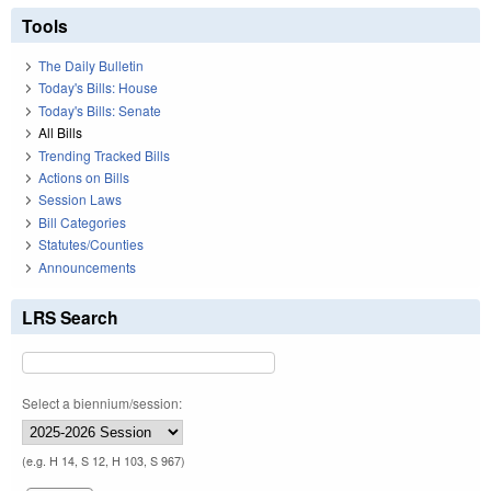
Tools
The Daily Bulletin
Today's Bills: House
Today's Bills: Senate
All Bills
Trending Tracked Bills
Actions on Bills
Session Laws
Bill Categories
Statutes/Counties
Announcements
LRS Search
Select a biennium/session:
(e.g. H 14, S 12, H 103, S 967)