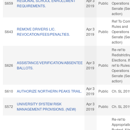
REGIONAL SCHOOL ENROLLMENT
Apr 3
S659
Public
Operations 
REQUIREMENTS.
2019
Senate (Se
action)
Ref To Co
Rules and
REMOVE DRIVERS LIC.
Apr 3
S643
Public
Operations 
REVOCATION/FEES/PENALTIES.
2019
Senate (Se
action)
Re-ref to
Redistricti
Elections. If
ASSISTANCE/VERIFICATION/ABSENTEE
Apr 3
S626
Public
ref to Rule
BALLOTS.
2019
Operations 
Senate (Se
action)
Apr 3
S610
AUTHORIZE NORTHERN PEAKS TRAIL.
Public
Ch. SL 201
2019
UNIVERSITY SYSTEM RISK
Apr 3
S572
Public
Ch. SL 201
MANAGEMENT PROVISIONS. (NEW)
2019
Re-ref to
Appropriat
Budget. If fa