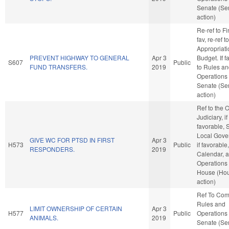
Senate (Se
action)
Re-ref to Fi
fav, re-ref to
Appropriat
PREVENT HIGHWAY TO GENERAL
Apr 3
Budget. If fa
S607
Public
FUND TRANSFERS.
2019
to Rules a
Operations 
Senate (Se
action)
Ref to the
Judiciary, if
favorable, 
Local Gove
GIVE WC FOR PTSD IN FIRST
Apr 3
H573
Public
if favorable
RESPONDERS.
2019
Calendar, 
Operations 
House (Ho
action)
Ref To Co
Rules and
LIMIT OWNERSHIP OF CERTAIN
Apr 3
H577
Public
Operations 
ANIMALS.
2019
Senate (Se