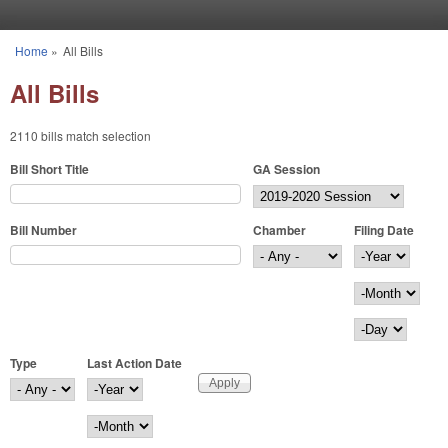
Skip to main content
Home
»
All Bills
You are here
All Bills
2110 bills match selection
Bill Short Title
GA Session
Bill Number
Chamber
Filing Date
Filing Date
Year
Month
Day
Type
Last Action Date
Last Action Date
Year
Month