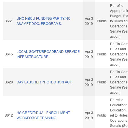
Re-ref to
Appropriat
Budget. If fa
UNC HBCU FUNDING PARITY/NC
Apr 3
S661
Public
to Rules a
A&AMPT DOC. PROGRAMS.
2019
Operations 
Senate (Se
action)
Ref To Co
Rules and
LOCAL GOV'TS/BROADBAND SERVICE
Apr 3
S645
Public
Operations 
INFRASTRUCTURE.
2019
Senate (Se
action)
Ref To Co
Rules and
Apr 3
S628
DAY LABORER PROTECTION ACT.
Public
Operations 
2019
Senate (Se
action)
Re-ref to
Education/
Education. If
HS CREDIT/DUAL ENROLLMENT
Apr 3
S612
Public
ref to Rule
WORKFORCE TRAINING.
2019
Operations 
Senate (Se