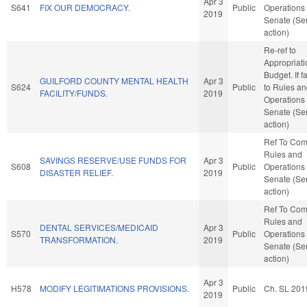
Apr 3
S641
FIX OUR DEMOCRACY.
Public
Operations 
2019
Senate (Se
action)
Re-ref to
Appropriat
Budget. If fa
GUILFORD COUNTY MENTAL HEALTH
Apr 3
S624
Public
to Rules a
FACILITY/FUNDS.
2019
Operations 
Senate (Se
action)
Ref To Co
Rules and
SAVINGS RESERVE/USE FUNDS FOR
Apr 3
S608
Public
Operations 
DISASTER RELIEF.
2019
Senate (Se
action)
Ref To Co
Rules and
DENTAL SERVICES/MEDICAID
Apr 3
S570
Public
Operations 
TRANSFORMATION.
2019
Senate (Se
action)
Apr 3
H578
MODIFY LEGITIMATIONS PROVISIONS.
Public
Ch. SL 201
2019