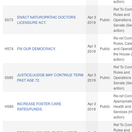
action)
Ref To Co
Rules and
ENACT NATUROPATHIC DOCTORS
Apr 3
S573
Public
Operations 
LICENSURE ACT.
2019
Senate (Se
action)
Re-ref Co
Rules, Cale
Apr 3
H574
FIX OUR DEMOCRACY.
Public
and Operati
2019
the House 
action)
Ref To Co
Rules and
JUSTICE/JUDGE MAY CONTINUE TERM
Apr 3
S585
Public
Operations 
PAST AGE 72.
2019
Senate (Se
action)
Re-ref Co
Appropriati
INCREASE FOSTER CARE
Apr 3
H580
Public
Health an
RATES/FUNDS.
2019
Services (
action)
Ref To Co
Rules and