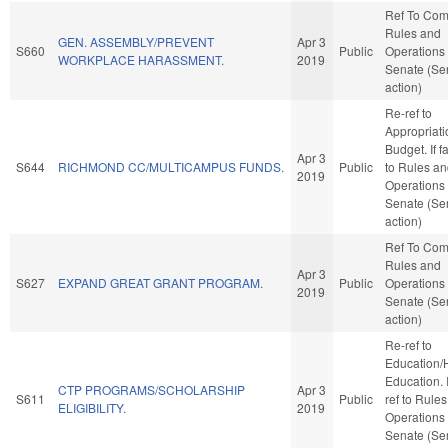
Ref To Co
Rules and
GEN. ASSEMBLY/PREVENT
Apr 3
S660
Public
Operations 
WORKPLACE HARASSMENT.
2019
Senate (Se
action)
Re-ref to
Appropriat
Budget. If fa
Apr 3
S644
RICHMOND CC/MULTICAMPUS FUNDS.
Public
to Rules a
2019
Operations 
Senate (Se
action)
Ref To Co
Rules and
Apr 3
S627
EXPAND GREAT GRANT PROGRAM.
Public
Operations 
2019
Senate (Se
action)
Re-ref to
Education/
Education. If
CTP PROGRAMS/SCHOLARSHIP
Apr 3
S611
Public
ref to Rule
ELIGIBILITY.
2019
Operations 
Senate (Se