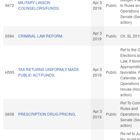
MILITARY LIAISON
Apr 3
S672
Public
to Rules a
COUNSELORS/FUNDS.
2019
Operations 
Senate (Se
action)
Apr 3
S584
CRIMINAL LAW REFORM.
Public
Ch. SL 201
2019
Ref to the
Elections a
Law, if favo
Appropriatio
TAX RETURNS UNIFORMLY MADE
Apr 3
H595
Public
favorable, 
PUBLIC ACT/FUNDS.
2019
Calendar, 
Operations 
House (Ho
action)
Ref To Co
Rules and
Apr 3
S658
PRESCRIPTION DRUG PRICING.
Public
Operations 
2019
Senate (Se
action)
Re-ref to Jud
fav, re-ref 