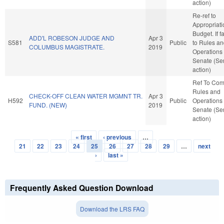
action)
Re-ref to
Appropriat
Budget. If fa
ADD'L ROBESON JUDGE AND
Apr 3
S581
Public
to Rules a
COLUMBUS MAGISTRATE.
2019
Operations 
Senate (Se
action)
Ref To Co
Rules and
CHECK-OFF CLEAN WATER MGMNT TR.
Apr 3
H592
Public
Operations 
FUND. (NEW)
2019
Senate (Se
action)
« first
‹ previous
…
Pages
21
22
23
24
25
26
27
28
29
…
next
›
last »
Frequently Asked Question Download
Download the LRS FAQ