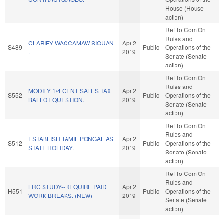
House (House
action)
Ref To Com On
Rules and
CLARIFY WACCAMAW SIOUAN
Apr 2
S489
Public
Operations of the
.
2019
Senate (Senate
action)
Ref To Com On
Rules and
MODIFY 1/4 CENT SALES TAX
Apr 2
S552
Public
Operations of the
BALLOT QUESTION.
2019
Senate (Senate
action)
Ref To Com On
Rules and
ESTABLISH TAMIL PONGAL AS
Apr 2
S512
Public
Operations of the
STATE HOLIDAY.
2019
Senate (Senate
action)
Ref To Com On
Rules and
LRC STUDY--REQUIRE PAID
Apr 2
H551
Public
Operations of the
WORK BREAKS. (NEW)
2019
Senate (Senate
action)