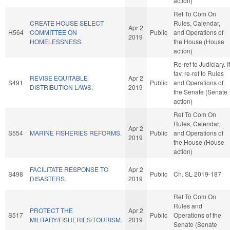
action)
Ref To Com On
CREATE HOUSE SELECT
Rules, Calendar,
Apr 2
H564
COMMITTEE ON
Public
and Operations of
2019
HOMELESSNESS.
the House (House
action)
Re-ref to Judiciary. If
fav, re-ref to Rules
REVISE EQUITABLE
Apr 2
S491
Public
and Operations of
DISTRIBUTION LAWS.
2019
the Senate (Senate
action)
Ref To Com On
Rules, Calendar,
Apr 2
S554
MARINE FISHERIES REFORMS.
Public
and Operations of
2019
the House (House
action)
FACILITATE RESPONSE TO
Apr 2
S498
Public
Ch. SL 2019-187
DISASTERS.
2019
Ref To Com On
Rules and
PROTECT THE
Apr 2
S517
Public
Operations of the
MILITARY/FISHERIES/TOURISM.
2019
Senate (Senate