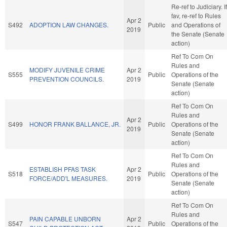
Re-ref to Judiciary. If
fav, re-ref to Rules
Apr 2
S492
ADOPTION LAW CHANGES.
Public
and Operations of
2019
the Senate (Senate
action)
Ref To Com On
Rules and
MODIFY JUVENILE CRIME
Apr 2
S555
Public
Operations of the
PREVENTION COUNCILS.
2019
Senate (Senate
action)
Ref To Com On
Rules and
Apr 2
S499
HONOR FRANK BALLANCE, JR.
Public
Operations of the
2019
Senate (Senate
action)
Ref To Com On
Rules and
ESTABLISH PFAS TASK
Apr 2
S518
Public
Operations of the
FORCE/ADD'L MEASURES.
2019
Senate (Senate
action)
Ref To Com On
Rules and
PAIN CAPABLE UNBORN
Apr 2
S547
Public
Operations of the