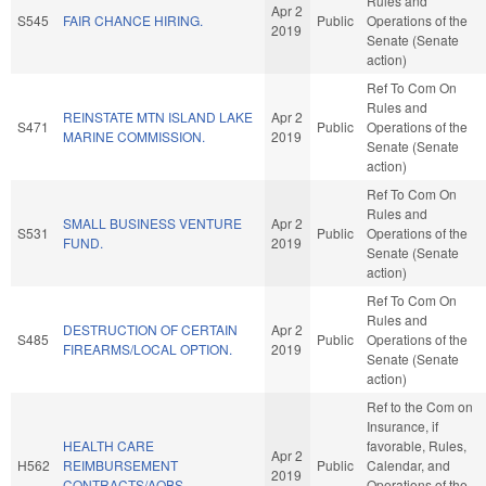
Rules and
Apr 2
S545
FAIR CHANCE HIRING.
Public
Operations of the
2019
Senate (Senate
action)
Ref To Com On
Rules and
REINSTATE MTN ISLAND LAKE
Apr 2
S471
Public
Operations of the
MARINE COMMISSION.
2019
Senate (Senate
action)
Ref To Com On
Rules and
SMALL BUSINESS VENTURE
Apr 2
S531
Public
Operations of the
FUND.
2019
Senate (Senate
action)
Ref To Com On
Rules and
DESTRUCTION OF CERTAIN
Apr 2
S485
Public
Operations of the
FIREARMS/LOCAL OPTION.
2019
Senate (Senate
action)
Ref to the Com on
Insurance, if
HEALTH CARE
favorable, Rules,
Apr 2
H562
REIMBURSEMENT
Public
Calendar, and
2019
CONTRACTS/AOBS.
Operations of the