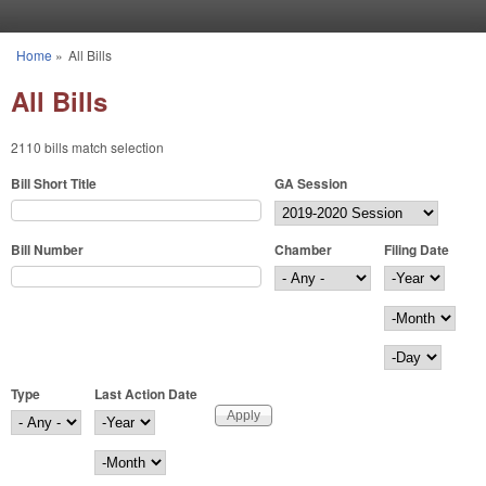
Skip to main content
Home
»
All Bills
You are here
All Bills
2110 bills match selection
Bill Short Title
GA Session
Bill Number
Chamber
Filing Date
Filing Date
Year
Month
Day
Type
Last Action Date
Last Action Date
Year
Month