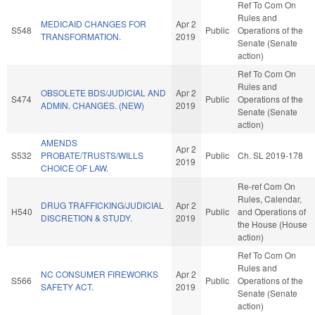
Ref To Com On
Rules and
MEDICAID CHANGES FOR
Apr 2
S548
Public
Operations of the
TRANSFORMATION.
2019
Senate (Senate
action)
Ref To Com On
Rules and
OBSOLETE BDS/JUDICIAL AND
Apr 2
S474
Public
Operations of the
ADMIN. CHANGES. (NEW)
2019
Senate (Senate
action)
AMENDS
Apr 2
S532
PROBATE/TRUSTS/WILLS
Public
Ch. SL 2019-178
2019
CHOICE OF LAW.
Re-ref Com On
Rules, Calendar,
DRUG TRAFFICKING/JUDICIAL
Apr 2
H540
Public
and Operations of
DISCRETION & STUDY.
2019
the House (House
action)
Ref To Com On
Rules and
NC CONSUMER FIREWORKS
Apr 2
S566
Public
Operations of the
SAFETY ACT.
2019
Senate (Senate
action)