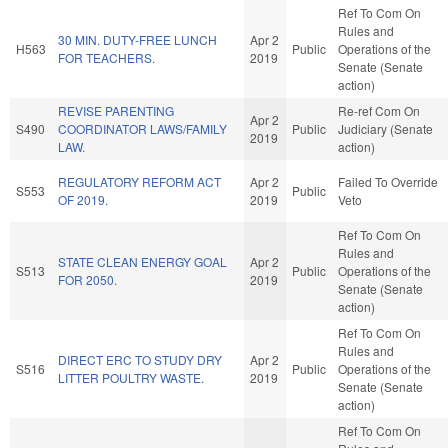
Ref To Com On
Rules and
30 MIN. DUTY-FREE LUNCH
Apr 2
H563
Public
Operations of the
FOR TEACHERS.
2019
Senate (Senate
action)
REVISE PARENTING
Re-ref Com On
Apr 2
S490
COORDINATOR LAWS/FAMILY
Public
Judiciary (Senate
2019
LAW.
action)
REGULATORY REFORM ACT
Apr 2
Failed To Override
S553
Public
OF 2019.
2019
Veto
Ref To Com On
Rules and
STATE CLEAN ENERGY GOAL
Apr 2
S513
Public
Operations of the
FOR 2050.
2019
Senate (Senate
action)
Ref To Com On
Rules and
DIRECT ERC TO STUDY DRY
Apr 2
S516
Public
Operations of the
LITTER POULTRY WASTE.
2019
Senate (Senate
action)
Ref To Com On