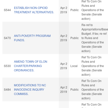
Ref To Com On
Rules and
ESTABLISH NON-OPIOID
Apr 2
S544
Public
Operations of the
TREATMENT ALTERNATIVES.
2019
Senate (Senate
action)
Re-ref to
Appropriations/Bas
Budget. If fav, re-ref
ANTI-POVERTY PROGRAM
Apr 2
S470
Public
to Rules and
FUNDS.
2019
Operations of the
Senate (Senate
action)
Ref To Com On
AMEND TOWN OF ELON
Rules and
Apr 2
S530
CHARTER/PARKING
Local
Operations of the
2019
ORDINANCES.
Senate (Senate
action)
Ref To Com On
MODIFICATIONS TO NC
Rules and
Apr 2
S484
INNOCENCE INQUIRY
Public
Operations of the
2019
COMMISS.
Senate (Senate
action)
Ref To Com On