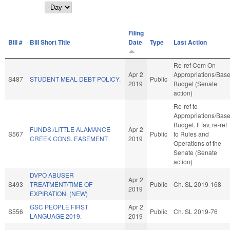
Day
Filing
Bill #
Bill Short Title
Date
Type
Last Action
Re-ref Com On
Apr 2
Appropriations/Bas
S487
STUDENT MEAL DEBT POLICY.
Public
2019
Budget (Senate
action)
Re-ref to
Appropriations/Bas
Budget. If fav, re-ref
FUNDS./LITTLE ALAMANCE
Apr 2
S567
Public
to Rules and
CREEK CONS. EASEMENT.
2019
Operations of the
Senate (Senate
action)
DVPO ABUSER
Apr 2
S493
TREATMENT/TIME OF
Public
Ch. SL 2019-168
2019
EXPIRATION. (NEW)
GSC PEOPLE FIRST
Apr 2
S556
Public
Ch. SL 2019-76
LANGUAGE 2019.
2019