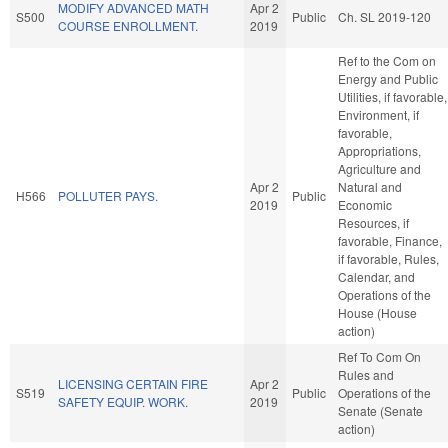
MODIFY ADVANCED MATH
Apr 2
S500
Public
Ch. SL 2019-120
COURSE ENROLLMENT.
2019
Ref to the Com on
Energy and Public
Utilities, if favorable,
Environment, if
favorable,
Appropriations,
Agriculture and
Apr 2
Natural and
H566
POLLUTER PAYS.
Public
2019
Economic
Resources, if
favorable, Finance,
if favorable, Rules,
Calendar, and
Operations of the
House (House
action)
Ref To Com On
Rules and
LICENSING CERTAIN FIRE
Apr 2
S519
Public
Operations of the
SAFETY EQUIP. WORK.
2019
Senate (Senate
action)