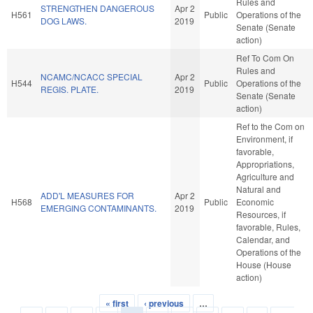
Rules and
STRENGTHEN DANGEROUS
Apr 2
H561
Public
Operations of the
DOG LAWS.
2019
Senate (Senate
action)
Ref To Com On
Rules and
NCAMC/NCACC SPECIAL
Apr 2
H544
Public
Operations of the
REGIS. PLATE.
2019
Senate (Senate
action)
Ref to the Com on
Environment, if
favorable,
Appropriations,
Agriculture and
Natural and
ADD'L MEASURES FOR
Apr 2
H568
Public
Economic
EMERGING CONTAMINANTS.
2019
Resources, if
favorable, Rules,
Calendar, and
Operations of the
House (House
action)
« first
‹ previous
…