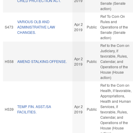
CHILD PROTECTION ACT.
2019
Senate (Senate
action)
Ref To Com On
VARIOUS OLB AND
Rules and
Apr 2
S473
ADMINISTRATIVE LAW
Public
Operations of the
2019
CHANGES.
Senate (Senate
action)
Ref to the Com on
Judiciary, if
favorable, Rules,
Apr 2
H558
AMEND STALKING OFFENSE.
Public
Calendar, and
2019
Operations of the
House (House
action)
Ref to the Com on
Health, if favorable,
Appropriations,
Health and Human
TEMP. FIN. ASST./SA
Apr 2
Services, if
H539
Public
FACILITIES.
2019
favorable, Rules,
Calendar, and
Operations of the
House (House