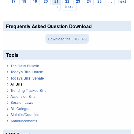
Pages
17
18
19
20
21
22
23
24
25
…
next
›
last »
Frequently Asked Question Download
Download the LRS FAQ
Tools
The Daily Bulletin
Today's Bills: House
Today's Bills: Senate
All Bills
Trending Tracked Bills
Actions on Bills
Session Laws
Bill Categories
Statutes/Counties
Announcements