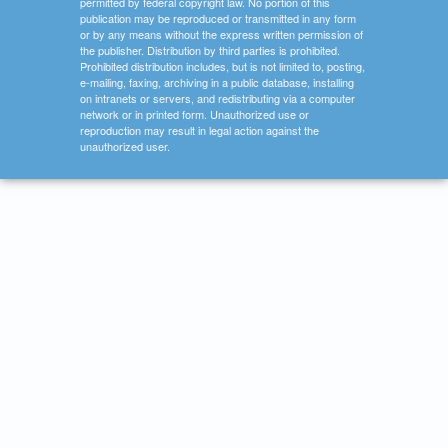
permitted by federal copyright law. No portion of this
publication may be reproduced or transmitted in any form
or by any means without the express written permission of
the publisher. Distribution by third parties is prohibited.
Prohibited distribution includes, but is not limited to, posting,
e-mailing, faxing, archiving in a public database, installing
on intranets or servers, and redistributing via a computer
network or in printed form. Unauthorized use or
reproduction may result in legal action against the
unauthorized user.