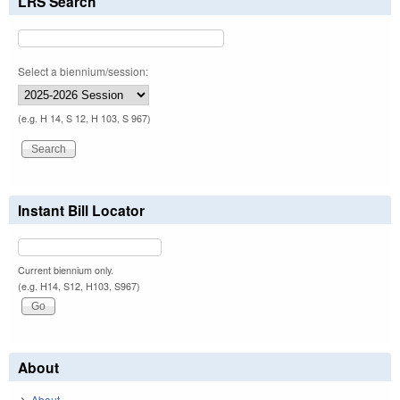
LRS Search
Select a biennium/session:
(e.g. H 14, S 12, H 103, S 967)
Instant Bill Locator
Current biennium only.
(e.g. H14, S12, H103, S967)
About
About