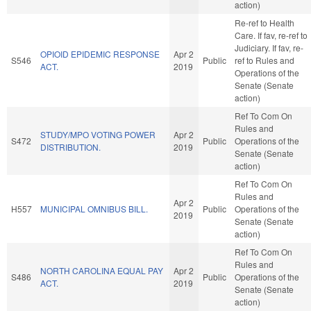
action)
Re-ref to Health
Care. If fav, re-ref to
Judiciary. If fav, re-
OPIOID EPIDEMIC RESPONSE
Apr 2
S546
Public
ref to Rules and
ACT.
2019
Operations of the
Senate (Senate
action)
Ref To Com On
Rules and
STUDY/MPO VOTING POWER
Apr 2
S472
Public
Operations of the
DISTRIBUTION.
2019
Senate (Senate
action)
Ref To Com On
Rules and
Apr 2
H557
MUNICIPAL OMNIBUS BILL.
Public
Operations of the
2019
Senate (Senate
action)
Ref To Com On
Rules and
NORTH CAROLINA EQUAL PAY
Apr 2
S486
Public
Operations of the
ACT.
2019
Senate (Senate
action)