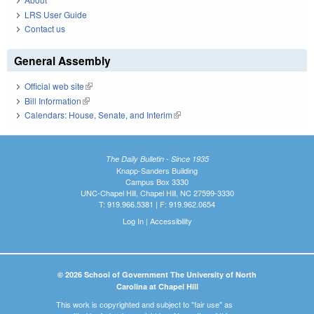
LRS User Guide
Contact us
General Assembly
Official web site
(link is external)
Bill Information
(link is external)
Calendars: House, Senate, and Interim
(link is external)
The Daily Bulletin - Since 1935
Knapp-Sanders Building
Campus Box 3330
UNC-Chapel Hill, Chapel Hill, NC 27599-3330
T: 919.966.5381 | F: 919.962.0654
Log In
|
Accessibility
© 2026 School of Government The University of North
Carolina at Chapel Hill
This work is copyrighted and subject to "fair use" as