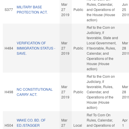
Mar
Rules, Calendar,
Jun
MILITARY BASE
S377
27
Public
and Operations of
25
PROTECTION ACT.
2019
the House (House
201
action)
Ref to the Com on
Judiciary, if
favorable, State and
VERIFICATION OF
Mar
Local Government,
Mar
H484
IMMIGRATION STATUS -
27
Public
if favorable, Rules,
28
SAVE.
2019
Calendar, and
201
Operations of the
House (House
action)
Ref to the Com on
Judiciary, if
Mar
favorable, Rules,
Mar
NC CONSTITUTIONAL
H498
27
Public
Calendar, and
28
CARRY ACT.
2019
Operations of the
201
House (House
action)
Ref To Com On
WAKE CO. BD. OF
Mar
Rules, Calendar,
Apr
H504
ED./STAGGER
27
Local
and Operations of
1