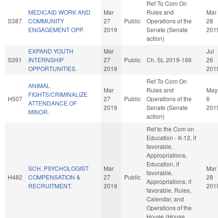
Ref To Com On
MEDICAID WORK AND
Mar
Rules and
Mar
S387
COMMUNITY
27
Public
Operations of the
28
ENGAGEMENT OPP.
2019
Senate (Senate
201
action)
EXPAND YOUTH
Mar
Jul
S391
INTERNSHIP
27
Public
Ch. SL 2019-166
26
OPPORTUNITIES.
2019
201
Ref To Com On
ANIMAL
Mar
Rules and
May
FIGHTS/CRIMINALIZE
H507
27
Public
Operations of the
6
ATTENDANCE OF
2019
Senate (Senate
201
MINOR.
action)
Ref to the Com on
Education - K-12, if
favorable,
Appropriations,
Education, if
SCH. PSYCHOLOGIST
Mar
Mar
favorable,
H482
COMPENSATION &
27
Public
28
Appropriations, if
RECRUITMENT.
2019
201
favorable, Rules,
Calendar, and
Operations of the
House (House