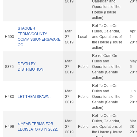
2019
Calendar, and
201
Operations of the
House (House
action)
Ref To Com On
STAGGER
Mar
Rules, Calendar,
Apr
TERMS/COUNTY
H503
27
Local
and Operations of
1
COMMISSIONERS/WAKE
2019
the House (House
201
CO.
action)
Re-ref Com On
Mar
Rules and
May
DEATH BY
S375
27
Public
Operations of the
6
DISTRIBUTION.
2019
Senate (Senate
201
action)
Ref To Com On
Mar
Rules and
Jun
H483
LET THEM SPAWN.
27
Public
Operations of the
24
2019
Senate (Senate
201
action)
Ref To Com On
Mar
Rules, Calendar,
Mar
4-YEAR TERMS FOR
H496
27
Public
and Operations of
28
LEGISLATORS IN 2022.
2019
the House (House
201