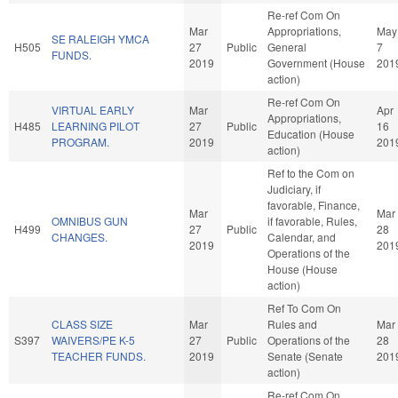
Re-ref Com On
Mar
Appropriations,
May
SE RALEIGH YMCA
H505
27
Public
General
7
FUNDS.
2019
Government (House
201
action)
Re-ref Com On
VIRTUAL EARLY
Mar
Apr
Appropriations,
H485
LEARNING PILOT
27
Public
16
Education (House
PROGRAM.
2019
201
action)
Ref to the Com on
Judiciary, if
favorable, Finance,
Mar
Mar
OMNIBUS GUN
if favorable, Rules,
H499
27
Public
28
CHANGES.
Calendar, and
2019
201
Operations of the
House (House
action)
Ref To Com On
CLASS SIZE
Mar
Rules and
Mar
S397
WAIVERS/PE K-5
27
Public
Operations of the
28
TEACHER FUNDS.
2019
Senate (Senate
201
action)
Re-ref Com On