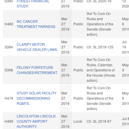
S390
FOREST-FINANCIAL
27
Public
Ch. SL 2020-16
12
STUDY.
2019
202
Ref To Com On
Mar
Rules and
May
NC CANCER
H480
27
Public
Operations of the
6
TREATMENT FAIRNESS.
2019
Senate (Senate
201
action)
Mar
Jul
CLARIFY MOTOR
S384
27
Public
Ch. SL 2019-125
19
VEHICLE DEALER LAWS.
2019
201
Ref To Com On
Mar
Rules, Calendar,
May
FELONY FORFEITURE
S398
27
Public
and Operations of
9
CHANGES/RETIREMENT.
2019
the House (House
201
action)
Ref To Com On
STUDY SOLAR FACILITY
Mar
Rules and
May
H479
DECOMMISSIONING
27
Public
Operations of the
6
RQMTS.
2019
Senate (Senate
201
action)
LINCOLNTON-LINCOLN
Mar
Jul 
H489
COUNTY AIRPORT
27
Local
Ch. SL 2019-97
201
AUTHORITY.
2019