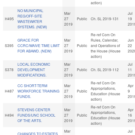
action)
NO MUNICIPAL
Mar
Jul
REG/OFF-SITE
H495
27
Public
Ch. SL 2019-131
19
WASTEWATER
2019
201
SYSTEMS. (NEW)
Re-ref Com On
GRACE FOR
Mar
Rules, Calendar,
Jun
S395
CCRC/WAIVE TIME LIMIT
27
Public
and Operations of
22
FOR ABAWD. (NEW)
2019
the House (House
202
action)
LOCAL ECONOMIC
Mar
Jul
S378
DEVELOPMENT
27
Public
Ch. SL 2019-112
11
MODIFICATIONS.
2019
201
Re-ref Com On
CC SHORT-TERM
Mar
Apr
Appropriations,
H487
WORKFORCE TRAINING
27
Public
9
Education (House
FUNDS.
2019
201
action)
Re-ref Com On
STEVENS CENTER
Mar
Apr
Appropriations,
H494
FUNDS/UNC SCHOOL
27
Public
16
Education (House
OF THE ARTS.
2019
201
action)
Mar
Jul
CHANGES TO ESTATES