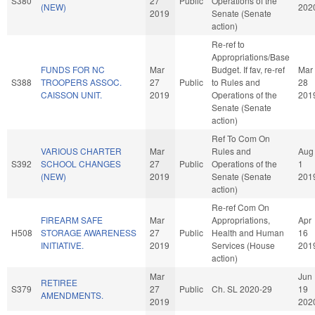
S380
27
Public
Operations of the
(NEW)
202
2019
Senate (Senate
action)
Re-ref to
Appropriations/Base
FUNDS FOR NC
Mar
Budget. If fav, re-ref
Mar
S388
TROOPERS ASSOC.
27
Public
to Rules and
28
CAISSON UNIT.
2019
Operations of the
201
Senate (Senate
action)
Ref To Com On
VARIOUS CHARTER
Mar
Rules and
Aug
S392
SCHOOL CHANGES
27
Public
Operations of the
1
(NEW)
2019
Senate (Senate
201
action)
Re-ref Com On
FIREARM SAFE
Mar
Appropriations,
Apr
H508
STORAGE AWARENESS
27
Public
Health and Human
16
INITIATIVE.
2019
Services (House
201
action)
Mar
Jun
RETIREE
S379
27
Public
Ch. SL 2020-29
19
AMENDMENTS.
2019
202