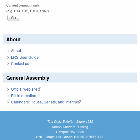
Current biennium only.
(e.g. H14, S12, H103, S967)
About
About
LRS User Guide
Contact us
General Assembly
Official web site
(link is external)
Bill Information
(link is external)
Calendars: House, Senate, and Interim
(link is external)
The Daily Bulletin - Since 1935
Knapp-Sanders Building
Campus Box 3330
UNC-Chapel Hill, Chapel Hill, NC 27599-3330