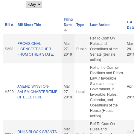
Day
Filing
L.A.
Bill #
Bill Short Title
Date
Type
Last Action
Dat
Ref To Com On
PROVISIONAL
Mar
Rules and
Mar
S393
LICENSE/TEACHER
27
Public
Operations of the
28
FROM OTHER STATE.
2019
Senate (Senate
201
action)
Ref to the Com on
Elections and Ethics
Law, if favorable,
State and Local
AMEND WINSTON-
Mar
Apr
Government, if
H509
SALEM CHARTER/TIME
27
Local
1
favorable, Rules,
OF ELECTION.
2019
201
Calendar, and
Operations of the
House (House
action)
Ref To Com On
Mar
Rules and
DHHS BLOCK GRANTS.
Jul 