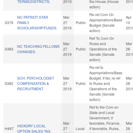
TERMS/DISTRICTS.
2019
the House (House
201
action)
Re-ref Com On
NC PATRIOT STAR
Mar
Apr
Appropriations/Base
S376
FAMILY
27
Public
10
Budget (Senate
SCHOLARSHIP/FUNDS.
2019
201
action)
Ref To Com On
Mar
Rules and
Mar
NC TEACHING FELLOWS
S383
27
Public
Operations of the
28
CHANGES.
2019
Senate (Senate
201
action)
Re-ref to
Appropriations/Base
SCH. PSYCHOLOGIST
Mar
Budget. If fav, re-ref
Mar
S382
COMPENSATION &
27
Public
to Rules and
28
RECRUITMENT.
2019
Operations of the
201
Senate (Senate
action)
Ref to the Com on
State and Local
Government, if
Mar
favorable, Finance,
Mar
HICKORY LOCAL
H497
27
Local
if favorable, Rules,
28
OPTION SALES TAX.