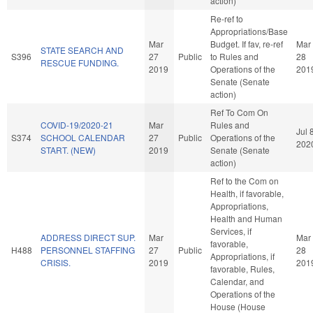
action)
Re-ref to
Appropriations/Base
Mar
Budget. If fav, re-ref
Mar
STATE SEARCH AND
S396
27
Public
to Rules and
28
RESCUE FUNDING.
2019
Operations of the
201
Senate (Senate
action)
Ref To Com On
COVID-19/2020-21
Mar
Rules and
Jul 
S374
SCHOOL CALENDAR
27
Public
Operations of the
202
START. (NEW)
2019
Senate (Senate
action)
Ref to the Com on
Health, if favorable,
Appropriations,
Health and Human
Services, if
ADDRESS DIRECT SUP.
Mar
Mar
favorable,
H488
PERSONNEL STAFFING
27
Public
28
Appropriations, if
CRISIS.
2019
201
favorable, Rules,
Calendar, and
Operations of the
House (House