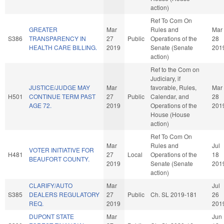
action)
Ref To Com On
GREATER
Mar
Rules and
Mar
S386
TRANSPARENCY IN
27
Public
Operations of the
28
HEALTH CARE BILLING.
2019
Senate (Senate
201
action)
Ref to the Com on
Judiciary, if
JUSTICE/JUDGE MAY
Mar
favorable, Rules,
Mar
H501
CONTINUE TERM PAST
27
Public
Calendar, and
28
AGE 72.
2019
Operations of the
201
House (House
action)
Ref To Com On
Mar
Rules and
Jul
VOTER INITIATIVE FOR
H481
27
Local
Operations of the
18
BEAUFORT COUNTY.
2019
Senate (Senate
201
action)
CLARIFY/AUTO
Mar
Jul
S385
DEALERS REGULATORY
27
Public
Ch. SL 2019-181
26
REQ.
2019
201
DUPONT STATE
Mar
Jun