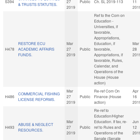
S394
27
Public
Ch. SL 2019-113
11
& TRUSTS STATUTES.
2019
201
Ref to the Com on
Education -
Universities, if
favorable,
Appropriations,
RESTORE ECU
Mar
Education, if
Mar
H478
ACADEMIC AFFAIRS
27
Public
favorable,
28
FUNDS.
2019
Appropriations, if
201
favorable, Rules,
Calendar, and
Operations of the
House (House
action)
Mar
Re-ref Com On
Apr
COMMERCIAL FISHING
H486
27
Public
Finance (House
16
LICENSE REFORMS.
2019
action)
201
Re-ref to
Education/Higher
Mar
Education. If fav, re-
Jun
ABUSE & NEGLECT
H493
27
Public
ref to Rules and
12
RESOURCES.
2019
Operations of the
201
Senate (Senate