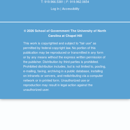
T: 919.966.5381 | F: 919.962.0654
Log In
|
Accessibility
© 2026 School of Government The University of North
Carolina at Chapel Hill
This work is copyrighted and subject to "fair use" as
permitted by federal copyright law. No portion of this
publication may be reproduced or transmitted in any form
or by any means without the express written permission of
the publisher. Distribution by third parties is prohibited.
Prohibited distribution includes, but is not limited to, posting,
e-mailing, faxing, archiving in a public database, installing
on intranets or servers, and redistributing via a computer
network or in printed form. Unauthorized use or
reproduction may result in legal action against the
unauthorized user.