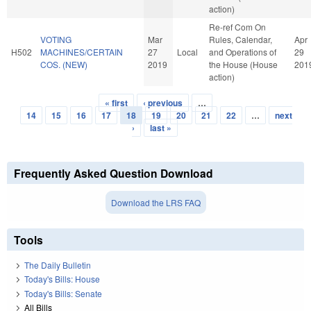
action)
Re-ref Com On
VOTING
Mar
Rules, Calendar,
Apr
H502
MACHINES/CERTAIN
27
Local
and Operations of
29
COS. (NEW)
2019
the House (House
201
action)
« first
‹ previous
…
Pages
14
15
16
17
18
19
20
21
22
…
next
›
last »
Frequently Asked Question Download
Download the LRS FAQ
Tools
The Daily Bulletin
Today's Bills: House
Today's Bills: Senate
All Bills