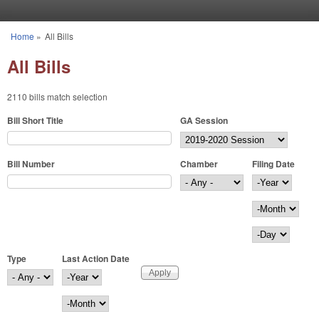
Skip to main content
Home
»
All Bills
You are here
All Bills
2110 bills match selection
Bill Short Title
GA Session
Bill Number
Chamber
Filing Date
Filing Date
Year
Month
Day
Type
Last Action Date
Last Action Date
Year
Month