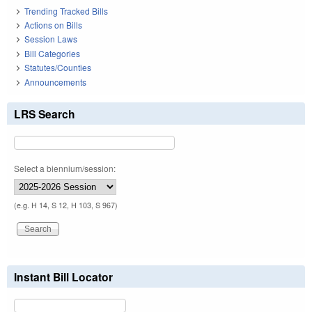
Trending Tracked Bills
Actions on Bills
Session Laws
Bill Categories
Statutes/Counties
Announcements
LRS Search
Select a biennium/session:
(e.g. H 14, S 12, H 103, S 967)
Instant Bill Locator