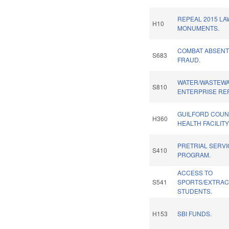
REPEAL 2015 LA
H10
MONUMENTS.
COMBAT ABSENT
S683
FRAUD.
WATER/WASTEWA
S810
ENTERPRISE RE
GUILFORD COUN
H360
HEALTH FACILIT
PRETRIAL SERV
S410
PROGRAM.
ACCESS TO
S541
SPORTS/EXTRAC
STUDENTS.
H153
SBI FUNDS.