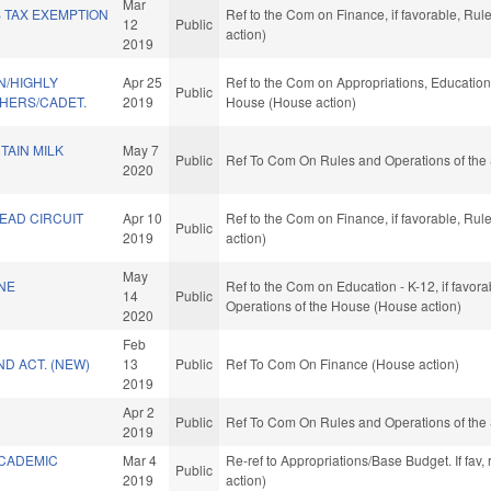
Mar
 TAX EXEMPTION
Ref to the Com on Finance, if favorable, Ru
12
Public
action)
2019
/HIGHLY
Apr 25
Ref to the Com on Appropriations, Education,
Public
CHERS/CADET.
2019
House (House action)
TAIN MILK
May 7
Public
Ref To Com On Rules and Operations of the 
2020
EAD CIRCUIT
Apr 10
Ref to the Com on Finance, if favorable, Ru
Public
2019
action)
May
NE
Ref to the Com on Education - K-12, if favora
14
Public
Operations of the House (House action)
2020
Feb
D ACT. (NEW)
13
Public
Ref To Com On Finance (House action)
2019
Apr 2
Public
Ref To Com On Rules and Operations of the 
2019
CADEMIC
Mar 4
Re-ref to Appropriations/Base Budget. If fav,
Public
2019
action)