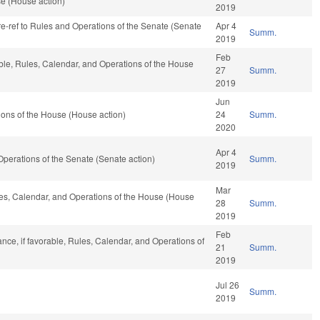
se (House action)
2019
 re-ref to Rules and Operations of the Senate (Senate
Apr 4
Summ.
2019
Feb
able, Rules, Calendar, and Operations of the House
27
Summ.
2019
Jun
ons of the House (House action)
24
Summ.
2020
Apr 4
nd Operations of the Senate (Senate action)
Summ.
2019
Mar
ules, Calendar, and Operations of the House (House
28
Summ.
2019
Feb
nance, if favorable, Rules, Calendar, and Operations of
21
Summ.
2019
Jul 26
Summ.
2019