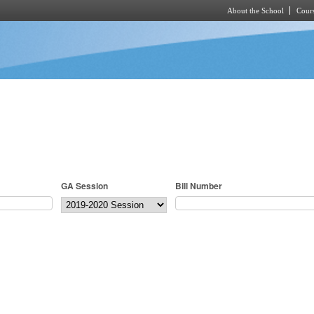
About the School
Cours
Skip to main content
GA Session
Bill Number