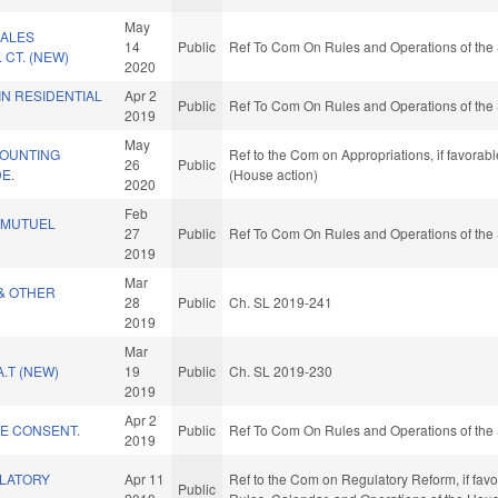
May
SALES
14
Public
Ref To Com On Rules and Operations of the 
. CT. (NEW)
2020
N RESIDENTIAL
Apr 2
Public
Ref To Com On Rules and Operations of the 
2019
May
OUNTING
Ref to the Com on Appropriations, if favorab
26
Public
E.
(House action)
2020
Feb
-MUTUEL
27
Public
Ref To Com On Rules and Operations of the 
2019
Mar
& OTHER
28
Public
Ch. SL 2019-241
)
2019
Mar
.T (NEW)
19
Public
Ch. SL 2019-230
2019
Apr 2
KE CONSENT.
Public
Ref To Com On Rules and Operations of the 
2019
LATORY
Apr 11
Ref to the Com on Regulatory Reform, if favo
Public