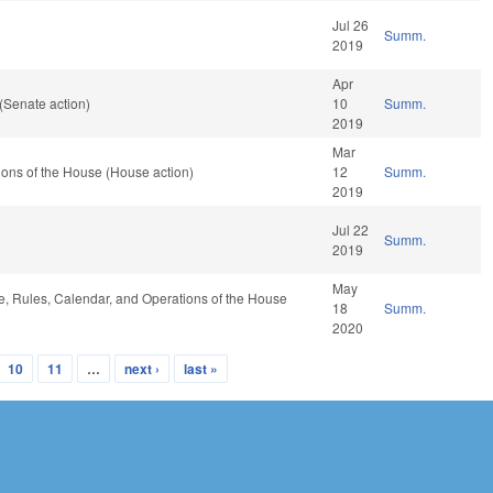
Jul 26
Summ.
2019
Apr
(Senate action)
10
Summ.
2019
Mar
ons of the House (House action)
12
Summ.
2019
Jul 22
Summ.
2019
May
le, Rules, Calendar, and Operations of the House
18
Summ.
2020
10
11
…
next ›
last »