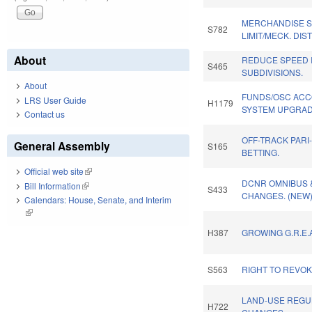
MERCHANDISE 
S782
LIMIT/MECK. DIST
About
REDUCE SPEED I
S465
SUBDIVISIONS.
About
FUNDS/OSC ACC
LRS User Guide
H1179
SYSTEM UPGRAD
Contact us
OFF-TRACK PARI
General Assembly
S165
BETTING.
Official web site
(link is external)
DCNR OMNIBUS 
Bill Information
(link is external)
S433
CHANGES. (NEW
Calendars: House, Senate, and Interim
(link is external)
H387
GROWING G.R.E.A
S563
RIGHT TO REVO
LAND-USE REGU
H722