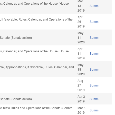
Mar
les, Calendar, and Operations of the House (House
13
Summ.
2019
Apr
 if favorable, Rules, Calendar, and Operations of the
26
Summ.
2019
May
Senate (Senate action)
11
Summ.
2020
Apr
les, Calendar, and Operations of the House (House
11
Summ.
2019
May
ble, Appropriations, if favorable, Rules, Calendar, and
18
Summ.
2020
Aug
27
Summ.
2019
Apr 3
Senate (Senate action)
Summ.
2019
 re-ref to Rules and Operations of the Senate (Senate
Mar 5
Summ.
2019