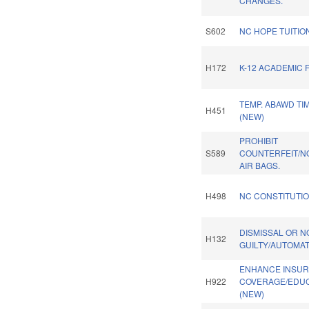
CHANGES.
S602
NC HOPE TUITI
H172
K-12 ACADEMIC 
TEMP. ABAWD TI
H451
(NEW)
PROHIBIT
S589
COUNTERFEIT/N
AIR BAGS.
H498
NC CONSTITUTIO
DISMISSAL OR N
H132
GUILTY/AUTOMAT
ENHANCE INSU
H922
COVERAGE/EDUC.
(NEW)