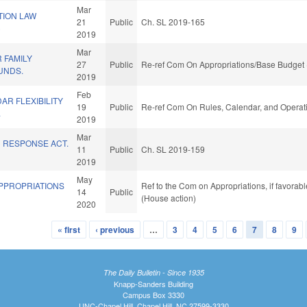
Mar
TION LAW
21
Public
Ch. SL 2019-165
)
2019
Mar
R FAMILY
27
Public
Re-ref Com On Appropriations/Base Budget 
UNDS.
2019
Feb
R FLEXIBILITY
19
Public
Re-ref Com On Rules, Calendar, and Operati
.
2019
Mar
C RESPONSE ACT.
11
Public
Ch. SL 2019-159
2019
May
APPROPRIATIONS
Ref to the Com on Appropriations, if favorab
14
Public
(House action)
2020
« first
‹ previous
…
3
4
5
6
7
8
9
The Daily Bulletin - Since 1935
Knapp-Sanders Building
Campus Box 3330
UNC-Chapel Hill, Chapel Hill, NC 27599-3330