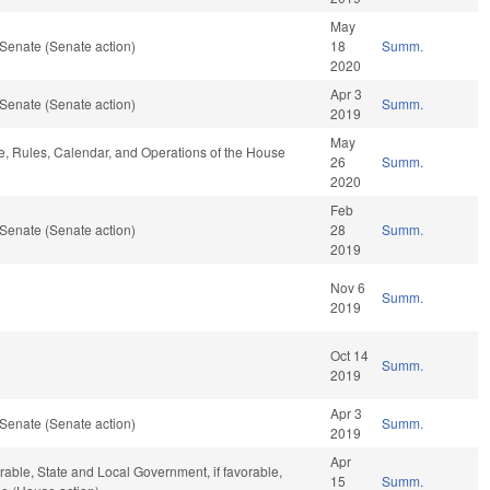
May
Senate (Senate action)
18
Summ.
2020
Apr 3
Senate (Senate action)
Summ.
2019
May
le, Rules, Calendar, and Operations of the House
26
Summ.
2020
Feb
Senate (Senate action)
28
Summ.
2019
Nov 6
Summ.
2019
Oct 14
Summ.
2019
Apr 3
Senate (Senate action)
Summ.
2019
Apr
rable, State and Local Government, if favorable,
15
Summ.