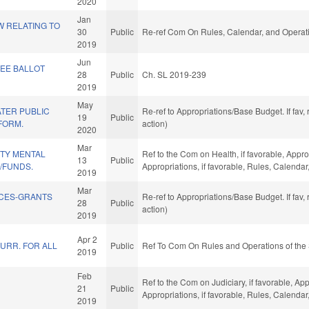
2020
Jan
W RELATING TO
30
Public
Re-ref Com On Rules, Calendar, and Operati
2019
Jun
EE BALLOT
28
Public
Ch. SL 2019-239
2019
May
TER PUBLIC
Re-ref to Appropriations/Base Budget. If fav,
19
Public
FORM.
action)
2020
Mar
TY MENTAL
Ref to the Com on Health, if favorable, Appr
13
Public
Y/FUNDS.
Appropriations, if favorable, Rules, Calenda
2019
Mar
ICES-GRANTS
Re-ref to Appropriations/Base Budget. If fav,
28
Public
action)
2019
Apr 2
URR. FOR ALL
Public
Ref To Com On Rules and Operations of the 
2019
Feb
Ref to the Com on Judiciary, if favorable, App
21
Public
Appropriations, if favorable, Rules, Calenda
2019