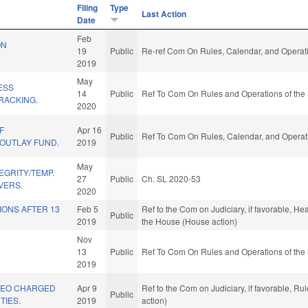
Filing
Type
Last Action
Date
Feb
ON
19
Public
Re-ref Com On Rules, Calendar, and Operati
2019
May
ESS
14
Public
Ref To Com On Rules and Operations of the 
TRACKING.
2020
F
Apr 16
Public
Ref To Com On Rules, Calendar, and Operati
 OUTLAY FUND.
2019
May
EGRITY/TEMP.
27
Public
Ch. SL 2020-53
VERS.
2020
IONS AFTER 13
Feb 5
Ref to the Com on Judiciary, if favorable, Hea
Public
2019
the House (House action)
Nov
13
Public
Ref To Com On Rules and Operations of the 
2019
 LEO CHARGED
Apr 9
Ref to the Com on Judiciary, if favorable, R
Public
TIES.
2019
action)