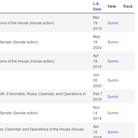
L.A.
View
Track
Date
Mar
ons of the House (House action)
19
Summ.
2019
May
Senate (Senate action)
18
Summ.
2020
Apr
ons of the House (House action)
18
Summ.
2019
Jun
30
Summ.
2020
lth, if favorable, Rules, Calendar, and Operations of
Feb 7
Summ.
2019
Nov
Senate (Senate action)
14
Summ.
2019
Apr
ules, Calendar, and Operations of the House (House
10
Summ.
2019