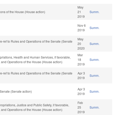
May
ons of the House (House action)
21
Summ.
2019
Nov 6
Summ.
2019
May
 re-ref to Rules and Operations of the Senate (Senate
20
Summ.
2020
Mar
opriations, Health and Human Services, if favorable,
18
Summ.
r, and Operations of the House (House action)
2019
 re-ref to Rules and Operations of the Senate (Senate
Apr 3
Summ.
2019
Apr 3
Senate (Senate action)
Summ.
2019
Feb
ropriations, Justice and Public Safety, if favorable,
25
Summ.
r, and Operations of the House (House action)
2019