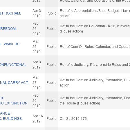
2019
Rules, Calendar, and Operations of the Hou
Apr 3
Re-ref to Appropriations/Base Budget. If fav,
ON PROGRAM.
Public
2019
action)
Feb
Ref to the Com on Education - K-12, if favor
FREEDOM.
26
Public
(House action)
2019
Mar
ME WAIVERS.
26
Public
Re-ref Com On Rules, Calendar, and Operati
2019
Apr 3
ONFUNCTIONAL
Public
Re-ref to Judiciary. If fav, re-ref to Rules a
2019
Mar
Ref to the Com on Judiciary, if favorable, R
NAL CARRY ACT.
27
Public
action)
2019
Feb
OT
Ref to the Com on Judiciary, if favorable, Fi
20
Public
IC EXPUNCTION.
the House (House action)
2019
RANCE
Apr 16
 BUILDINGS.
Public
Ch. SL 2019-176
2019