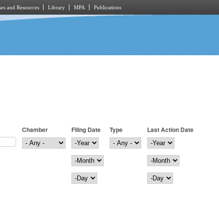
es and Resources
Library
MPA
Publications
Chamber
Filing Date
Type
Last Action Date
Filing Date
Year
Last Action Date
Year
Month
Month
Day
Day