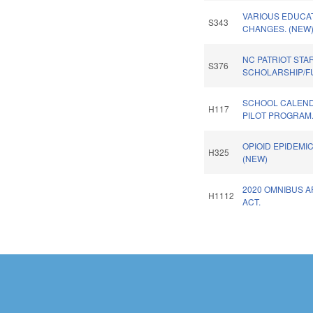
VARIOUS EDUCA
S343
CHANGES. (NEW
NC PATRIOT STA
S376
SCHOLARSHIP/F
SCHOOL CALENDA
H117
PILOT PROGRAM
OPIOID EPIDEMI
H325
(NEW)
2020 OMNIBUS 
H1112
ACT.
Pages