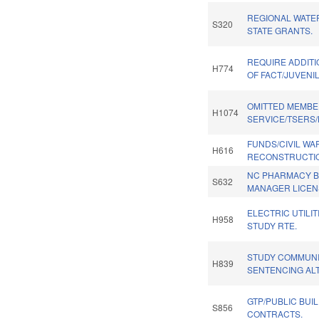
REGIONAL WATE
S320
STATE GRANTS.
REQUIRE ADDITI
H774
OF FACT/JUVENI
OMITTED MEMBE
H1074
SERVICE/TSERS/
FUNDS/CIVIL WA
H616
RECONSTRUCTIO
NC PHARMACY B
S632
MANAGER LICEN
ELECTRIC UTILI
H958
STUDY RTE.
STUDY COMMUNI
H839
SENTENCING AL
GTP/PUBLIC BUI
S856
CONTRACTS.