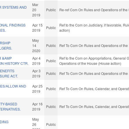
Mar
R SYSTEMS AND
20
Public
Re-ref Com On Rules and Operations of the 
2019
ONAL FINDINGS
Apr 15
Ref to the Com on Judiciary, if favorable, R
Public
LES.
2019
action)
May
RSHIP
14
Public
Ref To Com On Rules and Operations of the 
LGERS.
2020
R &AMP
Apr 4
Ref to the Com on Appropriations, General G
Public
N HISTORY CTR.
2019
Operations of the House (House action)
ENEFITS
Apr 3
Public
Ref To Com On Rules and Operations of the 
SURE ACT.
2019
TIES/ALLOW AND
Apr 25
Public
Ref To Com On Rules, Calendar, and Operati
2019
TY-BASED
Apr 16
Public
Ref To Com On Rules, Calendar, and Operati
TERNATIVES.
2019
May
LDING
26
Public