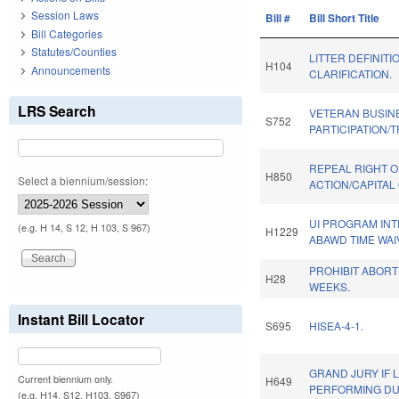
Session Laws
Bill #
Bill Short Title
Bill Categories
Statutes/Counties
LITTER DEFINITI
H104
Announcements
CLARIFICATION.
LRS Search
VETERAN BUSIN
S752
PARTICIPATION/
REPEAL RIGHT O
H850
Select a biennium/session:
ACTION/CAPITAL
UI PROGRAM INT
(e.g. H 14, S 12, H 103, S 967)
H1229
ABAWD TIME WAI
PROHIBIT ABORT
H28
WEEKS.
Instant Bill Locator
S695
HISEA-4-1.
GRAND JURY IF
Current biennium only.
H649
PERFORMING DU
(e.g. H14, S12, H103, S967)