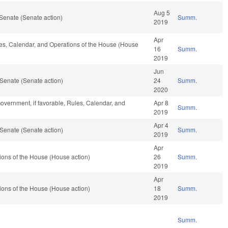
Aug 5
Senate (Senate action)
Summ.
2019
Apr
ules, Calendar, and Operations of the House (House
16
Summ.
2019
Jun
Senate (Senate action)
24
Summ.
2020
overnment, if favorable, Rules, Calendar, and
Apr 8
Summ.
2019
Apr 4
Senate (Senate action)
Summ.
2019
Apr
ons of the House (House action)
26
Summ.
2019
Apr
ons of the House (House action)
18
Summ.
2019
Summ.