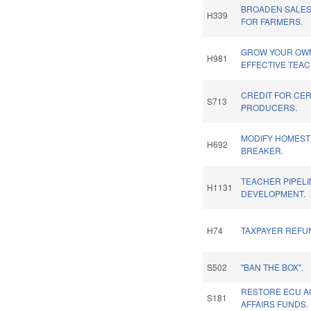
BROADEN SALES
H339
FOR FARMERS.
GROW YOUR OWN
H981
EFFECTIVE TEA
CREDIT FOR CER
S713
PRODUCERS.
MODIFY HOMEST
H692
BREAKER.
TEACHER PIPELI
H1131
DEVELOPMENT.
H74
TAXPAYER REFUN
S502
"BAN THE BOX".
RESTORE ECU A
S181
AFFAIRS FUNDS.