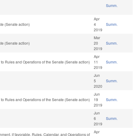
Summ.
Apr
te (Senate action)
4
Summ.
2019
Mar
te (Senate action)
20
Summ.
2019
Apr
ef to Rules and Operations of the Senate (Senate action)
11
Summ.
2019
Jun
5
Summ.
2020
Jun
ef to Rules and Operations of the Senate (Senate action)
19
Summ.
2019
Jun
6
Summ.
2019
Apr
ment, if favorable, Rules, Calendar, and Operations of