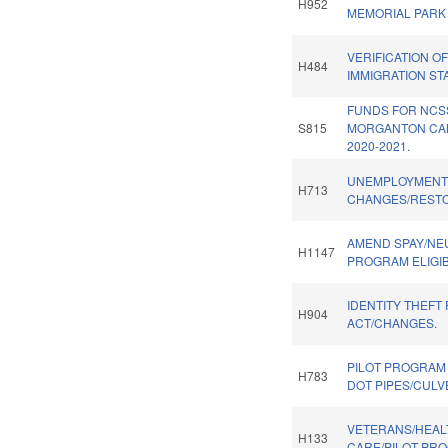
H952
MEMORIAL PARK
VERIFICATION O
H484
IMMIGRATION STA
FUNDS FOR NCS
S815
MORGANTON CA
2020-2021.
UNEMPLOYMENT
H713
CHANGES/RESTO
AMEND SPAY/NE
H1147
PROGRAM ELIGIBI
IDENTITY THEFT
H904
ACT/CHANGES.
PILOT PROGRAM
H783
DOT PIPES/CULV
VETERANS/HEAL
H133
CARE/PILOT PR