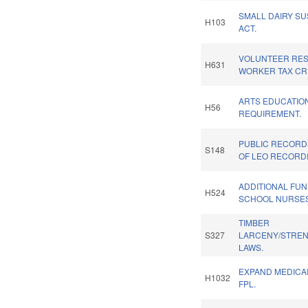
SMALL DAIRY SU
H103
ACT.
VOLUNTEER RE
H631
WORKER TAX CRE
ARTS EDUCATIO
H56
REQUIREMENT.
PUBLIC RECORD
S148
OF LEO RECORD
ADDITIONAL FU
H524
SCHOOL NURSES
TIMBER
S327
LARCENY/STRE
LAWS.
EXPAND MEDICAI
H1032
FPL.