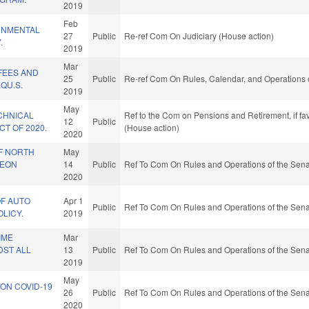
2019
Feb
RNMENTAL
27
Public
Re-ref Com On Judiciary (House action)
.
2019
Mar
 FEES AND
25
Public
Re-ref Com On Rules, Calendar, and Operations 
QU.S.
2019
May
CHNICAL
Ref to the Com on Pensions and Retirement, if fa
12
Public
T OF 2020.
(House action)
2020
F NORTH
May
GEON
14
Public
Ref To Com On Rules and Operations of the Sena
2020
OF AUTO
Apr 1
Public
Ref To Com On Rules and Operations of the Sena
OLICY.
2019
IME
Mar
DST ALL
13
Public
Ref To Com On Rules and Operations of the Sena
2019
May
ON COVID-19
26
Public
Ref To Com On Rules and Operations of the Sena
2020