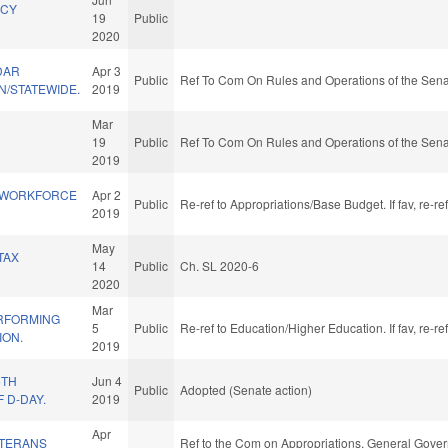
NCY
19
Public
2020
DAR
Apr 3
Public
Ref To Com On Rules and Operations of the Sena
/STATEWIDE.
2019
Mar
19
Public
Ref To Com On Rules and Operations of the Sena
2019
 WORKFORCE
Apr 2
Public
Re-ref to Appropriations/Base Budget. If fav, re-r
2019
May
TAX
14
Public
Ch. SL 2020-6
2020
Mar
RFORMING
5
Public
Re-ref to Education/Higher Education. If fav, re-r
ION.
2019
5TH
Jun 4
Public
Adopted (Senate action)
 D-DAY.
2019
Apr
ETERANS
Ref to the Com on Appropriations, General Govern