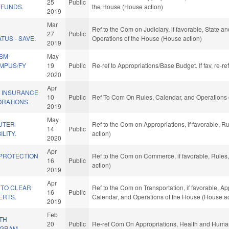
25
Public
 FUNDS.
the House (House action)
2019
Mar
F
Ref to the Com on Judiciary, if favorable, State 
27
Public
TUS - SAVE.
Operations of the House (House action)
2019
SM-
May
MPUS/FY
19
Public
Re-ref to Appropriations/Base Budget. If fav, re-r
2020
Apr
 INSURANCE
10
Public
Ref To Com On Rules, Calendar, and Operations 
RATIONS.
2019
May
UTER
Ref to the Com on Appropriations, if favorable, 
14
Public
LITY.
action)
2020
Apr
 PROTECTION
Ref to the Com on Commerce, if favorable, Rules
16
Public
action)
2019
Apr
 TO CLEAR
Ref to the Com on Transportation, if favorable, App
16
Public
ERTS.
Calendar, and Operations of the House (House ac
2019
Feb
TH
20
Public
Re-ref Com On Appropriations, Health and Human
OGRAM.