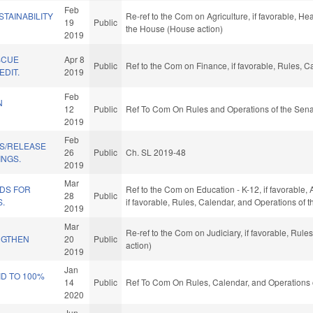
Feb
STAINABILITY
Re-ref to the Com on Agriculture, if favorable, Hea
19
Public
the House (House action)
2019
SCUE
Apr 8
Public
Ref to the Com on Finance, if favorable, Rules, 
DIT.
2019
Feb
N
12
Public
Ref To Com On Rules and Operations of the Sena
2019
Feb
S/RELEASE
26
Public
Ch. SL 2019-48
INGS.
2019
Mar
NDS FOR
Ref to the Com on Education - K-12, if favorable, 
28
Public
.
if favorable, Rules, Calendar, and Operations of
2019
Mar
Re-ref to the Com on Judiciary, if favorable, Rul
NGTHEN
20
Public
action)
2019
Jan
D TO 100%
14
Public
Ref To Com On Rules, Calendar, and Operations 
2020
Jun