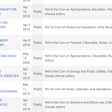
2019
Apr
RSHIP FOR
Ref to the Com on Appropriations, Education, if 
16
Public
.
(House action)
2019
TO NC
Apr 2
UIRY
Public
Ref To Com On Rules and Operations of the Sena
2019
EMENT
Apr 9
Public
Ref to the Com on Finance, if favorable, Rules, 
EF.
2019
May
EASE HOLD
Ref to the Com on Appropriations, if favorable, 
14
Public
action)
2020
Apr
S
Ref to the Com on Energy and Public Utilities, if 
16
Public
TE AGENCIES.
House (House action)
2019
Mar
D
11
Public
Re-ref Com On Rules, Calendar, and Operations 
ROCESSING.
2019
ID
Apr
Ref to the Com on Elections and Ethics Law, if f
ENTEE
15
Public
(House action)
2019