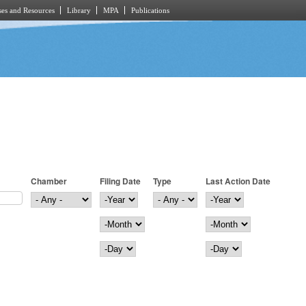
es and Resources
Library
MPA
Publications
Chamber
Filing Date
Type
Last Action Date
Filing Date
Year
Last Action Date
Year
Month
Month
Day
Day