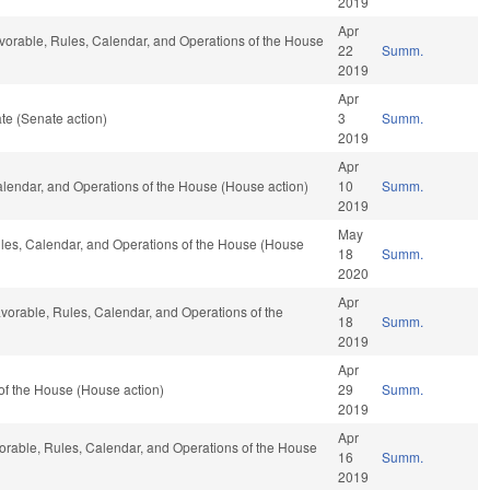
2019
Apr
favorable, Rules, Calendar, and Operations of the House
22
Summ.
2019
Apr
te (Senate action)
3
Summ.
2019
Apr
Calendar, and Operations of the House (House action)
10
Summ.
2019
May
Rules, Calendar, and Operations of the House (House
18
Summ.
2020
Apr
favorable, Rules, Calendar, and Operations of the
18
Summ.
2019
Apr
of the House (House action)
29
Summ.
2019
Apr
avorable, Rules, Calendar, and Operations of the House
16
Summ.
2019