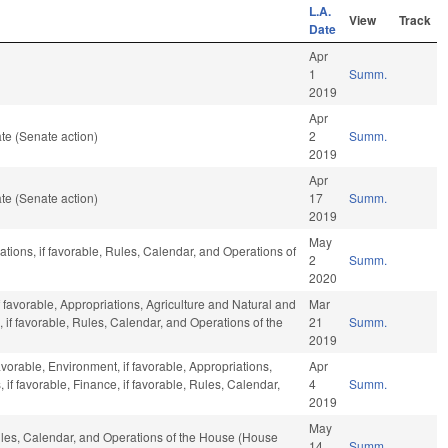
L.A.
View
Track
Date
Apr
1
Summ.
2019
Apr
te (Senate action)
2
Summ.
2019
Apr
te (Senate action)
17
Summ.
2019
May
iations, if favorable, Rules, Calendar, and Operations of
2
Summ.
2020
 favorable, Appropriations, Agriculture and Natural and
Mar
 if favorable, Rules, Calendar, and Operations of the
21
Summ.
2019
avorable, Environment, if favorable, Appropriations,
Apr
f favorable, Finance, if favorable, Rules, Calendar,
4
Summ.
2019
May
Rules, Calendar, and Operations of the House (House
14
Summ.