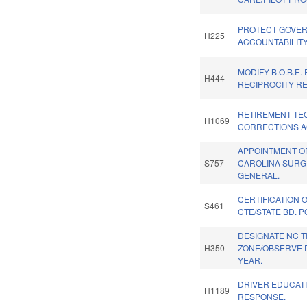
PROTECT GOVE
H225
ACCOUNTABILITY
MODIFY B.O.B.E.
H444
RECIPROCITY RE
RETIREMENT TE
H1069
CORRECTIONS AC
APPOINTMENT O
S757
CAROLINA SUR
GENERAL.
CERTIFICATION 
S461
CTE/STATE BD. P
DESIGNATE NC T
H350
ZONE/OBSERVE 
YEAR.
DRIVER EDUCATI
H1189
RESPONSE.