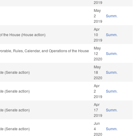
2019
May
2
Summ.
2019
Apr
of the House (House action)
10
Summ.
2019
May
vorable, Rules, Calendar, and Operations of the House
12
Summ.
2020
May
te (Senate action)
18
Summ.
2020
Apr
te (Senate action)
2
Summ.
2019
Apr
te (Senate action)
17
Summ.
2019
Jun
te (Senate action)
4
Summ.
2020