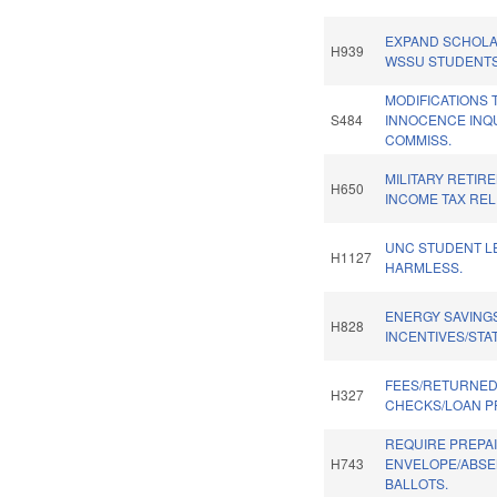
EXPAND SCHOLA
H939
WSSU STUDENTS
MODIFICATIONS 
S484
INNOCENCE INQ
COMMISS.
MILITARY RETIR
H650
INCOME TAX RELI
UNC STUDENT L
H1127
HARMLESS.
ENERGY SAVING
H828
INCENTIVES/STA
FEES/RETURNE
H327
CHECKS/LOAN P
REQUIRE PREPA
H743
ENVELOPE/ABS
BALLOTS.