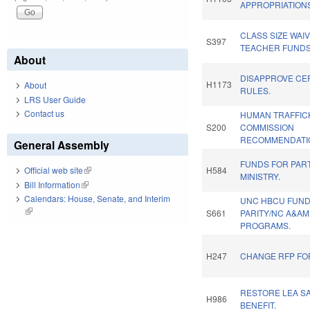
APPROPRIATIONS
CLASS SIZE WAIV
S397
TEACHER FUNDS
About
DISAPPROVE CE
H1173
About
RULES.
LRS User Guide
Contact us
HUMAN TRAFFIC
S200
COMMISSION
RECOMMENDATIO
General Assembly
FUNDS FOR PAR
H584
Official web site
(link is external)
MINISTRY.
Bill Information
(link is external)
Calendars: House, Senate, and Interim
UNC HBCU FUND
(link is external)
S661
PARITY/NC A&AM
PROGRAMS.
H247
CHANGE RFP FO
RESTORE LEA SA
H986
BENEFIT.