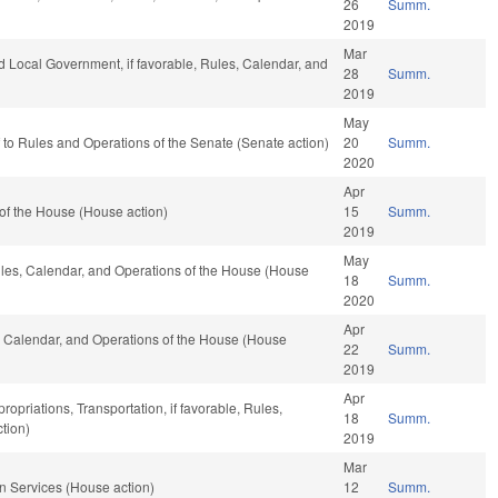
26
Summ.
2019
Mar
and Local Government, if favorable, Rules, Calendar, and
28
Summ.
2019
May
ef to Rules and Operations of the Senate (Senate action)
20
Summ.
2020
Apr
of the House (House action)
15
Summ.
2019
May
Rules, Calendar, and Operations of the House (House
18
Summ.
2020
Apr
, Calendar, and Operations of the House (House
22
Summ.
2019
Apr
ropriations, Transportation, if favorable, Rules,
18
Summ.
tion)
2019
Mar
 Services (House action)
12
Summ.