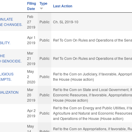
Filing
Type
Last Action
Date
Feb
ON/LATE
27
Public
Ch. SL 2019-10
E CHANGES.
2019
Apr 1
Public
Ref To Com On Rules and Operations of the Sena
ILITY.
2019
Mar
THE
21
Public
Ref To Com On Rules and Operations of the Sena
 GENOCIDE.
2019
May
LIGIOUS
Ref to the Com on Judiciary, if favorable, Appropr
2
Public
EMPTS.
the House (House action)
2020
Mar
Ref to the Com on State and Local Government, if
ALIZATION
20
Public
Economic Resources, if favorable, Appropriations,
2019
House (House action)
Ref to the Com on Energy and Public Utilities, if f
Apr 2
Public
Agriculture and Natural and Economic Resources, i
2019
and Operations of the House (House action)
May
Ref to the Com on Appropriations, if favorable, 
14
Public