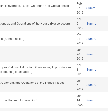
Feb
lth, if favorable, Rules, Calendar, and Operations of
27
Summ.
2019
Apr
Calendar, and Operations of the House (House action)
9
Summ.
2019
Mar
te (Senate action)
21
Summ.
2019
Jun
26
Summ.
2019
Apr
Appropriations, Education, if favorable, Appropriations,
1
Summ.
 the House (House action)
2019
Jun
es, Calendar, and Operations of the House (House
6
Summ.
2019
Jan
of the House (House action)
14
Summ.
2020