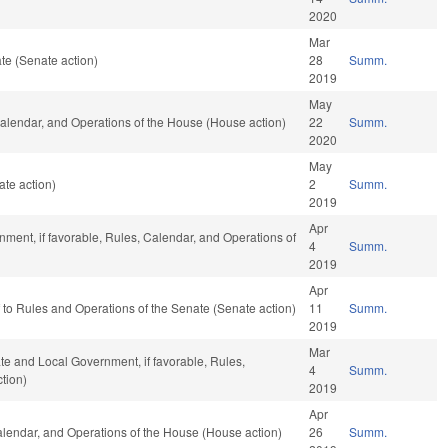
2020
Mar
te (Senate action)
28
Summ.
2019
May
 Calendar, and Operations of the House (House action)
22
Summ.
2020
May
te action)
2
Summ.
2019
Apr
ment, if favorable, Rules, Calendar, and Operations of
4
Summ.
2019
Apr
ef to Rules and Operations of the Senate (Senate action)
11
Summ.
2019
Mar
ate and Local Government, if favorable, Rules,
4
Summ.
tion)
2019
Apr
Calendar, and Operations of the House (House action)
26
Summ.