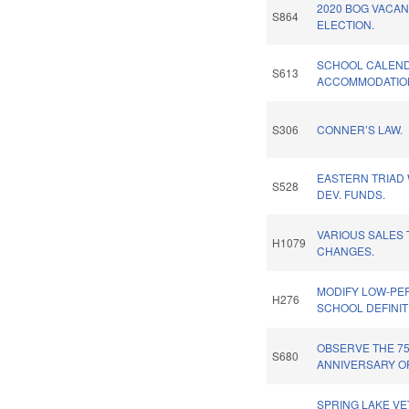
2020 BOG VACA
S864
ELECTION.
SCHOOL CALEN
S613
ACCOMMODATION
S306
CONNER’S LAW.
EASTERN TRIAD
S528
DEV. FUNDS.
VARIOUS SALES 
H1079
CHANGES.
MODIFY LOW-PE
H276
SCHOOL DEFINIT
OBSERVE THE 7
S680
ANNIVERSARY OF
SPRING LAKE V