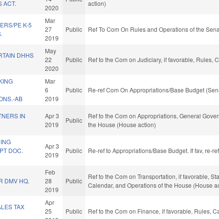
 ACT.
action)
2020
Mar
ERS/PE K-5
27
Public
Ref To Com On Rules and Operations of the Sena
.
2019
May
RTAIN DHHS
22
Public
Ref to the Com on Judiciary, if favorable, Rules,
2020
KING
Mar
6
Public
Re-ref Com On Appropriations/Base Budget (Sena
NS.-AB
2019
TNERS IN
Apr 3
Ref to the Com on Appropriations, General Govern
Public
2019
the House (House action)
ING
Apr 3
PT DOC.
Public
Re-ref to Appropriations/Base Budget. If fav, re-r
2019
Feb
Ref to the Com on Transportation, if favorable, St
R DMV HQ.
28
Public
Calendar, and Operations of the House (House ac
2019
Apr
LES TAX
25
Public
Ref to the Com on Finance, if favorable, Rules, 