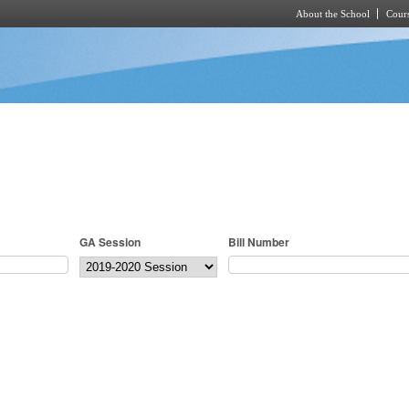
About the School
Cours
Skip to main content
GA Session
Bill Number