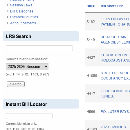
Session Laws
Bill #
Bill Short Title
Bill Categories
Statutes/Counties
LOAN ORIGINATI
S162
Announcements
PAYMENT CHARG
LRS Search
SHRA/CERTAIN
S449
AGENCIES/FLEXIB
EDUCATION ON 
H437
Select a biennium/session:
HOLOCAUST AND
STATE OF EM./RE
(e.g. H 14, S 12, H 103, S 967)
H1059
OCCUPANCY EX
FOOD COMMERCI
H417
FUNDS.
Instant Bill Locator
H566
POLLUTER PAYS.
Current biennium only.
2020 OMNIBUS
(e.g. H14, S12, H103, S967)
H1103