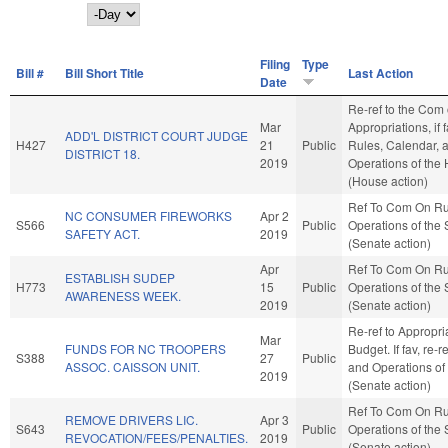
Day
Filing
Type
Bill #
Bill Short Title
Last Action
Date
Re-ref to the Com
Mar
Appropriations, if 
ADD'L DISTRICT COURT JUDGE
H427
21
Public
Rules, Calendar, 
DISTRICT 18.
2019
Operations of the
(House action)
Ref To Com On Ru
NC CONSUMER FIREWORKS
Apr 2
S566
Public
Operations of the
SAFETY ACT.
2019
(Senate action)
Apr
Ref To Com On Ru
ESTABLISH SUDEP
H773
15
Public
Operations of the
AWARENESS WEEK.
2019
(Senate action)
Re-ref to Appropri
Mar
FUNDS FOR NC TROOPERS
Budget. If fav, re-r
S388
27
Public
ASSOC. CAISSON UNIT.
and Operations of
2019
(Senate action)
Ref To Com On Ru
REMOVE DRIVERS LIC.
Apr 3
S643
Public
Operations of the
REVOCATION/FEES/PENALTIES.
2019
(Senate action)