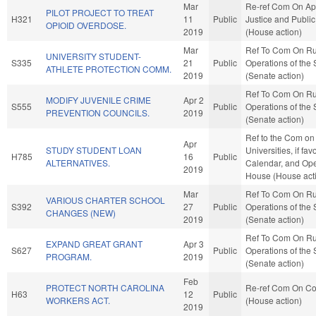
Mar
Re-ref Com On App
PILOT PROJECT TO TREAT
H321
11
Public
Justice and Public
OPIOID OVERDOSE.
2019
(House action)
Mar
Ref To Com On Ru
UNIVERSITY STUDENT-
S335
21
Public
Operations of the
ATHLETE PROTECTION COMM.
2019
(Senate action)
Ref To Com On Ru
MODIFY JUVENILE CRIME
Apr 2
S555
Public
Operations of the
PREVENTION COUNCILS.
2019
(Senate action)
Ref to the Com on
Apr
STUDY STUDENT LOAN
Universities, if fa
H785
16
Public
ALTERNATIVES.
Calendar, and Ope
2019
House (House act
Mar
Ref To Com On Ru
VARIOUS CHARTER SCHOOL
S392
27
Public
Operations of the
CHANGES (NEW)
2019
(Senate action)
Ref To Com On Ru
EXPAND GREAT GRANT
Apr 3
S627
Public
Operations of the
PROGRAM.
2019
(Senate action)
Feb
PROTECT NORTH CAROLINA
Re-ref Com On C
H63
12
Public
WORKERS ACT.
(House action)
2019