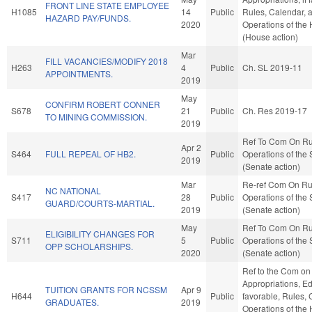
FRONT LINE STATE EMPLOYEE
H1085
14
Public
Rules, Calendar, 
HAZARD PAY/FUNDS.
2020
Operations of the
(House action)
Mar
FILL VACANCIES/MODIFY 2018
H263
4
Public
Ch. SL 2019-11
APPOINTMENTS.
2019
May
CONFIRM ROBERT CONNER
S678
21
Public
Ch. Res 2019-17
TO MINING COMMISSION.
2019
Ref To Com On Ru
Apr 2
S464
FULL REPEAL OF HB2.
Public
Operations of the
2019
(Senate action)
Mar
Re-ref Com On Ru
NC NATIONAL
S417
28
Public
Operations of the
GUARD/COURTS-MARTIAL.
2019
(Senate action)
May
Ref To Com On Ru
ELIGIBILITY CHANGES FOR
S711
5
Public
Operations of the
OPP SCHOLARSHIPS.
2020
(Senate action)
Ref to the Com on
Appropriations, Ed
TUITION GRANTS FOR NCSSM
Apr 9
H644
Public
favorable, Rules, 
GRADUATES.
2019
Operations of the