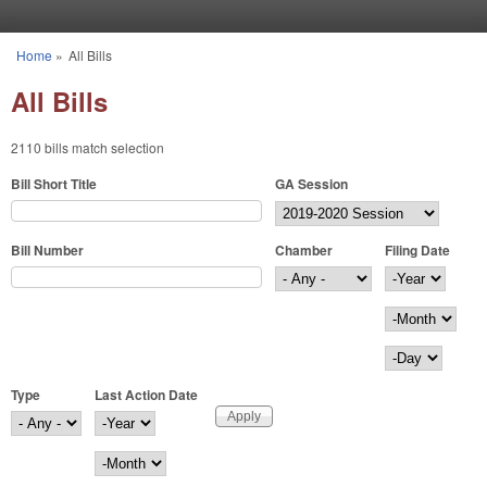
Skip to main content
Home
»
All Bills
You are here
All Bills
2110 bills match selection
Bill Short Title
GA Session
Bill Number
Chamber
Filing Date
Filing Date
Year
Month
Day
Type
Last Action Date
Last Action Date
Year
Month