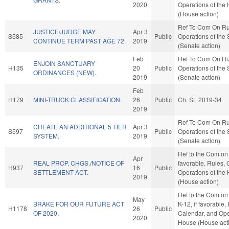
2020
Operations of the
(House action)
Ref To Com On Ru
JUSTICE/JUDGE MAY
Apr 3
S585
Public
Operations of the
CONTINUE TERM PAST AGE 72.
2019
(Senate action)
Feb
Ref To Com On Ru
ENJOIN SANCTUARY
H135
20
Public
Operations of the
ORDINANCES (NEW).
2019
(Senate action)
Feb
H179
MINI-TRUCK CLASSIFICATION.
26
Public
Ch. SL 2019-34
2019
Ref To Com On Ru
CREATE AN ADDITIONAL 5 TIER
Apr 3
S597
Public
Operations of the
SYSTEM.
2019
(Senate action)
Ref to the Com on J
Apr
REAL PROP. CHGS./NOTICE OF
favorable, Rules, 
H937
16
Public
SETTLEMENT ACT.
Operations of the
2019
(House action)
Ref to the Com on
May
BRAKE FOR OUR FUTURE ACT
K-12, if favorable,
H1178
26
Public
OF 2020.
Calendar, and Ope
2020
House (House act