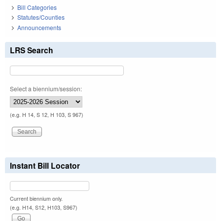
Bill Categories
Statutes/Counties
Announcements
LRS Search
Select a biennium/session:
(e.g. H 14, S 12, H 103, S 967)
Instant Bill Locator
Current biennium only.
(e.g. H14, S12, H103, S967)