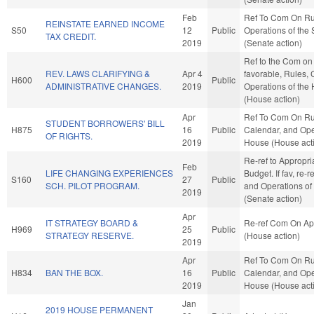
Feb
Ref To Com On Ru
REINSTATE EARNED INCOME
S50
12
Public
Operations of the
TAX CREDIT.
2019
(Senate action)
Ref to the Com on 
REV. LAWS CLARIFYING &
Apr 4
favorable, Rules, 
H600
Public
ADMINISTRATIVE CHANGES.
2019
Operations of the
(House action)
Apr
Ref To Com On Ru
STUDENT BORROWERS' BILL
H875
16
Public
Calendar, and Ope
OF RIGHTS.
2019
House (House act
Re-ref to Appropri
Feb
LIFE CHANGING EXPERIENCES
Budget. If fav, re-r
S160
27
Public
SCH. PILOT PROGRAM.
and Operations of
2019
(Senate action)
Apr
IT STRATEGY BOARD &
Re-ref Com On Ap
H969
25
Public
STRATEGY RESERVE.
(House action)
2019
Apr
Ref To Com On Ru
H834
BAN THE BOX.
16
Public
Calendar, and Ope
2019
House (House act
Jan
2019 HOUSE PERMANENT