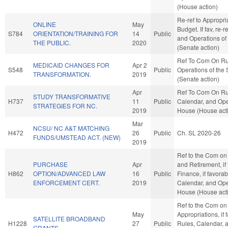
(House action)
Re-ref to Appropri
ONLINE
May
Budget. If fav, re-r
S784
ORIENTATION/TRAINING FOR
14
Public
and Operations of
THE PUBLIC.
2020
(Senate action)
Ref To Com On Ru
MEDICAID CHANGES FOR
Apr 2
S548
Public
Operations of the
TRANSFORMATION.
2019
(Senate action)
Apr
Ref To Com On Ru
STUDY TRANSFORMATIVE
H737
11
Public
Calendar, and Ope
STRATEGIES FOR NC.
2019
House (House act
Mar
NCSU/ NC A&T MATCHING
H472
26
Public
Ch. SL 2020-26
FUNDS/UMSTEAD ACT. (NEW)
2019
Ref to the Com on
PURCHASE
Apr
and Retirement, if
H862
OPTION/ADVANCED LAW
16
Public
Finance, if favorab
ENFORCEMENT CERT.
2019
Calendar, and Ope
House (House act
Ref to the Com on
May
Appropriations, if 
SATELLITE BROADBAND
H1228
27
Public
Rules, Calendar, 
GRANTS.