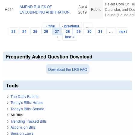
Re-ref Com On Ru
AMEND RULES OF
Apr 4
H611
Public
Calendar, and Ope
EVID./BINDING ARBITRATION.
2019
House (House act
« first
‹ previous
…
Pages
23
24
25
26
27
28
29
30
31
…
next
›
last »
Frequently Asked Question Download
Download the LRS FAQ
Tools
The Daily Bulletin
Today's Bills: House
Today's Bills: Senate
All Bills
Trending Tracked Bills
Actions on Bills
Session Laws