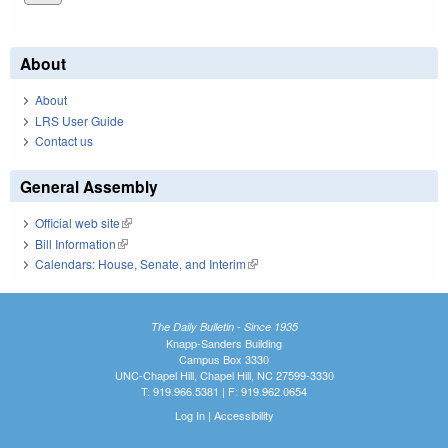
About
About
LRS User Guide
Contact us
General Assembly
Official web site
(link is external)
Bill Information
(link is external)
Calendars: House, Senate, and Interim
(link is external)
The Daily Bulletin - Since 1935
Knapp-Sanders Building
Campus Box 3330
UNC-Chapel Hill, Chapel Hill, NC 27599-3330
T: 919.966.5381 | F: 919.962.0654
Log In
|
Accessibility