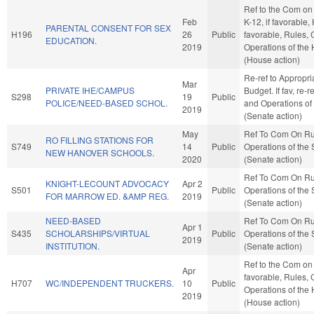
Ref to the Com on
Feb
K-12, if favorable, 
PARENTAL CONSENT FOR SEX
H196
26
Public
favorable, Rules, 
EDUCATION.
2019
Operations of the
(House action)
Re-ref to Appropri
Mar
PRIVATE IHE/CAMPUS
Budget. If fav, re-r
S298
19
Public
POLICE/NEED-BASED SCHOL.
and Operations of
2019
(Senate action)
May
Ref To Com On Ru
RO FILLING STATIONS FOR
S749
14
Public
Operations of the
NEW HANOVER SCHOOLS.
2020
(Senate action)
Ref To Com On Ru
KNIGHT-LECOUNT ADVOCACY
Apr 2
S501
Public
Operations of the
FOR MARROW ED. &AMP REG.
2019
(Senate action)
NEED-BASED
Ref To Com On Ru
Apr 1
S435
SCHOLARSHIPS/VIRTUAL
Public
Operations of the
2019
INSTITUTION.
(Senate action)
Ref to the Com on J
Apr
favorable, Rules, 
H707
WC/INDEPENDENT TRUCKERS.
10
Public
Operations of the
2019
(House action)