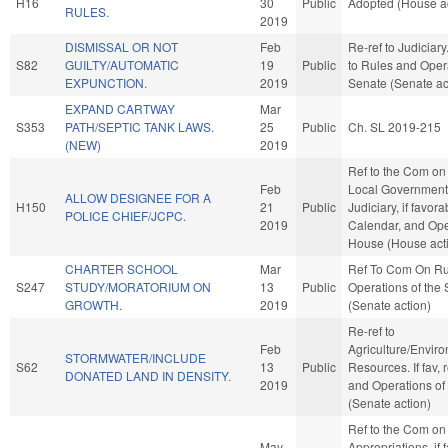
H16
30
Public
Adopted (House ac
RULES.
2019
DISMISSAL OR NOT
Feb
Re-ref to Judiciary. 
S82
GUILTY/AUTOMATIC
19
Public
to Rules and Opera
EXPUNCTION.
2019
Senate (Senate ac
EXPAND CARTWAY
Mar
S353
PATH/SEPTIC TANK LAWS.
25
Public
Ch. SL 2019-215
(NEW)
2019
Ref to the Com on
Feb
Local Government, 
ALLOW DESIGNEE FOR A
H150
21
Public
Judiciary, if favora
POLICE CHIEF/JCPC.
2019
Calendar, and Ope
House (House act
CHARTER SCHOOL
Mar
Ref To Com On Ru
S247
STUDY/MORATORIUM ON
13
Public
Operations of the
GROWTH.
2019
(Senate action)
Re-ref to
Feb
Agriculture/Envir
STORMWATER/INCLUDE
S62
13
Public
Resources. If fav, 
DONATED LAND IN DENSITY.
2019
and Operations of
(Senate action)
Ref to the Com on
May
Appropriations, if 