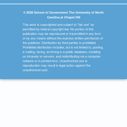
© 2026 School of Government The University of North
Carolina at Chapel Hill
This work is copyrighted and subject to "fair use" as
permitted by federal copyright law. No portion of this
publication may be reproduced or transmitted in any form
or by any means without the express written permission of
the publisher. Distribution by third parties is prohibited.
Prohibited distribution includes, but is not limited to, posting,
e-mailing, faxing, archiving in a public database, installing
on intranets or servers, and redistributing via a computer
network or in printed form. Unauthorized use or
reproduction may result in legal action against the
unauthorized user.