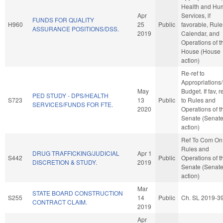
Health and Hu
Apr
Services, if
FUNDS FOR QUALITY
H960
25
Public
favorable, Rule
ASSURANCE POSITIONS/DSS.
2019
Calendar, and
Operations of t
House (House
action)
Re-ref to
Appropriations
May
Budget. If fav, r
PED STUDY - DPS/HEALTH
S723
13
Public
to Rules and
SERVICES/FUNDS FOR FTE.
2020
Operations of t
Senate (Senat
action)
Ref To Com On
Rules and
DRUG TRAFFICKING/JUDICIAL
Apr 1
S442
Public
Operations of t
DISCRETION & STUDY.
2019
Senate (Senat
action)
Mar
STATE BOARD CONSTRUCTION
S255
14
Public
Ch. SL 2019-3
CONTRACT CLAIM.
2019
Apr