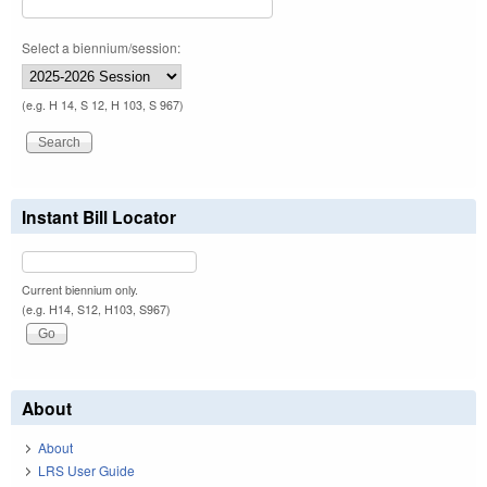
Select a biennium/session:
(e.g. H 14, S 12, H 103, S 967)
Instant Bill Locator
Current biennium only.
(e.g. H14, S12, H103, S967)
About
About
LRS User Guide