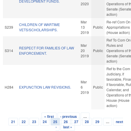
DEVELOPMENT FUNDS.
2020
Operations of t
Senate (Senat
action)
Mar
Re-ref Com On
CHILDREN OF WARTIME
S239
13
Public
Appropriations
VETS/SCHOLARSHIPS.
2019
(House action)
Ref To Com On
Mar
Rules and
RESPECT FOR FAMILIES OF LAW
S314
20
Public
Operations of t
ENFORCEMENT.
2019
Senate (Senat
action)
Ref to the Com
Judiciary, if
favorable, Fina
Mar
if favorable, Ru
H284
EXPUNCTION LAW REVISIONS.
6
Public
Calendar, and
2019
Operations of t
House (House
action)
« first
‹ previous
…
Pages
21
22
23
24
25
26
27
28
29
…
next
›
last »