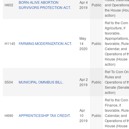
BORN-ALIVE ABORTION
Apr 4
H602
Public
and Operations
SURVIVORS PROTECTION ACT.
2019
the House (Ho
action)
Ref to the Com
Agriculture, if
favorable,
May
Appropriations, 
H1145
FARMING MODERNIZATION ACT.
14
Public
favorable, Rule
2020
Calendar, and
Operations of t
House (House
action)
Ref To Com On
Rules and
Apr 2
S504
MUNICIPAL OMNIBUS BILL.
Public
Operations of t
2019
Senate (Senat
action)
Ref to the Com
Finance, if
Apr
favorable, Rule
H690
APPRENTICESHIP TAX CREDIT.
10
Public
Calendar, and
2019
Operations of t
House (House