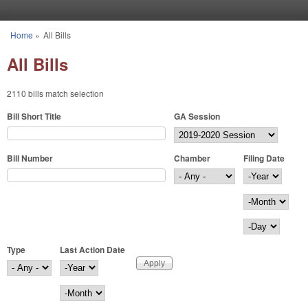
Skip to main content
Home
»
All Bills
You are here
All Bills
2110 bills match selection
Bill Short Title
GA Session
Bill Number
Chamber
Filing Date
Filing Date
Year
Month
Day
Type
Last Action Date
Last Action Date
Year
Month