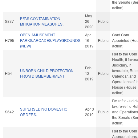
the Senate (Se
action)
May
PFAS CONTAMINATION
S837
26
Public
MITIGATION MEASURES.
2020
OPEN AMUSEMENT
Apr
Conf Com
H795
PARKS/ARCADES/PLAYGROUNDS.
16
Public
Appointed (Ho
(NEW)
2019
action)
Ref to the Com
Health, if favor
Judiciary, if
Feb
UNBORN CHILD PROTECTION
favorable, Rule
H54
12
Public
FROM DISMEMBERMENT.
Calendar, and
2019
Operations of t
House (House
action)
Re-ref to Judicia
fav, re-ref to Ru
SUPERSEDING DOMESTIC
Apr 3
S642
Public
and Operations
ORDERS.
2019
the Senate (Se
action)
Ref to the Com
Appropriations,