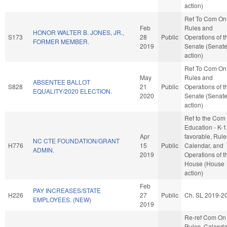
action)
Ref To Com On
Feb
Rules and
HONOR WALTER B. JONES, JR.,
S173
28
Public
Operations of t
FORMER MEMBER.
2019
Senate (Senat
action)
Ref To Com On
May
Rules and
ABSENTEE BALLOT
S828
21
Public
Operations of t
EQUALITY/2020 ELECTION.
2020
Senate (Senat
action)
Ref to the Com
Education - K-12
Apr
favorable, Rule
NC CTE FOUNDATION/GRANT
H776
15
Public
Calendar, and
ADMIN.
2019
Operations of t
House (House
action)
Feb
PAY INCREASES/STATE
H226
27
Public
Ch. SL 2019-2
EMPLOYEES. (NEW)
2019
Re-ref Com On
Rules, Calenda