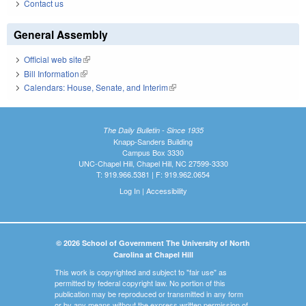
Contact us
General Assembly
Official web site
(link is external)
Bill Information
(link is external)
Calendars: House, Senate, and Interim
(link is external)
The Daily Bulletin - Since 1935
Knapp-Sanders Building
Campus Box 3330
UNC-Chapel Hill, Chapel Hill, NC 27599-3330
T: 919.966.5381 | F: 919.962.0654
Log In
|
Accessibility
© 2026 School of Government The University of North
Carolina at Chapel Hill
This work is copyrighted and subject to "fair use" as
permitted by federal copyright law. No portion of this
publication may be reproduced or transmitted in any form
or by any means without the express written permission of