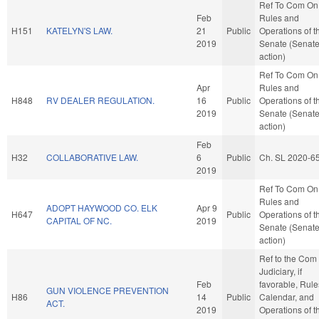
Ref To Com On
Feb
Rules and
H151
KATELYN'S LAW.
21
Public
Operations of t
2019
Senate (Senat
action)
Ref To Com On
Apr
Rules and
H848
RV DEALER REGULATION.
16
Public
Operations of t
2019
Senate (Senat
action)
Feb
H32
COLLABORATIVE LAW.
6
Public
Ch. SL 2020-6
2019
Ref To Com On
Rules and
ADOPT HAYWOOD CO. ELK
Apr 9
H647
Public
Operations of t
CAPITAL OF NC.
2019
Senate (Senat
action)
Ref to the Com
Judiciary, if
Feb
favorable, Rule
GUN VIOLENCE PREVENTION
H86
14
Public
Calendar, and
ACT.
2019
Operations of t