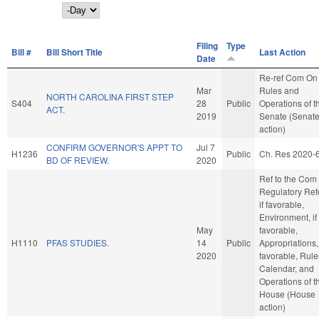
Day
Filing
Type
Bill #
Bill Short Title
Last Action
Date
Re-ref Com On
Mar
Rules and
NORTH CAROLINA FIRST STEP
S404
28
Public
Operations of t
ACT.
2019
Senate (Senat
action)
CONFIRM GOVERNOR'S APPT TO
Jul 7
H1236
Public
Ch. Res 2020-
BD OF REVIEW.
2020
Ref to the Com
Regulatory Ref
if favorable,
Environment, if
May
favorable,
H1110
PFAS STUDIES.
14
Public
Appropriations, 
2020
favorable, Rule
Calendar, and
Operations of t
House (House
action)