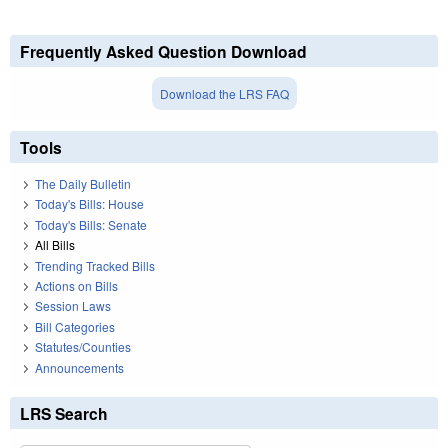
Frequently Asked Question Download
Download the LRS FAQ
Tools
The Daily Bulletin
Today's Bills: House
Today's Bills: Senate
All Bills
Trending Tracked Bills
Actions on Bills
Session Laws
Bill Categories
Statutes/Counties
Announcements
LRS Search