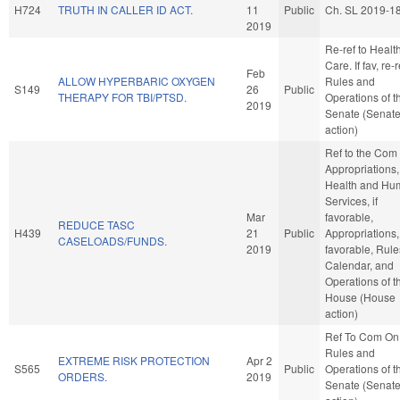
H724
TRUTH IN CALLER ID ACT.
11
Public
Ch. SL 2019-1
2019
Re-ref to Healt
Care. If fav, re-r
Feb
ALLOW HYPERBARIC OXYGEN
Rules and
S149
26
Public
THERAPY FOR TBI/PTSD.
Operations of t
2019
Senate (Senat
action)
Ref to the Com
Appropriations,
Health and Hu
Services, if
Mar
favorable,
REDUCE TASC
H439
21
Public
Appropriations, 
CASELOADS/FUNDS.
2019
favorable, Rule
Calendar, and
Operations of t
House (House
action)
Ref To Com On
Rules and
EXTREME RISK PROTECTION
Apr 2
S565
Public
Operations of t
ORDERS.
2019
Senate (Senat