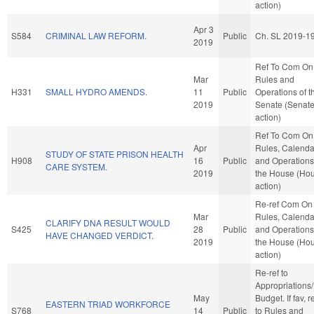
action)
Apr 3
S584
CRIMINAL LAW REFORM.
Public
Ch. SL 2019-1
2019
Ref To Com On
Mar
Rules and
H331
SMALL HYDRO AMENDS.
11
Public
Operations of t
2019
Senate (Senat
action)
Ref To Com On
Apr
Rules, Calenda
STUDY OF STATE PRISON HEALTH
H908
16
Public
and Operations
CARE SYSTEM.
2019
the House (Ho
action)
Re-ref Com On
Mar
Rules, Calenda
CLARIFY DNA RESULT WOULD
S425
28
Public
and Operations
HAVE CHANGED VERDICT.
2019
the House (Ho
action)
Re-ref to
Appropriations
May
Budget. If fav, r
EASTERN TRIAD WORKFORCE
S768
14
Public
to Rules and