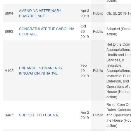
action)
AMEND NC VETERINARY
Apr 3
S604
Public
Ch. SL 2019-1
PRACTICE ACT.
2019
Oct
CONGRATULATE THE CAROLINA
Adopted (Sena
S693
30
Public
COURAGE.
action)
2019
Ref to the Com
Appropriations,
Health and Hu
Services, if
Feb
favorable,
ENHANCE PERMANENCY
H102
19
Public
Appropriations, 
INNOVATION INITIATIVE.
2019
favorable, Rule
Calendar, and
Operations of t
House (House
action)
Re-ref Com On
Rules, Calenda
Apr 2
S467
SUPPORT FOR USCMA.
Public
and Operations
2019
the House (Ho
action)