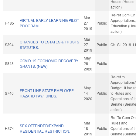
House (House
action)
Re-ref Com On
Mar
VIRTUAL EARLY LEARNING PILOT
Appropriations,
H485
27
Public
PROGRAM.
Education (Ho
2019
action)
Mar
CHANGES TO ESTATES & TRUSTS
S394
27
Public
Ch. SL 2019-1
STATUTES.
2019
May
COVID-19 ECONOMIC RECOVERY
S848
26
Public
GRANTS. (NEW)
2020
Re-ref to
Appropriations
May
Budget. If fav, r
FRONT LINE STATE EMPLOYEE
S740
14
Public
to Rules and
HAZARD PAY/FUNDS.
2020
Operations of t
Senate (Senat
action)
Ref To Com On
Mar
Rules and
SEX OFFENDER/EXPAND
H374
18
Public
Operations of t
RESIDENTIAL RESTRICTION.
2019
Senate (Senat