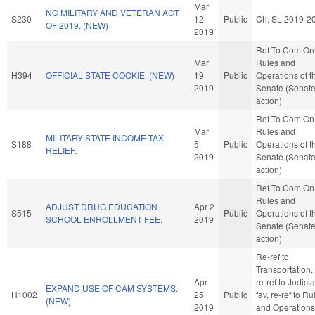
Mar
NC MILITARY AND VETERAN ACT
S230
12
Public
Ch. SL 2019-2
OF 2019. (NEW)
2019
Ref To Com On
Mar
Rules and
H394
OFFICIAL STATE COOKIE. (NEW)
19
Public
Operations of t
2019
Senate (Senat
action)
Ref To Com On
Mar
Rules and
MILITARY STATE INCOME TAX
S188
5
Public
Operations of t
RELIEF.
2019
Senate (Senat
action)
Ref To Com On
Rules and
ADJUST DRUG EDUCATION
Apr 2
S515
Public
Operations of t
SCHOOL ENROLLMENT FEE.
2019
Senate (Senat
action)
Re-ref to
Transportation. I
Apr
re-ref to Judiciar
EXPAND USE OF CAM SYSTEMS.
H1002
25
Public
fav, re-ref to Ru
(NEW)
2019
and Operations