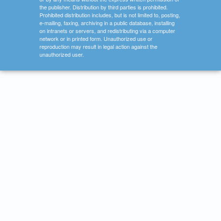
the publisher. Distribution by third parties is prohibited.
Prohibited distribution includes, but is not limited to, posting,
e-mailing, faxing, archiving in a public database, installing
on intranets or servers, and redistributing via a computer
network or in printed form. Unauthorized use or
reproduction may result in legal action against the
unauthorized user.