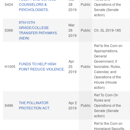
S424
COUNSELORS &
28
Public
Operations of the
PSYCHOLOGISTS.
2019
Senate (Senate
action)
9TH/10TH
Mar
GRADE/COLLEGE
S366
26
Public
Ch. SL 2019-185
TRANSFER PATHWAYS.
2019
(NEW)
Ref to the Com on
Appropriations,
General
Apr
Government, if
FUNDS TO HELP HIGH
H1005
25
Public
favorable, Rules,
POINT REDUCE VIOLENCE.
2019
Calendar, and
Operations of the
House (House
action)
Ref To Com On
Rules and
THE POLLINATOR
Apr 2
S496
Public
Operations of the
PROTECTION ACT.
2019
Senate (Senate
action)
Ref to the Com on
Homeland Security,