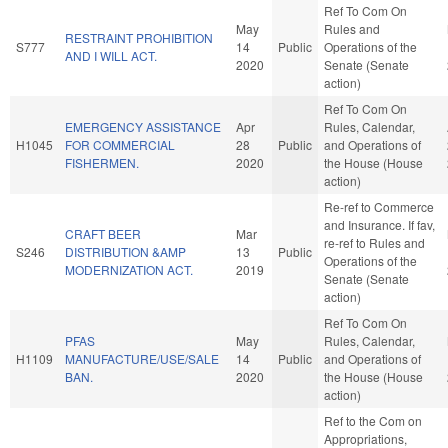
Ref To Com On
May
Rules and
RESTRAINT PROHIBITION
S777
14
Public
Operations of the
AND I WILL ACT.
2020
Senate (Senate
action)
Ref To Com On
EMERGENCY ASSISTANCE
Apr
Rules, Calendar,
H1045
FOR COMMERCIAL
28
Public
and Operations of
FISHERMEN.
2020
the House (House
action)
Re-ref to Commerce
and Insurance. If fav,
CRAFT BEER
Mar
re-ref to Rules and
S246
DISTRIBUTION &AMP
13
Public
Operations of the
MODERNIZATION ACT.
2019
Senate (Senate
action)
Ref To Com On
PFAS
May
Rules, Calendar,
H1109
MANUFACTURE/USE/SALE
14
Public
and Operations of
BAN.
2020
the House (House
action)
Ref to the Com on
Appropriations,