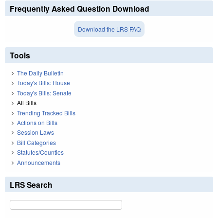
Frequently Asked Question Download
Download the LRS FAQ
Tools
The Daily Bulletin
Today's Bills: House
Today's Bills: Senate
All Bills
Trending Tracked Bills
Actions on Bills
Session Laws
Bill Categories
Statutes/Counties
Announcements
LRS Search