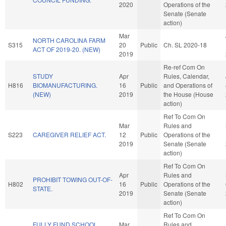
2020
Operations of the
Senate (Senate
action)
Mar
NORTH CAROLINA FARM
S315
20
Public
Ch. SL 2020-18
ACT OF 2019-20. (NEW)
2019
Re-ref Com On
STUDY
Apr
Rules, Calendar,
H816
BIOMANUFACTURING.
16
Public
and Operations of
(NEW)
2019
the House (House
action)
Ref To Com On
Mar
Rules and
S223
CAREGIVER RELIEF ACT.
12
Public
Operations of the
2019
Senate (Senate
action)
Ref To Com On
Apr
Rules and
PROHIBIT TOWING OUT-OF-
H802
16
Public
Operations of the
STATE.
2019
Senate (Senate
action)
Ref To Com On
FULLY FUND SCHOOL
Mar
Rules and