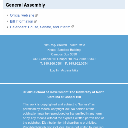
General Assembly
Official web site
(link is external)
Bill Information
(link is external)
Calendars: House, Senate, and Interim
(link is external)
The Daily Bulletin - Since 1935
Knapp-Sanders Building
Campus Box 3330
UNC-Chapel Hill, Chapel Hill, NC 27599-3330
T: 919.966.5381 | F: 919.962.0654
Log In
|
Accessibility
© 2026 School of Government The University of North
Carolina at Chapel Hill
This work is copyrighted and subject to "fair use" as
permitted by federal copyright law. No portion of this
publication may be reproduced or transmitted in any form
or by any means without the express written permission of
the publisher. Distribution by third parties is prohibited.
Prohibited distribution includes, but is not limited to, posting,