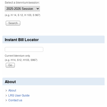
Select a biennium/session:
(e.g. H 14, S 12, H 103, S 967)
Instant Bill Locator
Current biennium only.
(e.g. H14, S12, H103, S967)
About
About
LRS User Guide
Contact us