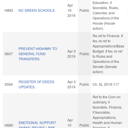
Education, if
Apr
favorable, Rules,
H892
NC GREEN SCHOOLS.
16
Public
Calendar, and
2019
Operations of the
House (House
action)
Re-ref to Finance. If
fav, re-ref to
Appropriations/Base
PREVENT HIGHWAY TO
Apr 3
Budget. If fav, re-ref
S607
GENERAL FUND
Public
2019
to Rules and
TRANSFERS.
Operations of the
Senate (Senate
action)
REGISTER OF DEEDS
Apr 3
S594
Public
Ch. SL 2019-117
UPDATES.
2019
Ref to the Com on
Judiciary, if
favorable, Finance,
if favorable,
Appropriations,
Apr
EMOTIONAL SUPPORT
Health and Human
H680
10
Public
ANIMAL/REVISE LAWS.
Services, if