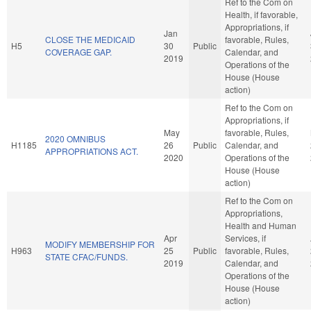
Ref to the Com on
Health, if favorable,
Appropriations, if
Jan
CLOSE THE MEDICAID
favorable, Rules,
H5
30
Public
COVERAGE GAP.
Calendar, and
2019
Operations of the
House (House
action)
Ref to the Com on
Appropriations, if
May
favorable, Rules,
2020 OMNIBUS
H1185
26
Public
Calendar, and
APPROPRIATIONS ACT.
2020
Operations of the
House (House
action)
Ref to the Com on
Appropriations,
Health and Human
Apr
Services, if
MODIFY MEMBERSHIP FOR
H963
25
Public
favorable, Rules,
STATE CFAC/FUNDS.
2019
Calendar, and
Operations of the
House (House
action)