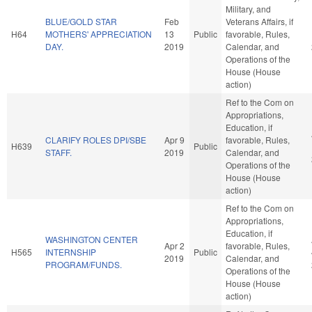
Military, and
BLUE/GOLD STAR
Feb
Veterans Affairs, if
H64
MOTHERS' APPRECIATION
13
Public
favorable, Rules,
DAY.
2019
Calendar, and
Operations of the
House (House
action)
Ref to the Com on
Appropriations,
Education, if
CLARIFY ROLES DPI/SBE
Apr 9
favorable, Rules,
H639
Public
STAFF.
2019
Calendar, and
Operations of the
House (House
action)
Ref to the Com on
Appropriations,
Education, if
WASHINGTON CENTER
Apr 2
favorable, Rules,
H565
INTERNSHIP
Public
2019
Calendar, and
PROGRAM/FUNDS.
Operations of the
House (House
action)