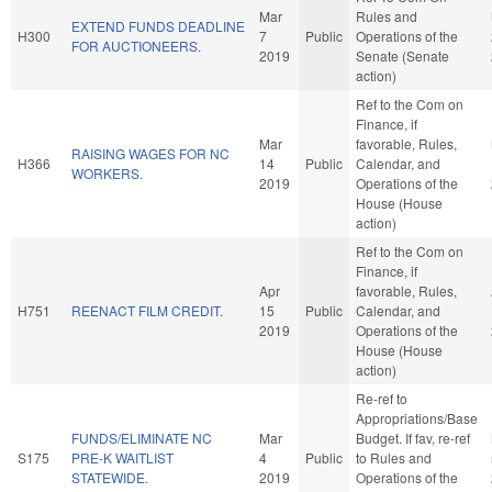
Mar
Rules and
EXTEND FUNDS DEADLINE
H300
7
Public
Operations of the
FOR AUCTIONEERS.
2019
Senate (Senate
action)
Ref to the Com on
Finance, if
Mar
favorable, Rules,
RAISING WAGES FOR NC
H366
14
Public
Calendar, and
WORKERS.
2019
Operations of the
House (House
action)
Ref to the Com on
Finance, if
Apr
favorable, Rules,
H751
REENACT FILM CREDIT.
15
Public
Calendar, and
2019
Operations of the
House (House
action)
Re-ref to
Appropriations/Base
FUNDS/ELIMINATE NC
Mar
Budget. If fav, re-ref
S175
PRE-K WAITLIST
4
Public
to Rules and
STATEWIDE.
2019
Operations of the