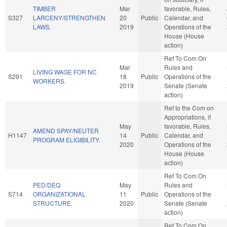
TIMBER
Mar
favorable, Rules,
S327
LARCENY/STRENGTHEN
20
Public
Calendar, and
LAWS.
2019
Operations of the
House (House
action)
Ref To Com On
Mar
Rules and
LIVING WAGE FOR NC
S291
18
Public
Operations of the
WORKERS.
2019
Senate (Senate
action)
Ref to the Com on
Appropriations, if
May
favorable, Rules,
AMEND SPAY/NEUTER
H1147
14
Public
Calendar, and
PROGRAM ELIGIBILITY.
2020
Operations of the
House (House
action)
Ref To Com On
PED/DEQ
May
Rules and
S714
ORGANIZATIONAL
11
Public
Operations of the
STRUCTURE.
2020
Senate (Senate
action)
Ref To Com On