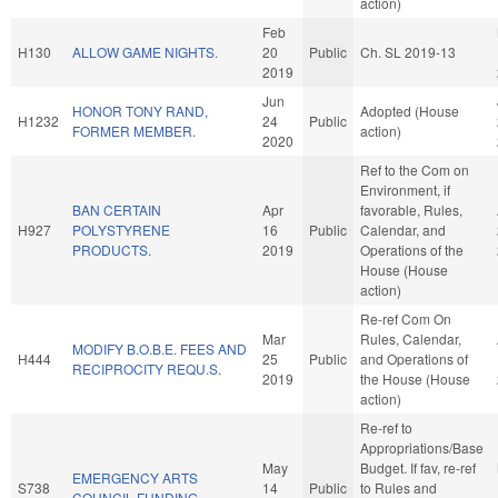
action)
Feb
H130
ALLOW GAME NIGHTS.
20
Public
Ch. SL 2019-13
2019
Jun
HONOR TONY RAND,
Adopted (House
H1232
24
Public
FORMER MEMBER.
action)
2020
Ref to the Com on
Environment, if
BAN CERTAIN
Apr
favorable, Rules,
H927
POLYSTYRENE
16
Public
Calendar, and
PRODUCTS.
2019
Operations of the
House (House
action)
Re-ref Com On
Mar
Rules, Calendar,
MODIFY B.O.B.E. FEES AND
H444
25
Public
and Operations of
RECIPROCITY REQU.S.
2019
the House (House
action)
Re-ref to
Appropriations/Base
May
Budget. If fav, re-ref
EMERGENCY ARTS
S738
14
Public
to Rules and
COUNCIL FUNDING.