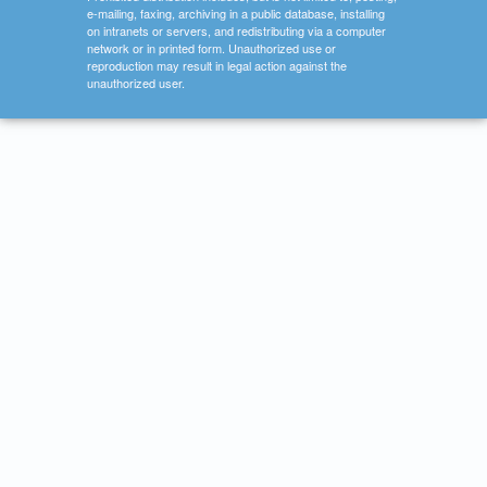
e-mailing, faxing, archiving in a public database, installing
on intranets or servers, and redistributing via a computer
network or in printed form. Unauthorized use or
reproduction may result in legal action against the
unauthorized user.