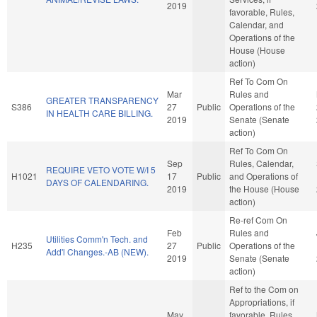
2019
favorable, Rules,
Calendar, and
Operations of the
House (House
action)
Ref To Com On
Mar
Rules and
GREATER TRANSPARENCY
S386
27
Public
Operations of the
IN HEALTH CARE BILLING.
2019
Senate (Senate
action)
Ref To Com On
Sep
Rules, Calendar,
REQUIRE VETO VOTE W/I 5
H1021
17
Public
and Operations of
DAYS OF CALENDARING.
2019
the House (House
action)
Re-ref Com On
Feb
Rules and
Utilities Comm'n Tech. and
H235
27
Public
Operations of the
Add'l Changes.-AB (NEW).
2019
Senate (Senate
action)
Ref to the Com on
Appropriations, if
May
favorable, Rules,