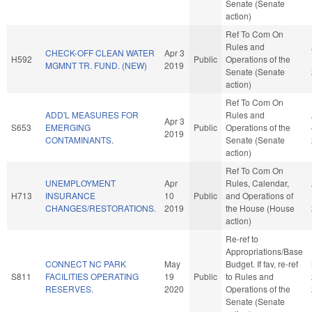
Senate (Senate
action)
Ref To Com On
Rules and
CHECK-OFF CLEAN WATER
Apr 3
H592
Public
Operations of the
MGMNT TR. FUND. (NEW)
2019
Senate (Senate
action)
Ref To Com On
ADD'L MEASURES FOR
Rules and
Apr 3
S653
EMERGING
Public
Operations of the
2019
CONTAMINANTS.
Senate (Senate
action)
Ref To Com On
UNEMPLOYMENT
Apr
Rules, Calendar,
H713
INSURANCE
10
Public
and Operations of
CHANGES/RESTORATIONS.
2019
the House (House
action)
Re-ref to
Appropriations/Base
CONNECT NC PARK
May
Budget. If fav, re-ref
S811
FACILITIES OPERATING
19
Public
to Rules and
RESERVES.
2020
Operations of the
Senate (Senate