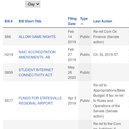
Day
Filing
Type
Bill #
Bill Short Title
Last Action
Date
Feb
Re-ref Com On
S66
ALLOW GAME NIGHTS.
14
Public
Finance (Senate
2019
action)
Feb
NAIC ACCREDITATION
H219
27
Public
Ch. SL 2019-57
AMENDMENTS.-AB
2019
May
STUDENT INTERNET
S859
26
Public
CONNECTIVITY ACT.
2020
Re-ref to
Appropriations/Base
Budget. If fav, re-ref
FUNDS FOR STATESVILLE
Apr 3
S577
Public
to Rules and
REGIONAL AIRPORT.
2019
Operations of the
Senate (Senate
action)
Re-ref to the Com
on Judiciary, if