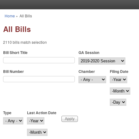
Skip to main content
Home
»
All Bills
You are here
All Bills
2110 bills match selection
Bill Short Title
GA Session
Bill Number
Chamber
Filing Date
Filing Date
Year
Month
Day
Type
Last Action Date
Last Action Date
Year
Month