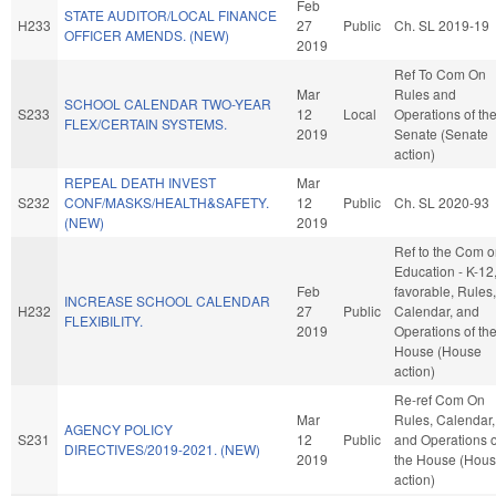
Feb
STATE AUDITOR/LOCAL FINANCE
H233
27
Public
Ch. SL 2019-19
OFFICER AMENDS. (NEW)
2019
Ref To Com On
Mar
Rules and
SCHOOL CALENDAR TWO-YEAR
S233
12
Local
Operations of th
FLEX/CERTAIN SYSTEMS.
2019
Senate (Senate
action)
REPEAL DEATH INVEST
Mar
S232
CONF/MASKS/HEALTH&SAFETY.
12
Public
Ch. SL 2020-93
(NEW)
2019
Ref to the Com 
Education - K-12, 
Feb
favorable, Rules,
INCREASE SCHOOL CALENDAR
H232
27
Public
Calendar, and
FLEXIBILITY.
2019
Operations of th
House (House
action)
Re-ref Com On
Mar
Rules, Calendar,
AGENCY POLICY
S231
12
Public
and Operations o
DIRECTIVES/2019-2021. (NEW)
2019
the House (Hou
action)