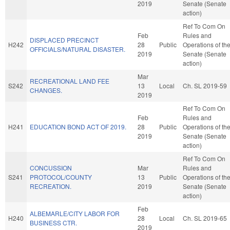
2019
Senate (Senate
action)
Ref To Com On
Feb
Rules and
DISPLACED PRECINCT
H242
28
Public
Operations of th
OFFICIALS/NATURAL DISASTER.
2019
Senate (Senate
action)
Mar
RECREATIONAL LAND FEE
S242
13
Local
Ch. SL 2019-59
CHANGES.
2019
Ref To Com On
Feb
Rules and
H241
EDUCATION BOND ACT OF 2019.
28
Public
Operations of th
2019
Senate (Senate
action)
Ref To Com On
CONCUSSION
Mar
Rules and
S241
PROTOCOL/COUNTY
13
Public
Operations of th
RECREATION.
2019
Senate (Senate
action)
Feb
ALBEMARLE/CITY LABOR FOR
H240
28
Local
Ch. SL 2019-65
BUSINESS CTR.
2019