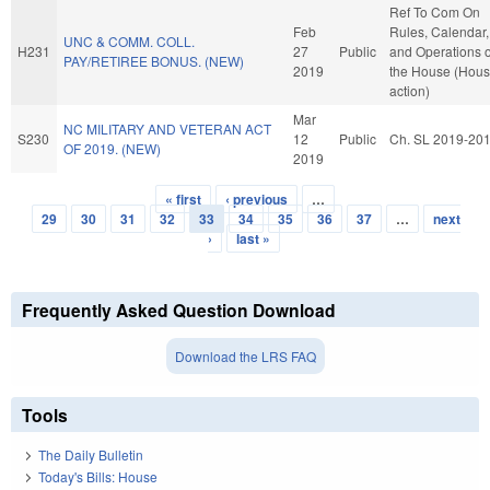
Ref To Com On
Feb
Rules, Calendar,
UNC & COMM. COLL.
H231
27
Public
and Operations o
PAY/RETIREE BONUS. (NEW)
2019
the House (Hou
action)
Mar
NC MILITARY AND VETERAN ACT
S230
12
Public
Ch. SL 2019-20
OF 2019. (NEW)
2019
« first
‹ previous
…
Pages
29
30
31
32
33
34
35
36
37
…
next
›
last »
Frequently Asked Question Download
Download the LRS FAQ
Tools
The Daily Bulletin
Today's Bills: House