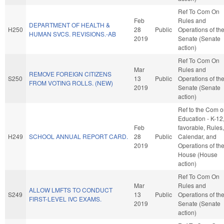
Ref To Com On
Feb
Rules and
DEPARTMENT OF HEALTH &
H250
28
Public
Operations of th
HUMAN SVCS. REVISIONS.-AB
2019
Senate (Senate
action)
Ref To Com On
Mar
Rules and
REMOVE FOREIGN CITIZENS
S250
13
Public
Operations of th
FROM VOTING ROLLS. (NEW)
2019
Senate (Senate
action)
Ref to the Com 
Education - K-12, 
Feb
favorable, Rules,
H249
SCHOOL ANNUAL REPORT CARD.
28
Public
Calendar, and
2019
Operations of th
House (House
action)
Ref To Com On
Mar
Rules and
ALLOW LMFTS TO CONDUCT
S249
13
Public
Operations of th
FIRST-LEVEL IVC EXAMS.
2019
Senate (Senate
action)