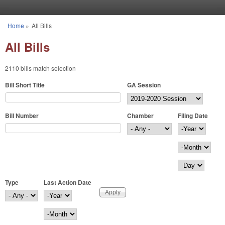
Skip to main content
Home
»
All Bills
You are here
All Bills
2110 bills match selection
Bill Short Title
GA Session
Bill Number
Chamber
Filing Date
Filing Date
Year
Month
Day
Type
Last Action Date
Last Action Date
Year
Month