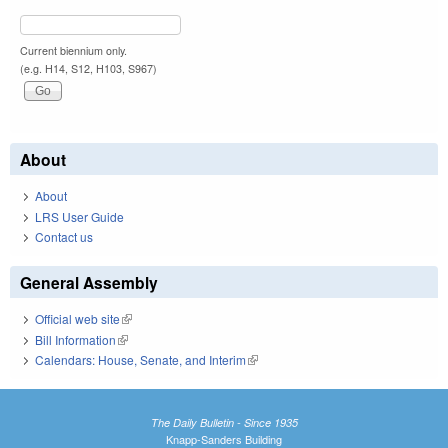
Current biennium only.
(e.g. H14, S12, H103, S967)
About
About
LRS User Guide
Contact us
General Assembly
Official web site
(link is external)
Bill Information
(link is external)
Calendars: House, Senate, and Interim
(link is external)
The Daily Bulletin - Since 1935
Knapp-Sanders Building