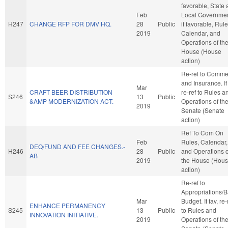
favorable, State
Feb
Local Governmen
H247
CHANGE RFP FOR DMV HQ.
28
Public
if favorable, Rule
2019
Calendar, and
Operations of th
House (House
action)
Re-ref to Comme
and Insurance. If 
Mar
CRAFT BEER DISTRIBUTION
re-ref to Rules a
S246
13
Public
&AMP MODERNIZATION ACT.
Operations of th
2019
Senate (Senate
action)
Ref To Com On
Feb
Rules, Calendar,
DEQ/FUND AND FEE CHANGES.-
H246
28
Public
and Operations o
AB
2019
the House (Hou
action)
Re-ref to
Appropriations/
Mar
Budget. If fav, re-
ENHANCE PERMANENCY
S245
13
Public
to Rules and
INNOVATION INITIATIVE.
2019
Operations of th