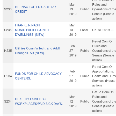
Mar
Rules and
REENACT CHILD CARE TAX
S236
13
Public
Operations of th
CREDIT.
2019
Senate (Senate
action)
FRANKLIN/NASH
Mar
S235
MUNICIPALITIES/UNFIT
13
Local
Ch. SL 2019-30
DWELLINGS. (NEW)
2019
Re-ref Com On
Feb
Rules and
Utilities Comm'n Tech. and Add'l
H235
27
Public
Operations of th
Changes.-AB (NEW).
2019
Senate (Senate
action)
Re-ref Com On
Feb
Appropriations,
FUNDS FOR CHILD ADVOCACY
H234
27
Public
Health and Hum
CENTERS.
2019
Services (House
action)
Ref To Com On
Mar
Rules and
HEALTHY FAMILIES &
S234
12
Public
Operations of th
WORKPLACES/PAID SICK DAYS.
2019
Senate (Senate
action)