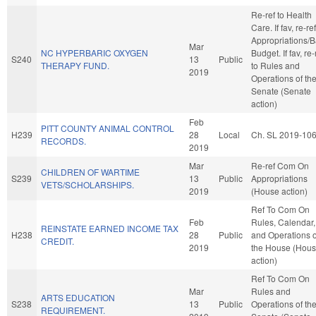
Re-ref to Health
Care. If fav, re-ref
Appropriations/
Mar
NC HYPERBARIC OXYGEN
Budget. If fav, re-
S240
13
Public
THERAPY FUND.
to Rules and
2019
Operations of th
Senate (Senate
action)
Feb
PITT COUNTY ANIMAL CONTROL
H239
28
Local
Ch. SL 2019-10
RECORDS.
2019
Mar
Re-ref Com On
CHILDREN OF WARTIME
S239
13
Public
Appropriations
VETS/SCHOLARSHIPS.
2019
(House action)
Ref To Com On
Feb
Rules, Calendar,
REINSTATE EARNED INCOME TAX
H238
28
Public
and Operations o
CREDIT.
2019
the House (Hou
action)
Ref To Com On
Mar
Rules and
ARTS EDUCATION
S238
13
Public
Operations of th
REQUIREMENT.