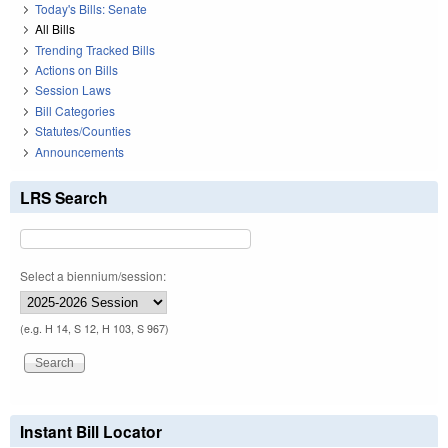
Today's Bills: Senate
All Bills
Trending Tracked Bills
Actions on Bills
Session Laws
Bill Categories
Statutes/Counties
Announcements
LRS Search
Select a biennium/session:
(e.g. H 14, S 12, H 103, S 967)
Instant Bill Locator