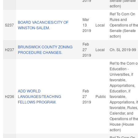
2019
Senate (Senate
action)
Ref To Com On
Mar
Rules and
BOARD VACANCIES/CITY OF
S237
13
Local
Operations of th
WINSTON-SALEM.
2019
Senate (Senate
action)
Feb
BRUNSWICK COUNTY ZONING
H237
27
Local
Ch. SL 2019-99
PROCEDURE CHANGES.
2019
Ref to the Com 
Education -
Universities, if
favorable,
Appropriations,
ADD WORLD
Feb
Education, if
H236
LANGUAGES/TEACHING
27
Public
favorable,
FELLOWS PROGRAM.
2019
Appropriations, if
favorable, Rules,
Calendar, and
Operations of th
House (House
action)
Ref To Com On