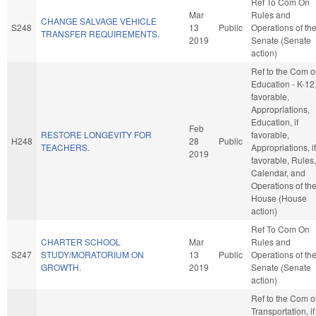
Ref To Com On
Mar
Rules and
CHANGE SALVAGE VEHICLE
S248
13
Public
Operations of th
TRANSFER REQUIREMENTS.
2019
Senate (Senate
action)
Ref to the Com 
Education - K-12, 
favorable,
Appropriations,
Education, if
Feb
RESTORE LONGEVITY FOR
favorable,
H248
28
Public
TEACHERS.
Appropriations, if
2019
favorable, Rules,
Calendar, and
Operations of th
House (House
action)
Ref To Com On
CHARTER SCHOOL
Mar
Rules and
S247
STUDY/MORATORIUM ON
13
Public
Operations of th
GROWTH.
2019
Senate (Senate
action)
Ref to the Com 
Transportation, if