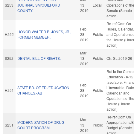
S253
JOURNALISM/GUILFORD
13
Local
Operations of th
COUNTY.
2019
Senate (Senate
action)
Re-ref Com On
Feb
Rules, Calendar,
HONOR WALTER B. JONES, JR.,
H252
28
Public
and Operations o
FORMER MEMBER.
2019
the House (Hou
action)
Mar
S252
DENTAL BILL OF RIGHTS.
13
Public
Ch. SL 2019-26
2019
Ref to the Com 
Education - K-12, 
favorable, Finan
Feb
STATE BD. OF ED./EDUCATION
if favorable, Rule
H251
28
Public
CHANGES.-AB
Calendar, and
2019
Operations of th
House (House
action)
Re-ref Com On
Mar
MODERNIZATION OF DRUG
Appropriations/
S251
13
Public
COURT PROGRAM.
Budget (Senate
2019
action)