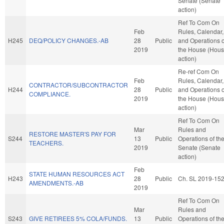
Senate (Senate
action)
Ref To Com On
Feb
Rules, Calendar,
H245
DEQ/POLICY CHANGES.-AB
28
Public
and Operations o
2019
the House (Hou
action)
Re-ref Com On
Feb
Rules, Calendar,
CONTRACTOR/SUBCONTRACTOR
H244
28
Public
and Operations o
COMPLIANCE.
2019
the House (Hou
action)
Ref To Com On
Mar
Rules and
RESTORE MASTER'S PAY FOR
S244
13
Public
Operations of th
TEACHERS.
2019
Senate (Senate
action)
Feb
STATE HUMAN RESOURCES ACT
H243
28
Public
Ch. SL 2019-15
AMENDMENTS.-AB
2019
Ref To Com On
Mar
Rules and
S243
GIVE RETIREES 5% COLA/FUNDS.
13
Public
Operations of th