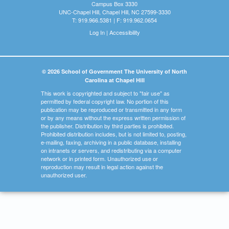
Campus Box 3330
UNC-Chapel Hill, Chapel Hill, NC 27599-3330
T: 919.966.5381 | F: 919.962.0654
Log In
|
Accessibility
© 2026 School of Government The University of North
Carolina at Chapel Hill
This work is copyrighted and subject to "fair use" as
permitted by federal copyright law. No portion of this
publication may be reproduced or transmitted in any form
or by any means without the express written permission of
the publisher. Distribution by third parties is prohibited.
Prohibited distribution includes, but is not limited to, posting,
e-mailing, faxing, archiving in a public database, installing
on intranets or servers, and redistributing via a computer
network or in printed form. Unauthorized use or
reproduction may result in legal action against the
unauthorized user.