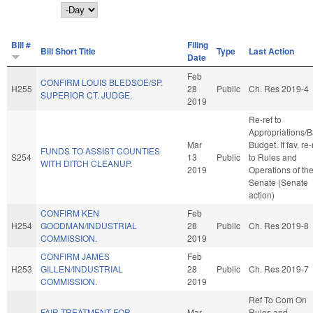
Day
Bill #
Filing
Bill Short Title
Type
Last Action
Date
Feb
CONFIRM LOUIS BLEDSOE/SP.
H255
28
Public
Ch. Res 2019-4
SUPERIOR CT. JUDGE.
2019
Re-ref to
Appropriations/
Mar
Budget. If fav, re-
FUNDS TO ASSIST COUNTIES
S254
13
Public
to Rules and
WITH DITCH CLEANUP.
2019
Operations of th
Senate (Senate
action)
CONFIRM KEN
Feb
H254
GOODMAN/INDUSTRIAL
28
Public
Ch. Res 2019-8
COMMISSION.
2019
CONFIRM JAMES
Feb
H253
GILLEN/INDUSTRIAL
28
Public
Ch. Res 2019-7
COMMISSION.
2019
Ref To Com On
FAIR TREATMENT FOR
Mar
Rules and