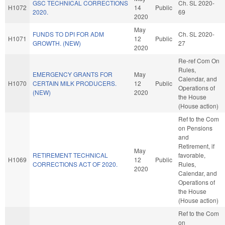
GSC TECHNICAL CORRECTIONS
Ch. SL 2020-
H1072
14
Public
2020.
69
2020
May
FUNDS TO DPI FOR ADM
Ch. SL 2020-
H1071
12
Public
GROWTH. (NEW)
27
2020
Re-ref Com On
Rules,
EMERGENCY GRANTS FOR
May
Calendar, and
H1070
CERTAIN MILK PRODUCERS.
12
Public
Operations of
(NEW)
2020
the House
(House action)
Ref to the Com
on Pensions
and
Retirement, if
May
RETIREMENT TECHNICAL
favorable,
H1069
12
Public
CORRECTIONS ACT OF 2020.
Rules,
2020
Calendar, and
Operations of
the House
(House action)
Ref to the Com
on