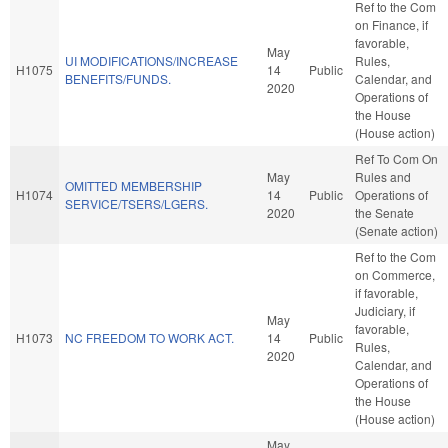
Ref to the Com
on Finance, if
favorable,
May
UI MODIFICATIONS/INCREASE
Rules,
H1075
14
Public
BENEFITS/FUNDS.
Calendar, and
2020
Operations of
the House
(House action)
Ref To Com On
May
Rules and
OMITTED MEMBERSHIP
H1074
14
Public
Operations of
SERVICE/TSERS/LGERS.
2020
the Senate
(Senate action)
Ref to the Com
on Commerce,
if favorable,
Judiciary, if
May
favorable,
H1073
NC FREEDOM TO WORK ACT.
14
Public
Rules,
2020
Calendar, and
Operations of
the House
(House action)
May