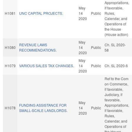
Appropriations,
May
if favorable,
H1081
UNC CAPITAL PROJECTS.
14
Public
Rules,
2020
Calendar, and
Operations of
the House
(House action)
May
REVENUE LAWS
Ch. SL 2020-
H1080
14
Public
RECOMMENDATIONS.
58
2020
May
H1079
VARIOUS SALES TAX CHANGES.
14
Public
Ch. SL 2020-6
2020
Ref to the Com
on Commerce,
if favorable,
Judiciary, if
favorable,
May
FUNDING ASSISTANCE FOR
Appropriations,
H1078
14
Public
SMALL-SCALE LANDLORDS.
if favorable,
2020
Rules,
Calendar, and
Operations of
the House