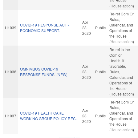
the House
(House action)
Re-ref Com On
Rules,
Apr
COVID-19 RESPONSE ACT -
Calendar, and
H1039
28
Public
ECONOMIC SUPPORT.
Operations of
2020
the House
(House action)
Re-ref to the
Com on
Health, if
Apr
favorable,
OMNIMBUS COVID-19
H1038
28
Public
Rules,
RESPONSE FUNDS. (NEW)
2020
Calendar, and
Operations of
the House
(House action)
Re-ref Com On
Rules,
Apr
COVID-19 HEALTH CARE
Calendar, and
H1037
28
Public
WORKING GROUP POLICY REC.
Operations of
2020
the House
(House action)