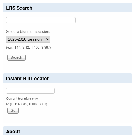
LRS Search
Select a biennium/session:
(e.g. H 14, S 12, H 103, S 967)
Instant Bill Locator
Current biennium only.
(e.g. H14, S12, H103, S967)
About