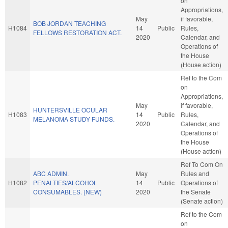
on
Appropriations,
May
if favorable,
BOB JORDAN TEACHING
H1084
14
Public
Rules,
FELLOWS RESTORATION ACT.
2020
Calendar, and
Operations of
the House
(House action)
Ref to the Com
on
Appropriations,
May
if favorable,
HUNTERSVILLE OCULAR
H1083
14
Public
Rules,
MELANOMA STUDY FUNDS.
2020
Calendar, and
Operations of
the House
(House action)
Ref To Com On
ABC ADMIN.
May
Rules and
H1082
PENALTIES/ALCOHOL
14
Public
Operations of
CONSUMABLES. (NEW)
2020
the Senate
(Senate action)
Ref to the Com
on