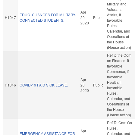
Military, and
Veterans
Apr
EDUC. CHANGES FOR MILITARY-
Affairs, if
H1047
29
Public
CONNECTED STUDENTS.
favorable,
2020
Rules,
Calendar, and
Operations of
the House
(House action)
Ref to the Com
on Finance, if
favorable,
Commerce, if
favorable,
Apr
Health, if
H1046
COVID-19 PAID SICK LEAVE.
28
Public
favorable,
2020
Rules,
Calendar, and
Operations of
the House
(House action)
Ref To Com On
Rules,
Apr
EMERGENCY ASSISTANCE FOR
Calendar, and