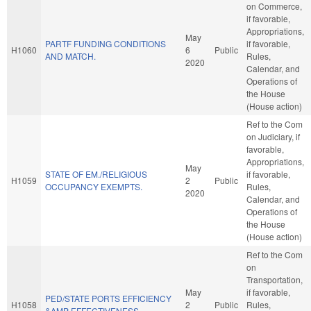
on Commerce,
if favorable,
Appropriations,
May
PARTF FUNDING CONDITIONS
if favorable,
H1060
6
Public
AND MATCH.
Rules,
2020
Calendar, and
Operations of
the House
(House action)
Ref to the Com
on Judiciary, if
favorable,
Appropriations,
May
STATE OF EM./RELIGIOUS
if favorable,
H1059
2
Public
OCCUPANCY EXEMPTS.
Rules,
2020
Calendar, and
Operations of
the House
(House action)
Ref to the Com
on
Transportation,
May
if favorable,
PED/STATE PORTS EFFICIENCY
H1058
2
Public
Rules,
&AMP EFFECTIVENESS.