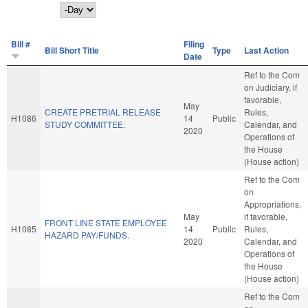
Day
Bill #
Filing
Bill Short Title
Type
Last Action
Date
Ref to the Com
on Judiciary, if
favorable,
May
CREATE PRETRIAL RELEASE
Rules,
H1086
14
Public
STUDY COMMITTEE.
Calendar, and
2020
Operations of
the House
(House action)
Ref to the Com
on
Appropriations,
May
if favorable,
FRONT LINE STATE EMPLOYEE
H1085
14
Public
Rules,
HAZARD PAY/FUNDS.
2020
Calendar, and
Operations of
the House
(House action)
Ref to the Com