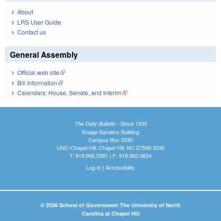
About
LRS User Guide
Contact us
General Assembly
Official web site
(link is external)
Bill Information
(link is external)
Calendars: House, Senate, and Interim
(link is external)
The Daily Bulletin - Since 1935
Knapp-Sanders Building
Campus Box 3330
UNC-Chapel Hill, Chapel Hill, NC 27599-3330
T: 919.966.5381 | F: 919.962.0654
Log In
|
Accessibility
© 2026 School of Government The University of North
Carolina at Chapel Hill