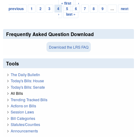
« first
‹
Pages
previous
1
2
3
4
5
6
7
8
9
…
next
›
last »
Frequently Asked Question Download
Download the LRS FAQ
Tools
The Daily Bulletin
Today's Bills: House
Today's Bills: Senate
All Bills
Trending Tracked Bills
Actions on Bills
Session Laws
Bill Categories
Statutes/Counties
Announcements