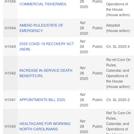
H1045
28
Public
COMMERCIAL FISHERMEN.
Operations of
2020
the House
(House action)
Apr
AMEND RULES/STATE OF
Adopted
H1044
28
Public
EMERGENCY.
(House action)
2020
Apr
2020 COVID-19 RECOVERY ACT
H1043
28
Public
Ch. SL 2020-4
(NEW).
2020
Re-ref Com On
Rules,
Apr
INCREASE IN-SERVICE DEATH
Calendar, and
H1042
28
Public
BENEFIT/LRS.
Operations of
2020
the House
(House action)
Apr
H1041
APPOINTMENTS BILL 2020.
28
Public
Ch. SL 2020-2
2020
Ref To Com On
Rules,
Apr
HEALTHCARE FOR WORKING
Calendar, and
H1040
28
Public
NORTH CAROLINIANS.
Operations of
2020