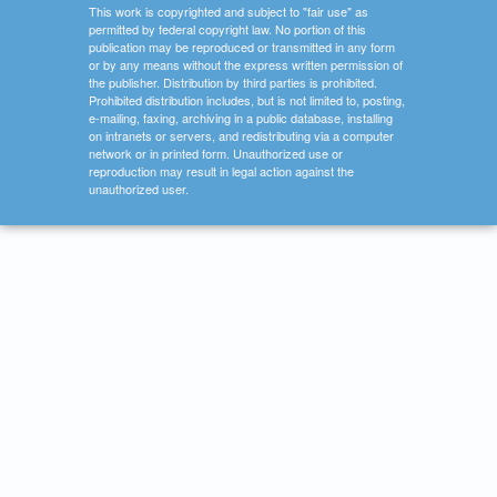
This work is copyrighted and subject to "fair use" as
permitted by federal copyright law. No portion of this
publication may be reproduced or transmitted in any form
or by any means without the express written permission of
the publisher. Distribution by third parties is prohibited.
Prohibited distribution includes, but is not limited to, posting,
e-mailing, faxing, archiving in a public database, installing
on intranets or servers, and redistributing via a computer
network or in printed form. Unauthorized use or
reproduction may result in legal action against the
unauthorized user.