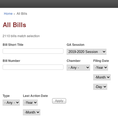
Skip to main content
Home
»
All Bills
You are here
All Bills
2110 bills match selection
Bill Short Title
GA Session
Bill Number
Chamber
Filing Date
Filing Date
Year
Month
Day
Type
Last Action Date
Last Action Date
Year
Month