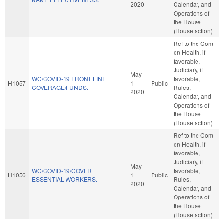
2020
Calendar, and
Operations of
the House
(House action)
Ref to the Com
on Health, if
favorable,
Judiciary, if
May
WC/COVID-19 FRONT LINE
favorable,
H1057
1
Public
COVERAGE/FUNDS.
Rules,
2020
Calendar, and
Operations of
the House
(House action)
Ref to the Com
on Health, if
favorable,
Judiciary, if
May
WC/COVID-19/COVER
favorable,
H1056
1
Public
ESSENTIAL WORKERS.
Rules,
2020
Calendar, and
Operations of
the House
(House action)