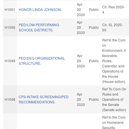
Apr
Ch. Res 2020-
H1051
HONOR LINDA JOHNSON.
30
Public
4
2020
Apr
PED/LOW-PERFORMING
Ch. SL 2020-
H1050
29
Public
SCHOOL DISTRICTS.
55
2020
Ref to the Com
on
Environment, if
Apr
favorable,
PED/DEQ ORGANIZATIONAL
H1049
29
Public
Rules,
STRUCTURE.
2020
Calendar, and
Operations of
the House
(House action)
Ref To Com On
Apr
Rules and
CPS INTAKE SCREENING/PED
H1048
29
Public
Operations of
RECOMMENDATIONS.
2020
the Senate
(Senate action)
Ref to the Com
on Homeland
Security,