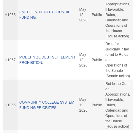
Appropriations,
May
if favorable,
EMERGENCY ARTS COUNCIL
H1068
12
Public
Rules,
FUNDING.
2020
Calendar, and
Operations of
the House
(House action)
Re-ref to
Judiciary. If fav,
May
re-ref to Rules
MODERNIZE DEBT SETTLEMENT
H1067
12
Public
and
PROHIBITION.
2020
Operations of
the Senate
(Senate action)
Ref to the Com
on
Appropriations,
May
if favorable,
COMMUNITY COLLEGE SYSTEM
H1066
12
Public
Rules,
FUNDING PRIORITIES.
2020
Calendar, and
Operations of
the House
(House action)