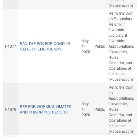
(House action)
Ref to the Com
on Regulatory
Reform, if
favorable,
Judiciary, if
May
favorable,
BAN THE BOX FOR COVID-19
H1077
14
Public
Appropriations,
STATE OF EMERGENCY.
2020
if favorable,
Rules,
Calendar, and
Operations of
the House
(House action)
Ref to the Com
on
Appropriations,
May
if favorable,
PPE FOR WORKING INMATES
H1076
14
Public
Rules,
AND PRISON PPE REPORT.
2020
Calendar, and
Operations of
the House
(House action)