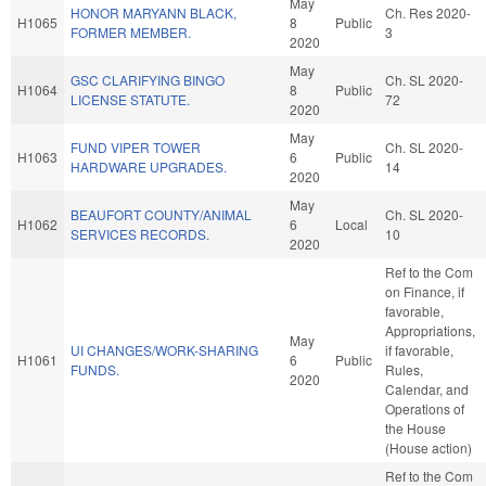
May
HONOR MARYANN BLACK,
Ch. Res 2020-
H1065
8
Public
FORMER MEMBER.
3
2020
May
GSC CLARIFYING BINGO
Ch. SL 2020-
H1064
8
Public
LICENSE STATUTE.
72
2020
May
FUND VIPER TOWER
Ch. SL 2020-
H1063
6
Public
HARDWARE UPGRADES.
14
2020
May
BEAUFORT COUNTY/ANIMAL
Ch. SL 2020-
H1062
6
Local
SERVICES RECORDS.
10
2020
Ref to the Com
on Finance, if
favorable,
Appropriations,
May
UI CHANGES/WORK-SHARING
if favorable,
H1061
6
Public
FUNDS.
Rules,
2020
Calendar, and
Operations of
the House
(House action)
Ref to the Com