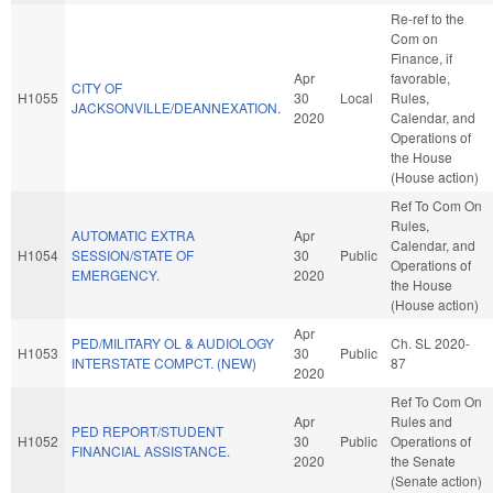
Re-ref to the
Com on
Finance, if
Apr
favorable,
CITY OF
H1055
30
Local
Rules,
JACKSONVILLE/DEANNEXATION.
2020
Calendar, and
Operations of
the House
(House action)
Ref To Com On
Rules,
AUTOMATIC EXTRA
Apr
Calendar, and
H1054
SESSION/STATE OF
30
Public
Operations of
EMERGENCY.
2020
the House
(House action)
Apr
PED/MILITARY OL & AUDIOLOGY
Ch. SL 2020-
H1053
30
Public
INTERSTATE COMPCT. (NEW)
87
2020
Ref To Com On
Apr
Rules and
PED REPORT/STUDENT
H1052
30
Public
Operations of
FINANCIAL ASSISTANCE.
2020
the Senate
(Senate action)