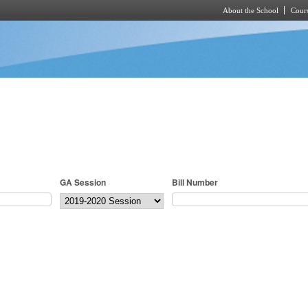
About the School
Cours
Skip to main content
GA Session
Bill Number