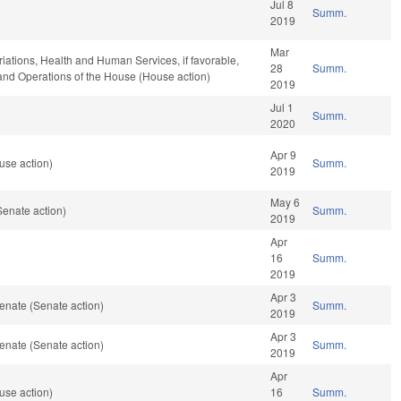
Jul 8
Summ.
2019
Mar
riations, Health and Human Services, if favorable,
28
Summ.
, and Operations of the House (House action)
2019
Jul 1
Summ.
2020
Apr 9
use action)
Summ.
2019
May 6
enate action)
Summ.
2019
Apr
16
Summ.
2019
Apr 3
enate (Senate action)
Summ.
2019
Apr 3
enate (Senate action)
Summ.
2019
Apr
use action)
16
Summ.