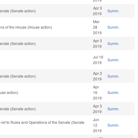
Apr 3
enate (Senate action)
Summ.
2019
Mar
ns of the House (House action)
28
Summ.
2019
Apr 3
enate (Senate action)
Summ.
2019
Jul 19
Summ.
2019
Apr 3
enate (Senate action)
Summ.
2019
Apr
use action)
16
Summ.
2019
Apr 3
enate (Senate action)
Summ.
2019
Jun
re-ref to Rules and Operations of the Senate (Senate
12
Summ.
2019