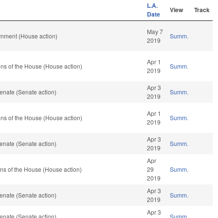
L.A.
View
Track
Date
May 7
rnment (House action)
Summ.
2019
Apr 1
ns of the House (House action)
Summ.
2019
Apr 3
enate (Senate action)
Summ.
2019
Apr 1
ns of the House (House action)
Summ.
2019
Apr 3
enate (Senate action)
Summ.
2019
Apr
ns of the House (House action)
29
Summ.
2019
Apr 3
enate (Senate action)
Summ.
2019
Apr 3
enate (Senate action)
Summ.