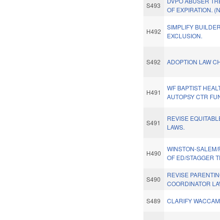
DVPO ABUSER TR
S493
OF EXPIRATION. (
SIMPLIFY BUILDE
H492
EXCLUSION.
S492
ADOPTION LAW C
WF BAPTIST HEAL
H491
AUTOPSY CTR FU
REVISE EQUITABL
S491
LAWS.
WINSTON-SALEM/
H490
OF ED/STAGGER 
REVISE PARENTI
S490
COORDINATOR LAW
S489
CLARIFY WACCAM