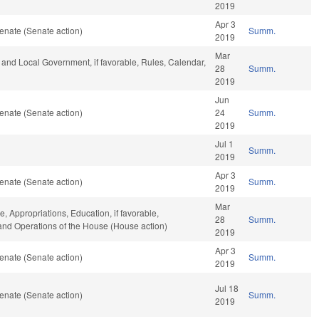
2019
Apr 3
enate (Senate action)
Summ.
2019
Mar
te and Local Government, if favorable, Rules, Calendar,
28
Summ.
2019
Jun
enate (Senate action)
24
Summ.
2019
Jul 1
Summ.
2019
Apr 3
enate (Senate action)
Summ.
2019
Mar
e, Appropriations, Education, if favorable,
28
Summ.
, and Operations of the House (House action)
2019
Apr 3
enate (Senate action)
Summ.
2019
Jul 18
enate (Senate action)
Summ.
2019