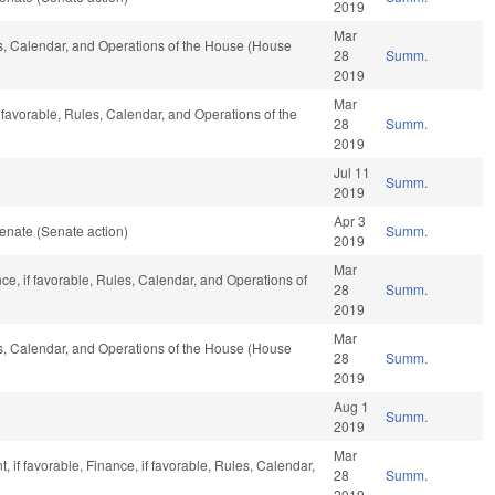
2019
Mar
les, Calendar, and Operations of the House (House
28
Summ.
2019
Mar
 favorable, Rules, Calendar, and Operations of the
28
Summ.
2019
Jul 11
Summ.
2019
Apr 3
enate (Senate action)
Summ.
2019
Mar
nce, if favorable, Rules, Calendar, and Operations of
28
Summ.
2019
Mar
les, Calendar, and Operations of the House (House
28
Summ.
2019
Aug 1
Summ.
2019
Mar
if favorable, Finance, if favorable, Rules, Calendar,
28
Summ.
2019