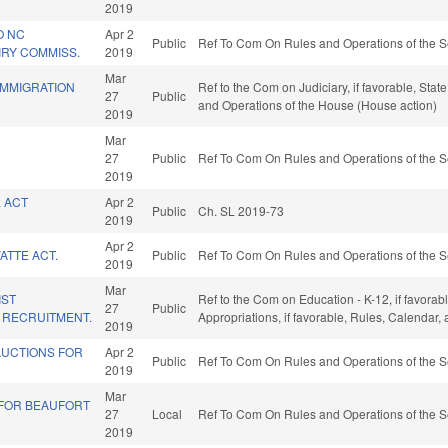
2019
O NC
Apr 2
Public
Ref To Com On Rules and Operations of the S
IRY COMMISS.
2019
Mar
 IMMIGRATION
Ref to the Com on Judiciary, if favorable, Sta
27
Public
and Operations of the House (House action)
2019
Mar
27
Public
Ref To Com On Rules and Operations of the S
2019
 ACT
Apr 2
Public
Ch. SL 2019-73
2019
Apr 2
ATTE ACT.
Public
Ref To Com On Rules and Operations of the S
2019
Mar
IST
Ref to the Com on Education - K-12, if favorabl
27
Public
 RECRUITMENT.
Appropriations, if favorable, Rules, Calendar
2019
AUCTIONS FOR
Apr 2
Public
Ref To Com On Rules and Operations of the S
2019
Mar
E FOR BEAUFORT
27
Local
Ref To Com On Rules and Operations of the S
2019