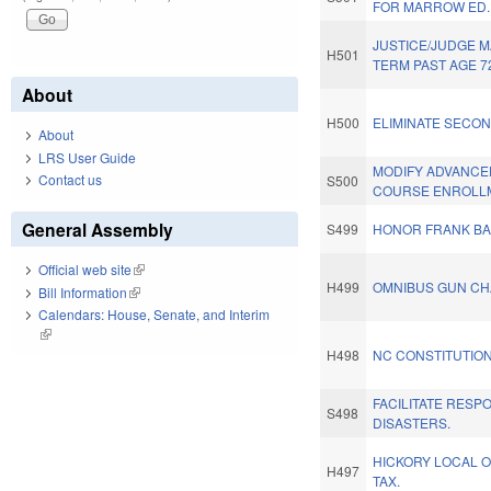
FOR MARROW ED.
JUSTICE/JUDGE 
H501
TERM PAST AGE 7
About
H500
ELIMINATE SECON
About
LRS User Guide
MODIFY ADVANCE
Contact us
S500
COURSE ENROLL
General Assembly
S499
HONOR FRANK BA
Official web site
(link is external)
H499
OMNIBUS GUN CH
Bill Information
(link is external)
Calendars: House, Senate, and Interim
(link is external)
H498
NC CONSTITUTION
FACILITATE RESP
S498
DISASTERS.
HICKORY LOCAL O
H497
TAX.