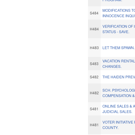
MODIFICATIONS T
S484
INNOCENCE INQU
VERIFICATION OF
H484
STATUS - SAVE.
H483
LET THEM SPAWN.
VACATION RENTAL
S483
CHANGES.
S482
THE HAIDEN PREV
SCH. PSYCHOLOG
H482
COMPENSATION &
ONLINE SALES & 
S481
JUDICIAL SALES.
VOTER INITIATIV
H481
COUNTY.