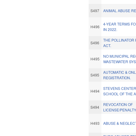
S497
ANIMAL ABUSE RE
4-YEAR TERMS FO
H496
IN 2022.
THE POLLINATOR
S496
ACT.
NO MUNICIPAL RE
H495
WASTEWATER SYS
AUTOMATIC & ONL
S495
REGISTRATION.
STEVENS CENTER
H494
SCHOOL OF THE A
REVOCATION OF
S494
LICENSE/PENALTY
H493
ABUSE & NEGLEC