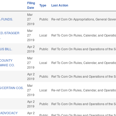
Filing
Type
Last Action
Date
Mar
 FUNDS.
27
Public
Re-ref Com On Appropriations, General Gove
2019
Mar
 ED./STAGGER
27
Local
Ref To Com On Rules, Calendar, and Operatio
.
2019
Apr 2
US BILL.
Public
Ref To Com On Rules and Operations of the S
2019
Mar
/COUNTY
27
Local
Ref To Com On Rules, Calendar, and Operatio
WAKE CO.
2019
Apr 2
Public
Ref To Com On Rules and Operations of the S
2019
Mar
/CERTAIN COS.
27
Local
Re-ref Com On Rules, Calendar, and Operatio
2019
Apr 2
Public
Ref To Com On Rules and Operations of the S
2019
 ADVOCACY
Apr 2
Public
Ref To Com On Rules and Operations of the S