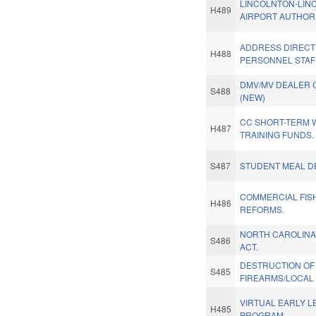
LINCOLNTON-LIN
H489
AIRPORT AUTHORI
ADDRESS DIRECT 
H488
PERSONNEL STAFF
DMV/MV DEALER 
S488
(NEW)
CC SHORT-TERM
H487
TRAINING FUNDS.
S487
STUDENT MEAL DE
COMMERCIAL FIS
H486
REFORMS.
NORTH CAROLINA
S486
ACT.
DESTRUCTION OF
S485
FIREARMS/LOCAL 
VIRTUAL EARLY L
H485
PROGRAM.