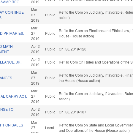
 &AMP REG.
2019
Mar
MAY CONTINUE
Ref to the Com on Judiciary, if favorable, Ru
27
Public
2.
action)
2019
Mar
Ref to the Com on Elections and Ethics Law, if
D PRIMARIES.
27
Public
House (House action)
2019
D MATH
Apr 2
Public
Ch. SL 2019-120
MENT.
2019
Apr 2
LLANCE, JR.
Public
Ref To Com On Rules and Operations of the S
2019
Mar
Ref to the Com on Judiciary, if favorable, Fina
ANGES.
27
Public
the House (House action)
2019
Mar
Ref to the Com on Judiciary, if favorable, Ru
AL CARRY ACT.
27
Public
action)
2019
ONSE TO
Apr 2
Public
Ch. SL 2019-187
2019
Mar
PTION SALES
Ref to the Com on State and Local Government, 
27
Local
and Operations of the House (House action)
2019