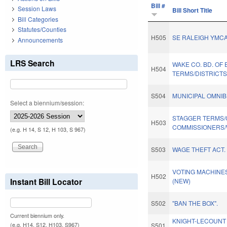
Bill #
Session Laws
Bill Short Title
Bill Categories
Statutes/Counties
H505
SE RALEIGH YMCA
Announcements
LRS Search
WAKE CO. BD. OF
H504
TERMS/DISTRICTS
S504
MUNICIPAL OMNIB
Select a biennium/session:
STAGGER TERMS
H503
COMMISSIONERS/
(e.g. H 14, S 12, H 103, S 967)
S503
WAGE THEFT ACT.
VOTING MACHINES
H502
Instant Bill Locator
(NEW)
S502
"BAN THE BOX".
Current biennium only.
KNIGHT-LECOUNT
(e.g. H14, S12, H103, S967)
S501