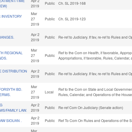
EATMENT/TIME
Apr 2
Public
Ch. SL 2019-168
NEW)
2019
Mar
R INVENTORY
27
Public
Ch. SL 2019-123
2019
Apr 2
HANGES.
Public
Re-ref to Judiciary. If fav, re-ref to Rules and
2019
Mar
TH REGIONAL
Ref to the Com on Health, if favorable, Approp
27
Public
NDS.
Appropriations, if favorable, Rules, Calendar
2019
E DISTRIBUTION
Apr 2
Public
Re-ref to Judiciary. If fav, re-ref to Rules and
2019
Mar
FORSYTH BD.
Ref to the Com on State and Local Government, 
27
Local
TERMS.
Rules, Calendar, and Operations of the House
2019
NG
Apr 2
Public
Re-ref Com On Judiciary (Senate action)
S/FAMILY LAW.
2019
Apr 2
AW SIOUAN .
Public
Ref To Com On Rules and Operations of the S
2019
Mar