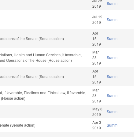
Jul 26
Summ.
2019
Jul 19
Summ.
2019
Apr
 Operations of the Senate (Senate action)
15
Summ.
2019
Mar
riations, Health and Human Services, if favorable,
28
Summ.
, and Operations of the House (House action)
2019
Apr
 Operations of the Senate (Senate action)
15
Summ.
2019
Mar
if favorable, Elections and Ethics Law, if favorable,
28
Summ.
 (House action)
2019
May 8
Summ.
2019
Apr 3
enate (Senate action)
Summ.
2019