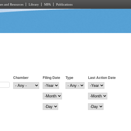
es and Resources
Library
MPA
Publications
Chamber
Filing Date
Type
Last Action Date
Filing Date
Year
Last Action Date
Year
Month
Month
Day
Day