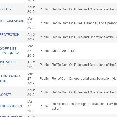
Apr 2
GISTRY.
Public
Ref To Com On Rules and Operations of the S
2019
Mar
R LEGISLATORS
27
Public
Ref To Com On Rules, Calendar, and Operatio
2019
 PROTECTION
Apr 2
Public
Ref To Com On Rules and Operations of the S
2019
Mar
G/OFF-SITE
27
Public
Ch. SL 2019-131
TEMS. (NEW)
2019
INE VOTER
Apr 2
Public
Ref To Com On Rules and Operations of the S
2019
Mar
 FUNDS/UNC
27
Public
Re-ref Com On Appropriations, Education (Ho
RTS.
2019
Apr 2
Public
Ref To Com On Rules and Operations of the S
/COSTS.
2019
Mar
Re-ref to Education/Higher Education. If fav, 
T RESOURCES.
27
Public
action)
2019