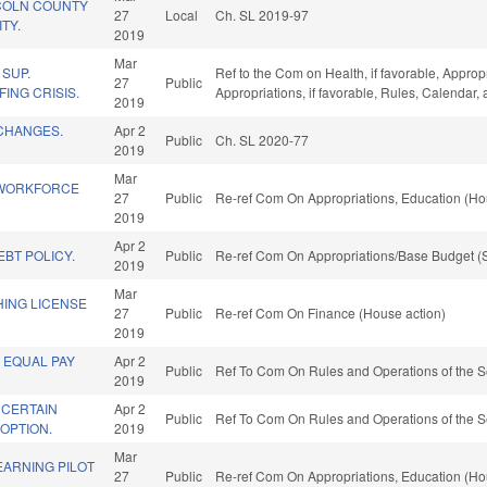
COLN COUNTY
27
Local
Ch. SL 2019-97
TY.
2019
Mar
SUP.
Ref to the Com on Health, if favorable, Approp
27
Public
ING CRISIS.
Appropriations, if favorable, Rules, Calendar
2019
CHANGES.
Apr 2
Public
Ch. SL 2020-77
2019
Mar
 WORKFORCE
27
Public
Re-ref Com On Appropriations, Education (Ho
2019
Apr 2
BT POLICY.
Public
Re-ref Com On Appropriations/Base Budget (S
2019
Mar
HING LICENSE
27
Public
Re-ref Com On Finance (House action)
2019
 EQUAL PAY
Apr 2
Public
Ref To Com On Rules and Operations of the S
2019
 CERTAIN
Apr 2
Public
Ref To Com On Rules and Operations of the S
OPTION.
2019
Mar
EARNING PILOT
27
Public
Re-ref Com On Appropriations, Education (Ho