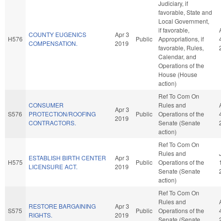
Judiciary, if
favorable, State and
Local Government,
if favorable,
COUNTY EUGENICS
Apr 3
H576
Public
Appropriations, if
COMPENSATION.
2019
favorable, Rules,
Calendar, and
Operations of the
House (House
action)
Ref To Com On
CONSUMER
Rules and
Apr 3
S576
PROTECTION/ROOFING
Public
Operations of the
2019
CONTRACTORS.
Senate (Senate
action)
Ref To Com On
Rules and
ESTABLISH BIRTH CENTER
Apr 3
H575
Public
Operations of the
LICENSURE ACT.
2019
Senate (Senate
action)
Ref To Com On
Rules and
RESTORE BARGAINING
Apr 3
S575
Public
Operations of the
RIGHTS.
2019
Senate (Senate