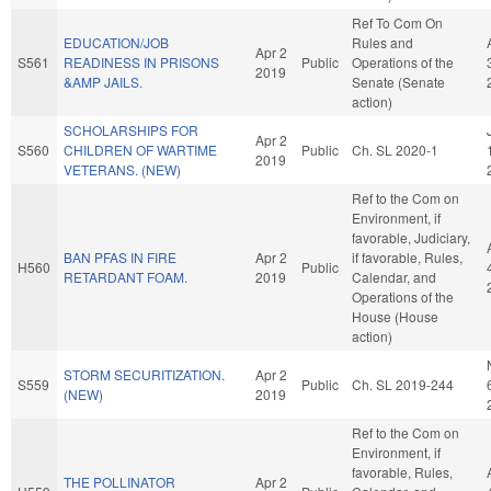
Ref To Com On
EDUCATION/JOB
Rules and
Apr 2
S561
READINESS IN PRISONS
Public
Operations of the
2019
&AMP JAILS.
Senate (Senate
action)
SCHOLARSHIPS FOR
Apr 2
S560
CHILDREN OF WARTIME
Public
Ch. SL 2020-1
2019
VETERANS. (NEW)
Ref to the Com on
Environment, if
favorable, Judiciary,
BAN PFAS IN FIRE
Apr 2
if favorable, Rules,
H560
Public
RETARDANT FOAM.
2019
Calendar, and
Operations of the
House (House
action)
STORM SECURITIZATION.
Apr 2
S559
Public
Ch. SL 2019-244
(NEW)
2019
Ref to the Com on
Environment, if
favorable, Rules,
THE POLLINATOR
Apr 2