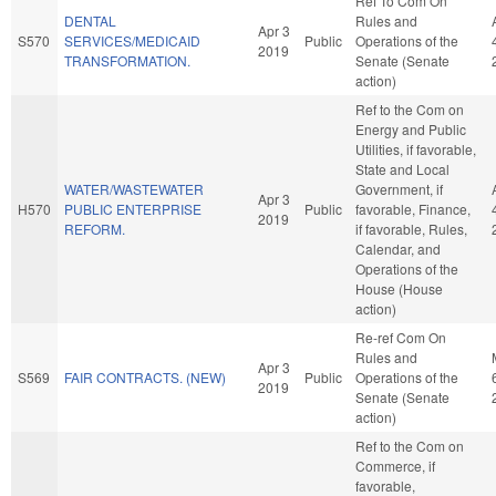
Ref To Com On
DENTAL
Rules and
Apr 3
S570
SERVICES/MEDICAID
Public
Operations of the
2019
TRANSFORMATION.
Senate (Senate
action)
Ref to the Com on
Energy and Public
Utilities, if favorable,
State and Local
WATER/WASTEWATER
Government, if
Apr 3
H570
PUBLIC ENTERPRISE
Public
favorable, Finance,
2019
REFORM.
if favorable, Rules,
Calendar, and
Operations of the
House (House
action)
Re-ref Com On
Rules and
Apr 3
S569
FAIR CONTRACTS. (NEW)
Public
Operations of the
2019
Senate (Senate
action)
Ref to the Com on
Commerce, if
favorable,