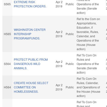
EXTREME RISK
Apr 2
S565
Public
Operations of the
PROTECTION ORDERS.
2019
Senate (Senate
action)
Ref to the Com on
Appropriations,
Education, if
WASHINGTON CENTER
Apr 2
favorable, Rules,
H565
INTERNSHIP
Public
2019
Calendar, and
PROGRAM/FUNDS.
Operations of the
House (House
action)
Ref To Com On
PROTECT PUBLIC FROM
Rules and
Apr 2
S564
DANGEROUS WILD
Public
Operations of the
2019
ANIMALS.
Senate (Senate
action)
Ref To Com On
CREATE HOUSE SELECT
Rules, Calendar,
Apr 2
H564
COMMITTEE ON
Public
and Operations of
2019
HOMELESSNESS.
the House (House
action)
Ref To Com On
Rules and