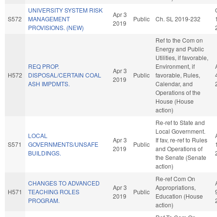
UNIVERSITY SYSTEM RISK
Apr 3
S572
MANAGEMENT
Public
Ch. SL 2019-232
2019
PROVISIONS. (NEW)
Ref to the Com on
Energy and Public
Utilities, if favorable,
REQ PROP.
Environment, if
Apr 3
H572
DISPOSAL/CERTAIN COAL
Public
favorable, Rules,
2019
ASH IMPDMTS.
Calendar, and
Operations of the
House (House
action)
Re-ref to State and
Local Government.
LOCAL
Apr 3
If fav, re-ref to Rules
S571
GOVERNMENTS/UNSAFE
Public
2019
and Operations of
BUILDINGS.
the Senate (Senate
action)
Re-ref Com On
CHANGES TO ADVANCED
Apr 3
Appropriations,
H571
TEACHING ROLES
Public
2019
Education (House
PROGRAM.
action)