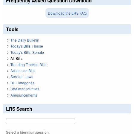
Frequently Asked Question Download
Download the LRS FAQ
Tools
The Daily Bulletin
Today's Bills: House
Today's Bills: Senate
All Bills
Trending Tracked Bills
Actions on Bills
Session Laws
Bill Categories
Statutes/Counties
Announcements
LRS Search
Select a biennium/session: