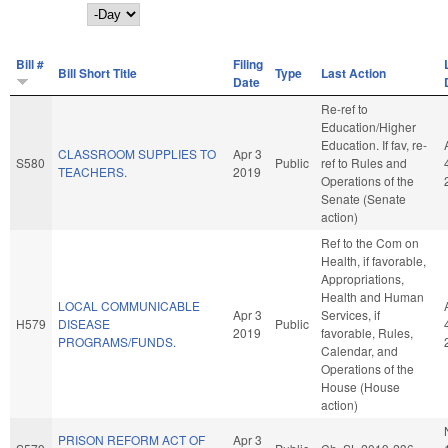
Day
Bill #
Filing
Bill Short Title
Type
Last Action
Date
Re-ref to
Education/Higher
Education. If fav, re-
CLASSROOM SUPPLIES TO
Apr 3
S580
Public
ref to Rules and
TEACHERS.
2019
Operations of the
Senate (Senate
action)
Ref to the Com on
Health, if favorable,
Appropriations,
Health and Human
LOCAL COMMUNICABLE
Apr 3
Services, if
H579
DISEASE
Public
2019
favorable, Rules,
PROGRAMS/FUNDS.
Calendar, and
Operations of the
House (House
action)
PRISON REFORM ACT OF
Apr 3