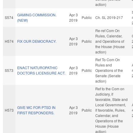
action)
GAMING COMMISSION.
Apr 3
S574
Public
Ch. SL 2019-217
(NEW)
2019
Re-ref Com On
Rules, Calendar,
Apr 3
H574
FIX OUR DEMOCRACY.
Public
and Operations of
2019
the House (House
action)
Ref To Com On
Rules and
ENACT NATUROPATHIC
Apr 3
S573
Public
Operations of the
DOCTORS LICENSURE ACT.
2019
Senate (Senate
action)
Ref to the Com on
Judiciary, if
favorable, State and
Local Government,
GIVE WC FOR PTSD IN
Apr 3
H573
Public
if favorable, Rules,
FIRST RESPONDERS.
2019
Calendar, and
Operations of the
House (House
action)