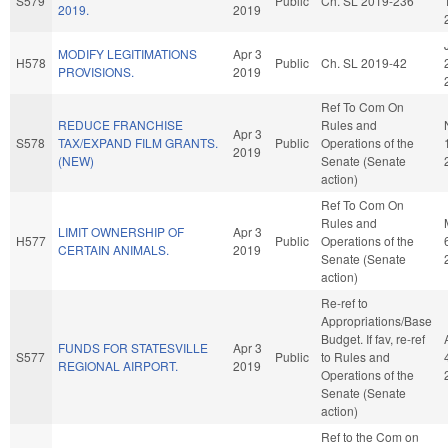
S579
Public
Ch. SL 2019-236
2019.
2019
MODIFY LEGITIMATIONS
Apr 3
H578
Public
Ch. SL 2019-42
PROVISIONS.
2019
Ref To Com On
REDUCE FRANCHISE
Rules and
Apr 3
S578
TAX/EXPAND FILM GRANTS.
Public
Operations of the
2019
(NEW)
Senate (Senate
action)
Ref To Com On
Rules and
LIMIT OWNERSHIP OF
Apr 3
H577
Public
Operations of the
CERTAIN ANIMALS.
2019
Senate (Senate
action)
Re-ref to
Appropriations/Base
Budget. If fav, re-ref
FUNDS FOR STATESVILLE
Apr 3
S577
Public
to Rules and
REGIONAL AIRPORT.
2019
Operations of the
Senate (Senate
action)
Ref to the Com on