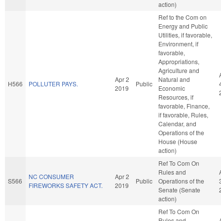
action)
Ref to the Com on
Energy and Public
Utilities, if favorable,
Environment, if
favorable,
Appropriations,
Agriculture and
Apr 2
Natural and
H566
POLLUTER PAYS.
Public
2019
Economic
Resources, if
favorable, Finance,
if favorable, Rules,
Calendar, and
Operations of the
House (House
action)
Ref To Com On
Rules and
NC CONSUMER
Apr 2
S566
Public
Operations of the
FIREWORKS SAFETY ACT.
2019
Senate (Senate
action)
Ref To Com On
Rules and