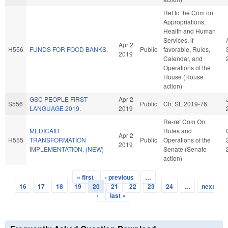
Ref to the Com on
Appropriations,
Health and Human
Services, if
Apr 2
H556
FUNDS FOR FOOD BANKS.
Public
favorable, Rules,
2019
Calendar, and
Operations of the
House (House
action)
GSC PEOPLE FIRST
Apr 2
S556
Public
Ch. SL 2019-76
LANGUAGE 2019.
2019
Re-ref Com On
MEDICAID
Rules and
Apr 2
H555
TRANSFORMATION
Public
Operations of the
2019
IMPLEMENTATION. (NEW)
Senate (Senate
action)
« first
‹ previous
…
Pages
16
17
18
19
20
21
22
23
24
…
next
›
last »