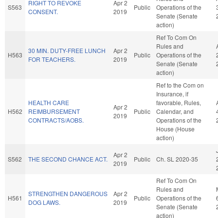
RIGHT TO REVOKE
Apr 2
S563
Public
Operations of the
CONSENT.
2019
Senate (Senate
action)
Ref To Com On
Rules and
30 MIN. DUTY-FREE LUNCH
Apr 2
H563
Public
Operations of the
FOR TEACHERS.
2019
Senate (Senate
action)
Ref to the Com on
Insurance, if
HEALTH CARE
favorable, Rules,
Apr 2
H562
REIMBURSEMENT
Public
Calendar, and
2019
CONTRACTS/AOBS.
Operations of the
House (House
action)
Apr 2
S562
THE SECOND CHANCE ACT.
Public
Ch. SL 2020-35
2019
Ref To Com On
Rules and
STRENGTHEN DANGEROUS
Apr 2
H561
Public
Operations of the
DOG LAWS.
2019
Senate (Senate
action)