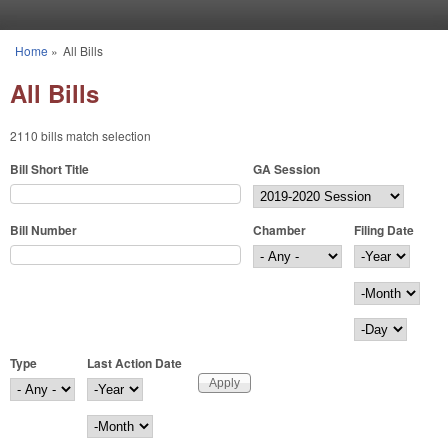
Skip to main content
Home
»
All Bills
You are here
All Bills
2110 bills match selection
Bill Short Title
GA Session
Bill Number
Chamber
Filing Date
Filing Date
Year
Month
Day
Type
Last Action Date
Last Action Date
Year
Month