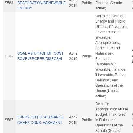
S568
RESTORATION/RENEWABLE
Public
Finance (Senate
2019
ENERGY.
action)
Ref to the Com on
Energy and Public
Utilities, if favorable,
Environment, if
favorable,
Appropriations,
Agriculture and
COAL ASH/PROHIBIT COST
Apr 2
Natural and
H567
Public
RCVR./PROPER DISPOSAL.
2019
Economic
Resources, if
favorable, Finance,
if favorable, Rules,
Calendar, and
Operations of the
House (House
action)
Re-ref to
Appropriations/Base
Budget. If fav, re-ref
FUNDS./LITTLE ALAMANCE
Apr 2
S567
Public
to Rules and
CREEK CONS. EASEMENT.
2019
Operations of the
Senate (Senate