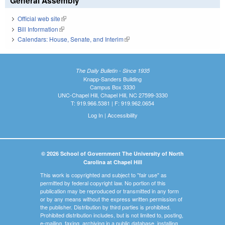
General Assembly
Official web site
(link is external)
Bill Information
(link is external)
Calendars: House, Senate, and Interim
(link is external)
The Daily Bulletin - Since 1935
Knapp-Sanders Building
Campus Box 3330
UNC-Chapel Hill, Chapel Hill, NC 27599-3330
T: 919.966.5381 | F: 919.962.0654
Log In
|
Accessibility
© 2026 School of Government The University of North
Carolina at Chapel Hill
This work is copyrighted and subject to "fair use" as
permitted by federal copyright law. No portion of this
publication may be reproduced or transmitted in any form
or by any means without the express written permission of
the publisher. Distribution by third parties is prohibited.
Prohibited distribution includes, but is not limited to, posting,
e-mailing, faxing, archiving in a public database, installing