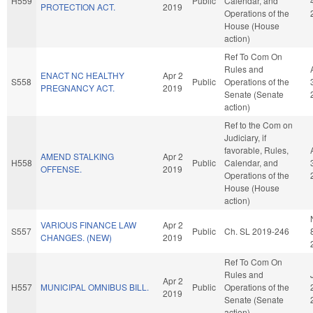
H559
Public
Calendar, and
PROTECTION ACT.
2019
Operations of the
House (House
action)
Ref To Com On
Rules and
ENACT NC HEALTHY
Apr 2
S558
Public
Operations of the
PREGNANCY ACT.
2019
Senate (Senate
action)
Ref to the Com on
Judiciary, if
favorable, Rules,
AMEND STALKING
Apr 2
H558
Public
Calendar, and
OFFENSE.
2019
Operations of the
House (House
action)
VARIOUS FINANCE LAW
Apr 2
S557
Public
Ch. SL 2019-246
CHANGES. (NEW)
2019
Ref To Com On
Rules and
Apr 2
H557
MUNICIPAL OMNIBUS BILL.
Public
Operations of the
2019
Senate (Senate
action)