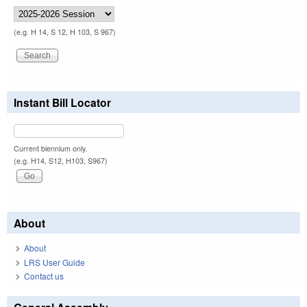
(e.g. H 14, S 12, H 103, S 967)
Instant Bill Locator
Current biennium only.
(e.g. H14, S12, H103, S967)
About
About
LRS User Guide
Contact us