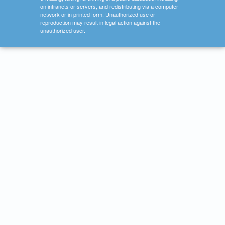
on intranets or servers, and redistributing via a computer
network or in printed form. Unauthorized use or
reproduction may result in legal action against the
unauthorized user.