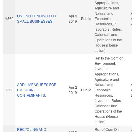
Appropriations,
Agriculture and
Natural and
ONE NC FUNDING FOR
Apr 3
H569
Public
Economic
SMALL BUSINESSES.
2019
Resources, if
favorable, Rules,
Calendar, and
Operations of the
House (House
action)
Ref to the Com on
Environment, if
favorable,
Appropriations,
Agriculture and
ADD'L MEASURES FOR
Natural and
Apr 2
H568
EMERGING
Public
Economic
2019
CONTAMINANTS.
Resources, if
favorable, Rules,
Calendar, and
Operations of the
House (House
action)
RECYCLING AND
Re-ref Com On
Apr 3