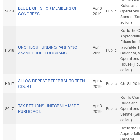
Rules and
BLUE LIGHTS FOR MEMBERS OF
Apr 3
S618
Public
Operations 
CONGRESS.
2019
Senate (Se
action)
Ref to the
Appropriati
Education, i
UNC HBCU FUNDING PARITY/NC
Apr 4
favorable, 
H618
Public
A&AMPT DOC. PROGRAMS.
2019
Calendar, 
Operations 
House (Ho
action)
ALLOW REPEAT REFERRAL TO TEEN
Apr 4
H617
Public
Ch. SL 201
COURT.
2019
Ref To Co
Rules and
TAX RETURNS UNIFORMLY MADE
Apr 3
S617
Public
Operations 
PUBLIC ACT.
2019
Senate (Se
action)
Ref to the
Appropriati
General