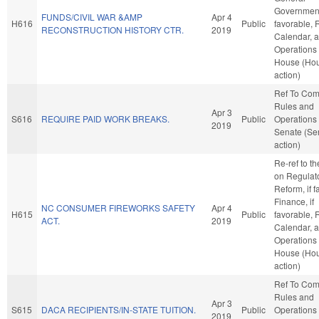
Government,
FUNDS/CIVIL WAR &AMP
Apr 4
H616
Public
favorable, 
RECONSTRUCTION HISTORY CTR.
2019
Calendar, 
Operations 
House (Ho
action)
Ref To Co
Rules and
Apr 3
S616
REQUIRE PAID WORK BREAKS.
Public
Operations 
2019
Senate (Se
action)
Re-ref to t
on Regulat
Reform, if f
Finance, if
NC CONSUMER FIREWORKS SAFETY
Apr 4
H615
Public
favorable, 
ACT.
2019
Calendar, 
Operations 
House (Ho
action)
Ref To Co
Rules and
Apr 3
S615
DACA RECIPIENTS/IN-STATE TUITION.
Public
Operations 
2019