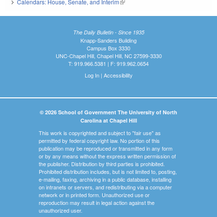
Calendars: House, Senate, and Interim
(link is external)
The Daily Bulletin - Since 1935
Knapp-Sanders Building
Campus Box 3330
UNC-Chapel Hill, Chapel Hill, NC 27599-3330
T: 919.966.5381 | F: 919.962.0654
Log In
|
Accessibility
© 2026 School of Government The University of North
Carolina at Chapel Hill
This work is copyrighted and subject to "fair use" as
permitted by federal copyright law. No portion of this
publication may be reproduced or transmitted in any form
or by any means without the express written permission of
the publisher. Distribution by third parties is prohibited.
Prohibited distribution includes, but is not limited to, posting,
e-mailing, faxing, archiving in a public database, installing
on intranets or servers, and redistributing via a computer
network or in printed form. Unauthorized use or
reproduction may result in legal action against the
unauthorized user.