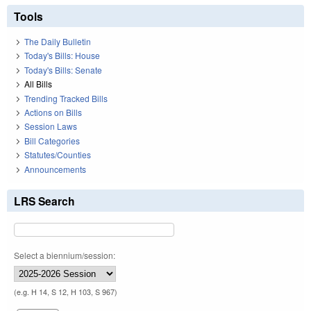
Tools
The Daily Bulletin
Today's Bills: House
Today's Bills: Senate
All Bills
Trending Tracked Bills
Actions on Bills
Session Laws
Bill Categories
Statutes/Counties
Announcements
LRS Search
Select a biennium/session:
(e.g. H 14, S 12, H 103, S 967)