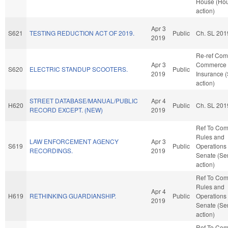
House (Ho
action)
Apr 3
S621
TESTING REDUCTION ACT OF 2019.
Public
Ch. SL 201
2019
Re-ref Co
Apr 3
Commerce 
S620
ELECTRIC STANDUP SCOOTERS.
Public
2019
Insurance 
action)
STREET DATABASE/MANUAL/PUBLIC
Apr 4
H620
Public
Ch. SL 201
RECORD EXCEPT. (NEW)
2019
Ref To Co
Rules and
LAW ENFORCEMENT AGENCY
Apr 3
S619
Public
Operations 
RECORDINGS.
2019
Senate (Se
action)
Ref To Co
Rules and
Apr 4
H619
RETHINKING GUARDIANSHIP.
Public
Operations 
2019
Senate (Se
action)
Ref To Co