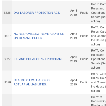
Ref To Co
Rules and
Apr 3
S628
DAY LABORER PROTECTION ACT.
Public
Operations 
2019
Senate (Se
action)
Ref To Co
Rules, Cale
NC RESPONSE/EXTREME ABORTION-
Apr 8
H627
Public
and Operati
ON-DEMAND POLICY.
2019
the House 
action)
Ref To Co
Rules and
Apr 3
S627
EXPAND GREAT GRANT PROGRAM.
Public
Operations 
2019
Senate (Se
action)
Re-ref Co
Rules, Cale
REALISTIC EVALUATION OF
Apr 4
H626
Public
and Operati
ACTUARIAL LIABILITIES.
2019
the House 
action)
Re-ref to
Redistricti
Elections. If