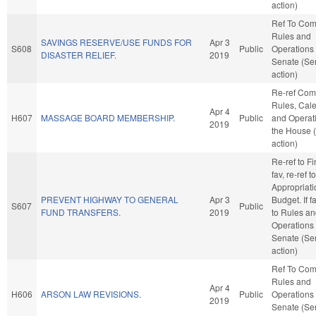
action)
Ref To Co
Rules and
SAVINGS RESERVE/USE FUNDS FOR
Apr 3
S608
Public
Operations 
DISASTER RELIEF.
2019
Senate (Se
action)
Re-ref Co
Rules, Cale
Apr 4
H607
MASSAGE BOARD MEMBERSHIP.
Public
and Operati
2019
the House 
action)
Re-ref to Fi
fav, re-ref to
Appropriat
PREVENT HIGHWAY TO GENERAL
Apr 3
Budget. If fa
S607
Public
FUND TRANSFERS.
2019
to Rules a
Operations 
Senate (Se
action)
Ref To Co
Rules and
Apr 4
H606
ARSON LAW REVISIONS.
Public
Operations 
2019
Senate (Se