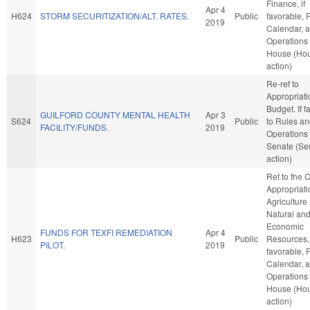
Finance, if
Apr 4
H624
STORM SECURITIZATION/ALT. RATES.
Public
favorable, 
2019
Calendar, 
Operations 
House (Ho
action)
Re-ref to
Appropriat
Budget. If fa
GUILFORD COUNTY MENTAL HEALTH
Apr 3
S624
Public
to Rules a
FACILITY/FUNDS.
2019
Operations 
Senate (Se
action)
Ref to the
Appropriati
Agriculture
Natural an
Economic
FUNDS FOR TEXFI REMEDIATION
Apr 4
H623
Public
Resources, 
PILOT.
2019
favorable, 
Calendar, 
Operations 
House (Ho
action)