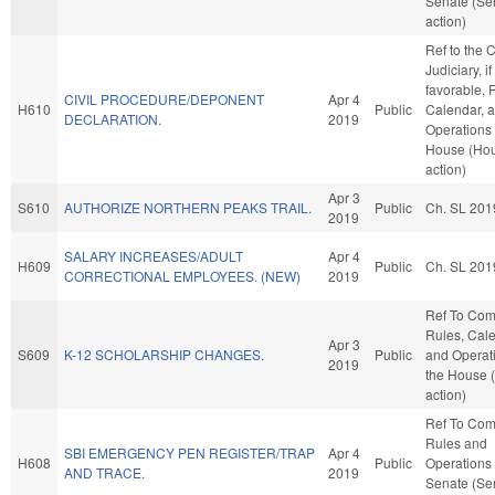
Senate (Se
action)
Ref to the
Judiciary, if
favorable, 
CIVIL PROCEDURE/DEPONENT
Apr 4
H610
Public
Calendar, 
DECLARATION.
2019
Operations 
House (Ho
action)
Apr 3
S610
AUTHORIZE NORTHERN PEAKS TRAIL.
Public
Ch. SL 201
2019
SALARY INCREASES/ADULT
Apr 4
H609
Public
Ch. SL 201
CORRECTIONAL EMPLOYEES. (NEW)
2019
Ref To Co
Rules, Cale
Apr 3
S609
K-12 SCHOLARSHIP CHANGES.
Public
and Operati
2019
the House 
action)
Ref To Co
Rules and
SBI EMERGENCY PEN REGISTER/TRAP
Apr 4
H608
Public
Operations 
AND TRACE.
2019
Senate (Se