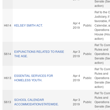
Senate (Se
action)
Ref to the
Judiciary, if
favorable, 
Apr 4
H614
KELSEY SMITH ACT.
Public
Calendar, 
2019
Operations 
House (Ho
action)
Ref To Co
Rules and
EXPUNCTIONS RELATED TO RAISE
Apr 3
S614
Public
Operations 
THE AGE.
2019
Senate (Se
action)
Ref To Co
Rules and
ESSENTIAL SERVICES FOR
Apr 4
H613
Public
Operations 
HOMELESS YOUTH.
2019
Senate (Se
action)
Ref To Co
Rules and
SCHOOL CALENDAR
Apr 3
S613
Public
Operations 
ACCOMMODATION/STATEWIDE.
2019
Senate (Se