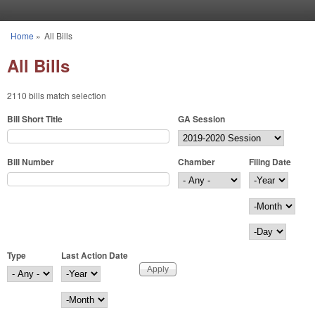
Skip to main content
Home
»
All Bills
You are here
All Bills
2110 bills match selection
Bill Short Title
GA Session
Bill Number
Chamber
Filing Date
Filing Date
Year
Month
Day
Type
Last Action Date
Last Action Date
Year
Month