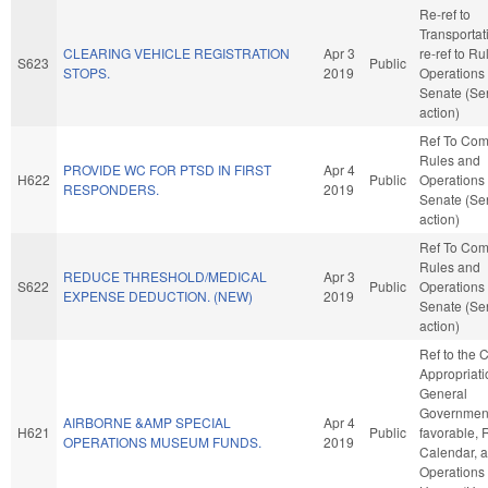
Re-ref to
Transportatio
CLEARING VEHICLE REGISTRATION
Apr 3
re-ref to R
S623
Public
STOPS.
2019
Operations 
Senate (Se
action)
Ref To Co
Rules and
PROVIDE WC FOR PTSD IN FIRST
Apr 4
H622
Public
Operations 
RESPONDERS.
2019
Senate (Se
action)
Ref To Co
Rules and
REDUCE THRESHOLD/MEDICAL
Apr 3
S622
Public
Operations 
EXPENSE DEDUCTION. (NEW)
2019
Senate (Se
action)
Ref to the
Appropriati
General
Government,
AIRBORNE &AMP SPECIAL
Apr 4
H621
Public
favorable, 
OPERATIONS MUSEUM FUNDS.
2019
Calendar, 
Operations 