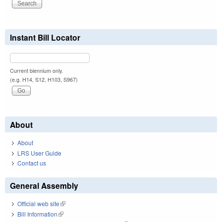
Instant Bill Locator
Current biennium only.
(e.g. H14, S12, H103, S967)
About
About
LRS User Guide
Contact us
General Assembly
Official web site
(link is external)
Bill Information
(link is external)