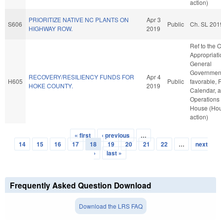
action)
PRIORITIZE NATIVE NC PLANTS ON
Apr 3
S606
Public
Ch. SL 201
HIGHWAY ROW.
2019
Ref to the
Appropriati
General
Government,
RECOVERY/RESILIENCY FUNDS FOR
Apr 4
H605
Public
favorable, 
HOKE COUNTY.
2019
Calendar, 
Operations 
House (Ho
action)
« first
‹ previous
…
Pages
14
15
16
17
18
19
20
21
22
…
next
›
last »
Frequently Asked Question Download
Download the LRS FAQ