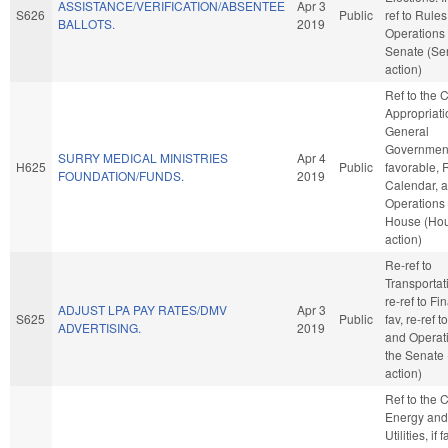
ASSISTANCE/VERIFICATION/ABSENTEE
Apr 3
S626
Public
ref to Rule
BALLOTS.
2019
Operations 
Senate (Se
action)
Ref to the
Appropriati
General
Government,
SURRY MEDICAL MINISTRIES
Apr 4
H625
Public
favorable, 
FOUNDATION/FUNDS.
2019
Calendar, 
Operations 
House (Ho
action)
Re-ref to
Transportatio
re-ref to Fin
ADJUST LPA PAY RATES/DMV
Apr 3
S625
Public
fav, re-ref 
ADVERTISING.
2019
and Operati
the Senate
action)
Ref to the
Energy and
Utilities, if