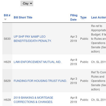
Day
Bill #
Filing
Bill Short Title
Type
Last Actio
Date
Re-ref to
Appropriat
Budget. If fa
UP SHP PAY &AMP LEO
Apr 3
S630
Public
to Rules a
BENEFITS/DEATH PENALTY.
2019
Operations 
Senate (Se
action)
Apr 8
H629
LAW-ENFORCEMENT MUTUAL AID.
Public
Ch. SL 201
2019
Ref To Co
Rules and
Apr 3
S629
FUNDING FOR HOUSING TRUST FUND.
Public
Operations 
2019
Senate (Se
action)
2019 BANKING & MORTGAGE
Apr 8
H628
Public
Ch. SL 201
CORRECTIONS & CHANGES.
2019