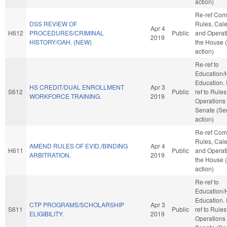
action)
Re-ref Co
DSS REVIEW OF
Rules, Cale
Apr 4
H612
PROCEDURES/CRIMINAL
Public
and Operati
2019
HISTORY/OAH. (NEW)
the House 
action)
Re-ref to
Education/
Education. If
HS CREDIT/DUAL ENROLLMENT
Apr 3
S612
Public
ref to Rule
WORKFORCE TRAINING.
2019
Operations 
Senate (Se
action)
Re-ref Co
Rules, Cale
AMEND RULES OF EVID./BINDING
Apr 4
H611
Public
and Operati
ARBITRATION.
2019
the House 
action)
Re-ref to
Education/
Education. If
CTP PROGRAMS/SCHOLARSHIP
Apr 3
S611
Public
ref to Rule
ELIGIBILITY.
2019
Operations 