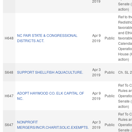
2019
Senate 
action)
Ref to t
Redistric
favorabl
and Ethic
NC FAIR STATE & CONGRESSIONAL
Apr 9
H648
Public
favorabl
DISTRICTS ACT.
2019
Calenda
Operatio
House (
action)
Apr 3
S648
SUPPORT SHELLFISH AQUACULTURE.
Public
Ch. SL 
2019
Ref To 
Rules a
ADOPT HAYWOOD CO. ELK CAPITAL OF
Apr 9
H647
Public
Operatio
NC.
2019
Senate 
action)
Ref To 
Rules a
NONPROFIT
Apr 3
S647
Public
Operatio
MERGERS/INCR.CHARIT.SOLIC.EXEMPTS.
2019
Senate 