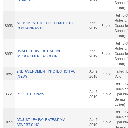
Senate 
action)
Ref To 
Rules a
ADD'L MEASURES FOR EMERGING
Apr 3
S653
Public
Operatio
CONTAMINANTS.
2019
Senate 
action)
Ref To 
Rules a
SMALL BUSINESS CAPITAL
Apr 3
S652
Public
Operatio
IMPROVEMENT ACCOUNT.
2019
Senate 
action)
2ND AMENDMENT PROTECTION ACT.
Apr 9
Failed T
H652
Public
(NEW)
2019
Veto
Ref To 
Rules a
Apr 3
S651
POLLUTER PAYS.
Public
Operatio
2019
Senate 
action)
Ref To 
Rules a
ADJUST LPA PAY RATES/DMV
Apr 9
H651
Public
Operatio
ADVERTISING.
2019
Senate 