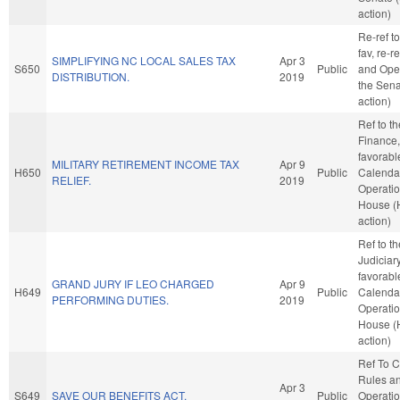
action)
Re-ref to
fav, re-r
SIMPLIFYING NC LOCAL SALES TAX
Apr 3
S650
Public
and Oper
DISTRIBUTION.
2019
the Sena
action)
Ref to t
Finance, 
favorabl
MILITARY RETIREMENT INCOME TAX
Apr 9
H650
Public
Calenda
RELIEF.
2019
Operatio
House (
action)
Ref to t
Judiciary,
favorabl
GRAND JURY IF LEO CHARGED
Apr 9
H649
Public
Calenda
PERFORMING DUTIES.
2019
Operatio
House (
action)
Ref To 
Rules a
Apr 3
S649
SAVE OUR BENEFITS ACT.
Public
Operatio