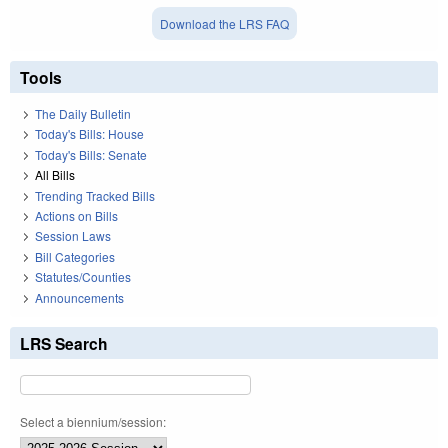
Download the LRS FAQ
Tools
The Daily Bulletin
Today's Bills: House
Today's Bills: Senate
All Bills
Trending Tracked Bills
Actions on Bills
Session Laws
Bill Categories
Statutes/Counties
Announcements
LRS Search
Select a biennium/session: