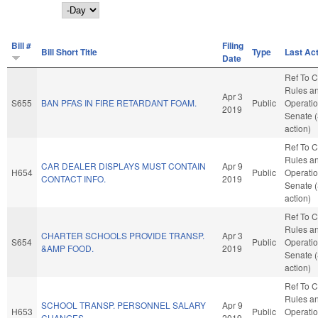
Day
Bill #
Filing
Bill Short Title
Type
Last Ac
Date
Ref To 
Rules a
Apr 3
S655
BAN PFAS IN FIRE RETARDANT FOAM.
Public
Operatio
2019
Senate 
action)
Ref To 
Rules a
CAR DEALER DISPLAYS MUST CONTAIN
Apr 9
H654
Public
Operatio
CONTACT INFO.
2019
Senate 
action)
Ref To 
Rules a
CHARTER SCHOOLS PROVIDE TRANSP.
Apr 3
S654
Public
Operatio
&AMP FOOD.
2019
Senate 
action)
Ref To 
Rules a
SCHOOL TRANSP. PERSONNEL SALARY
Apr 9
H653
Public
Operatio
CHANGES.
2019