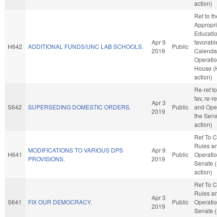
action)
Ref to t
Appropri
Education
Apr 9
favorabl
H642
ADDITIONAL FUNDS/UNC LAB SCHOOLS.
Public
2019
Calenda
Operatio
House (
action)
Re-ref to
fav, re-r
Apr 3
S642
SUPERSEDING DOMESTIC ORDERS.
Public
and Oper
2019
the Sena
action)
Ref To 
Rules a
MODIFICATIONS TO VARIOUS DPS
Apr 9
H641
Public
Operatio
PROVISIONS.
2019
Senate 
action)
Ref To 
Rules a
Apr 3
S641
FIX OUR DEMOCRACY.
Public
Operatio
2019
Senate 