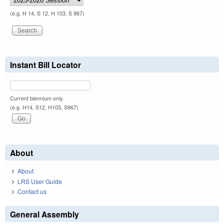
(e.g. H 14, S 12, H 103, S 967)
Instant Bill Locator
Current biennium only.
(e.g. H14, S12, H103, S967)
About
About
LRS User Guide
Contact us
General Assembly