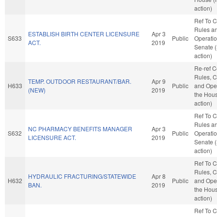
action)
Ref To 
Rules a
ESTABLISH BIRTH CENTER LICENSURE
Apr 3
S633
Public
Operatio
ACT.
2019
Senate 
action)
Re-ref 
Rules, C
TEMP. OUTDOOR RESTAURANT/BAR.
Apr 9
H633
Public
and Oper
(NEW)
2019
the Hou
action)
Ref To 
Rules a
NC PHARMACY BENEFITS MANAGER
Apr 3
S632
Public
Operatio
LICENSURE ACT.
2019
Senate 
action)
Ref To 
Rules, C
HYDRAULIC FRACTURING/STATEWIDE
Apr 8
H632
Public
and Oper
BAN.
2019
the Hou
action)
Ref To 