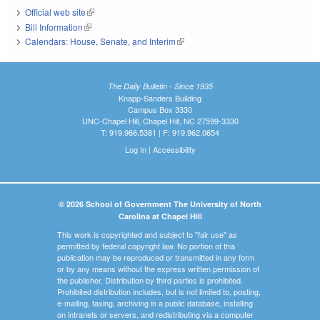
Official web site
(link is external)
Bill Information
(link is external)
Calendars: House, Senate, and Interim
(link is external)
The Daily Bulletin - Since 1935
Knapp-Sanders Building
Campus Box 3330
UNC-Chapel Hill, Chapel Hill, NC 27599-3330
T: 919.966.5381 | F: 919.962.0654
Log In
|
Accessibility
© 2026 School of Government The University of North
Carolina at Chapel Hill
This work is copyrighted and subject to "fair use" as
permitted by federal copyright law. No portion of this
publication may be reproduced or transmitted in any form
or by any means without the express written permission of
the publisher. Distribution by third parties is prohibited.
Prohibited distribution includes, but is not limited to, posting,
e-mailing, faxing, archiving in a public database, installing
on intranets or servers, and redistributing via a computer