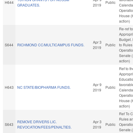
H644
Public
GRADUATES.
2019
Calenda
Operatio
House (
action)
Re-ref to
Appropri
Budget. I
Apr 3
S644
RICHMOND CC/MULTICAMPUS FUNDS.
Public
to Rules
2019
Operatio
Senate 
action)
Ref to t
Appropri
Education
Apr 9
favorabl
H643
NC STATE/BIOPHARMA FUNDS.
Public
2019
Calenda
Operatio
House (
action)
Ref To 
Rules a
REMOVE DRIVERS LIC.
Apr 3
S643
Public
Operatio
REVOCATION/FEES/PENALTIES.
2019
Senate 