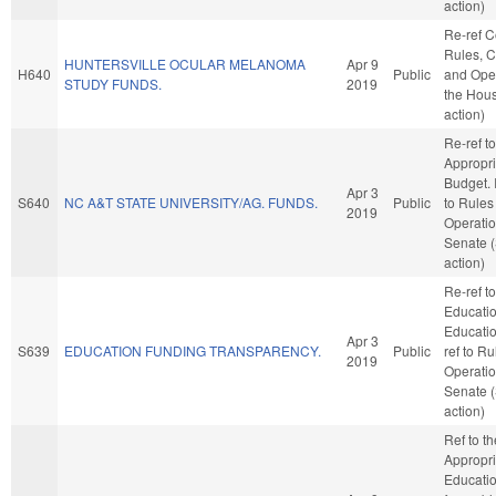
action)
Re-ref 
Rules, C
HUNTERSVILLE OCULAR MELANOMA
Apr 9
H640
Public
and Oper
STUDY FUNDS.
2019
the Hou
action)
Re-ref to
Appropri
Budget. I
Apr 3
S640
NC A&T STATE UNIVERSITY/AG. FUNDS.
Public
to Rules
2019
Operatio
Senate 
action)
Re-ref to
Educati
Education
Apr 3
S639
EDUCATION FUNDING TRANSPARENCY.
Public
ref to R
2019
Operatio
Senate 
action)
Ref to t
Appropri
Education