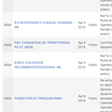
Operatio
House (
action)
Ref To 
Rules a
B-3 INTERAGENCY COUNCIL CHANGES.-
Apr 3
S635
Public
Operatio
AB
2019
Senate 
action)
P&C CHANGES/GLOB. TRANP./PRISON
Apr 9
Conf Re
H635
Public
PILOT. (NEW)
2019
Adopted
Ref To 
Rules a
EARLY CHILDHOOD
Apr 3
S634
Public
Operatio
RECOMMENDATIONS/DHHS.-AB
2019
Senate 
action)
Re-ref t
on Appro
General
Governme
Apr 9
H634
FUNDS FOR NC FREEDOM PARK.
Public
favorabl
2019
Calenda
Operatio
House (