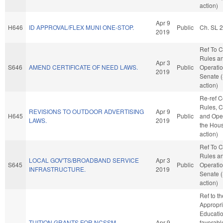
action)
Apr 9
H646
ID APPROVAL/FLEX MUNI ONE-STOP.
Public
Ch. SL 
2019
Ref To 
Rules a
Apr 3
S646
AMEND CERTIFICATE OF NEED LAWS.
Public
Operatio
2019
Senate 
action)
Re-ref 
Rules, C
REVISIONS TO OUTDOOR ADVERTISING
Apr 9
H645
Public
and Oper
LAWS.
2019
the Hou
action)
Ref To 
Rules a
LOCAL GOV'TS/BROADBAND SERVICE
Apr 3
S645
Public
Operatio
INFRASTRUCTURE.
2019
Senate 
action)
Ref to t
Appropri
Education
TUITION GRANTS FOR NCSSM
Apr 9
favorabl