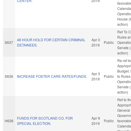
CENTER.
2019
favorabl
Calenda
Operatio
House (
action)
Ref To 
Rules a
48 HOUR HOLD FOR CERTAIN CRIMINAL
Apr 3
S637
Public
Operatio
DETAINEES.
2019
Senate 
action)
Re-ref to
Appropri
Budget. I
Apr 3
S636
INCREASE FOSTER CARE RATES/FUNDS.
Public
to Rules
2019
Operatio
Senate 
action)
Ref to t
Appropri
General
Governme
FUNDS FOR SCOTLAND CO. FOR
Apr 9
H636
Public
favorabl
SPECIAL ELECTION.
2019
Calenda