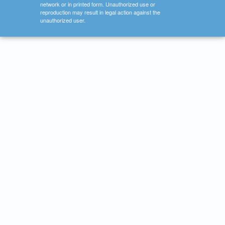
network or in printed form. Unauthorized use or
reproduction may result in legal action against the
unauthorized user.