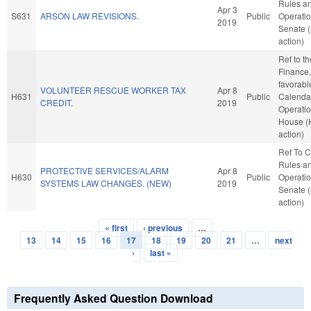
Rules a
Apr 3
S631
ARSON LAW REVISIONS.
Public
Operatio
2019
Senate 
action)
Ref to t
Finance, 
favorabl
VOLUNTEER RESCUE WORKER TAX
Apr 8
H631
Public
Calenda
CREDIT.
2019
Operatio
House (
action)
Ref To 
Rules a
PROTECTIVE SERVICES/ALARM
Apr 8
H630
Public
Operatio
SYSTEMS LAW CHANGES. (NEW)
2019
Senate 
action)
« first
‹ previous
…
Pages
13
14
15
16
17
18
19
20
21
…
next
›
last »
Frequently Asked Question Download