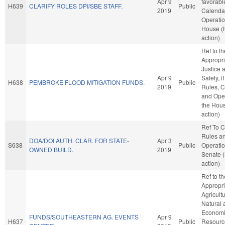
Apr 9
favorabl
H639
CLARIFY ROLES DPI/SBE STAFF.
Public
2019
Calenda
Operatio
House (
action)
Ref to t
Appropri
Justice 
Apr 9
Safety, i
H638
PEMBROKE FLOOD MITIGATION FUNDS.
Public
2019
Rules, C
and Oper
the Hou
action)
Ref To 
Rules a
DOA/DOI AUTH. CLAR. FOR STATE-
Apr 3
S638
Public
Operatio
OWNED BUILD.
2019
Senate 
action)
Ref to t
Appropri
Agricult
Natural 
Econom
FUNDS/SOUTHEASTERN AG. EVENTS
Apr 9
H637
Public
Resource