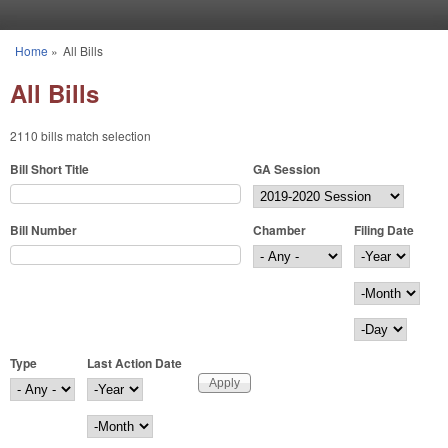
Skip to main content
Home
»
All Bills
You are here
All Bills
2110 bills match selection
Bill Short Title
GA Session
Bill Number
Chamber
Filing Date
Filing Date
Year
Month
Day
Type
Last Action Date
Last Action Date
Year
Month