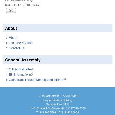
Current biennium only.
(e.g. H14, S12, H103, S967)
About
About
LRS User Guide
Contact us
General Assembly
Official web site
(link is external)
Bill Information
(link is external)
Calendars: House, Senate, and Interim
(link is external)
The Daily Bulletin - Since 1935
Knapp-Sanders Building
Campus Box 3330
UNC-Chapel Hill, Chapel Hill, NC 27599-3330
T: 919.966.5381 | F: 919.962.0654