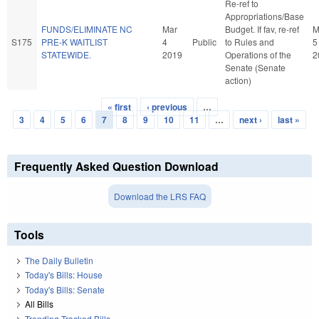
Re-ref to
Appropriations/Base
FUNDS/ELIMINATE NC
Mar
Budget. If fav, re-ref
M
S175
PRE-K WAITLIST
4
Public
to Rules and
5
STATEWIDE.
2019
Operations of the
2
Senate (Senate
action)
« first
‹ previous
…
Pages
3
4
5
6
7
8
9
10
11
…
next ›
last »
Frequently Asked Question Download
Download the LRS FAQ
Tools
The Daily Bulletin
Today's Bills: House
Today's Bills: Senate
All Bills
Trending Tracked Bills