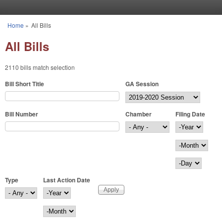
Skip to main content
Home
»
All Bills
You are here
All Bills
2110 bills match selection
Bill Short Title
GA Session
Bill Number
Chamber
Filing Date
Filing Date
Year
Month
Day
Type
Last Action Date
Last Action Date
Year
Month