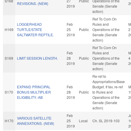
S168
27
Public
Operations of the
REVISIONS. (NEW)
2
2019
Senate (Senate
action)
Ref To Com On
LOGGERHEAD
Feb
Rules and
M
H169
TURTLE/STATE
25
Public
Operations of the
2
SALTWATER REPTILE.
2019
Senate (Senate
2
action)
Ref To Com On
Feb
Rules and
M
S169
LIMIT SESSION LENGTH.
28
Public
Operations of the
4
2019
Senate (Senate
2
action)
Re-ref to
Appropriations/Base
EXPAND PRINCIPAL
Feb
Budget. If fav, re-ref
M
S170
BONUS MULTIPLIER
28
Public
to Rules and
1
ELIGIBILITY.-AB
2019
Operations of the
2
Senate (Senate
action)
Feb
J
VARIOUS SATELLITE
H170
25
Local
Ch. SL 2019-103
1
ANNEXATIONS. (NEW)
2019
2