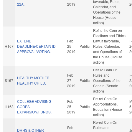
favorable, Rules,
22A.
2019
2
Calendar, and
Operations of the
House (House
action)
Ref to the Com on
Elections and Ethics
EXTEND
Feb
Law, if favorable,
F
H167
DEADLINE/CERTAIN ID
25
Public
Rules, Calendar,
2
APPROVAL/VOTING.
2019
and Operations of
2
the House (House
action)
Ref To Com On
Feb
Rules and
F
HEALTHY MOTHER
S167
27
Public
Operations of the
2
HEALTHY CHILD.
2019
Senate (Senate
2
action)
Re-ref Com On
COLLEGE ADVISING
Feb
M
Appropriations,
H168
CORPS
25
Public
5
Education (House
EXPANSION/FUNDS.
2019
2
action)
Re-ref Com On
Feb
Rules and
DHHS & OTHER
J