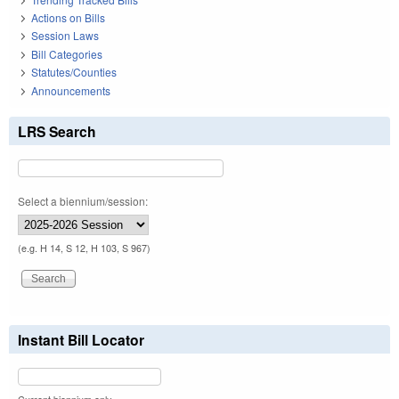
Actions on Bills
Session Laws
Bill Categories
Statutes/Counties
Announcements
LRS Search
Select a biennium/session:
(e.g. H 14, S 12, H 103, S 967)
Instant Bill Locator