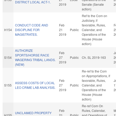
DISTRICT LOCAL ACT-1.
2019
Senate (Senate
2
action)
Ref to the Com on
Judiciary, if
CONDUCT CODE AND
Feb
favorable, Rules,
F
H154
DISCIPLINE FOR
21
Public
Calendar, and
2
MAGISTRATES.
2019
Operations of the
2
House (House
action)
AUTHORIZE
Feb
J
SPORTS/HORSE RACE
S154
27
Public
Ch. SL 2019-163
2
WAGERING TRIBAL LANDS.
2019
2
(NEW)
Re-ref to the Com
on Appropriations, if
Feb
favorable, Rules,
J
ASSESS COSTS OF LOCAL
S155
27
Public
Calendar, and
1
LEO CRIME LAB ANALYSIS.
2019
Operations of the
2
House (House
action)
Re-ref Com On
Feb
Rules, Calendar,
M
UNCLAIMED PROPERTY
H155
21
Public
and Operations of
1