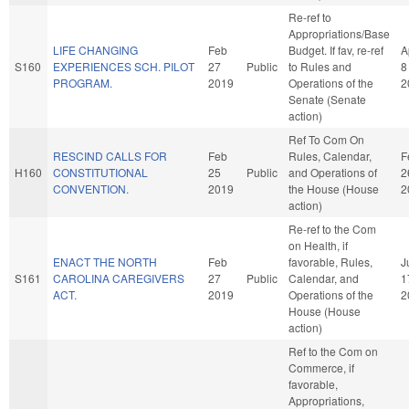
Re-ref to
Appropriations/Base
LIFE CHANGING
Feb
Budget. If fav, re-ref
A
S160
EXPERIENCES SCH. PILOT
27
Public
to Rules and
8
PROGRAM.
2019
Operations of the
2
Senate (Senate
action)
Ref To Com On
RESCIND CALLS FOR
Feb
Rules, Calendar,
F
H160
CONSTITUTIONAL
25
Public
and Operations of
2
CONVENTION.
2019
the House (House
2
action)
Re-ref to the Com
on Health, if
ENACT THE NORTH
Feb
favorable, Rules,
J
S161
CAROLINA CAREGIVERS
27
Public
Calendar, and
1
ACT.
2019
Operations of the
2
House (House
action)
Ref to the Com on
Commerce, if
favorable,
Appropriations,