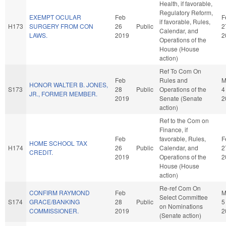
Health, if favorable,
Regulatory Reform,
EXEMPT OCULAR
Feb
F
if favorable, Rules,
H173
SURGERY FROM CON
26
Public
2
Calendar, and
LAWS.
2019
2
Operations of the
House (House
action)
Ref To Com On
Feb
Rules and
M
HONOR WALTER B. JONES,
S173
28
Public
Operations of the
4
JR., FORMER MEMBER.
2019
Senate (Senate
2
action)
Ref to the Com on
Finance, if
Feb
favorable, Rules,
F
HOME SCHOOL TAX
H174
26
Public
Calendar, and
2
CREDIT.
2019
Operations of the
2
House (House
action)
Re-ref Com On
CONFIRM RAYMOND
Feb
M
Select Committee
S174
GRACE/BANKING
28
Public
5
on Nominations
COMMISSIONER.
2019
2
(Senate action)