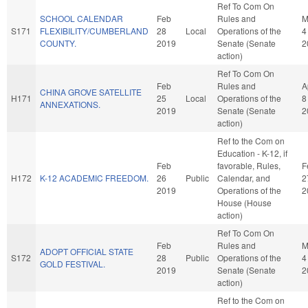
Ref To Com On
SCHOOL CALENDAR
Feb
Rules and
M
S171
FLEXIBILITY/CUMBERLAND
28
Local
Operations of the
4
COUNTY.
2019
Senate (Senate
2
action)
Ref To Com On
Feb
Rules and
A
CHINA GROVE SATELLITE
H171
25
Local
Operations of the
8
ANNEXATIONS.
2019
Senate (Senate
2
action)
Ref to the Com on
Education - K-12, if
Feb
favorable, Rules,
F
H172
K-12 ACADEMIC FREEDOM.
26
Public
Calendar, and
2
2019
Operations of the
2
House (House
action)
Ref To Com On
Feb
Rules and
M
ADOPT OFFICIAL STATE
S172
28
Public
Operations of the
4
GOLD FESTIVAL.
2019
Senate (Senate
2
action)
Ref to the Com on