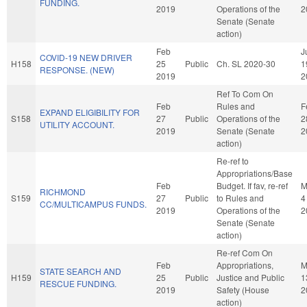
FUNDING.
2019
Operations of the
2
Senate (Senate
action)
Feb
J
COVID-19 NEW DRIVER
H158
25
Public
Ch. SL 2020-30
1
RESPONSE. (NEW)
2019
2
Ref To Com On
Feb
Rules and
F
EXPAND ELIGIBILITY FOR
S158
27
Public
Operations of the
2
UTILITY ACCOUNT.
2019
Senate (Senate
2
action)
Re-ref to
Appropriations/Base
Feb
Budget. If fav, re-ref
M
RICHMOND
S159
27
Public
to Rules and
4
CC/MULTICAMPUS FUNDS.
2019
Operations of the
2
Senate (Senate
action)
Re-ref Com On
Feb
Appropriations,
M
STATE SEARCH AND
H159
25
Public
Justice and Public
1
RESCUE FUNDING.
2019
Safety (House
2
action)