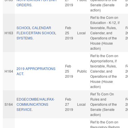
ORDERS.
2019
Senate (Senate
2
action)
Ref to the Com on
Education - K-12, if
SCHOOL CALENDAR
Feb
favorable, Rules,
F
H163
FLEX/CERTAIN SCHOOL
25
Local
Calendar, and
2
SYSTEMS.
2019
Operations of the
2
House (House
action)
Ref to the Com on
Appropriations, if
Feb
favorable, Rules,
F
2019 APPROPRIATIONS
H164
25
Public
Calendar, and
2
ACT.
2019
Operations of the
2
House (House
action)
Ref To Com On
EDGECOMBE/HALIFAX-
Feb
Rules and
F
S164
COMMUNICATIONS
27
Local
Operations of the
2
SERVICE.
2019
Senate (Senate
2
action)
Ref to the Com on
Regulatory Reform,