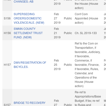
CHANGES.-AB
2019
the House (House
2
action)
SUPERSEDING
Feb
Conf Com
J
S156
ORDERS/DOMESTIC
27
Public
Appointed (House
2
VIOLENCE/ALE. (NEW)
2019
action)
2
SWAIN COUNTY
Feb
J
H156
SETTLEMENT TRUST
21
Public
Ch. SL 2019-133
1
FUND. (NEW)
2019
2
Ref to the Com on
Transportation, if
favorable, Judiciary,
if favorable,
Feb
Commerce, if
F
DMV/REGISTRATION OF
H157
25
Public
favorable, Finance,
2
BICYCLES.
2019
if favorable, Rules,
2
Calendar, and
Operations of the
House (House
action)
Re-ref to
Appropriations/Base
Feb
Budget. If fav, re-ref
M
BRIDGE TO RECOVERY
S157
27
Public
to Rules and
4