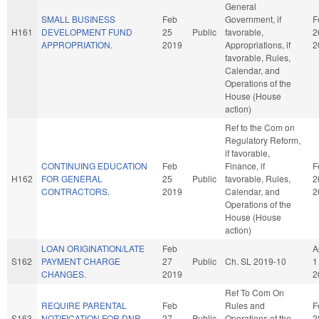
General
SMALL BUSINESS
Feb
Government, if
F
H161
DEVELOPMENT FUND
25
Public
favorable,
2
APPROPRIATION.
2019
Appropriations, if
2
favorable, Rules,
Calendar, and
Operations of the
House (House
action)
Ref to the Com on
Regulatory Reform,
if favorable,
CONTINUING EDUCATION
Feb
Finance, if
F
H162
FOR GENERAL
25
Public
favorable, Rules,
2
CONTRACTORS.
2019
Calendar, and
2
Operations of the
House (House
action)
LOAN ORIGINATION/LATE
Feb
A
S162
PAYMENT CHARGE
27
Public
Ch. SL 2019-10
1
CHANGES.
2019
2
Ref To Com On
REQUIRE PARENTAL
Feb
Rules and
F
S163
NOTIFICATION FOR DNR
27
Public
Operations of the
2