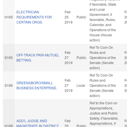
if favorable, State
and Local
ELECTRICIAN
Feb
F
Government, if
H165
REQUIREMENTS FOR
25
Public
2
favorable, Rules,
CERTAIN ORGS.
2019
2
Calendar, and
Operations of the
House (House
action)
Ref To Com On
Feb
Rules and
F
OFF-TRACK PARI-MUTUEL
S165
27
Public
Operations of the
2
BETTING.
2019
Senate (Senate
2
action)
Ref To Com On
Feb
Rules and
F
GREENSBORO/SMALL
S166
27
Local
Operations of the
2
BUSINESS ENTERPRISE.
2019
Senate (Senate
2
action)
Ref to the Com on
Appropriations,
Justice and Public
Safety, if favorable,
ADD'L JUDGE AND
Feb
F
Appropriations, if
H166
MAGISTRATE IN DISTRICT
25
Public
2