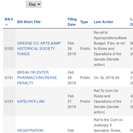
Day
Bill #
Filing
L
Bill Short Title
Type
Last Action
Date
D
Re-ref to
Appropriations/Base
GREENE CO. ARTS &AMP
Feb
Budget. If fav, re-ref
M
S150
HISTORICAL SOCIETY
26
Public
to Rules and
4
FUNDS.
2019
Operations of the
2
Senate (Senate
action)
BREAK OR ENTER
Feb
J
S151
PHARMACY/INCREASE
26
Public
Ch. SL 2019-40
2
PENALTY.
2019
2
Ref To Com On
Feb
Rules and
A
H151
KATELYN'S LAW.
21
Public
Operations of the
1
2019
Senate (Senate
2
action)
Ref to the Com on
Judiciary, if
REGISTRATION
Feb
favorable, Rules,
F