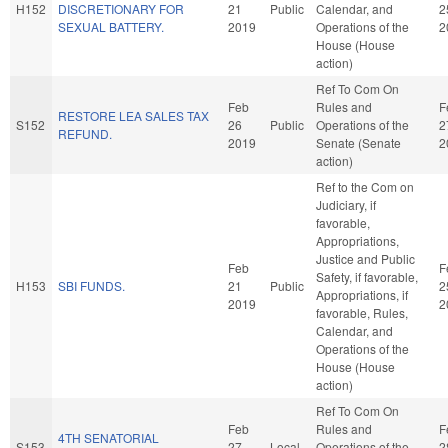
H152
DISCRETIONARY FOR
21
Public
Calendar, and
2
SEXUAL BATTERY.
2019
Operations of the
2
House (House
action)
Ref To Com On
Feb
Rules and
F
RESTORE LEA SALES TAX
S152
26
Public
Operations of the
2
REFUND.
2019
Senate (Senate
2
action)
Ref to the Com on
Judiciary, if
favorable,
Appropriations,
Justice and Public
Feb
F
Safety, if favorable,
H153
SBI FUNDS.
21
Public
2
Appropriations, if
2019
2
favorable, Rules,
Calendar, and
Operations of the
House (House
action)
Ref To Com On
Feb
Rules and
F
4TH SENATORIAL
S153
27
Local
Operations of the
2