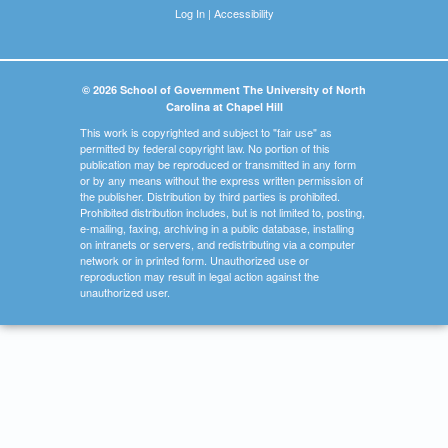
Log In
|
Accessibility
© 2026 School of Government The University of North
Carolina at Chapel Hill
This work is copyrighted and subject to "fair use" as
permitted by federal copyright law. No portion of this
publication may be reproduced or transmitted in any form
or by any means without the express written permission of
the publisher. Distribution by third parties is prohibited.
Prohibited distribution includes, but is not limited to, posting,
e-mailing, faxing, archiving in a public database, installing
on intranets or servers, and redistributing via a computer
network or in printed form. Unauthorized use or
reproduction may result in legal action against the
unauthorized user.