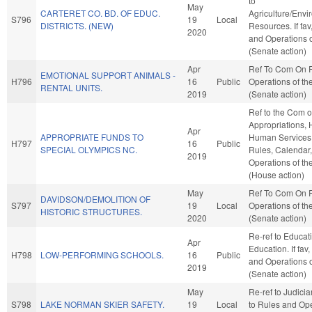
to
May
CARTERET CO. BD. OF EDUC.
Agriculture/Envi
S796
19
Local
DISTRICTS. (NEW)
Resources. If fav
2020
and Operations o
(Senate action)
Apr
Ref To Com On 
EMOTIONAL SUPPORT ANIMALS -
H796
16
Public
Operations of th
RENTAL UNITS.
2019
(Senate action)
Ref to the Com 
Appropriations, 
Apr
APPROPRIATE FUNDS TO
Human Services, 
H797
16
Public
SPECIAL OLYMPICS NC.
Rules, Calendar
2019
Operations of t
(House action)
May
Ref To Com On 
DAVIDSON/DEMOLITION OF
S797
19
Local
Operations of th
HISTORIC STRUCTURES.
2020
(Senate action)
Re-ref to Educat
Apr
Education. If fav,
H798
LOW-PERFORMING SCHOOLS.
16
Public
and Operations o
2019
(Senate action)
May
Re-ref to Judiciary
S798
LAKE NORMAN SKIER SAFETY.
19
Local
to Rules and Ope