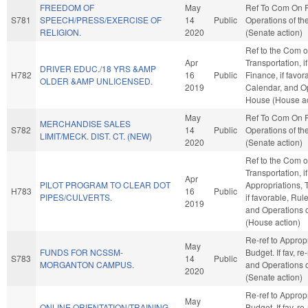
FREEDOM OF
May
Ref To Com On 
S781
SPEECH/PRESS/EXERCISE OF
14
Public
Operations of th
RELIGION.
2020
(Senate action)
Ref to the Com 
Apr
Transportation, i
DRIVER EDUC./18 YRS &AMP
H782
16
Public
Finance, if favor
OLDER &AMP UNLICENSED.
2019
Calendar, and Op
House (House ac
May
Ref To Com On 
MERCHANDISE SALES
S782
14
Public
Operations of th
LIMIT/MECK. DIST. CT. (NEW)
2020
(Senate action)
Ref to the Com 
Transportation, i
Apr
PILOT PROGRAM TO CLEAR DOT
Appropriations, 
H783
16
Public
PIPES/CULVERTS.
if favorable, Rul
2019
and Operations 
(House action)
Re-ref to Approp
May
FUNDS FOR NCSSM-
Budget. If fav, re
S783
14
Public
MORGANTON CAMPUS.
and Operations o
2020
(Senate action)
Re-ref to Approp
May
ONLINE ORIENTATION/TRAINING
Budget. If fav, re