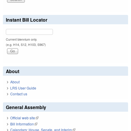
Instant Bill Locator
Current biennium only.
(e.g. H14, S12, H103, S967)
About
About
LRS User Guide
Contact us
General Assembly
Official web site
(link is external)
Bill Information
(link is external)
Calendars: House, Senate, and Interim
(link is external)