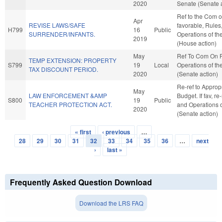
2020
Senate (Senate a
Ref to the Com on
Apr
REVISE LAWS/SAFE
favorable, Rules
H799
16
Public
SURRENDER/INFANTS.
Operations of t
2019
(House action)
May
Ref To Com On 
TEMP EXTENSION: PROPERTY
S799
19
Local
Operations of th
TAX DISCOUNT PERIOD.
2020
(Senate action)
Re-ref to Approp
May
LAW ENFORCEMENT &AMP
Budget. If fav, re
S800
19
Public
TEACHER PROTECTION ACT.
and Operations o
2020
(Senate action)
« first
‹ previous
…
Pages
28
29
30
31
32
33
34
35
36
…
next
›
last »
Frequently Asked Question Download
Download the LRS FAQ