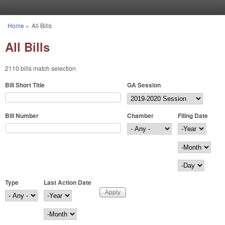
Skip to main content
Home
»
All Bills
You are here
All Bills
2110 bills match selection
Bill Short Title
GA Session
Bill Number
Chamber
Filing Date
Filing Date
Year
Month
Day
Type
Last Action Date
Last Action Date
Year
Month