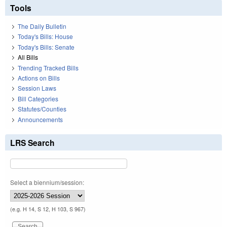
Tools
The Daily Bulletin
Today's Bills: House
Today's Bills: Senate
All Bills
Trending Tracked Bills
Actions on Bills
Session Laws
Bill Categories
Statutes/Counties
Announcements
LRS Search
Select a biennium/session:
(e.g. H 14, S 12, H 103, S 967)