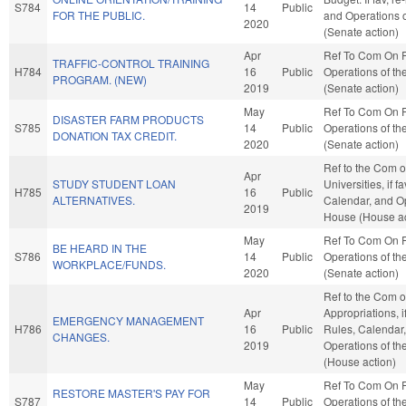
S784
14
Public
FOR THE PUBLIC.
and Operations o
2020
(Senate action)
Apr
Ref To Com On 
TRAFFIC-CONTROL TRAINING
H784
16
Public
Operations of th
PROGRAM. (NEW)
2019
(Senate action)
May
Ref To Com On 
DISASTER FARM PRODUCTS
S785
14
Public
Operations of th
DONATION TAX CREDIT.
2020
(Senate action)
Ref to the Com o
Apr
STUDY STUDENT LOAN
Universities, if f
H785
16
Public
ALTERNATIVES.
Calendar, and Op
2019
House (House ac
May
Ref To Com On 
BE HEARD IN THE
S786
14
Public
Operations of th
WORKPLACE/FUNDS.
2020
(Senate action)
Ref to the Com 
Apr
Appropriations, i
EMERGENCY MANAGEMENT
H786
16
Public
Rules, Calendar
CHANGES.
2019
Operations of t
(House action)
May
Ref To Com On 
RESTORE MASTER'S PAY FOR
S787
14
Public
Operations of th