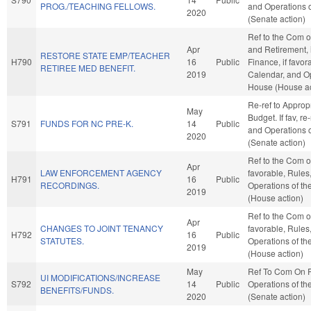
PROG./TEACHING FELLOWS.
and Operations o
2020
(Senate action)
Ref to the Com 
Apr
and Retirement, i
RESTORE STATE EMP/TEACHER
H790
16
Public
Finance, if favor
RETIREE MED BENEFIT.
2019
Calendar, and Op
House (House ac
Re-ref to Approp
May
Budget. If fav, re
S791
FUNDS FOR NC PRE-K.
14
Public
and Operations o
2020
(Senate action)
Ref to the Com on
Apr
LAW ENFORCEMENT AGENCY
favorable, Rules
H791
16
Public
RECORDINGS.
Operations of t
2019
(House action)
Ref to the Com on
Apr
CHANGES TO JOINT TENANCY
favorable, Rules
H792
16
Public
STATUTES.
Operations of t
2019
(House action)
May
Ref To Com On 
UI MODIFICATIONS/INCREASE
S792
14
Public
Operations of th
BENEFITS/FUNDS.
2020
(Senate action)