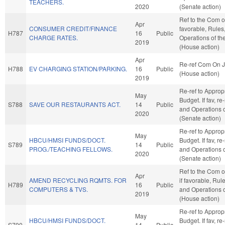
TEACHERS.
2020
(Senate action)
Ref to the Com o
Apr
CONSUMER CREDIT/FINANCE
favorable, Rules
H787
16
Public
CHARGE RATES.
Operations of t
2019
(House action)
Apr
Re-ref Com On J
H788
EV CHARGING STATION/PARKING.
16
Public
(House action)
2019
Re-ref to Approp
May
Budget. If fav, re
S788
SAVE OUR RESTAURANTS ACT.
14
Public
and Operations o
2020
(Senate action)
Re-ref to Approp
May
HBCU/HMSI FUNDS/DOCT.
Budget. If fav, re
S789
14
Public
PROG./TEACHING FELLOWS.
and Operations o
2020
(Senate action)
Ref to the Com 
Apr
AMEND RECYCLING RQMTS. FOR
if favorable, Rul
H789
16
Public
COMPUTERS & TVS.
and Operations 
2019
(House action)
Re-ref to Approp
May
HBCU/HMSI FUNDS/DOCT.
Budget. If fav, re
S790
14
Public