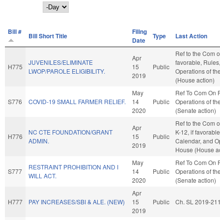
Day
Bill #
Filing
Bill Short Title
Type
Last Action
Date
Ref to the Com on
Apr
JUVENILES/ELIMINATE
favorable, Rules
H775
15
Public
LWOP/PAROLE ELIGIBILITY.
Operations of t
2019
(House action)
May
Ref To Com On 
S776
COVID-19 SMALL FARMER RELIEF.
14
Public
Operations of th
2020
(Senate action)
Ref to the Com o
Apr
NC CTE FOUNDATION/GRANT
K-12, if favorabl
H776
15
Public
ADMIN.
Calendar, and Op
2019
House (House ac
May
Ref To Com On 
RESTRAINT PROHIBITION AND I
S777
14
Public
Operations of th
WILL ACT.
2020
(Senate action)
Apr
H777
PAY INCREASES/SBI & ALE. (NEW)
15
Public
Ch. SL 2019-21
2019