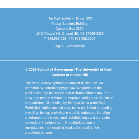
The Daily Bulletin - Since 1935
Knapp-Sanders Building
Campus Box 3330
UNC-Chapel Hill, Chapel Hill, NC 27599-3330
T: 919.966.5381 | F: 919.962.0654
Log In
|
Accessibility
© 2026 School of Government The University of North
Carolina at Chapel Hill
This work is copyrighted and subject to "fair use" as
permitted by federal copyright law. No portion of this
publication may be reproduced or transmitted in any form
or by any means without the express written permission of
the publisher. Distribution by third parties is prohibited.
Prohibited distribution includes, but is not limited to, posting,
e-mailing, faxing, archiving in a public database, installing
on intranets or servers, and redistributing via a computer
network or in printed form. Unauthorized use or
reproduction may result in legal action against the
unauthorized user.