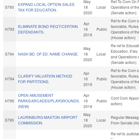
May
Ref To Com On 
EXPAND LOCAL OPTION SALES
S793
18
Local
Operations of th
TAX FOR EDUCATION.
2020
(Senate action)
Ref to the Com on
Apr
ELIMINATE BOND REQ'T/CERTAIN
favorable, Rules
H793
16
Public
DEFENDANTS.
Operations of t
2019
(House action)
Re-ref to Educat
May
Education. If fav,
S794
NASH BD. OF ED. NAME CHANGE.
18
Local
and Operations o
2020
(Senate action)
Ref to the Com on
Apr
CLARIFY VALUATION METHOD
favorable, Rules
H794
16
Public
FOR PARTITIONS.
Operations of t
2019
(House action)
OPEN AMUSEMENT
Apr
Conf Com Appoi
H795
PARKS/ARCADES/PLAYGROUNDS.
16
Public
action)
(NEW)
2019
May
LAURINBURG-MAXTON AIRPORT
Regular Messag
S795
18
Local
COMMISSION.
From Senate (Ho
2020
Re-ref to Judiciary