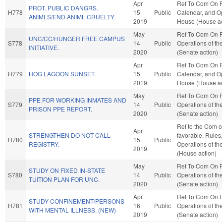
Apr
Ref To Com On R
PROT. PUBLIC DANGRS.
H778
15
Public
Calendar, and Op
ANIMLS/END ANIML CRUELTY.
2019
House (House ac
May
Ref To Com On 
UNC/CC/HUNGER FREE CAMPUS
S778
14
Public
Operations of th
INITIATIVE.
2020
(Senate action)
Apr
Ref To Com On R
H779
HOG LAGOON SUNSET.
15
Public
Calendar, and Op
2019
House (House ac
May
Ref To Com On 
PPE FOR WORKING INMATES AND
S779
14
Public
Operations of th
PRISON PPE REPORT.
2020
(Senate action)
Ref to the Com 
Apr
STRENGTHEN DO NOT CALL
favorable, Rules
H780
15
Public
REGISTRY.
Operations of t
2019
(House action)
May
Ref To Com On 
STUDY ON FIXED IN-STATE
S780
14
Public
Operations of th
TUITION PLAN FOR UNC.
2020
(Senate action)
Apr
Ref To Com On 
STUDY CONFINEMENT/PERSONS
H781
16
Public
Operations of th
WITH MENTAL ILLNESS. (NEW)
2019
(Senate action)