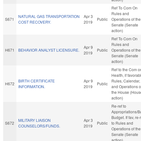
Ref To Com On
Rules and
NATURAL GAS TRANSPORTATION
Apr 3
S671
Public
Operations of the
COST RECOVERY.
2019
Senate (Senate
action)
Ref To Com On
Rules and
Apr 9
H671
BEHAVIOR ANALYST LICENSURE.
Public
Operations of the
2019
Senate (Senate
action)
Ref to the Com o
Health, if favorab
BIRTH CERTIFICATE
Apr 9
Rules, Calendar,
H672
Public
INFORMATION.
2019
and Operations o
the House (Hous
action)
Re-ref to
Appropriations/B
Budget. If fav, re-
MILITARY LIAISON
Apr 3
S672
Public
to Rules and
COUNSELORS/FUNDS.
2019
Operations of the
Senate (Senate
action)