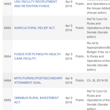
UNC FACULTY RECRUITMENT
Apr 9
H663
Public
and Operations o
AND RETENTION FUNDS.
2019
the House Adde
(House action)
Ref To Com On
Rules and
Apr 3
S663
AGRICULTURAL RELIEF ACT.
Public
Operations of the
2019
Senate (Senate
action)
Re-ref to
Appropriations/B
Budget. If fav, re-
FUNDS FOR PLYMOUTH HEALTH
Apr 3
S664
Public
to Rules and
CARE FACILITY.
2019
Operations of the
Senate (Senate
action)
MYFUTURENC/POSTSECONDARY
Apr 9
H664
Public
Ch. SL 2019-55
ATTAINMENT GOAL.
2019
Ref To Com On
Rules and
OMNIBUS RURAL INVESTMENT
Apr 3
S665
Public
Operations of the
ACT.
2019
Senate (Senate
action)