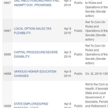
UNC HBCU FUNDING PARITY/NC
Apr 3
S667
Public
to Rules and
A&AMPT DOC. PROGRAMS.
2019
Operations of the
Senate (Senate
action)
Ref To Com On
Rules and
LOCAL OPTION SALES TAX
Apr 9
H667
Public
Operations of the
FLEXIBILITY.
2019
Senate (Senate
action)
Ref To Com On
Rules and
CAPITAL PROCEDURE/SEVERE
Apr 3
S668
Public
Operations of the
DISABILITY.
2019
Senate (Senate
action)
VARIOUS HIGHER EDUCATION
Apr 9
H668
Public
Ch. SL 2019-139
CHANGES.
2019
Ref to the Com o
Health, if favorab
State and Local
Government, if
favorable, Pensi
STATE EMPLOYEES/PAID
Apr 9
H669
Public
and Retirement, i
PARENTAL LEAVE.
2019