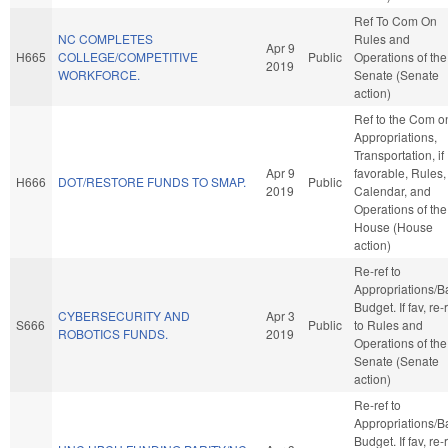
Ref To Com On
NC COMPLETES
Rules and
Apr 9
H665
COLLEGE/COMPETITIVE
Public
Operations of the
2019
WORKFORCE.
Senate (Senate
action)
Ref to the Com o
Appropriations,
Transportation, if
Apr 9
favorable, Rules,
H666
DOT/RESTORE FUNDS TO SMAP.
Public
2019
Calendar, and
Operations of the
House (House
action)
Re-ref to
Appropriations/B
Budget. If fav, re-
CYBERSECURITY AND
Apr 3
S666
Public
to Rules and
ROBOTICS FUNDS.
2019
Operations of the
Senate (Senate
action)
Re-ref to
Appropriations/B
Budget. If fav, re-