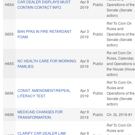
CAR DEALER DISPLAYS MUST
Apr 9
H654
Public
Operations of the
CONTAIN CONTACT INFO.
2019
Senate (Senate
action)
Ref To Com On
Rules and
BAN PFAS IN FIRE RETARDANT
Apr 3
S655
Public
Operations of the
FOAM.
2019
Senate (Senate
action)
Re-ref Com On
Rules, Calendar,
NC HEALTH CARE FOR WORKING
Apr 9
H655
Public
and Operations o
FAMILIES.
2019
the House (Hous
action)
Ref To Com On
Rules and
CONST. AMENDMENT/REPEAL
Apr 3
S656
Public
Operations of the
LITERACY TEST.
2019
Senate (Senate
action)
MEDICAID CHANGES FOR
Apr 9
H656
Public
Ch. SL 2019-81
TRANSFORMATION.
2019
Ref To Com On
Rules and
CLARIFY CAR DEALER LAW
Apr 9