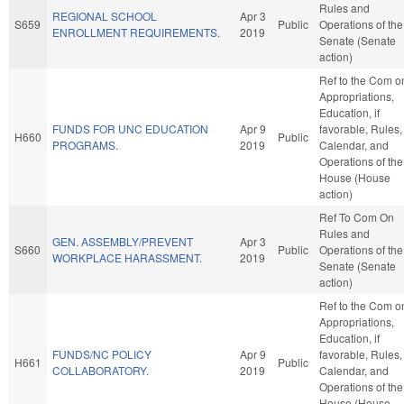
Rules and
REGIONAL SCHOOL
Apr 3
S659
Public
Operations of the
ENROLLMENT REQUIREMENTS.
2019
Senate (Senate
action)
Ref to the Com o
Appropriations,
Education, if
FUNDS FOR UNC EDUCATION
Apr 9
favorable, Rules,
H660
Public
PROGRAMS.
2019
Calendar, and
Operations of the
House (House
action)
Ref To Com On
Rules and
GEN. ASSEMBLY/PREVENT
Apr 3
S660
Public
Operations of the
WORKPLACE HARASSMENT.
2019
Senate (Senate
action)
Ref to the Com o
Appropriations,
Education, if
FUNDS/NC POLICY
Apr 9
favorable, Rules,
H661
Public
COLLABORATORY.
2019
Calendar, and
Operations of the
House (House