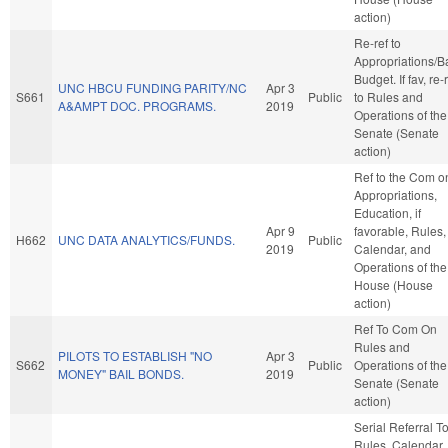
action)
Re-ref to
Appropriations/B
Budget. If fav, re-
UNC HBCU FUNDING PARITY/NC
Apr 3
S661
Public
to Rules and
A&AMPT DOC. PROGRAMS.
2019
Operations of the
Senate (Senate
action)
Ref to the Com o
Appropriations,
Education, if
Apr 9
favorable, Rules,
H662
UNC DATA ANALYTICS/FUNDS.
Public
2019
Calendar, and
Operations of the
House (House
action)
Ref To Com On
Rules and
PILOTS TO ESTABLISH "NO
Apr 3
S662
Public
Operations of the
MONEY" BAIL BONDS.
2019
Senate (Senate
action)
Serial Referral T
Rules, Calendar,