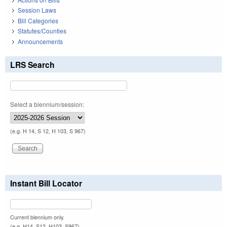
Session Laws
Bill Categories
Statutes/Counties
Announcements
LRS Search
Select a biennium/session:
(e.g. H 14, S 12, H 103, S 967)
Instant Bill Locator
Current biennium only.
(e.g. H14, S12, H103, S967)