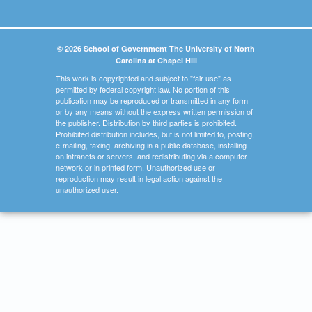
© 2026 School of Government The University of North
Carolina at Chapel Hill
This work is copyrighted and subject to "fair use" as
permitted by federal copyright law. No portion of this
publication may be reproduced or transmitted in any form
or by any means without the express written permission of
the publisher. Distribution by third parties is prohibited.
Prohibited distribution includes, but is not limited to, posting,
e-mailing, faxing, archiving in a public database, installing
on intranets or servers, and redistributing via a computer
network or in printed form. Unauthorized use or
reproduction may result in legal action against the
unauthorized user.