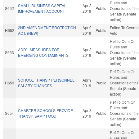
Rules and
SMALL BUSINESS CAPITAL
Apr 3
S652
Public
Operations of the
IMPROVEMENT ACCOUNT.
2019
Senate (Senate
action)
2ND AMENDMENT PROTECTION
Apr 9
Failed To Overri
H652
Public
ACT. (NEW)
2019
Veto
Ref To Com On
Rules and
ADD'L MEASURES FOR
Apr 3
S653
Public
Operations of the
EMERGING CONTAMINANTS.
2019
Senate (Senate
action)
Ref To Com On
Rules and
SCHOOL TRANSP. PERSONNEL
Apr 9
H653
Public
Operations of the
SALARY CHANGES.
2019
Senate (Senate
action)
Ref To Com On
Rules and
CHARTER SCHOOLS PROVIDE
Apr 3
S654
Public
Operations of the
TRANSP. &AMP FOOD.
2019
Senate (Senate
action)
Ref To Com On
Rules and