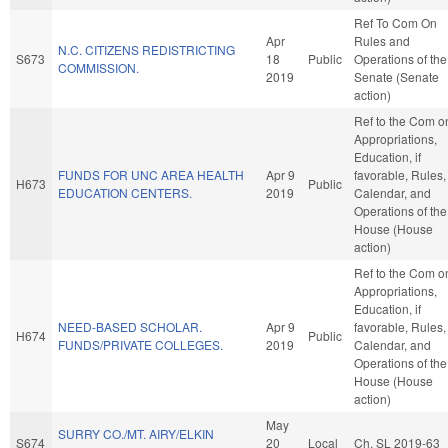
Ref To Com On
Apr
Rules and
N.C. CITIZENS REDISTRICTING
S673
18
Public
Operations of the
COMMISSION.
2019
Senate (Senate
action)
Ref to the Com o
Appropriations,
Education, if
FUNDS FOR UNC AREA HEALTH
Apr 9
favorable, Rules,
H673
Public
EDUCATION CENTERS.
2019
Calendar, and
Operations of the
House (House
action)
Ref to the Com o
Appropriations,
Education, if
NEED-BASED SCHOLAR.
Apr 9
favorable, Rules,
H674
Public
FUNDS/PRIVATE COLLEGES.
2019
Calendar, and
Operations of the
House (House
action)
May
SURRY CO./MT. AIRY/ELKIN
S674
20
Local
Ch. SL 2019-63