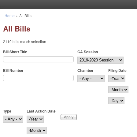
Skip to main content
Home
»
All Bills
You are here
All Bills
2110 bills match selection
Bill Short Title
GA Session
Bill Number
Chamber
Filing Date
Filing Date
Year
Month
Day
Type
Last Action Date
Last Action Date
Year
Month