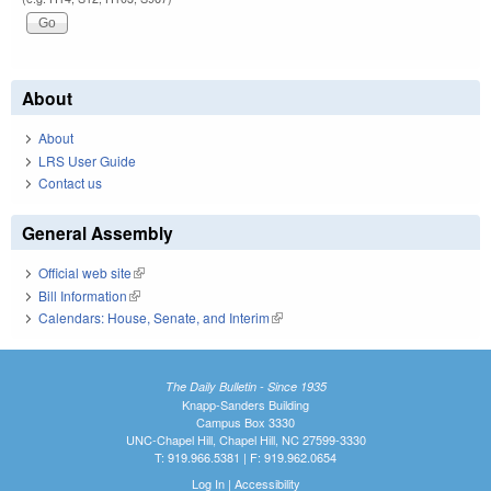
About
About
LRS User Guide
Contact us
General Assembly
Official web site
(link is external)
Bill Information
(link is external)
Calendars: House, Senate, and Interim
(link is external)
The Daily Bulletin - Since 1935
Knapp-Sanders Building
Campus Box 3330
UNC-Chapel Hill, Chapel Hill, NC 27599-3330
T: 919.966.5381 | F: 919.962.0654
Log In
|
Accessibility