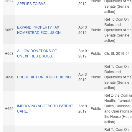
H657
Public
Operations of the
APPLIES TO RVS.
2019
Senate (Senate
action)
Ref To Com On
Rules and
EXPAND PROPERTY TAX
Apr 3
S657
Public
Operations of the
HOMESTEAD EXCLUSION.
2019
Senate (Senate
action)
ALLOW DONATIONS OF
Apr 9
H658
Public
Ch. SL 2019-54
UNEXPIRED DRUGS.
2019
Ref To Com On
Rules and
Apr 3
S658
PRESCRIPTION DRUG PRICING.
Public
Operations of the
2019
Senate (Senate
action)
Ref to the Com o
Health, if favorab
IMPROVING ACCESS TO PATIENT
Apr 9
Rules, Calendar,
H659
Public
CARE.
2019
and Operations o
the House (Hous
action)
Ref To Com On