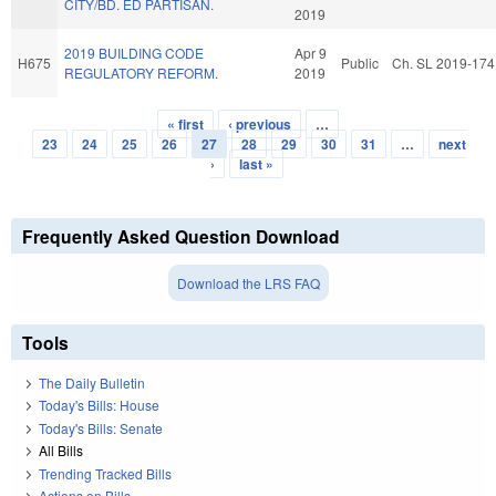
CITY/BD. ED PARTISAN.
2019
2019 BUILDING CODE
Apr 9
H675
Public
Ch. SL 2019-174
REGULATORY REFORM.
2019
« first
‹ previous
…
Pages
23
24
25
26
27
28
29
30
31
…
next
›
last »
Frequently Asked Question Download
Download the LRS FAQ
Tools
The Daily Bulletin
Today's Bills: House
Today's Bills: Senate
All Bills
Trending Tracked Bills
Actions on Bills