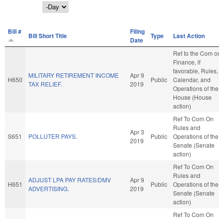
Day
Bill #
Filing
Bill Short Title
Type
Last Action
Date
Ref to the Com o
Finance, if
favorable, Rules,
MILITARY RETIREMENT INCOME
Apr 9
H650
Public
Calendar, and
TAX RELIEF.
2019
Operations of the
House (House
action)
Ref To Com On
Rules and
Apr 3
S651
POLLUTER PAYS.
Public
Operations of the
2019
Senate (Senate
action)
Ref To Com On
Rules and
ADJUST LPA PAY RATES/DMV
Apr 9
H651
Public
Operations of the
ADVERTISING.
2019
Senate (Senate
action)
Ref To Com On