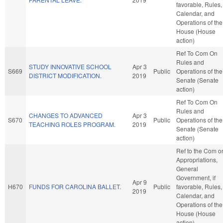
favorable, Rules,
Calendar, and
Operations of the
House (House
action)
Ref To Com On
Rules and
STUDY INNOVATIVE SCHOOL
Apr 3
S669
Public
Operations of the
DISTRICT MODIFICATION.
2019
Senate (Senate
action)
Ref To Com On
Rules and
CHANGES TO ADVANCED
Apr 3
S670
Public
Operations of the
TEACHING ROLES PROGRAM.
2019
Senate (Senate
action)
Ref to the Com o
Appropriations,
General
Government, if
Apr 9
H670
FUNDS FOR CAROLINA BALLET.
Public
favorable, Rules,
2019
Calendar, and
Operations of the
House (House
action)