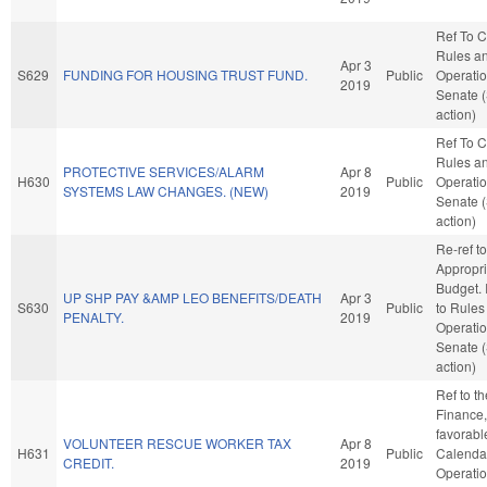
Ref To 
Rules a
Apr 3
S629
FUNDING FOR HOUSING TRUST FUND.
Public
Operatio
2019
Senate 
action)
Ref To 
Rules a
PROTECTIVE SERVICES/ALARM
Apr 8
H630
Public
Operatio
SYSTEMS LAW CHANGES. (NEW)
2019
Senate 
action)
Re-ref to
Appropri
Budget. I
UP SHP PAY &AMP LEO BENEFITS/DEATH
Apr 3
S630
Public
to Rules
PENALTY.
2019
Operatio
Senate 
action)
Ref to t
Finance, 
favorabl
VOLUNTEER RESCUE WORKER TAX
Apr 8
H631
Public
Calenda
CREDIT.
2019
Operatio