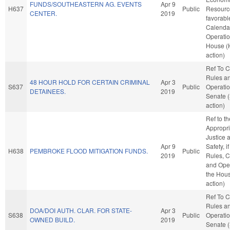
FUNDS/SOUTHEASTERN AG. EVENTS
Apr 9
H637
Public
Resource
CENTER.
2019
favorabl
Calenda
Operatio
House (
action)
Ref To 
Rules a
48 HOUR HOLD FOR CERTAIN CRIMINAL
Apr 3
S637
Public
Operatio
DETAINEES.
2019
Senate 
action)
Ref to t
Appropri
Justice 
Apr 9
Safety, i
H638
PEMBROKE FLOOD MITIGATION FUNDS.
Public
2019
Rules, C
and Oper
the Hou
action)
Ref To 
Rules a
DOA/DOI AUTH. CLAR. FOR STATE-
Apr 3
S638
Public
Operatio
OWNED BUILD.
2019
Senate 