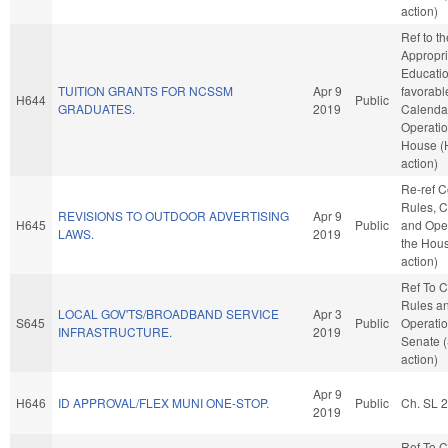
action)
Ref to t
Appropri
Education
TUITION GRANTS FOR NCSSM
Apr 9
favorabl
H644
Public
GRADUATES.
2019
Calenda
Operatio
House (
action)
Re-ref 
Rules, C
REVISIONS TO OUTDOOR ADVERTISING
Apr 9
H645
Public
and Oper
LAWS.
2019
the Hou
action)
Ref To 
Rules a
LOCAL GOV'TS/BROADBAND SERVICE
Apr 3
S645
Public
Operatio
INFRASTRUCTURE.
2019
Senate 
action)
Apr 9
H646
ID APPROVAL/FLEX MUNI ONE-STOP.
Public
Ch. SL 
2019
Ref To 