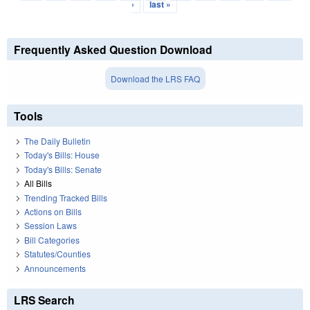
›
last »
Frequently Asked Question Download
Download the LRS FAQ
Tools
The Daily Bulletin
Today's Bills: House
Today's Bills: Senate
All Bills
Trending Tracked Bills
Actions on Bills
Session Laws
Bill Categories
Statutes/Counties
Announcements
LRS Search