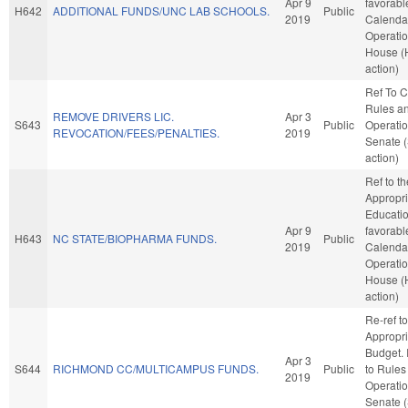
Apr 9
favorabl
H642
ADDITIONAL FUNDS/UNC LAB SCHOOLS.
Public
2019
Calenda
Operatio
House (
action)
Ref To 
Rules a
REMOVE DRIVERS LIC.
Apr 3
S643
Public
Operatio
REVOCATION/FEES/PENALTIES.
2019
Senate 
action)
Ref to t
Appropri
Education
Apr 9
favorabl
H643
NC STATE/BIOPHARMA FUNDS.
Public
2019
Calenda
Operatio
House (
action)
Re-ref to
Appropri
Budget. I
Apr 3
S644
RICHMOND CC/MULTICAMPUS FUNDS.
Public
to Rules
2019
Operatio
Senate 