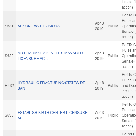
House (
action)
Ref To 
Rules a
Apr 3
S631
ARSON LAW REVISIONS.
Public
Operatio
2019
Senate 
action)
Ref To 
Rules a
NC PHARMACY BENEFITS MANAGER
Apr 3
S632
Public
Operatio
LICENSURE ACT.
2019
Senate 
action)
Ref To 
Rules, C
HYDRAULIC FRACTURING/STATEWIDE
Apr 8
H632
Public
and Oper
BAN.
2019
the Hou
action)
Ref To 
Rules a
ESTABLISH BIRTH CENTER LICENSURE
Apr 3
S633
Public
Operatio
ACT.
2019
Senate 
action)
Re-ref 