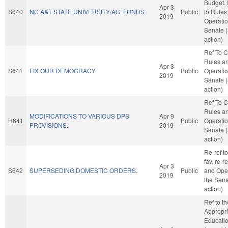
Budget. I
Apr 3
S640
NC A&T STATE UNIVERSITY/AG. FUNDS.
Public
to Rules
2019
Operatio
Senate 
action)
Ref To 
Rules a
Apr 3
S641
FIX OUR DEMOCRACY.
Public
Operatio
2019
Senate 
action)
Ref To 
Rules a
MODIFICATIONS TO VARIOUS DPS
Apr 9
H641
Public
Operatio
PROVISIONS.
2019
Senate 
action)
Re-ref to
fav, re-r
Apr 3
S642
SUPERSEDING DOMESTIC ORDERS.
Public
and Oper
2019
the Sena
action)
Ref to t
Appropri
Education