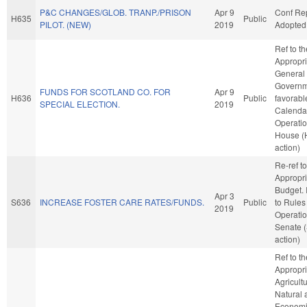
P&C CHANGES/GLOB. TRANP./PRISON
Apr 9
Conf Re
H635
Public
PILOT. (NEW)
2019
Adopted
Ref to t
Appropri
General
Governme
FUNDS FOR SCOTLAND CO. FOR
Apr 9
H636
Public
favorabl
SPECIAL ELECTION.
2019
Calenda
Operatio
House (
action)
Re-ref to
Appropri
Budget. I
Apr 3
S636
INCREASE FOSTER CARE RATES/FUNDS.
Public
to Rules
2019
Operatio
Senate 
action)
Ref to t
Appropri
Agricult
Natural 
Econom