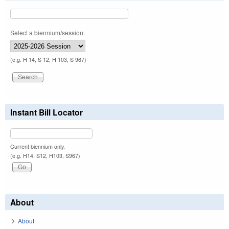
Select a biennium/session:
(e.g. H 14, S 12, H 103, S 967)
Instant Bill Locator
Current biennium only.
(e.g. H14, S12, H103, S967)
About
About