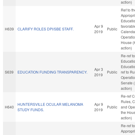
action)
Ref to t
Appropri
Education
Apr 9
favorabl
H639
CLARIFY ROLES DPI/SBE STAFF.
Public
2019
Calenda
Operatio
House (
action)
Re-ref to
Educati
Education
Apr 3
S639
EDUCATION FUNDING TRANSPARENCY.
Public
ref to R
2019
Operatio
Senate 
action)
Re-ref 
Rules, C
HUNTERSVILLE OCULAR MELANOMA
Apr 9
H640
Public
and Oper
STUDY FUNDS.
2019
the Hou
action)
Re-ref to
Appropri