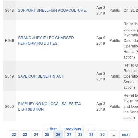
Apr 3
S648
SUPPORT SHELLFISH AQUACULTURE.
Public
Ch. SL 
2019
Ref to t
Judiciary,
favorabl
GRAND JURY IF LEO CHARGED
Apr 9
H649
Public
Calenda
PERFORMING DUTIES.
2019
Operatio
House (
action)
Ref To 
Rules a
Apr 3
S649
SAVE OUR BENEFITS ACT.
Public
Operatio
2019
Senate 
action)
Re-ref to
fav, re-r
SIMPLIFYING NC LOCAL SALES TAX
Apr 3
S650
Public
and Oper
DISTRIBUTION.
2019
the Sena
action)
« first
‹ previous
…
Pages
22
23
24
25
26
27
28
29
30
…
next