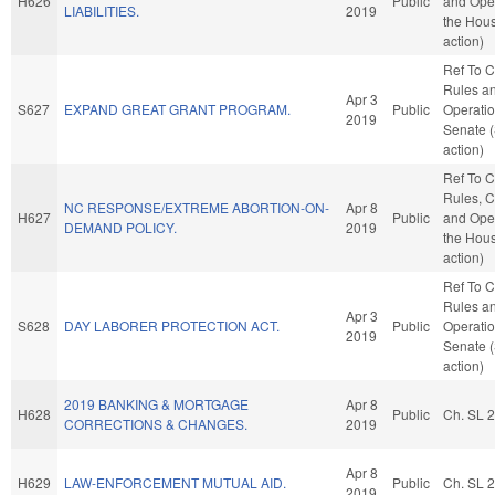
H626
Public
and Oper
LIABILITIES.
2019
the Hou
action)
Ref To 
Rules a
Apr 3
S627
EXPAND GREAT GRANT PROGRAM.
Public
Operatio
2019
Senate 
action)
Ref To 
Rules, C
NC RESPONSE/EXTREME ABORTION-ON-
Apr 8
H627
Public
and Oper
DEMAND POLICY.
2019
the Hou
action)
Ref To 
Rules a
Apr 3
S628
DAY LABORER PROTECTION ACT.
Public
Operatio
2019
Senate 
action)
2019 BANKING & MORTGAGE
Apr 8
H628
Public
Ch. SL 
CORRECTIONS & CHANGES.
2019
Apr 8
H629
LAW-ENFORCEMENT MUTUAL AID.
Public
Ch. SL 
2019