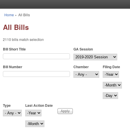
Skip to main content
Home
»
All Bills
You are here
All Bills
2110 bills match selection
Bill Short Title
GA Session
Bill Number
Chamber
Filing Date
Filing Date
Year
Month
Day
Type
Last Action Date
Last Action Date
Year
Month