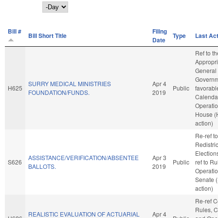
Day
Bill #
Filing
Bill Short Title
Type
Last Ac
Date
Ref to t
Appropri
General
Governme
SURRY MEDICAL MINISTRIES
Apr 4
H625
Public
favorabl
FOUNDATION/FUNDS.
2019
Calenda
Operatio
House (
action)
Re-ref to
Redistri
Elections.
ASSISTANCE/VERIFICATION/ABSENTEE
Apr 3
S626
Public
ref to R
BALLOTS.
2019
Operatio
Senate 
action)
Re-ref 
Rules, C
REALISTIC EVALUATION OF ACTUARIAL
Apr 4