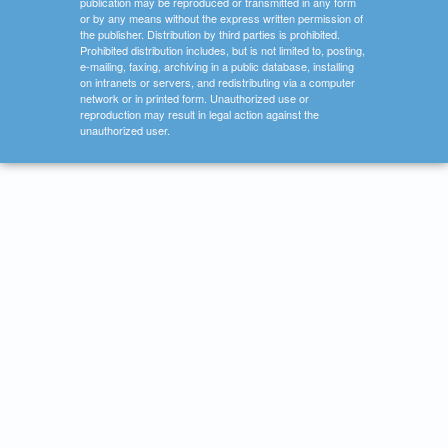
publication may be reproduced or transmitted in any form
or by any means without the express written permission of
the publisher. Distribution by third parties is prohibited.
Prohibited distribution includes, but is not limited to, posting,
e-mailing, faxing, archiving in a public database, installing
on intranets or servers, and redistributing via a computer
network or in printed form. Unauthorized use or
reproduction may result in legal action against the
unauthorized user.