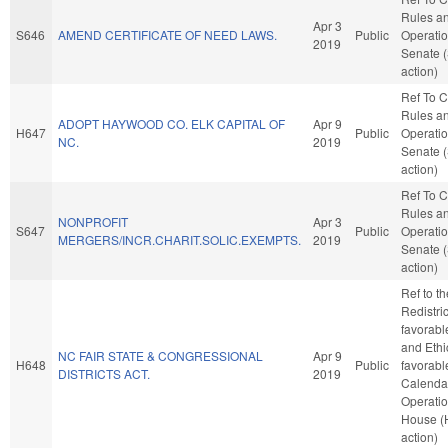
Rules a
Apr 3
S646
AMEND CERTIFICATE OF NEED LAWS.
Public
Operatio
2019
Senate 
action)
Ref To 
Rules a
ADOPT HAYWOOD CO. ELK CAPITAL OF
Apr 9
H647
Public
Operatio
NC.
2019
Senate 
action)
Ref To 
Rules a
NONPROFIT
Apr 3
S647
Public
Operatio
MERGERS/INCR.CHARIT.SOLIC.EXEMPTS.
2019
Senate 
action)
Ref to t
Redistric
favorabl
and Ethic
NC FAIR STATE & CONGRESSIONAL
Apr 9
H648
Public
favorabl
DISTRICTS ACT.
2019
Calenda
Operatio
House (
action)