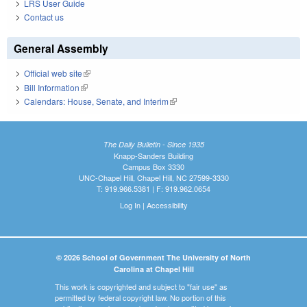
LRS User Guide
Contact us
General Assembly
Official web site
(link is external)
Bill Information
(link is external)
Calendars: House, Senate, and Interim
(link is external)
The Daily Bulletin - Since 1935
Knapp-Sanders Building
Campus Box 3330
UNC-Chapel Hill, Chapel Hill, NC 27599-3330
T: 919.966.5381 | F: 919.962.0654
Log In
|
Accessibility
© 2026 School of Government The University of North
Carolina at Chapel Hill
This work is copyrighted and subject to "fair use" as
permitted by federal copyright law. No portion of this