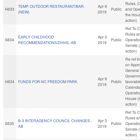
Rules, C
TEMP. OUTDOOR RESTAURANT/BAR.
Apr 9
H633
Public
and Oper
(NEW)
2019
the Hou
action)
Ref To 
Rules a
EARLY CHILDHOOD
Apr 3
S634
Public
Operatio
RECOMMENDATIONS/DHHS.-AB
2019
Senate 
action)
Re-ref t
on Appro
General
Governme
Apr 9
H634
FUNDS FOR NC FREEDOM PARK.
Public
favorabl
2019
Calenda
Operatio
House (
action)
Ref To 
Rules a
B-3 INTERAGENCY COUNCIL CHANGES.-
Apr 3
S635
Public
Operatio
AB
2019
Senate 
action)