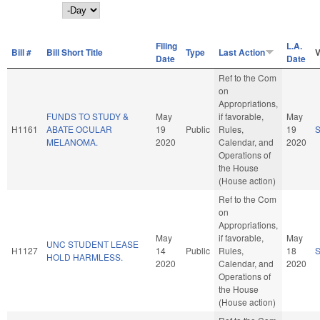
Day
Filing
L.A.
Bill #
Bill Short Title
Type
Last Action
V
Date
Date
Ref to the Com
on
Appropriations,
FUNDS TO STUDY &
May
if favorable,
May
H1161
ABATE OCULAR
19
Public
Rules,
19
MELANOMA.
2020
Calendar, and
2020
Operations of
the House
(House action)
Ref to the Com
on
Appropriations,
May
if favorable,
May
UNC STUDENT LEASE
H1127
14
Public
Rules,
18
HOLD HARMLESS.
2020
Calendar, and
2020
Operations of
the House
(House action)