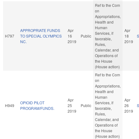
Ref to the Com
on
Appropriations,
Health and
Human
APPROPRIATE FUNDS
Apr
Apr
Services, if
H797
TO SPECIAL OLYMPICS
16
Public
18
favorable,
NC.
2019
2019
Rules,
Calendar, and
Operations of
the House
(House action)
Ref to the Com
on
Appropriations,
Health and
Human
Apr
Apr
OPIOID PILOT
Services, if
H949
25
Public
26
PROGRAM/FUNDS.
favorable,
2019
2019
Rules,
Calendar, and
Operations of
the House
(House action)