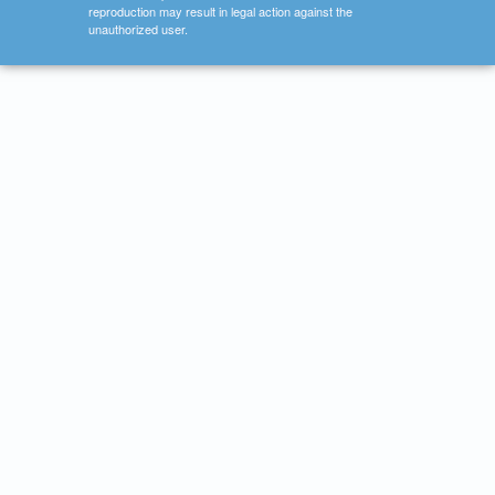
reproduction may result in legal action against the
unauthorized user.