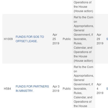
Operations of
the House
(House action)
Ref to the Com
on
Appropriations,
General
Apr
Government, if
Apr
FUNDS FOR SOS TO
H1009
25
Public
favorable,
29
OFFSET LEASE.
2019
Rules,
2019
Calendar, and
Operations of
the House
(House action)
Ref to the Com
on
Appropriations,
General
Government, if
Apr
FUNDS FOR PARTNERS
Apr 3
H584
Public
favorable,
4
IN MINISTRY.
2019
Rules,
2019
Calendar, and
Operations of
the House