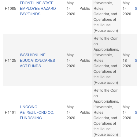
FRONT LINE STATE
May
if favorable,
May
H1085
EMPLOYEE HAZARD
14
Public
Rules,
14
PAY/FUNDS.
2020
Calendar, and
2020
Operations of
the House
(House action)
Ref to the Com
on
Appropriations,
WSSU/ONLINE
May
if favorable,
May
H1125
EDUCATION/CARES
14
Public
Rules,
18
ACT FUNDS.
2020
Calendar, and
2020
Operations of
the House
(House action)
Ref to the Com
on
Appropriations,
UNCG/NC
May
if favorable,
May
H1101
A&T/GUILFORD CO.
14
Public
Rules,
14
FUNDS/UNC.
2020
Calendar, and
2020
Operations of
the House
(House action)