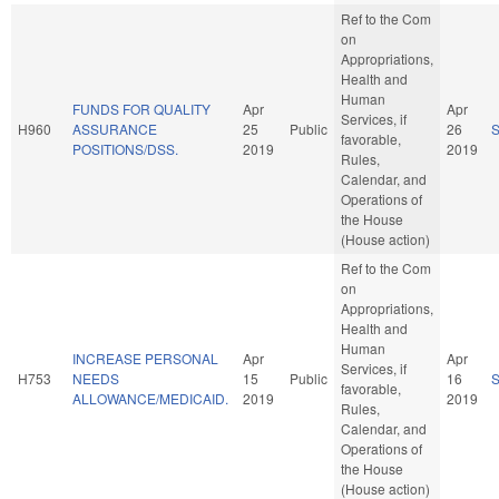
Ref to the Com
on
Appropriations,
Health and
Human
FUNDS FOR QUALITY
Apr
Apr
Services, if
H960
ASSURANCE
25
Public
26
favorable,
POSITIONS/DSS.
2019
2019
Rules,
Calendar, and
Operations of
the House
(House action)
Ref to the Com
on
Appropriations,
Health and
Human
INCREASE PERSONAL
Apr
Apr
Services, if
H753
NEEDS
15
Public
16
favorable,
ALLOWANCE/MEDICAID.
2019
2019
Rules,
Calendar, and
Operations of
the House
(House action)