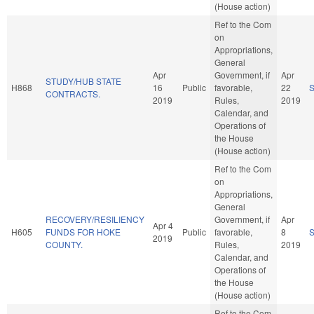
(House action)
Ref to the Com
on
Appropriations,
General
Apr
Government, if
Apr
STUDY/HUB STATE
H868
16
Public
favorable,
22
CONTRACTS.
2019
Rules,
2019
Calendar, and
Operations of
the House
(House action)
Ref to the Com
on
Appropriations,
General
RECOVERY/RESILIENCY
Government, if
Apr
Apr 4
H605
FUNDS FOR HOKE
Public
favorable,
8
2019
COUNTY.
Rules,
2019
Calendar, and
Operations of
the House
(House action)
Ref to the Com