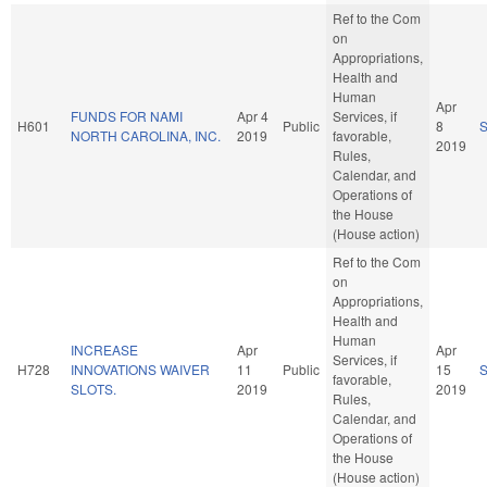
Ref to the Com
on
Appropriations,
Health and
Human
Apr
FUNDS FOR NAMI
Apr 4
Services, if
H601
Public
8
NORTH CAROLINA, INC.
2019
favorable,
2019
Rules,
Calendar, and
Operations of
the House
(House action)
Ref to the Com
on
Appropriations,
Health and
Human
INCREASE
Apr
Apr
Services, if
H728
INNOVATIONS WAIVER
11
Public
15
favorable,
SLOTS.
2019
2019
Rules,
Calendar, and
Operations of
the House
(House action)