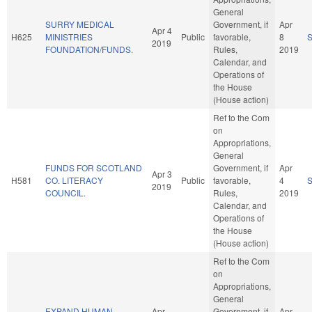
General
SURRY MEDICAL
Government, if
Apr
Apr 4
H625
MINISTRIES
Public
favorable,
8
2019
FOUNDATION/FUNDS.
Rules,
2019
Calendar, and
Operations of
the House
(House action)
Ref to the Com
on
Appropriations,
General
FUNDS FOR SCOTLAND
Government, if
Apr
Apr 3
H581
CO. LITERACY
Public
favorable,
4
2019
COUNCIL.
Rules,
2019
Calendar, and
Operations of
the House
(House action)
Ref to the Com
on
Appropriations,
General
EXPAND HUMAN
Apr
Government, if
Apr