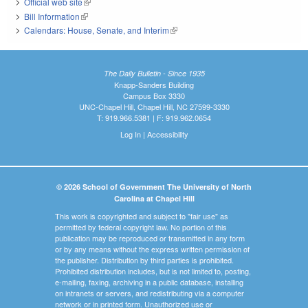
Official web site
(link is external)
Bill Information
(link is external)
Calendars: House, Senate, and Interim
(link is external)
The Daily Bulletin - Since 1935
Knapp-Sanders Building
Campus Box 3330
UNC-Chapel Hill, Chapel Hill, NC 27599-3330
T: 919.966.5381 | F: 919.962.0654
Log In
|
Accessibility
© 2026 School of Government The University of North
Carolina at Chapel Hill
This work is copyrighted and subject to "fair use" as
permitted by federal copyright law. No portion of this
publication may be reproduced or transmitted in any form
or by any means without the express written permission of
the publisher. Distribution by third parties is prohibited.
Prohibited distribution includes, but is not limited to, posting,
e-mailing, faxing, archiving in a public database, installing
on intranets or servers, and redistributing via a computer
network or in printed form. Unauthorized use or