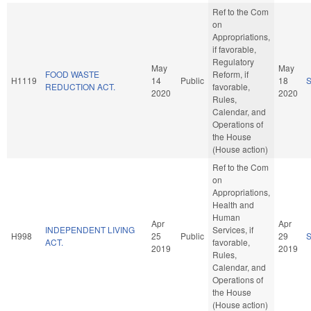
Ref to the Com
on
Appropriations,
if favorable,
Regulatory
May
May
FOOD WASTE
Reform, if
H1119
14
Public
18
REDUCTION ACT.
favorable,
2020
2020
Rules,
Calendar, and
Operations of
the House
(House action)
Ref to the Com
on
Appropriations,
Health and
Human
Apr
Apr
INDEPENDENT LIVING
Services, if
H998
25
Public
29
ACT.
favorable,
2019
2019
Rules,
Calendar, and
Operations of
the House
(House action)