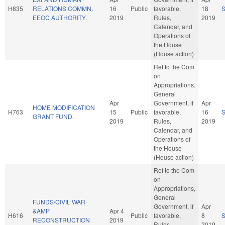
H835
RELATIONS COMMN.
16
Public
favorable,
18
EEOC AUTHORITY.
2019
Rules,
2019
Calendar, and
Operations of
the House
(House action)
Ref to the Com
on
Appropriations,
General
Apr
Government, if
Apr
HOME MODIFICATION
H763
15
Public
favorable,
16
GRANT FUND.
2019
Rules,
2019
Calendar, and
Operations of
the House
(House action)
Ref to the Com
on
Appropriations,
General
FUNDS/CIVIL WAR
Government, if
Apr
&AMP
Apr 4
H616
Public
favorable,
8
RECONSTRUCTION
2019
Rules,
2019