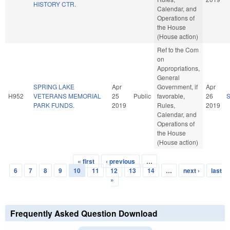
HISTORY CTR.
Calendar, and
Operations of
the House
(House action)
Ref to the Com
on
Appropriations,
General
SPRING LAKE
Apr
Government, if
Apr
H952
VETERANS MEMORIAL
25
Public
favorable,
26
PARK FUNDS.
2019
Rules,
2019
Calendar, and
Operations of
the House
(House action)
« first
‹ previous
…
Pages
6
7
8
9
10
11
12
13
14
…
next ›
last
»
Frequently Asked Question Download