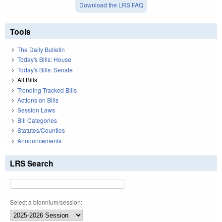
Download the LRS FAQ
Tools
The Daily Bulletin
Today's Bills: House
Today's Bills: Senate
All Bills
Trending Tracked Bills
Actions on Bills
Session Laws
Bill Categories
Statutes/Counties
Announcements
LRS Search
Select a biennium/session: