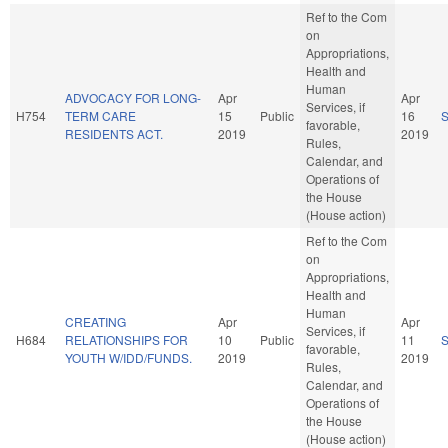
Ref to the Com
on
Appropriations,
Health and
Human
ADVOCACY FOR LONG-
Apr
Apr
Services, if
H754
TERM CARE
15
Public
16
favorable,
RESIDENTS ACT.
2019
2019
Rules,
Calendar, and
Operations of
the House
(House action)
Ref to the Com
on
Appropriations,
Health and
Human
CREATING
Apr
Apr
Services, if
H684
RELATIONSHIPS FOR
10
Public
11
favorable,
YOUTH W/IDD/FUNDS.
2019
2019
Rules,
Calendar, and
Operations of
the House
(House action)