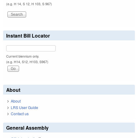
(e.g. H 14, S 12, H 103, S 967)
Instant Bill Locator
Current biennium only.
(e.g. H14, S12, H103, S967)
About
About
LRS User Guide
Contact us
General Assembly