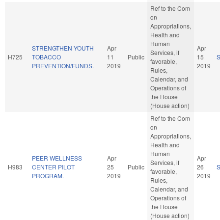
Ref to the Com
on
Appropriations,
Health and
Human
STRENGTHEN YOUTH
Apr
Apr
Services, if
H725
TOBACCO
11
Public
15
favorable,
PREVENTION/FUNDS.
2019
2019
Rules,
Calendar, and
Operations of
the House
(House action)
Ref to the Com
on
Appropriations,
Health and
Human
PEER WELLNESS
Apr
Apr
Services, if
H983
CENTER PILOT
25
Public
26
favorable,
PROGRAM.
2019
2019
Rules,
Calendar, and
Operations of
the House
(House action)