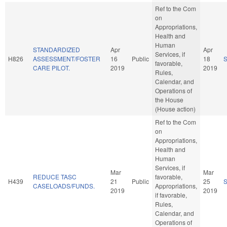
Ref to the Com
on
Appropriations,
Health and
Human
STANDARDIZED
Apr
Apr
Services, if
H826
ASSESSMENT/FOSTER
16
Public
18
favorable,
CARE PILOT.
2019
2019
Rules,
Calendar, and
Operations of
the House
(House action)
Ref to the Com
on
Appropriations,
Health and
Human
Services, if
Mar
Mar
REDUCE TASC
favorable,
H439
21
Public
25
CASELOADS/FUNDS.
Appropriations,
2019
2019
if favorable,
Rules,
Calendar, and
Operations of