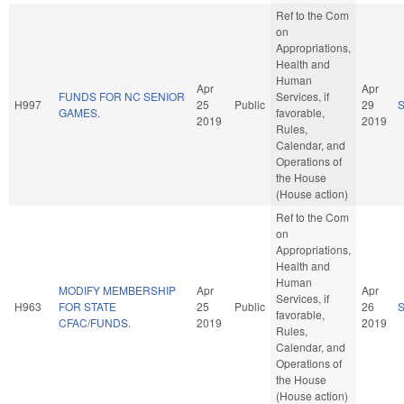
Ref to the Com
on
Appropriations,
Health and
Human
Apr
Apr
FUNDS FOR NC SENIOR
Services, if
H997
25
Public
29
GAMES.
favorable,
2019
2019
Rules,
Calendar, and
Operations of
the House
(House action)
Ref to the Com
on
Appropriations,
Health and
Human
MODIFY MEMBERSHIP
Apr
Apr
Services, if
H963
FOR STATE
25
Public
26
favorable,
CFAC/FUNDS.
2019
2019
Rules,
Calendar, and
Operations of
the House
(House action)