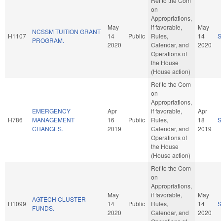
Ref to the Com
on
Appropriations,
May
if favorable,
May
NCSSM TUITION GRANT
H1107
14
Public
Rules,
14
PROGRAM.
2020
Calendar, and
2020
Operations of
the House
(House action)
Ref to the Com
on
Appropriations,
EMERGENCY
Apr
if favorable,
Apr
H786
MANAGEMENT
16
Public
Rules,
18
CHANGES.
2019
Calendar, and
2019
Operations of
the House
(House action)
Ref to the Com
on
Appropriations,
May
if favorable,
May
AGTECH CLUSTER
H1099
14
Public
Rules,
14
FUNDS.
2020
Calendar, and
2020