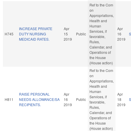
Ref to the Com
on
Appropriations,
Health and
Human
INCREASE PRIVATE
Apr
Apr
Services, if
H745
DUTY NURSING
15
Public
16
favorable,
MEDICAID RATES.
2019
2019
Rules,
Calendar, and
Operations of
the House
(House action)
Ref to the Com
on
Appropriations,
Health and
Human
RAISE PERSONAL
Apr
Apr
Services, if
H811
NEEDS ALLOWANCE/SA
16
Public
18
favorable,
RECIPIENTS.
2019
2019
Rules,
Calendar, and
Operations of
the House
(House action)