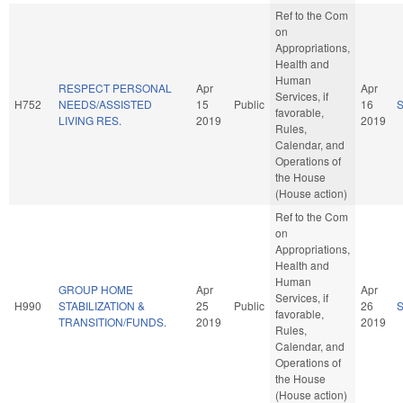
Ref to the Com
on
Appropriations,
Health and
Human
RESPECT PERSONAL
Apr
Apr
Services, if
H752
NEEDS/ASSISTED
15
Public
16
favorable,
LIVING RES.
2019
2019
Rules,
Calendar, and
Operations of
the House
(House action)
Ref to the Com
on
Appropriations,
Health and
Human
GROUP HOME
Apr
Apr
Services, if
H990
STABILIZATION &
25
Public
26
favorable,
TRANSITION/FUNDS.
2019
2019
Rules,
Calendar, and
Operations of
the House
(House action)