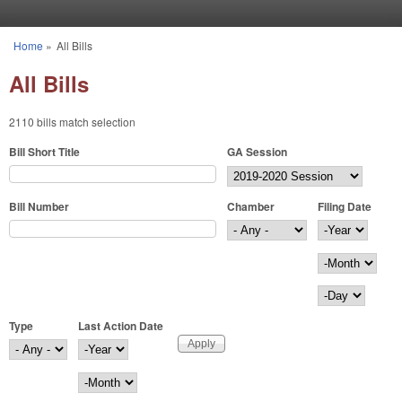
Skip to main content
Home
»
All Bills
You are here
All Bills
2110 bills match selection
Bill Short Title
GA Session
Bill Number
Chamber
Filing Date
Filing Date
Year
Month
Day
Type
Last Action Date
Last Action Date
Year
Month