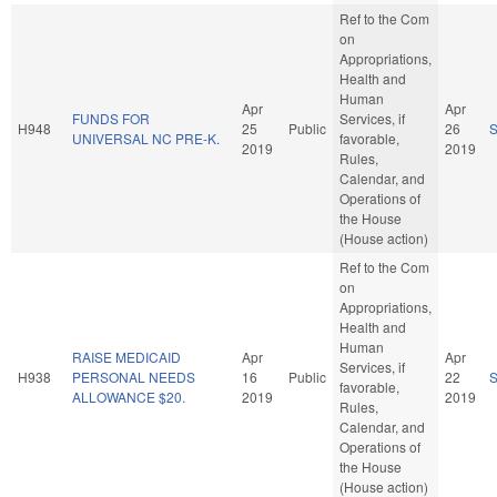
Ref to the Com
on
Appropriations,
Health and
Human
Apr
Apr
FUNDS FOR
Services, if
H948
25
Public
26
UNIVERSAL NC PRE-K.
favorable,
2019
2019
Rules,
Calendar, and
Operations of
the House
(House action)
Ref to the Com
on
Appropriations,
Health and
Human
RAISE MEDICAID
Apr
Apr
Services, if
H938
PERSONAL NEEDS
16
Public
22
favorable,
ALLOWANCE $20.
2019
2019
Rules,
Calendar, and
Operations of
the House
(House action)