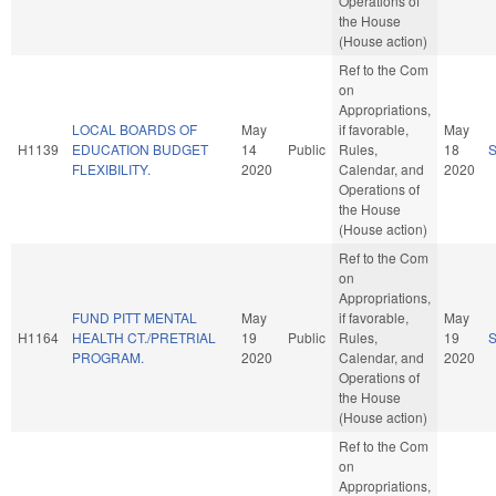
Operations of
the House
(House action)
Ref to the Com
on
Appropriations,
LOCAL BOARDS OF
May
if favorable,
May
H1139
EDUCATION BUDGET
14
Public
Rules,
18
FLEXIBILITY.
2020
Calendar, and
2020
Operations of
the House
(House action)
Ref to the Com
on
Appropriations,
FUND PITT MENTAL
May
if favorable,
May
H1164
HEALTH CT./PRETRIAL
19
Public
Rules,
19
PROGRAM.
2020
Calendar, and
2020
Operations of
the House
(House action)
Ref to the Com
on
Appropriations,