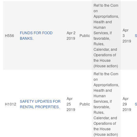
Ref to the Com
on
Appropriations,
Health and
Human
Apr
FUNDS FOR FOOD
Apr 2
Services, if
H556
Public
3
BANKS.
2019
favorable,
2019
Rules,
Calendar, and
Operations of
the House
(House action)
Ref to the Com
on
Appropriations,
Health and
Human
Apr
Apr
SAFETY UPDATES FOR
Services, if
H1012
25
Public
29
RENTAL PROPERTIES.
favorable,
2019
2019
Rules,
Calendar, and
Operations of
the House
(House action)