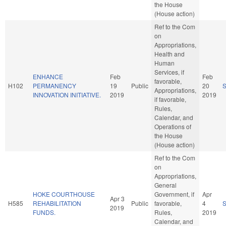
the House
(House action)
Ref to the Com
on
Appropriations,
Health and
Human
Services, if
ENHANCE
Feb
Feb
favorable,
H102
PERMANENCY
19
Public
20
Appropriations,
INNOVATION INITIATIVE.
2019
2019
if favorable,
Rules,
Calendar, and
Operations of
the House
(House action)
Ref to the Com
on
Appropriations,
General
HOKE COURTHOUSE
Government, if
Apr
Apr 3
H585
REHABILITATION
Public
favorable,
4
2019
FUNDS.
Rules,
2019
Calendar, and