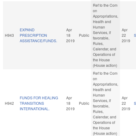
Ref to the Com
on
Appropriations,
Health and
Human
EXPAND
Apr
Apr
Services, if
H943
PRESCRIPTION
18
Public
22
favorable,
ASSISTANCE/FUNDS.
2019
2019
Rules,
Calendar, and
Operations of
the House
(House action)
Ref to the Com
on
Appropriations,
Health and
Human
FUNDS FOR HEALING
Apr
Apr
Services, if
H942
TRANSITIONS
18
Public
22
favorable,
INTERNATIONAL.
2019
2019
Rules,
Calendar, and
Operations of
the House
(House action)