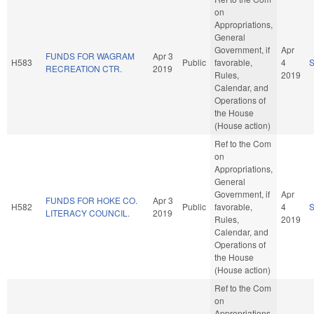
on
Appropriations,
General
Government, if
Apr
FUNDS FOR WAGRAM
Apr 3
H583
Public
favorable,
4
RECREATION CTR.
2019
Rules,
2019
Calendar, and
Operations of
the House
(House action)
Ref to the Com
on
Appropriations,
General
Government, if
Apr
FUNDS FOR HOKE CO.
Apr 3
H582
Public
favorable,
4
LITERACY COUNCIL.
2019
Rules,
2019
Calendar, and
Operations of
the House
(House action)
Ref to the Com
on
Appropriations,