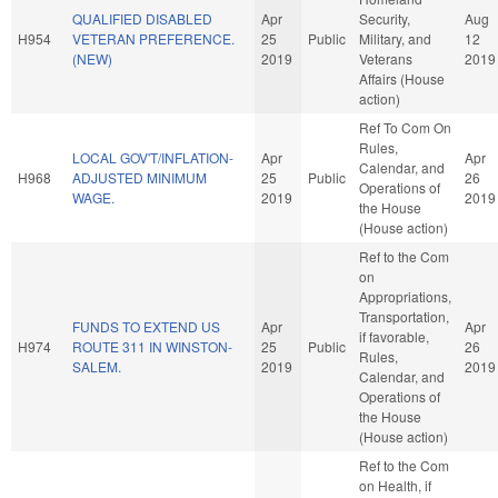
QUALIFIED DISABLED
Apr
Security,
Aug
H954
VETERAN PREFERENCE.
25
Public
Military, and
12
(NEW)
2019
Veterans
2019
Affairs (House
action)
Ref To Com On
Rules,
LOCAL GOV'T/INFLATION-
Apr
Apr
Calendar, and
H968
ADJUSTED MINIMUM
25
Public
26
Operations of
WAGE.
2019
2019
the House
(House action)
Ref to the Com
on
Appropriations,
Transportation,
FUNDS TO EXTEND US
Apr
Apr
if favorable,
H974
ROUTE 311 IN WINSTON-
25
Public
26
Rules,
SALEM.
2019
2019
Calendar, and
Operations of
the House
(House action)
Ref to the Com
on Health, if