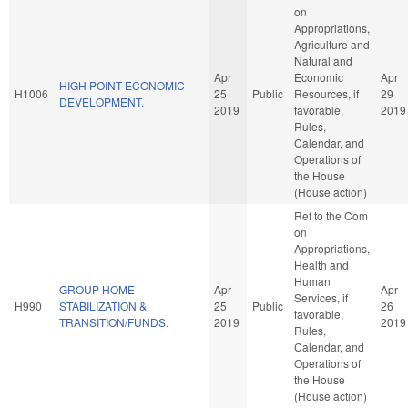
on
Appropriations,
Agriculture and
Natural and
Apr
Economic
Apr
HIGH POINT ECONOMIC
H1006
25
Public
Resources, if
29
DEVELOPMENT.
2019
favorable,
2019
Rules,
Calendar, and
Operations of
the House
(House action)
Ref to the Com
on
Appropriations,
Health and
Human
GROUP HOME
Apr
Apr
Services, if
H990
STABILIZATION &
25
Public
26
favorable,
TRANSITION/FUNDS.
2019
2019
Rules,
Calendar, and
Operations of
the House
(House action)