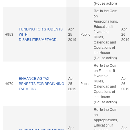
(House action)
Ref to the Com
on
Appropriations,
Education, if
FUNDING FOR STUDENTS
Apr
Apr
favorable,
H953
WITH
25
Public
26
Rules,
DISABILITIES/METHOD.
2019
2019
Calendar, and
Operations of
the House
(House action)
Ref to the Com
on Finance, if
favorable,
ENHANCE AG TAX
Apr
Apr
Rules,
H970
BENEFITS FOR BEGINNING
25
Public
26
Calendar, and
FARMERS.
2019
2019
Operations of
the House
(House action)
Ref to the Com
on
Appropriations,
Education, if
Apr
Apr