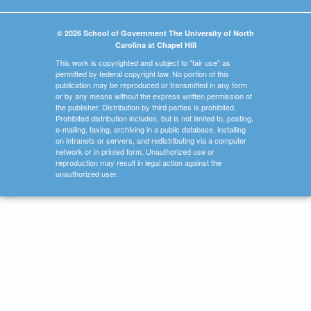
© 2026 School of Government The University of North
Carolina at Chapel Hill
This work is copyrighted and subject to "fair use" as
permitted by federal copyright law. No portion of this
publication may be reproduced or transmitted in any form
or by any means without the express written permission of
the publisher. Distribution by third parties is prohibited.
Prohibited distribution includes, but is not limited to, posting,
e-mailing, faxing, archiving in a public database, installing
on intranets or servers, and redistributing via a computer
network or in printed form. Unauthorized use or
reproduction may result in legal action against the
unauthorized user.