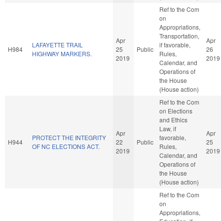
Ref to the Com
on
Appropriations,
Transportation,
Apr
Apr
LAFAYETTE TRAIL
if favorable,
H984
25
Public
26
HIGHWAY MARKERS.
Rules,
2019
2019
Calendar, and
Operations of
the House
(House action)
Ref to the Com
on Elections
and Ethics
Law, if
Apr
Apr
PROTECT THE INTEGRITY
favorable,
H944
22
Public
25
OF NC ELECTIONS ACT.
Rules,
2019
2019
Calendar, and
Operations of
the House
(House action)
Ref to the Com
on
Appropriations,