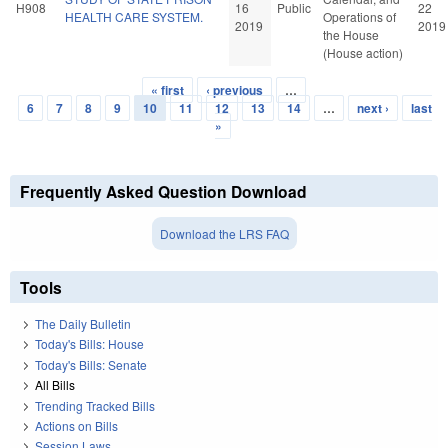
H908
16
Public
22
HEALTH CARE SYSTEM.
Operations of
2019
2019
the House
(House action)
« first
‹ previous
…
Pages
6
7
8
9
10
11
12
13
14
…
next ›
last
»
Frequently Asked Question Download
Download the LRS FAQ
Tools
The Daily Bulletin
Today's Bills: House
Today's Bills: Senate
All Bills
Trending Tracked Bills
Actions on Bills
Session Laws