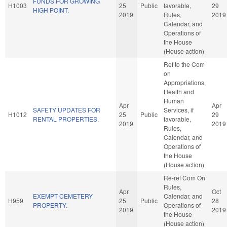
FUNDS FOR GROWING
H1003
25
Public
favorable,
29
HIGH POINT.
2019
Rules,
2019
Calendar, and
Operations of
the House
(House action)
Ref to the Com
on
Appropriations,
Health and
Human
Apr
Apr
SAFETY UPDATES FOR
Services, if
H1012
25
Public
29
RENTAL PROPERTIES.
favorable,
2019
2019
Rules,
Calendar, and
Operations of
the House
(House action)
Re-ref Com On
Rules,
Apr
Oct
EXEMPT CEMETERY
Calendar, and
H959
25
Public
28
PROPERTY.
Operations of
2019
2019
the House
(House action)