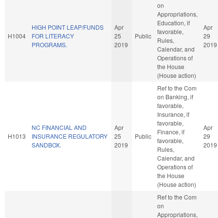
on
Appropriations,
Education, if
HIGH POINT LEAP/FUNDS
Apr
Apr
favorable,
H1004
FOR LITERACY
25
Public
29
Rules,
PROGRAMS.
2019
2019
Calendar, and
Operations of
the House
(House action)
Ref to the Com
on Banking, if
favorable,
Insurance, if
favorable,
NC FINANCIAL AND
Apr
Apr
Finance, if
H1013
INSURANCE REGULATORY
25
Public
29
favorable,
SANDBOX.
2019
2019
Rules,
Calendar, and
Operations of
the House
(House action)
Ref to the Com
on
Appropriations,