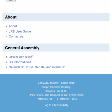
About
About
LRS User Guide
Contact us
General Assembly
Official web site
(link is external)
Bill Information
(link is external)
Calendars: House, Senate, and Interim
(link is external)
The Daily Bulletin - Since 1935
Knapp-Sanders Building
Campus Box 3330
UNC-Chapel Hill, Chapel Hill, NC 27599-3330
T: 919.966.5381 | F: 919.962.0654
Log In
|
Accessibility