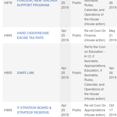
FUNDS/NC NEW TEACHER
favorable,
H976
25
Public
26
SUPPORT PROGRAM.
Rules,
2019
2019
Calendar, and
Operations of
the House
(House action)
Apr
Re-ref Com On
May
HARD CIDER/REVISE
H995
25
Public
Finance
21
EXCISE TAX RATE.
2019
(House action)
2019
Ref to the Com
on Education -
K-12, if
favorable,
Appropriations,
Apr
Apr
Education, if
H955
SAM'S LAW.
25
Public
26
favorable,
2019
2019
Rules,
Calendar, and
Operations of
the House
(House action)
Apr
Re-ref Com On
Oct
IT STRATEGY BOARD &
H969
25
Public
Appropriations
17
STRATEGY RESERVE.
2019
(House action)
2019