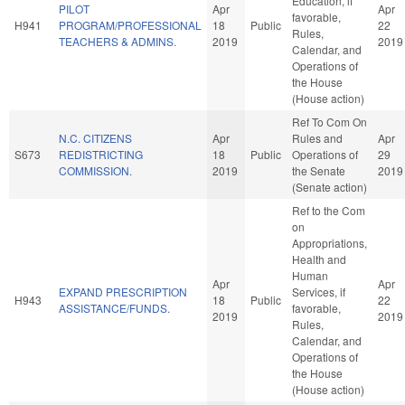
Education, if
PILOT
Apr
Apr
favorable,
H941
PROGRAM/PROFESSIONAL
18
Public
22
Rules,
TEACHERS & ADMINS.
2019
2019
Calendar, and
Operations of
the House
(House action)
Ref To Com On
N.C. CITIZENS
Apr
Rules and
Apr
S673
REDISTRICTING
18
Public
Operations of
29
COMMISSION.
2019
the Senate
2019
(Senate action)
Ref to the Com
on
Appropriations,
Health and
Human
Apr
Apr
EXPAND PRESCRIPTION
Services, if
H943
18
Public
22
ASSISTANCE/FUNDS.
favorable,
2019
2019
Rules,
Calendar, and
Operations of
the House
(House action)