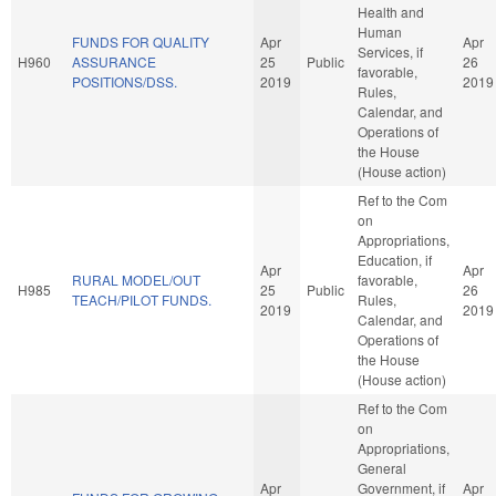
Health and
Human
FUNDS FOR QUALITY
Apr
Apr
Services, if
H960
ASSURANCE
25
Public
26
favorable,
POSITIONS/DSS.
2019
2019
Rules,
Calendar, and
Operations of
the House
(House action)
Ref to the Com
on
Appropriations,
Education, if
Apr
Apr
RURAL MODEL/OUT
favorable,
H985
25
Public
26
TEACH/PILOT FUNDS.
Rules,
2019
2019
Calendar, and
Operations of
the House
(House action)
Ref to the Com
on
Appropriations,
General
Apr
Government, if
Apr