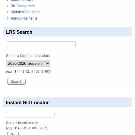
Bill Categories
Statutes/Counties
Announcements
LRS Search
Select a biennium/session:
(e.g. H 14, S 12, H 103, S 967)
Instant Bill Locator
Current biennium only.
(e.g. H14, S12, H103, S967)