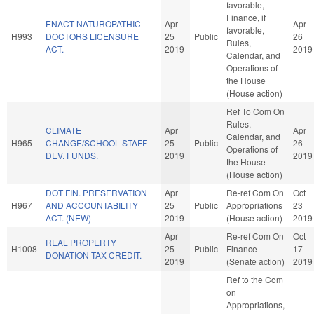
favorable,
Finance, if
ENACT NATUROPATHIC
Apr
Apr
favorable,
H993
DOCTORS LICENSURE
25
Public
26
Rules,
ACT.
2019
2019
Calendar, and
Operations of
the House
(House action)
Ref To Com On
Rules,
CLIMATE
Apr
Apr
Calendar, and
H965
CHANGE/SCHOOL STAFF
25
Public
26
Operations of
DEV. FUNDS.
2019
2019
the House
(House action)
DOT FIN. PRESERVATION
Apr
Re-ref Com On
Oct
H967
AND ACCOUNTABILITY
25
Public
Appropriations
23
ACT. (NEW)
2019
(House action)
2019
Apr
Re-ref Com On
Oct
REAL PROPERTY
H1008
25
Public
Finance
17
DONATION TAX CREDIT.
2019
(Senate action)
2019
Ref to the Com
on
Appropriations,