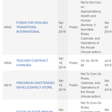
Ref to the Com
on
Appropriations,
Health and
Human
FUNDS FOR HEALING
Apr
Apr
Services, if
H942
TRANSITIONS
18
Public
22
favorable,
INTERNATIONAL.
2019
2019
Rules,
Calendar, and
Operations of
the House
(House action)
Apr
TEACHER CONTRACT
Ch. SL 2019-
Jul 8
H924
16
Public
CHANGES.
82
2019
2019
Ref To Com On
Rules,
Apr
Apr
FIREARM IN UNATTENDED
Calendar, and
H815
16
Public
18
VEHICLE/SAFELY STORE.
Operations of
2019
2019
the House
(House action)
Ref To Com On
Rules,
Apr
Apr
STUDY OF STATE PRISON
Calendar, and