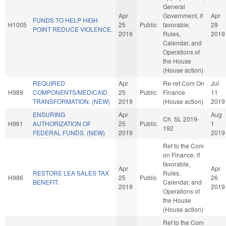
General
Apr
Government, if
Apr
FUNDS TO HELP HIGH
H1005
25
Public
favorable,
29
POINT REDUCE VIOLENCE.
2019
Rules,
2019
Calendar, and
Operations of
the House
(House action)
REQUIRED
Apr
Re-ref Com On
Jul
H989
COMPONENTS/MEDICAID
25
Public
Finance
11
TRANSFORMATION. (NEW)
2019
(House action)
2019
ENSURING
Apr
Aug
Ch. SL 2019-
H961
AUTHORIZATION OF
25
Public
1
192
FEDERAL FUNDS. (NEW)
2019
2019
Ref to the Com
on Finance, if
favorable,
Apr
Apr
RESTORE LEA SALES TAX
Rules,
H986
25
Public
26
BENEFIT.
Calendar, and
2019
2019
Operations of
the House
(House action)
Ref to the Com