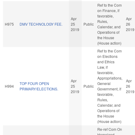
Ref to the Com
on Finance, if
favorable,
Apr
Apr
Rules,
H975
DMV TECHNOLOGY FEE.
25
Public
26
Calendar, and
2019
2019
Operations of
the House
(House action)
Ref to the Com
on Elections
and Ethics
Law, if
favorable,
Appropriations,
Apr
Apr
TOP FOUR OPEN
General
H994
25
Public
26
PRIMARY/ELECTIONS.
Government, if
2019
2019
favorable,
Rules,
Calendar, and
Operations of
the House
(House action)
Re-ref Com On
Homeland