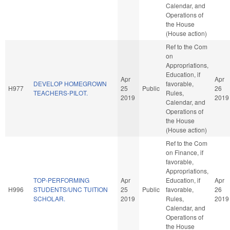
Calendar, and
Operations of
the House
(House action)
Ref to the Com
on
Appropriations,
Education, if
Apr
Apr
DEVELOP HOMEGROWN
favorable,
H977
25
Public
26
TEACHERS-PILOT.
Rules,
2019
2019
Calendar, and
Operations of
the House
(House action)
Ref to the Com
on Finance, if
favorable,
Appropriations,
TOP-PERFORMING
Apr
Education, if
Apr
H996
STUDENTS/UNC TUITION
25
Public
favorable,
26
SCHOLAR.
2019
Rules,
2019
Calendar, and
Operations of
the House