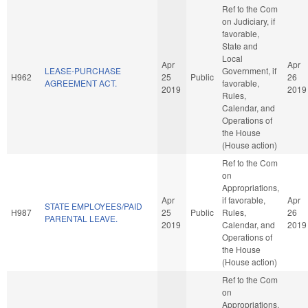
Ref to the Com
on Judiciary, if
favorable,
State and
Local
Apr
Apr
LEASE-PURCHASE
Government, if
H962
25
Public
26
AGREEMENT ACT.
favorable,
2019
2019
Rules,
Calendar, and
Operations of
the House
(House action)
Ref to the Com
on
Appropriations,
Apr
if favorable,
Apr
STATE EMPLOYEES/PAID
H987
25
Public
Rules,
26
PARENTAL LEAVE.
2019
Calendar, and
2019
Operations of
the House
(House action)
Ref to the Com
on
Appropriations,