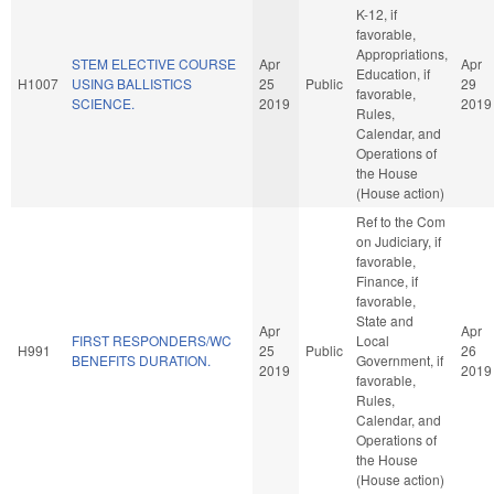
K-12, if
favorable,
Appropriations,
STEM ELECTIVE COURSE
Apr
Apr
Education, if
H1007
USING BALLISTICS
25
Public
29
favorable,
SCIENCE.
2019
2019
Rules,
Calendar, and
Operations of
the House
(House action)
Ref to the Com
on Judiciary, if
favorable,
Finance, if
favorable,
State and
Apr
Apr
FIRST RESPONDERS/WC
Local
H991
25
Public
26
BENEFITS DURATION.
Government, if
2019
2019
favorable,
Rules,
Calendar, and
Operations of
the House
(House action)