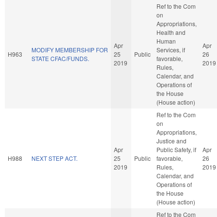
Ref to the Com
on
Appropriations,
Health and
Human
Apr
Apr
MODIFY MEMBERSHIP FOR
Services, if
H963
25
Public
26
STATE CFAC/FUNDS.
favorable,
2019
2019
Rules,
Calendar, and
Operations of
the House
(House action)
Ref to the Com
on
Appropriations,
Justice and
Apr
Public Safety, if
Apr
H988
NEXT STEP ACT.
25
Public
favorable,
26
2019
Rules,
2019
Calendar, and
Operations of
the House
(House action)
Ref to the Com