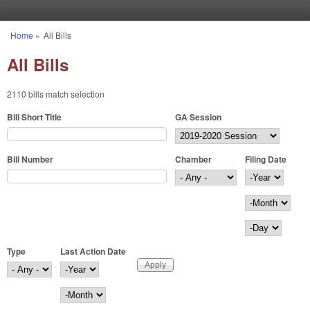
Skip to main content
Home
»
All Bills
You are here
All Bills
2110 bills match selection
Bill Short Title
GA Session
Bill Number
Chamber
Filing Date
Filing Date
Year
Month
Day
Type
Last Action Date
Last Action Date
Year
Month