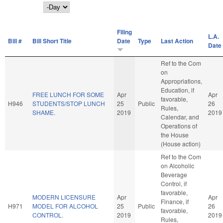
Day
Filing
L.A.
Bill #
Bill Short Title
Date
Type
Last Action
Date
Ref to the Com
on
Appropriations,
Education, if
FREE LUNCH FOR SOME
Apr
Apr
favorable,
H946
STUDENTS/STOP LUNCH
25
Public
26
Rules,
SHAME.
2019
2019
Calendar, and
Operations of
the House
(House action)
Ref to the Com
on Alcoholic
Beverage
Control, if
favorable,
MODERN LICENSURE
Apr
Apr
Finance, if
H971
MODEL FOR ALCOHOL
25
Public
26
favorable,
CONTROL.
2019
2019
Rules,