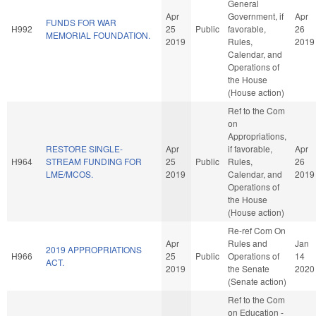
General
Apr
Government, if
Apr
FUNDS FOR WAR
H992
25
Public
favorable,
26
MEMORIAL FOUNDATION.
2019
Rules,
2019
Calendar, and
Operations of
the House
(House action)
Ref to the Com
on
Appropriations,
RESTORE SINGLE-
Apr
if favorable,
Apr
H964
STREAM FUNDING FOR
25
Public
Rules,
26
LME/MCOS.
2019
Calendar, and
2019
Operations of
the House
(House action)
Re-ref Com On
Apr
Rules and
Jan
2019 APPROPRIATIONS
H966
25
Public
Operations of
14
ACT.
2019
the Senate
2020
(Senate action)
Ref to the Com
on Education -