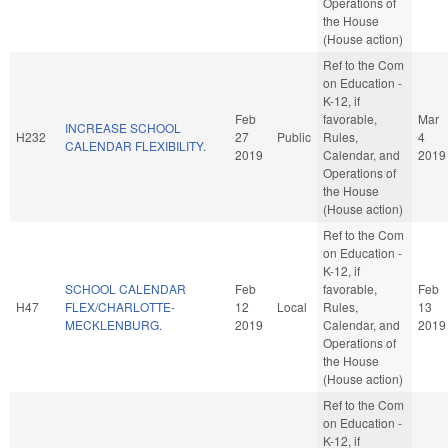
Operations of
the House
(House action)
Ref to the Com
on Education -
K-12, if
Feb
favorable,
Mar
INCREASE SCHOOL
H232
27
Public
Rules,
4
CALENDAR FLEXIBILITY.
2019
Calendar, and
2019
Operations of
the House
(House action)
Ref to the Com
on Education -
K-12, if
SCHOOL CALENDAR
Feb
favorable,
Feb
H47
FLEX/CHARLOTTE-
12
Local
Rules,
13
MECKLENBURG.
2019
Calendar, and
2019
Operations of
the House
(House action)
Ref to the Com
on Education -
K-12, if