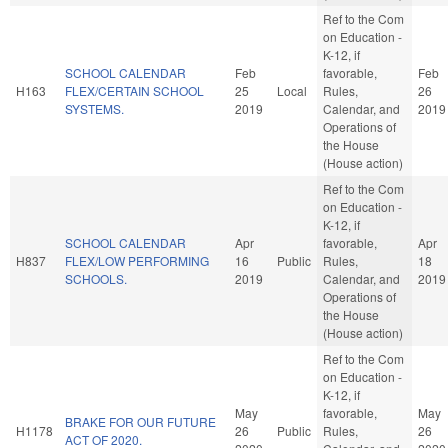
Ref to the Com
on Education -
K-12, if
SCHOOL CALENDAR
Feb
favorable,
Feb
H163
FLEX/CERTAIN SCHOOL
25
Local
Rules,
26
SYSTEMS.
2019
Calendar, and
2019
Operations of
the House
(House action)
Ref to the Com
on Education -
K-12, if
SCHOOL CALENDAR
Apr
favorable,
Apr
H837
FLEX/LOW PERFORMING
16
Public
Rules,
18
SCHOOLS.
2019
Calendar, and
2019
Operations of
the House
(House action)
Ref to the Com
on Education -
K-12, if
May
favorable,
May
BRAKE FOR OUR FUTURE
H1178
26
Public
Rules,
26
ACT OF 2020.