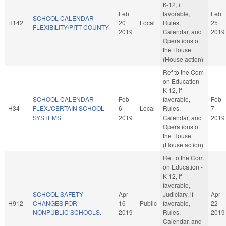
K-12, if
Feb
favorable,
Feb
SCHOOL CALENDAR
H142
20
Local
Rules,
25
FLEXIBILITY/PITT COUNTY.
2019
Calendar, and
2019
Operations of
the House
(House action)
Ref to the Com
on Education -
K-12, if
SCHOOL CALENDAR
Feb
favorable,
Feb
H34
FLEX./CERTAIN SCHOOL
6
Local
Rules,
7
SYSTEMS.
2019
Calendar, and
2019
Operations of
the House
(House action)
Ref to the Com
on Education -
K-12, if
favorable,
SCHOOL SAFETY
Apr
Judiciary, if
Apr
H912
CHANGES FOR
16
Public
favorable,
22
NONPUBLIC SCHOOLS.
2019
Rules,
2019
Calendar, and