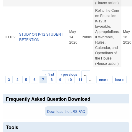
(House action)
Ref to the Com
on Education -
K-12, if
favorable,
May
Appropriations,
May
STUDY ON K-12 STUDENT
H1132
14
Public
if favorable,
18
RETENTION.
2020
Rules,
2020
Calendar, and
Operations of
the House
(House action)
« first
‹ previous
…
Pages
3
4
5
6
7
8
9
10
11
…
next ›
last »
Frequently Asked Question Download
Download the LRS FAQ
Tools