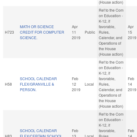
(House action)
Ref to the Com
on Education -
K-12, if
MATH OR SCIENCE
Apr
favorable,
Apr
H723
CREDIT FOR COMPUTER
11
Public
Rules,
15
SCIENCE.
2019
Calendar, and
2019
Operations of
the House
(House action)
Ref to the Com
on Education -
K-12, if
SCHOOL CALENDAR
Feb
favorable,
Feb
H58
FLEX/GRANVILLE &
12
Local
Rules,
14
PERSON.
2019
Calendar, and
2019
Operations of
the House
(House action)
Ref to the Com
on Education -
K-12, if
SCHOOL CALENDAR
Feb
favorable,
Feb
H83
FLEX/CERTAIN SCHOOL
13
Local
Rules,
14