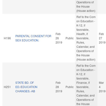
Operations of
the House
(House action)
Ref to the Com
on Education -
K-12, if
favorable,
Feb
Health, if
Feb
PARENTAL CONSENT FOR
H196
26
Public
favorable,
27
SEX EDUCATION.
2019
Rules,
2019
Calendar, and
Operations of
the House
(House action)
Ref to the Com
on Education -
K-12, if
favorable,
STATE BD. OF
Feb
Finance, if
Mar
H251
ED./EDUCATION
28
Public
favorable,
4
CHANGES.-AB
2019
Rules,
2019
Calendar, and
Operations of
the House