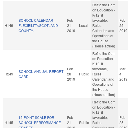
Ref to the Com
on Education -
K-12, if
SCHOOL CALENDAR
Feb
favorable,
Feb
H149
FLEXIBILITY/SCOTLAND
21
Local
Rules,
25
COUNTY.
2019
Calendar, and
2019
Operations of
the House
(House action)
Ref to the Com
on Education -
K-12, if
Feb
favorable,
Mar
SCHOOL ANNUAL REPORT
H249
28
Public
Rules,
4
CARD.
2019
Calendar, and
2019
Operations of
the House
(House action)
Ref to the Com
on Education -
K-12, if
15-POINT SCALE FOR
Feb
favorable,
Feb
H145
SCHOOL PERFORMANCE
21
Public
Rules,
25
GRADES.
2019
Calendar, and
2019