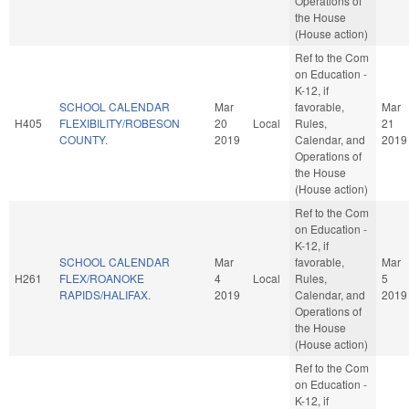
Operations of
the House
(House action)
Ref to the Com
on Education -
K-12, if
SCHOOL CALENDAR
Mar
favorable,
Mar
H405
FLEXIBILITY/ROBESON
20
Local
Rules,
21
COUNTY.
2019
Calendar, and
2019
Operations of
the House
(House action)
Ref to the Com
on Education -
K-12, if
SCHOOL CALENDAR
Mar
favorable,
Mar
H261
FLEX/ROANOKE
4
Local
Rules,
5
RAPIDS/HALIFAX.
2019
Calendar, and
2019
Operations of
the House
(House action)
Ref to the Com
on Education -
K-12, if