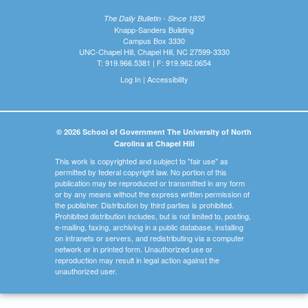
The Daily Bulletin - Since 1935
Knapp-Sanders Building
Campus Box 3330
UNC-Chapel Hill, Chapel Hill, NC 27599-3330
T: 919.966.5381 | F: 919.962.0654
Log In
|
Accessibility
© 2026 School of Government The University of North
Carolina at Chapel Hill
This work is copyrighted and subject to "fair use" as
permitted by federal copyright law. No portion of this
publication may be reproduced or transmitted in any form
or by any means without the express written permission of
the publisher. Distribution by third parties is prohibited.
Prohibited distribution includes, but is not limited to, posting,
e-mailing, faxing, archiving in a public database, installing
on intranets or servers, and redistributing via a computer
network or in printed form. Unauthorized use or
reproduction may result in legal action against the
unauthorized user.