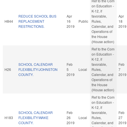
Ref to the Com
on Education -
K-12, if
REDUCE SCHOOL BUS
Apr
favorable,
Apr
H844
REPLACEMENT
16
Public
Rules,
18
RESTRICTIONS.
2019
Calendar, and
2019
Operations of
the House
(House action)
Ref to the Com
on Education -
K-12, if
SCHOOL CALENDAR
Feb
favorable,
Feb
H26
FLEXIBILITY/JOHNSTON
5
Local
Rules,
7
COUNTY.
2019
Calendar, and
2019
Operations of
the House
(House action)
Ref to the Com
on Education -
K-12, if
SCHOOL CALENDAR
Feb
favorable,
Feb
H183
FLEXIBILITY/WAKE
26
Local
Rules,
27
COUNTY.
2019
Calendar, and
2019