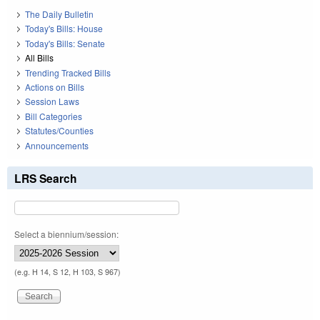
The Daily Bulletin
Today's Bills: House
Today's Bills: Senate
All Bills
Trending Tracked Bills
Actions on Bills
Session Laws
Bill Categories
Statutes/Counties
Announcements
LRS Search
Select a biennium/session:
(e.g. H 14, S 12, H 103, S 967)