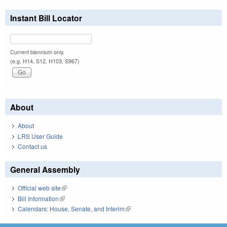
Instant Bill Locator
Current biennium only.
(e.g. H14, S12, H103, S967)
About
About
LRS User Guide
Contact us
General Assembly
Official web site
(link is external)
Bill Information
(link is external)
Calendars: House, Senate, and Interim
(link is external)