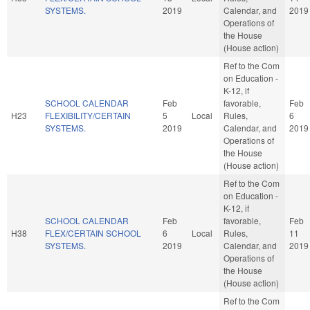
SYSTEMS.
2019
Calendar, and
2019
Operations of
the House
(House action)
Ref to the Com
on Education -
K-12, if
SCHOOL CALENDAR
Feb
favorable,
Feb
H23
FLEXIBILITY/CERTAIN
5
Local
Rules,
6
SYSTEMS.
2019
Calendar, and
2019
Operations of
the House
(House action)
Ref to the Com
on Education -
K-12, if
SCHOOL CALENDAR
Feb
favorable,
Feb
H38
FLEX/CERTAIN SCHOOL
6
Local
Rules,
11
SYSTEMS.
2019
Calendar, and
2019
Operations of
the House
(House action)
Ref to the Com