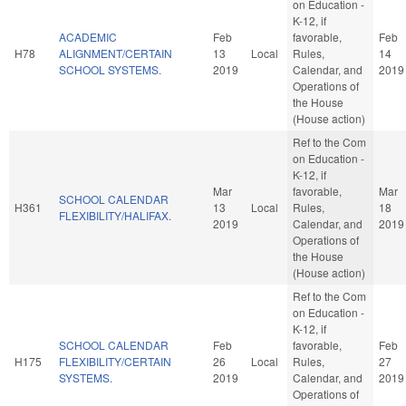
on Education -
K-12, if
ACADEMIC
Feb
favorable,
Feb
H78
ALIGNMENT/CERTAIN
13
Local
Rules,
14
SCHOOL SYSTEMS.
2019
Calendar, and
2019
Operations of
the House
(House action)
Ref to the Com
on Education -
K-12, if
Mar
favorable,
Mar
SCHOOL CALENDAR
H361
13
Local
Rules,
18
FLEXIBILITY/HALIFAX.
2019
Calendar, and
2019
Operations of
the House
(House action)
Ref to the Com
on Education -
K-12, if
SCHOOL CALENDAR
Feb
favorable,
Feb
H175
FLEXIBILITY/CERTAIN
26
Local
Rules,
27
SYSTEMS.
2019
Calendar, and
2019
Operations of