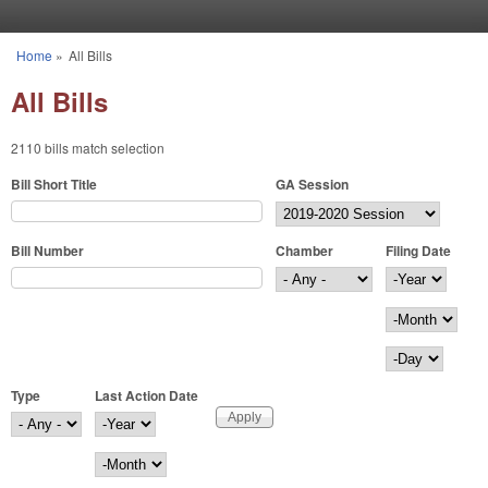
Skip to main content
Home
»
All Bills
You are here
All Bills
2110 bills match selection
Bill Short Title
GA Session
Bill Number
Chamber
Filing Date
Filing Date
Year
Month
Day
Type
Last Action Date
Last Action Date
Year
Month