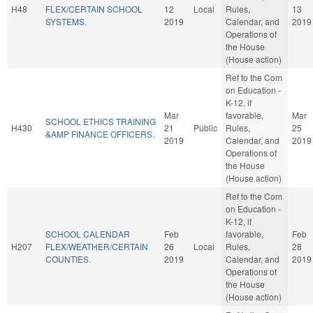
H48
FLEX/CERTAIN SCHOOL
12
Local
Rules,
13
SYSTEMS.
2019
Calendar, and
2019
Operations of
the House
(House action)
Ref to the Com
on Education -
K-12, if
Mar
favorable,
Mar
SCHOOL ETHICS TRAINING
H430
21
Public
Rules,
25
&AMP FINANCE OFFICERS.
2019
Calendar, and
2019
Operations of
the House
(House action)
Ref to the Com
on Education -
K-12, if
SCHOOL CALENDAR
Feb
favorable,
Feb
H207
FLEX/WEATHER/CERTAIN
26
Local
Rules,
28
COUNTIES.
2019
Calendar, and
2019
Operations of
the House
(House action)