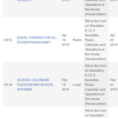
Operations of
the House
(House action)
Ref to the Com
on Education -
K-12, if
Apr
favorable,
Apr
EQUAL FUNDING FOR ALL
H913
16
Public
Rules,
22
STUDENTS/HACKNEY.
2019
Calendar, and
2019
Operations of
the House
(House action)
Ref to the Com
on Education -
K-12, if
SCHOOL CALENDAR
Feb
favorable,
Feb
H116
FLEX/CERTAIN SCHOOL
19
Local
Rules,
21
SYSTEMS.
2019
Calendar, and
2019
Operations of
the House
(House action)
Ref to the Com
on Education -