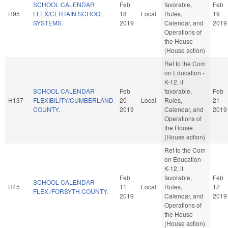
SCHOOL CALENDAR
Feb
favorable,
Feb
H95
FLEX/CERTAIN SCHOOL
18
Local
Rules,
19
SYSTEMS.
2019
Calendar, and
2019
Operations of
the House
(House action)
Ref to the Com
on Education -
K-12, if
SCHOOL CALENDAR
Feb
favorable,
Feb
H137
FLEXIBILITY/CUMBERLAND
20
Local
Rules,
21
COUNTY.
2019
Calendar, and
2019
Operations of
the House
(House action)
Ref to the Com
on Education -
K-12, if
Feb
favorable,
Feb
SCHOOL CALENDAR
H45
11
Local
Rules,
12
FLEX./FORSYTH COUNTY.
2019
Calendar, and
2019
Operations of
the House
(House action)