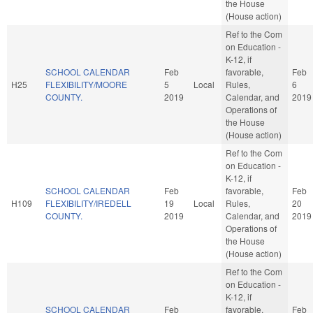
the House
(House action)
Ref to the Com
on Education -
K-12, if
SCHOOL CALENDAR
Feb
favorable,
Feb
H25
FLEXIBILITY/MOORE
5
Local
Rules,
6
COUNTY.
2019
Calendar, and
2019
Operations of
the House
(House action)
Ref to the Com
on Education -
K-12, if
SCHOOL CALENDAR
Feb
favorable,
Feb
H109
FLEXIBILITY/IREDELL
19
Local
Rules,
20
COUNTY.
2019
Calendar, and
2019
Operations of
the House
(House action)
Ref to the Com
on Education -
K-12, if
SCHOOL CALENDAR
Feb
favorable,
Feb