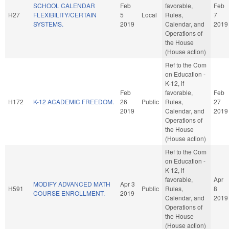
SCHOOL CALENDAR
Feb
favorable,
Feb
H27
FLEXIBILITY/CERTAIN
5
Local
Rules,
7
SYSTEMS.
2019
Calendar, and
2019
Operations of
the House
(House action)
Ref to the Com
on Education -
K-12, if
Feb
favorable,
Feb
H172
K-12 ACADEMIC FREEDOM.
26
Public
Rules,
27
2019
Calendar, and
2019
Operations of
the House
(House action)
Ref to the Com
on Education -
K-12, if
favorable,
Apr
MODIFY ADVANCED MATH
Apr 3
H591
Public
Rules,
8
COURSE ENROLLMENT.
2019
Calendar, and
2019
Operations of
the House
(House action)