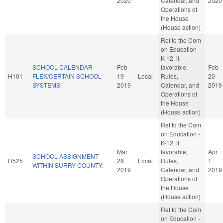
2020
Calendar, and
2020
Operations of
the House
(House action)
Ref to the Com
on Education -
K-12, if
SCHOOL CALENDAR
Feb
favorable,
Feb
H101
FLEX/CERTAIN SCHOOL
19
Local
Rules,
20
SYSTEMS.
2019
Calendar, and
2019
Operations of
the House
(House action)
Ref to the Com
on Education -
K-12, if
Mar
favorable,
Apr
SCHOOL ASSIGNMENT
H525
28
Local
Rules,
1
WITHIN SURRY COUNTY.
2019
Calendar, and
2019
Operations of
the House
(House action)
Ref to the Com
on Education -