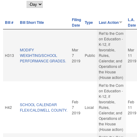
Day
Filing
L.A.
Bill #
Bill Short Title
Type
Last Action
Date
Date
Ref to the Com
on Education -
K-12, if
MODIFY
Mar
favorable,
Mar
H313
WEIGHTING/SCHOOL
7
Public
Rules,
11
PERFORMANCE GRADES.
2019
Calendar, and
2019
Operations of
the House
(House action)
Ref to the Com
on Education -
K-12, if
Feb
favorable,
Feb
SCHOOL CALENDAR
H42
7
Local
Rules,
11
FLEX/CALDWELL COUNTY.
2019
Calendar, and
2019
Operations of
the House
(House action)