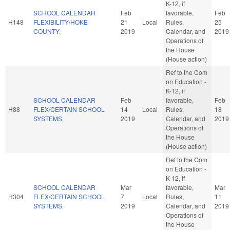
K-12, if
SCHOOL CALENDAR
Feb
favorable,
Feb
H148
FLEXIBILITY/HOKE
21
Local
Rules,
25
COUNTY.
2019
Calendar, and
2019
Operations of
the House
(House action)
Ref to the Com
on Education -
K-12, if
SCHOOL CALENDAR
Feb
favorable,
Feb
H88
FLEX/CERTAIN SCHOOL
14
Local
Rules,
18
SYSTEMS.
2019
Calendar, and
2019
Operations of
the House
(House action)
Ref to the Com
on Education -
K-12, if
SCHOOL CALENDAR
Mar
favorable,
Mar
H304
FLEX/CERTAIN SCHOOL
7
Local
Rules,
11
SYSTEMS.
2019
Calendar, and
2019
Operations of
the House