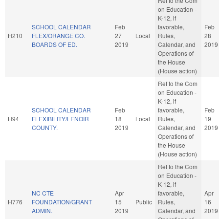
Ref to the Com
on Education -
K-12, if
SCHOOL CALENDAR
Feb
favorable,
Feb
H210
FLEX/ORANGE CO.
27
Local
Rules,
28
BOARDS OF ED.
2019
Calendar, and
2019
Operations of
the House
(House action)
Ref to the Com
on Education -
K-12, if
SCHOOL CALENDAR
Feb
favorable,
Feb
H94
FLEXIBILITY/LENOIR
18
Local
Rules,
19
COUNTY.
2019
Calendar, and
2019
Operations of
the House
(House action)
Ref to the Com
on Education -
K-12, if
NC CTE
Apr
favorable,
Apr
H776
FOUNDATION/GRANT
15
Public
Rules,
16
ADMIN.
2019
Calendar, and
2019