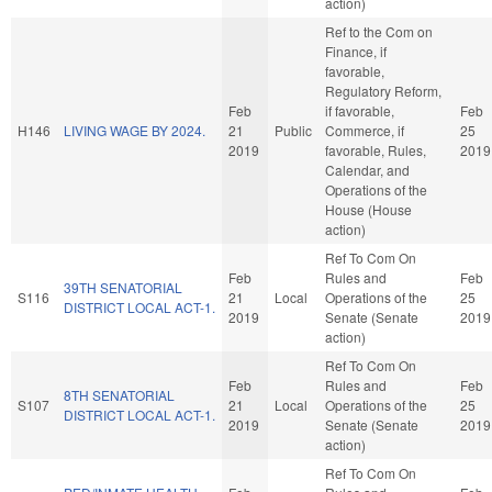
action)
Ref to the Com on
Finance, if
favorable,
Regulatory Reform,
Feb
if favorable,
Feb
H146
LIVING WAGE BY 2024.
21
Public
Commerce, if
25
2019
favorable, Rules,
2019
Calendar, and
Operations of the
House (House
action)
Ref To Com On
Feb
Rules and
Feb
39TH SENATORIAL
S116
21
Local
Operations of the
25
DISTRICT LOCAL ACT-1.
2019
Senate (Senate
2019
action)
Ref To Com On
Feb
Rules and
Feb
8TH SENATORIAL
S107
21
Local
Operations of the
25
DISTRICT LOCAL ACT-1.
2019
Senate (Senate
2019
action)
Ref To Com On