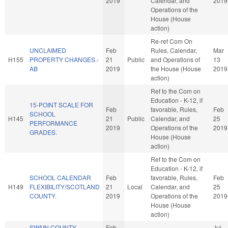
2019
Calendar, and
2019
Operations of the
House (House
action)
Re-ref Com On
UNCLAIMED
Feb
Rules, Calendar,
Mar
H155
PROPERTY CHANGES.-
21
Public
and Operations of
13
AB
2019
the House (House
2019
action)
Ref to the Com on
Education - K-12, if
15-POINT SCALE FOR
Feb
favorable, Rules,
Feb
SCHOOL
H145
21
Public
Calendar, and
25
PERFORMANCE
2019
Operations of the
2019
GRADES.
House (House
action)
Ref to the Com on
Education - K-12, if
SCHOOL CALENDAR
Feb
favorable, Rules,
Feb
H149
FLEXIBILITY/SCOTLAND
21
Local
Calendar, and
25
COUNTY.
2019
Operations of the
2019
House (House
action)
SWAIN COUNTY
Feb
Jul