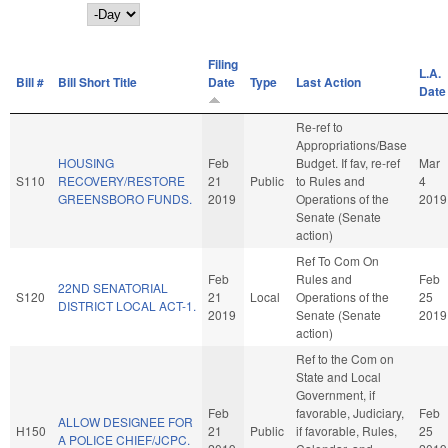
Day
Filing
L.A.
Bill #
Bill Short Title
Date
Type
Last Action
Date
Re-ref to
Appropriations/Base
HOUSING
Feb
Budget. If fav, re-ref
Mar
S110
RECOVERY/RESTORE
21
Public
to Rules and
4
GREENSBORO FUNDS.
2019
Operations of the
2019
Senate (Senate
action)
Ref To Com On
Feb
Rules and
Feb
22ND SENATORIAL
S120
21
Local
Operations of the
25
DISTRICT LOCAL ACT-1.
2019
Senate (Senate
2019
action)
Ref to the Com on
State and Local
Government, if
Feb
favorable, Judiciary,
Feb
ALLOW DESIGNEE FOR
H150
21
Public
if favorable, Rules,
25
A POLICE CHIEF/JCPC.