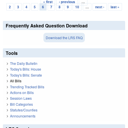
« first
‹ previous
…
Pages
2
3
4
5
6
7
8
9
10
…
next ›
last »
Frequently Asked Question Download
Download the LRS FAQ
Tools
The Daily Bulletin
Today's Bills: House
Today's Bills: Senate
All Bills
Trending Tracked Bills
Actions on Bills
Session Laws
Bill Categories
Statutes/Counties
Announcements