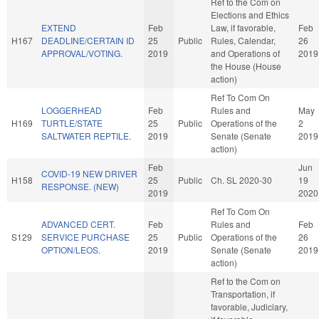
Ref to the Com on
Elections and Ethics
EXTEND
Feb
Law, if favorable,
Feb
H167
DEADLINE/CERTAIN ID
25
Public
Rules, Calendar,
26
APPROVAL/VOTING.
2019
and Operations of
2019
the House (House
action)
Ref To Com On
LOGGERHEAD
Feb
Rules and
May
H169
TURTLE/STATE
25
Public
Operations of the
2
SALTWATER REPTILE.
2019
Senate (Senate
2019
action)
Feb
Jun
COVID-19 NEW DRIVER
H158
25
Public
Ch. SL 2020-30
19
RESPONSE. (NEW)
2019
2020
Ref To Com On
ADVANCED CERT.
Feb
Rules and
Feb
S129
SERVICE PURCHASE
25
Public
Operations of the
26
OPTION/LEOS.
2019
Senate (Senate
2019
action)
Ref to the Com on
Transportation, if
favorable, Judiciary,