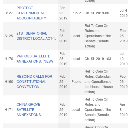
action)
PROTECT
Feb
Jul 4
S127
GOVERNMENTAL
25
Public
Ch. SL 2019-80
2019
ACCOUNTABILITY.
2019
Ref To Com On
Feb
Rules and
Feb
21ST SENATORIAL
S125
25
Local
Operations of the
26
DISTRICT LOCAL ACT-1.
2019
Senate (Senate
2019
action)
Feb
Jul
VARIOUS SATELLITE
H170
25
Local
Ch. SL 2019-103
10
ANNEXATIONS. (NEW)
2019
2019
Ref To Com On
RESCIND CALLS FOR
Feb
Rules, Calendar,
Feb
H160
CONSTITUTIONAL
25
Public
and Operations of
26
CONVENTION.
2019
the House (House
2019
action)
Ref To Com On
CHINA GROVE
Feb
Rules and
Apr
H171
SATELLITE
25
Local
Operations of the
8
ANNEXATIONS.
2019
Senate (Senate
2019
action)
Re-ref Com On