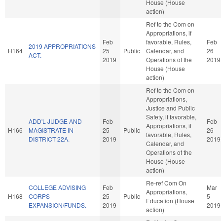
House (House
action)
Ref to the Com on
Appropriations, if
Feb
favorable, Rules,
Feb
2019 APPROPRIATIONS
H164
25
Public
Calendar, and
26
ACT.
2019
Operations of the
2019
House (House
action)
Ref to the Com on
Appropriations,
Justice and Public
Safety, if favorable,
ADD'L JUDGE AND
Feb
Feb
Appropriations, if
H166
MAGISTRATE IN
25
Public
26
favorable, Rules,
DISTRICT 22A.
2019
2019
Calendar, and
Operations of the
House (House
action)
Re-ref Com On
COLLEGE ADVISING
Feb
Mar
Appropriations,
H168
CORPS
25
Public
5
Education (House
EXPANSION/FUNDS.
2019
2019
action)