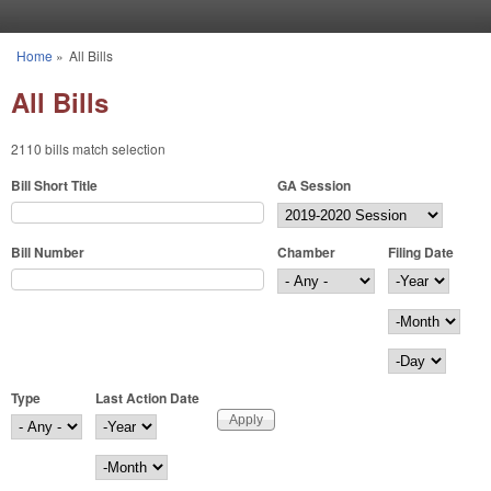
Skip to main content
Home
»
All Bills
You are here
All Bills
2110 bills match selection
Bill Short Title
GA Session
Bill Number
Chamber
Filing Date
Filing Date
Year
Month
Day
Type
Last Action Date
Last Action Date
Year
Month