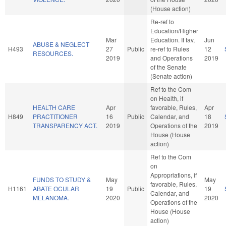
(House action)
Re-ref to
Education/Higher
Mar
Education. If fav,
Jun
ABUSE & NEGLECT
H493
27
Public
re-ref to Rules
12
RESOURCES.
2019
and Operations
2019
of the Senate
(Senate action)
Ref to the Com
on Health, if
HEALTH CARE
Apr
favorable, Rules,
Apr
H849
PRACTITIONER
16
Public
Calendar, and
18
TRANSPARENCY ACT.
2019
Operations of the
2019
House (House
action)
Ref to the Com
on
Appropriations, if
FUNDS TO STUDY &
May
May
favorable, Rules,
H1161
ABATE OCULAR
19
Public
19
Calendar, and
MELANOMA.
2020
2020
Operations of the
House (House
action)