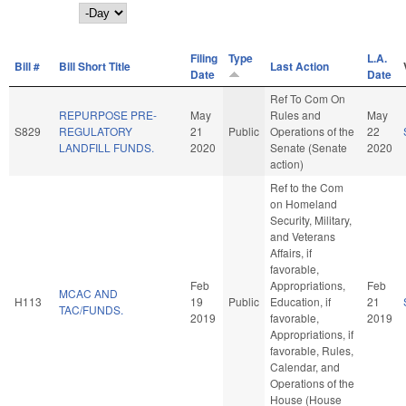
Day
Filing
Type
L.A.
Bill #
Bill Short Title
Last Action
Date
Date
Ref To Com On
REPURPOSE PRE-
May
Rules and
May
S829
REGULATORY
21
Public
Operations of the
22
LANDFILL FUNDS.
2020
Senate (Senate
2020
action)
Ref to the Com
on Homeland
Security, Military,
and Veterans
Affairs, if
favorable,
Feb
Appropriations,
Feb
MCAC AND
H113
19
Public
Education, if
21
TAC/FUNDS.
2019
favorable,
2019
Appropriations, if
favorable, Rules,
Calendar, and
Operations of the
House (House