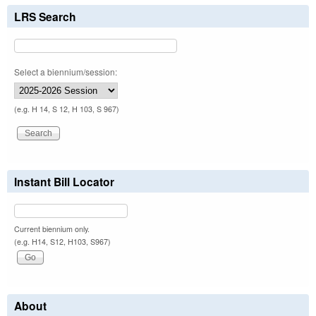
LRS Search
Select a biennium/session:
(e.g. H 14, S 12, H 103, S 967)
Instant Bill Locator
Current biennium only.
(e.g. H14, S12, H103, S967)
About