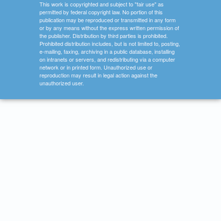
This work is copyrighted and subject to "fair use" as
permitted by federal copyright law. No portion of this
publication may be reproduced or transmitted in any form
or by any means without the express written permission of
the publisher. Distribution by third parties is prohibited.
Prohibited distribution includes, but is not limited to, posting,
e-mailing, faxing, archiving in a public database, installing
on intranets or servers, and redistributing via a computer
network or in printed form. Unauthorized use or
reproduction may result in legal action against the
unauthorized user.