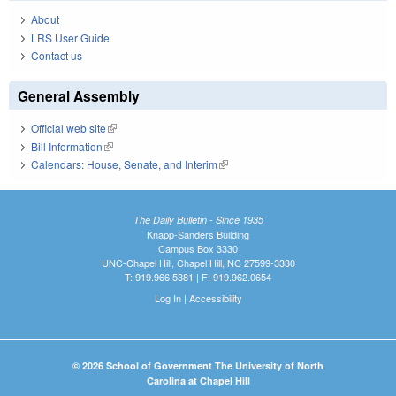
About
LRS User Guide
Contact us
General Assembly
Official web site
(link is external)
Bill Information
(link is external)
Calendars: House, Senate, and Interim
(link is external)
The Daily Bulletin - Since 1935
Knapp-Sanders Building
Campus Box 3330
UNC-Chapel Hill, Chapel Hill, NC 27599-3330
T: 919.966.5381 | F: 919.962.0654
Log In
|
Accessibility
© 2026 School of Government The University of North
Carolina at Chapel Hill