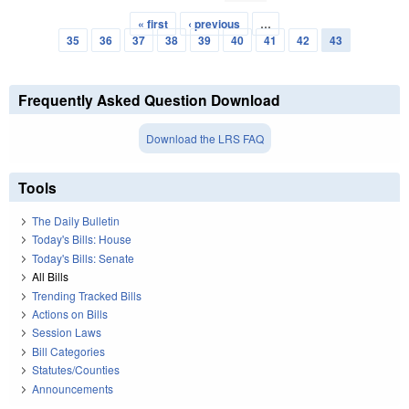
« first
‹ previous
…
Pages
35
36
37
38
39
40
41
42
43
Frequently Asked Question Download
Download the LRS FAQ
Tools
The Daily Bulletin
Today's Bills: House
Today's Bills: Senate
All Bills
Trending Tracked Bills
Actions on Bills
Session Laws
Bill Categories
Statutes/Counties
Announcements