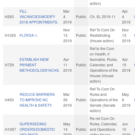
action)
FILL
Mar
Apr
H263
VACANCIES/MODIFY
4
Public
Ch. SL 2019-11
4
2018 APPOINTMENTS.
2019
2019
Nov
Ref To Com On
Nov
H1025
FLOYDA-1.
13
Public
Redistricting
13
2019
(House action)
2019
Ref to the Com
on Health, if
ESTABLISH NEW
Apr
favorable, Rules,
Apr
H729
PAYMENT
11
Public
Calendar, and
15
METHODOLOGY/ACHS.
2019
Operations of the
2019
House (House
action)
Ref To Com On
REDUCE BARRIERS
Mar
Rules and
May
H450
TO IMPROVE NC
26
Public
Operations of the
6
HEALTH & SAFETY.
2019
Senate (Senate
2019
action)
Re-ref Com On
SUPERSEDING
May
Rules, Calendar,
Jun
H1097
ORDERS/DOMESTIC
14
Public
and Operations
10
VIOLENCE.
2020
of the House
2020