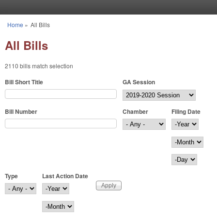
Skip to main content
Home
»
All Bills
You are here
All Bills
2110 bills match selection
Bill Short Title
GA Session
Bill Number
Chamber
Filing Date
Filing Date
Year
Month
Day
Type
Last Action Date
Last Action Date
Year
Month