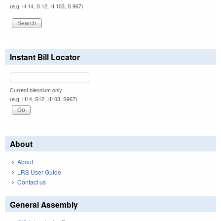
(e.g. H 14, S 12, H 103, S 967)
Instant Bill Locator
Current biennium only.
(e.g. H14, S12, H103, S967)
About
About
LRS User Guide
Contact us
General Assembly