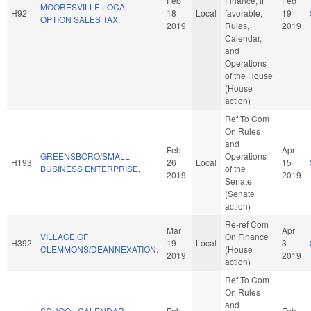
Feb
Finance, if
Feb
MOORESVILLE LOCAL
H92
18
Local
favorable,
19
OPTION SALES TAX.
2019
Rules,
2019
Calendar,
and
Operations
of the House
(House
action)
Ref To Com
On Rules
and
Feb
Apr
GREENSBORO/SMALL
Operations
H193
26
Local
15
BUSINESS ENTERPRISE.
of the
2019
2019
Senate
(Senate
action)
Re-ref Com
Mar
Apr
VILLAGE OF
On Finance
H392
19
Local
3
CLEMMONS/DEANNEXATION.
(House
2019
2019
action)
Ref To Com
On Rules
and
SCHOOL CALENDAR
Feb
Feb