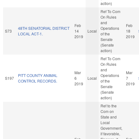
action)
Ref To Com
On Rules
and
Feb
Feb
48TH SENATORIAL DISTRICT
Operations
S73
14
Local
18
LOCAL ACT-1.
of the
2019
2019
Senate
(Senate
action)
Ref To Com
On Rules
and
Mar
Mar
PITT COUNTY ANIMAL
Operations
S197
6
Local
7
CONTROL RECORDS.
of the
2019
2019
Senate
(Senate
action)
Ref to the
Com on
State and
Local
Government,
if favorable,