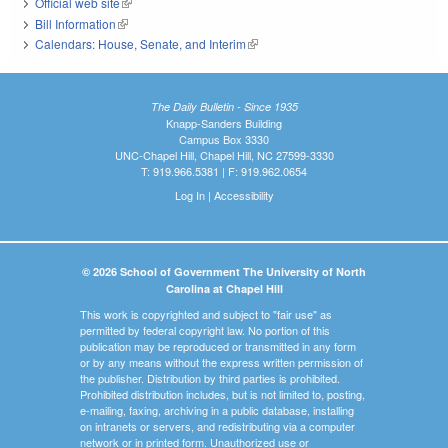
Official web site
(link is external)
Bill Information
(link is external)
Calendars: House, Senate, and Interim
(link is external)
The Daily Bulletin - Since 1935
Knapp-Sanders Building
Campus Box 3330
UNC-Chapel Hill, Chapel Hill, NC 27599-3330
T: 919.966.5381 | F: 919.962.0654
Log In
|
Accessibility
© 2026 School of Government The University of North
Carolina at Chapel Hill
This work is copyrighted and subject to "fair use" as
permitted by federal copyright law. No portion of this
publication may be reproduced or transmitted in any form
or by any means without the express written permission of
the publisher. Distribution by third parties is prohibited.
Prohibited distribution includes, but is not limited to, posting,
e-mailing, faxing, archiving in a public database, installing
on intranets or servers, and redistributing via a computer
network or in printed form. Unauthorized use or