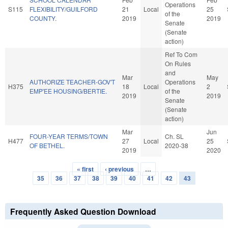
Operations
S115
FLEXIBILITY/GUILFORD
21
Local
25
of the
COUNTY.
2019
2019
Senate
(Senate
action)
Ref To Com
On Rules
and
Mar
May
AUTHORIZE TEACHER-GOV'T
Operations
H375
18
Local
2
EMP'EE HOUSING/BERTIE.
of the
2019
2019
Senate
(Senate
action)
Mar
Jun
FOUR-YEAR TERMS/TOWN
Ch. SL
H477
27
Local
25
OF BETHEL.
2020-38
2019
2020
« first
‹ previous
…
Pages
35
36
37
38
39
40
41
42
43
Frequently Asked Question Download