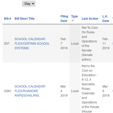
Day
Filing
Type
L.A.
Bill #
Bill Short Title
Last Action
Date
Date
Ref To Com
On Rules
and
SCHOOL CALENDAR
Feb
Feb
Operations
S37
FLEX/CERTAIN SCHOOL
7
Local
11
of the
SYSTEMS.
2019
2019
Senate
(Senate
action)
Ref to the
Com on
Education -
K-12, if
favorable,
SCHOOL CALENDAR
Mar
Mar
Rules,
H261
FLEX/ROANOKE
4
Local
5
Calendar,
RAPIDS/HALIFAX.
2019
2019
and
Operations
of the House
(House