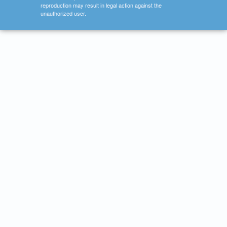
reproduction may result in legal action against the
unauthorized user.