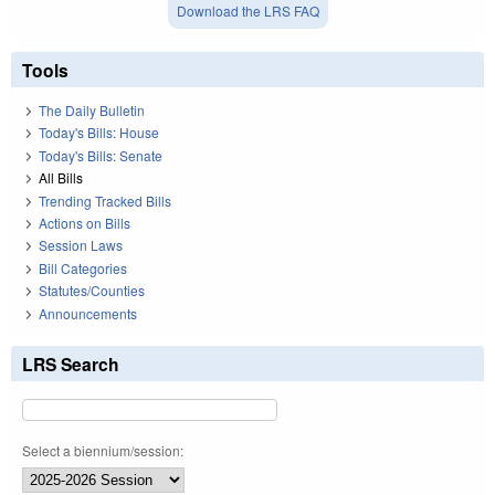
Download the LRS FAQ
Tools
The Daily Bulletin
Today's Bills: House
Today's Bills: Senate
All Bills
Trending Tracked Bills
Actions on Bills
Session Laws
Bill Categories
Statutes/Counties
Announcements
LRS Search
Select a biennium/session: