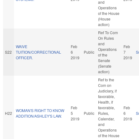
and
Operations
of the House
(House
action)
Ref To Com
On Rules
and
WAIVE
Feb
Feb
Operations
S22
TUITION/CORRECTIONAL
6
Public
7
S
of the
OFFICER.
2019
2019
Senate
(Senate
action)
Ref to the
Com on
Judiciary, if
favorable,
Health, if
Feb
favorable,
Feb
WOMAN'S RIGHT TO KNOW
H22
5
Public
Rules,
6
S
ADDITION/ASHLEY'S LAW.
2019
Calendar,
2019
and
Operations
of the House