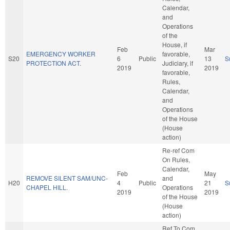
Calendar,
and
Operations
of the
House, if
Feb
Mar
EMERGENCY WORKER
favorable,
S20
6
Public
13
S
PROTECTION ACT.
Judiciary, if
2019
2019
favorable,
Rules,
Calendar,
and
Operations
of the House
(House
action)
Re-ref Com
On Rules,
Calendar,
Feb
May
REMOVE SILENT SAM/UNC-
and
H20
4
Public
21
S
CHAPEL HILL.
Operations
2019
2019
of the House
(House
action)
Ref To Com