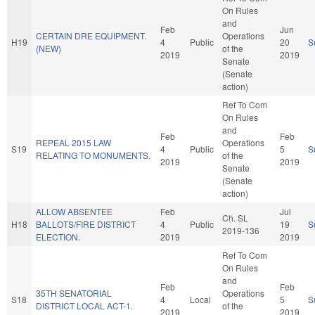
On Rules
and
Feb
Jun
CERTAIN DRE EQUIPMENT.
Operations
H19
4
Public
20
S
(NEW)
of the
2019
2019
Senate
(Senate
action)
Ref To Com
On Rules
and
Feb
Feb
REPEAL 2015 LAW
Operations
S19
4
Public
5
S
RELATING TO MONUMENTS.
of the
2019
2019
Senate
(Senate
action)
ALLOW ABSENTEE
Feb
Jul
Ch. SL
H18
BALLOTS/FIRE DISTRICT
4
Public
19
S
2019-136
ELECTION.
2019
2019
Ref To Com
On Rules
and
Feb
Feb
35TH SENATORIAL
Operations
S18
4
Local
5
S
DISTRICT LOCAL ACT-1.
of the
2019
2019