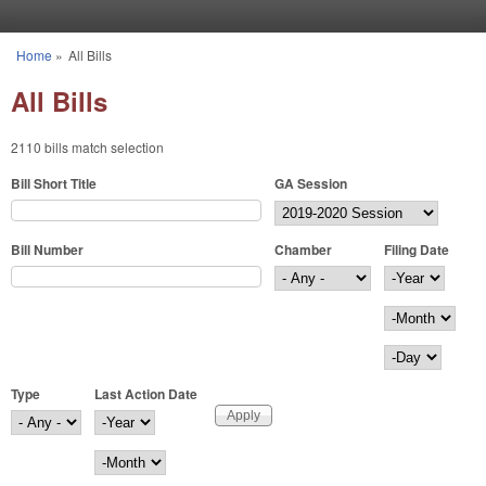
Skip to main content
Home
»
All Bills
You are here
All Bills
2110 bills match selection
Bill Short Title
GA Session
Bill Number
Chamber
Filing Date
Filing Date
Year
Month
Day
Type
Last Action Date
Last Action Date
Year
Month