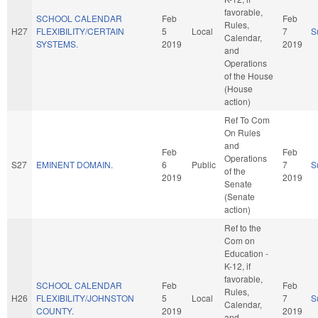
favorable,
SCHOOL CALENDAR
Feb
Feb
Rules,
H27
FLEXIBILITY/CERTAIN
5
Local
7
S
Calendar,
SYSTEMS.
2019
2019
and
Operations
of the House
(House
action)
Ref To Com
On Rules
and
Feb
Feb
Operations
S27
EMINENT DOMAIN.
6
Public
7
S
of the
2019
2019
Senate
(Senate
action)
Ref to the
Com on
Education -
K-12, if
favorable,
SCHOOL CALENDAR
Feb
Feb
Rules,
H26
FLEXIBILITY/JOHNSTON
5
Local
7
S
Calendar,
COUNTY.
2019
2019
and