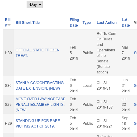
Day
Bill
Filing
L.A.
Bill Short Title
Type
Last Action
V
#
Date
Date
Ref To Com
On Rules
and
Feb
Mar
OFFICIAL STATE FROZEN
Operations
H30
5
Public
7
S
TREAT.
of the
2019
2019
Senate
(Senate
action)
Feb
Jun
STANLY CC/CONTRACTING
Ch. SL
S30
6
Local
21
S
DATE EXTENSION. (NEW)
2019-31
2019
2019
MOVE OVER LAW/INCREASE
Feb
Jul
Ch. SL
S29
PENALTIES/AMBER LIGHTS.
6
Public
22
S
2019-157
(NEW)
2019
2019
Feb
Sep
STANDING UP FOR RAPE
Ch. SL
H29
5
Public
18
S
VICTIMS ACT OF 2019.
2019-221
2019
2019
Ref to the