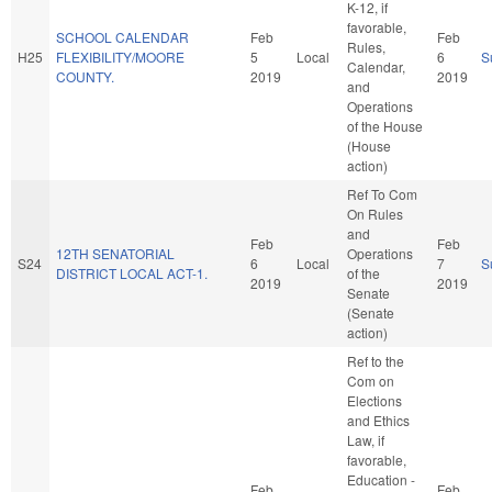
K-12, if
favorable,
SCHOOL CALENDAR
Feb
Feb
Rules,
H25
FLEXIBILITY/MOORE
5
Local
6
S
Calendar,
COUNTY.
2019
2019
and
Operations
of the House
(House
action)
Ref To Com
On Rules
and
Feb
Feb
12TH SENATORIAL
Operations
S24
6
Local
7
S
DISTRICT LOCAL ACT-1.
of the
2019
2019
Senate
(Senate
action)
Ref to the
Com on
Elections
and Ethics
Law, if
favorable,
Education -
Feb
Feb