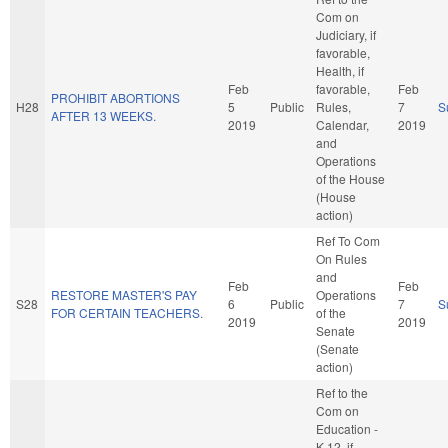
Com on
Judiciary, if
favorable,
Health, if
Feb
favorable,
Feb
PROHIBIT ABORTIONS
H28
5
Public
Rules,
7
S
AFTER 13 WEEKS.
2019
Calendar,
2019
and
Operations
of the House
(House
action)
Ref To Com
On Rules
and
Feb
Feb
RESTORE MASTER'S PAY
Operations
S28
6
Public
7
S
FOR CERTAIN TEACHERS.
of the
2019
2019
Senate
(Senate
action)
Ref to the
Com on
Education -
K-12, if