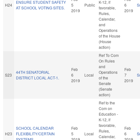
ENSURE STUDENT SAFETY
K-12, if
H24
5
Public
6
S
AT SCHOOL VOTING SITES.
favorable,
2019
2019
Rules,
Calendar,
and
Operations
of the House
(House
action)
Ref To Com
On Rules
and
Feb
Feb
44TH SENATORIAL
Operations
S23
6
Local
7
S
DISTRICT LOCAL ACT-1.
of the
2019
2019
Senate
(Senate
action)
Ref to the
Com on
Education -
K-12, if
favorable,
SCHOOL CALENDAR
Feb
Feb
Rules,
H23
FLEXIBILITY/CERTAIN
5
Local
6
S
Calendar,
SYSTEMS.
2019
2019