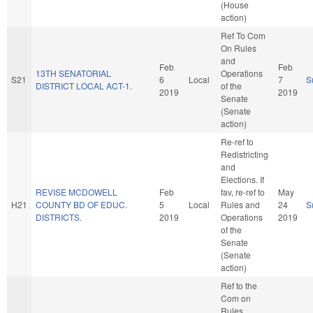
(House
action)
Ref To Com
On Rules
and
Feb
Feb
13TH SENATORIAL
Operations
S21
6
Local
7
S
DISTRICT LOCAL ACT-1.
of the
2019
2019
Senate
(Senate
action)
Re-ref to
Redistricting
and
Elections. If
REVISE MCDOWELL
Feb
fav, re-ref to
May
H21
COUNTY BD OF EDUC.
5
Local
Rules and
24
S
DISTRICTS.
2019
Operations
2019
of the
Senate
(Senate
action)
Ref to the
Com on
Rules,