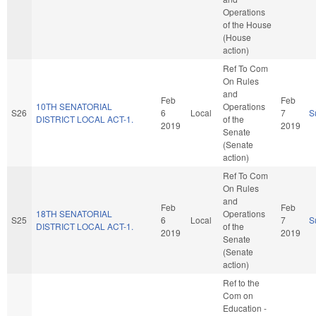
Operations
of the House
(House
action)
Ref To Com
On Rules
and
Feb
Feb
10TH SENATORIAL
Operations
S26
6
Local
7
S
DISTRICT LOCAL ACT-1.
of the
2019
2019
Senate
(Senate
action)
Ref To Com
On Rules
and
Feb
Feb
18TH SENATORIAL
Operations
S25
6
Local
7
S
DISTRICT LOCAL ACT-1.
of the
2019
2019
Senate
(Senate
action)
Ref to the
Com on
Education -