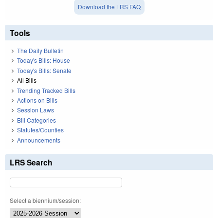
Download the LRS FAQ
Tools
The Daily Bulletin
Today's Bills: House
Today's Bills: Senate
All Bills
Trending Tracked Bills
Actions on Bills
Session Laws
Bill Categories
Statutes/Counties
Announcements
LRS Search
Select a biennium/session: