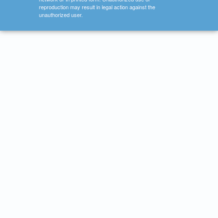
reproduction may result in legal action against the
unauthorized user.