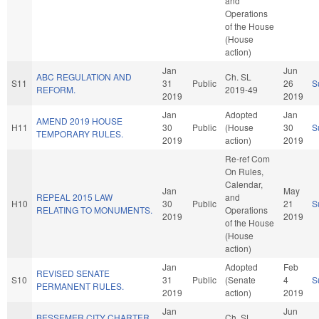
and
Operations
of the House
(House
action)
Jan
Jun
ABC REGULATION AND
Ch. SL
S11
31
Public
26
S
REFORM.
2019-49
2019
2019
Jan
Adopted
Jan
AMEND 2019 HOUSE
H11
30
Public
(House
30
S
TEMPORARY RULES.
2019
action)
2019
Re-ref Com
On Rules,
Calendar,
Jan
May
REPEAL 2015 LAW
and
H10
30
Public
21
S
RELATING TO MONUMENTS.
Operations
2019
2019
of the House
(House
action)
Jan
Adopted
Feb
REVISED SENATE
S10
31
Public
(Senate
4
S
PERMANENT RULES.
2019
action)
2019
Jan
Jun
BESSEMER CITY CHARTER
Ch. SL