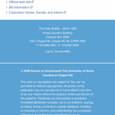
Official web site
(link is external)
Bill Information
(link is external)
Calendars: House, Senate, and Interim
(link is external)
The Daily Bulletin - Since 1935
Knapp-Sanders Building
Campus Box 3330
UNC-Chapel Hill, Chapel Hill, NC 27599-3330
T: 919.966.5381 | F: 919.962.0654
Log In
|
Accessibility
© 2026 School of Government The University of North
Carolina at Chapel Hill
This work is copyrighted and subject to "fair use" as
permitted by federal copyright law. No portion of this
publication may be reproduced or transmitted in any form
or by any means without the express written permission of
the publisher. Distribution by third parties is prohibited.
Prohibited distribution includes, but is not limited to, posting,
e-mailing, faxing, archiving in a public database, installing
on intranets or servers, and redistributing via a computer
network or in printed form. Unauthorized use or