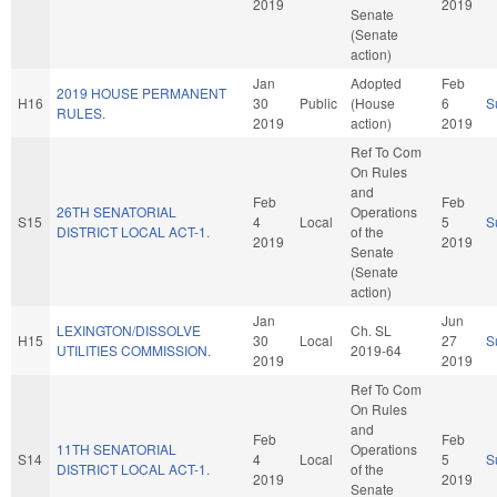
2019
2019
Senate
(Senate
action)
Jan
Adopted
Feb
2019 HOUSE PERMANENT
H16
30
Public
(House
6
S
RULES.
2019
action)
2019
Ref To Com
On Rules
and
Feb
Feb
26TH SENATORIAL
Operations
S15
4
Local
5
S
DISTRICT LOCAL ACT-1.
of the
2019
2019
Senate
(Senate
action)
Jan
Jun
LEXINGTON/DISSOLVE
Ch. SL
H15
30
Local
27
S
UTILITIES COMMISSION.
2019-64
2019
2019
Ref To Com
On Rules
and
Feb
Feb
11TH SENATORIAL
Operations
S14
4
Local
5
S
DISTRICT LOCAL ACT-1.
of the
2019
2019
Senate