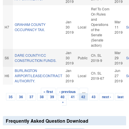
2019
2019
Ref To Com
On Rules
and
Jan
Mar
GRAHAM COUNTY
Operations
H7
30
Local
11
S
OCCUPANCY TAX.
of the
2019
2019
Senate
(Senate
action)
Jan
Mar
DARE COUNTY/CC
Ch. SL
S6
30
Public
29
S
CONSTRUCTION FUNDS.
2019-9
2019
2019
BURLINGTON
Jan
Jun
Ch. SL
H6
AIRPORT/LEASE/CONTRACT
30
Local
27
S
2019-67
AUTHORITY.
2019
2019
« first
‹ previous
…
Pages
35
36
37
38
39
40
41
42
43
next ›
last
»
Frequently Asked Question Download