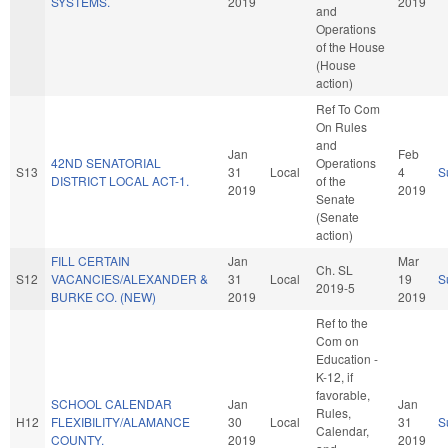
SYSTEMS.
2019
2019
and
Operations
of the House
(House
action)
Ref To Com
On Rules
and
Jan
Feb
42ND SENATORIAL
Operations
S13
31
Local
4
S
DISTRICT LOCAL ACT-1.
of the
2019
2019
Senate
(Senate
action)
FILL CERTAIN
Jan
Mar
Ch. SL
S12
VACANCIES/ALEXANDER &
31
Local
19
S
2019-5
BURKE CO. (NEW)
2019
2019
Ref to the
Com on
Education -
K-12, if
favorable,
SCHOOL CALENDAR
Jan
Jan
Rules,
H12
FLEXIBILITY/ALAMANCE
30
Local
31
S
Calendar,
COUNTY.
2019
2019