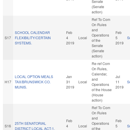
Senate
(Senate
action)
Ref To Com
On Rules
and
SCHOOL CALENDAR
Feb
Feb
Operations
S17
FLEXIBILITY/CERTAIN
4
Local
5
S
of the
SYSTEMS.
2019
2019
Senate
(Senate
action)
Re-ref Com
On Rules,
Calendar,
LOCAL OPTION MEALS
Jan
Jul
and
H17
TAX/BRUNSWICK CO.
31
Local
11
S
Operations
MUNIS.
2019
2019
of the House
(House
action)
Ref To Com
On Rules
and
Feb
Feb
25TH SENATORIAL
Operations
S16
4
Local
5
S
DISTRICT LOCAL ACT-1.
of the