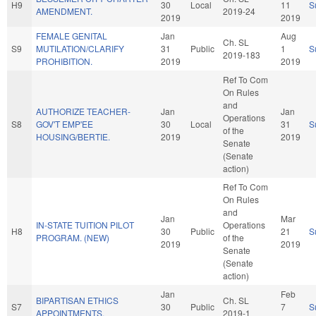
H9
30
Local
11
S
AMENDMENT.
2019-24
2019
2019
FEMALE GENITAL
Jan
Aug
Ch. SL
S9
MUTILATION/CLARIFY
31
Public
1
S
2019-183
PROHIBITION.
2019
2019
Ref To Com
On Rules
and
AUTHORIZE TEACHER-
Jan
Jan
Operations
S8
GOV'T EMP'EE
30
Local
31
S
of the
HOUSING/BERTIE.
2019
2019
Senate
(Senate
action)
Ref To Com
On Rules
and
Jan
Mar
IN-STATE TUITION PILOT
Operations
H8
30
Public
21
S
PROGRAM. (NEW)
of the
2019
2019
Senate
(Senate
action)
Jan
Feb
BIPARTISAN ETHICS
Ch. SL
S7
30
Public
7
S
APPOINTMENTS.
2019-1