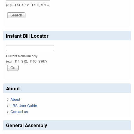
(e.g. H 14, S 12, H 103, S 967)
Instant Bill Locator
Current biennium only.
(e.g. H14, S12, H103, S967)
About
About
LRS User Guide
Contact us
General Assembly