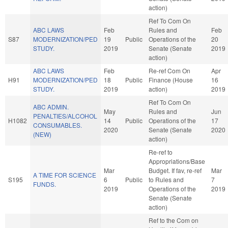
action)
Ref To Com On
ABC LAWS
Feb
Rules and
Feb
S87
MODERNIZATION/PED
19
Public
Operations of the
20
STUDY.
2019
Senate (Senate
2019
action)
ABC LAWS
Feb
Re-ref Com On
Apr
H91
MODERNIZATION/PED
18
Public
Finance (House
16
STUDY.
2019
action)
2019
Ref To Com On
ABC ADMIN.
May
Rules and
Jun
PENALTIES/ALCOHOL
H1082
14
Public
Operations of the
17
CONSUMABLES.
2020
Senate (Senate
2020
(NEW)
action)
Re-ref to
Appropriations/Base
Mar
Budget. If fav, re-ref
Mar
A TIME FOR SCIENCE
S195
6
Public
to Rules and
7
FUNDS.
2019
Operations of the
2019
Senate (Senate
action)
Ref to the Com on