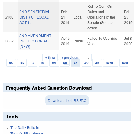
Ref To Com On
2ND SENATORIAL
Feb
Rules and
Feb
S108
DISTRICT LOCAL
21
Local
Operations of the
25
ACT-1.
2019
Senate (Senate
2019
action)
2ND AMENDMENT
Apr 9
Failed To Override
Jul 8
H652
PROTECTION ACT.
Public
2019
Veto
2020
(NEW)
« first
‹ previous
…
Pages
35
36
37
38
39
40
41
42
43
next ›
last
»
Frequently Asked Question Download
Download the LRS FAQ
Tools
The Daily Bulletin
Today's Bills: House