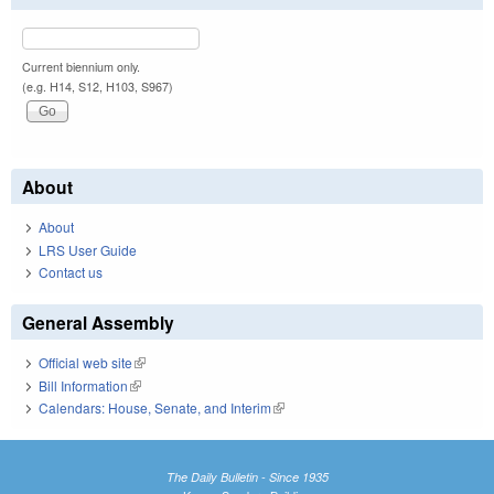
Current biennium only.
(e.g. H14, S12, H103, S967)
About
About
LRS User Guide
Contact us
General Assembly
Official web site
(link is external)
Bill Information
(link is external)
Calendars: House, Senate, and Interim
(link is external)
The Daily Bulletin - Since 1935