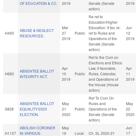
OF EDUCATION & CC.
2019
Senate (Senate
2019
action)
Re-ref to
Education/Higher
Mar
Education. If fav, re-
Jun
ABUSE & NEGLECT
H493
27
Public
ref to Rules and
12
RESOURCES.
2019
Operations of the
2019
Senate (Senate
action)
Ref to the Com on
Elections and Ethics
Apr
Law, if favorable,
Apr
ABSENTEE BALLOT
H683
10
Public
Rules, Calendar,
11
INTEGRITY ACT.
2019
and Operations of
2019
the House (House
action)
Ref To Com On
ABSENTEE BALLOT
May
Rules and
May
S828
EQUALITY/2020
21
Public
Operations of the
22
ELECTION.
2020
Senate (Senate
2020
action)
ABOLISH CORONER
May
Jun
H1157
IN VARIOUS
19
Local
Ch. SL 2020-21
17