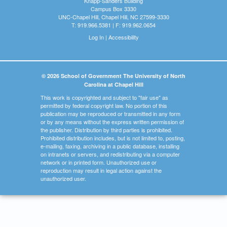
Knapp-Sanders Building
Campus Box 3330
UNC-Chapel Hill, Chapel Hill, NC 27599-3330
T: 919.966.5381 | F: 919.962.0654
Log In
|
Accessibility
© 2026 School of Government The University of North
Carolina at Chapel Hill
This work is copyrighted and subject to "fair use" as
permitted by federal copyright law. No portion of this
publication may be reproduced or transmitted in any form
or by any means without the express written permission of
the publisher. Distribution by third parties is prohibited.
Prohibited distribution includes, but is not limited to, posting,
e-mailing, faxing, archiving in a public database, installing
on intranets or servers, and redistributing via a computer
network or in printed form. Unauthorized use or
reproduction may result in legal action against the
unauthorized user.