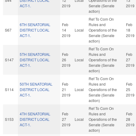
S44
DISTRICT LOCAL
12
Local
Operations of the
13
ACT-1.
2019
Senate (Senate
2019
action)
Ref To Com On
6TH SENATORIAL
Feb
Rules and
Feb
S67
DISTRICT LOCAL
14
Local
Operations of the
18
ACT-1.
2019
Senate (Senate
2019
action)
Ref To Com On
5TH SENATORIAL
Feb
Rules and
Feb
S147
DISTRICT LOCAL
26
Local
Operations of the
27
ACT-1.
2019
Senate (Senate
2019
action)
Ref To Com On
50TH SENATORIAL
Feb
Rules and
Feb
S114
DISTRICT LOCAL
21
Local
Operations of the
25
ACT-1.
2019
Senate (Senate
2019
action)
Ref To Com On
4TH SENATORIAL
Feb
Rules and
Feb
S153
DISTRICT LOCAL
27
Local
Operations of the
28
ACT-1.
2019
Senate (Senate
2019
action)