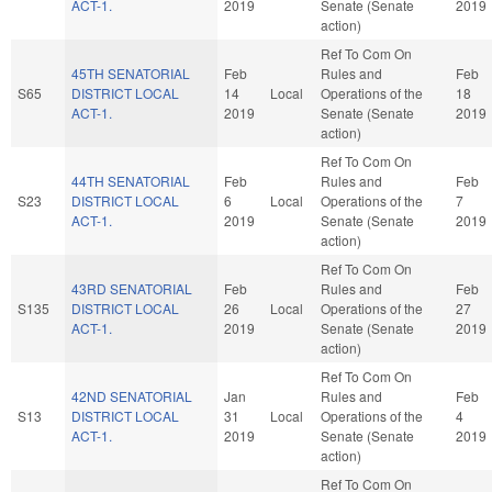
ACT-1.
2019
Senate (Senate
2019
action)
Ref To Com On
45TH SENATORIAL
Feb
Rules and
Feb
S65
DISTRICT LOCAL
14
Local
Operations of the
18
ACT-1.
2019
Senate (Senate
2019
action)
Ref To Com On
44TH SENATORIAL
Feb
Rules and
Feb
S23
DISTRICT LOCAL
6
Local
Operations of the
7
ACT-1.
2019
Senate (Senate
2019
action)
Ref To Com On
43RD SENATORIAL
Feb
Rules and
Feb
S135
DISTRICT LOCAL
26
Local
Operations of the
27
ACT-1.
2019
Senate (Senate
2019
action)
Ref To Com On
42ND SENATORIAL
Jan
Rules and
Feb
S13
DISTRICT LOCAL
31
Local
Operations of the
4
ACT-1.
2019
Senate (Senate
2019
action)
Ref To Com On