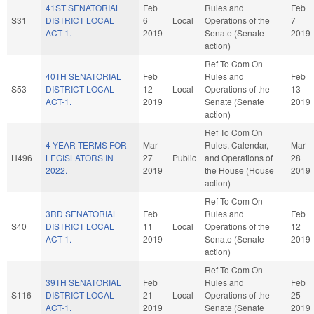
41ST SENATORIAL
Feb
Rules and
Feb
S31
DISTRICT LOCAL
6
Local
Operations of the
7
ACT-1.
2019
Senate (Senate
2019
action)
Ref To Com On
40TH SENATORIAL
Feb
Rules and
Feb
S53
DISTRICT LOCAL
12
Local
Operations of the
13
ACT-1.
2019
Senate (Senate
2019
action)
Ref To Com On
4-YEAR TERMS FOR
Mar
Rules, Calendar,
Mar
H496
LEGISLATORS IN
27
Public
and Operations of
28
2022.
2019
the House (House
2019
action)
Ref To Com On
3RD SENATORIAL
Feb
Rules and
Feb
S40
DISTRICT LOCAL
11
Local
Operations of the
12
ACT-1.
2019
Senate (Senate
2019
action)
Ref To Com On
39TH SENATORIAL
Feb
Rules and
Feb
S116
DISTRICT LOCAL
21
Local
Operations of the
25
ACT-1.
2019
Senate (Senate
2019