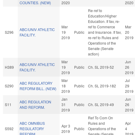
COUNTIES. (NEW)
2020
2020
Re-ref to
Education/Higher
Education. If fav, re-
Mar
ref to Commerce
Mar
ABC/UNIV ATHLETIC
S296
19
Public
and Insurance. If fav,
20
FACILITY.
2019
re-ref to Rules and
2019
Operations of the
Senate (Senate
action)
Mar
Jun
ABC/UNIV ATHLETIC
H389
19
Public
Ch. SL 2019-52
26
FACILITY.
2019
2019
Mar
Jul
ABC REGULATORY
S290
18
Public
Ch. SL 2019-182
29
REFORM BILL. (NEW)
2019
2019
Jan
Jun
ABC REGULATION
S11
31
Public
Ch. SL 2019-49
26
AND REFORM.
2019
2019
Ref To Com On
ABC OMNIBUS
Rules and
Apr
Apr 3
S592
REGULATORY
Public
Operations of the
4
2019
REFORM.
Senate (Senate
2019