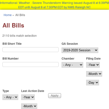
Informational: Weather - Severe Thunderstorm Warning issued August 8 at 6:39PM
EDT until August 8 at 7:30PM EDT by NWS Raleigh NC
Skip to main content
Home
»
All Bills
You are here
All Bills
2110 bills match selection
Bill Short Title
GA Session
Bill Number
Chamber
Filing Date
Filing Date
Year
Month
Day
Type
Last Action Date
Last Action Date
Year
Month