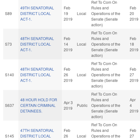
Ref To Com On
49TH SENATORIAL
Feb
Rules and
Feb
S89
DISTRICT LOCAL
19
Local
Operations of the
20
ACT-1.
2019
Senate (Senate
2019
action)
Ref To Com On
48TH SENATORIAL
Feb
Rules and
Feb
S73
DISTRICT LOCAL
14
Local
Operations of the
18
ACT-1.
2019
Senate (Senate
2019
action)
Ref To Com On
48TH SENATORIAL
Feb
Rules and
Feb
S140
DISTRICT LOCAL
26
Local
Operations of the
27
ACT-1.
2019
Senate (Senate
2019
action)
Ref To Com On
48 HOUR HOLD FOR
Rules and
Apr
Apr 3
S637
CERTAIN CRIMINAL
Public
Operations of the
4
2019
DETAINEES.
Senate (Senate
2019
action)
Ref To Com On
47TH SENATORIAL
Feb
Rules and
Feb
S145
DISTRICT LOCAL
26
Local
Operations of the
27