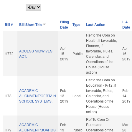
Day
Filing
L.A.
Bill #
Bill Short Title
Type
Last Action
Date
Date
Ref to the Com on
Health, if favorable,
Finance, if
Apr
Apr
ACCESS MIDWIVES
favorable, Rules,
H772
15
Public
16
ACT.
Calendar, and
2019
2019
Operations of the
House (House
action)
Ref to the Com on
Education - K-12, if
ACADEMIC
Feb
favorable, Rules,
Feb
H78
ALIGNMENT/CERTAIN
13
Local
Calendar, and
14
SCHOOL SYSTEMS.
2019
Operations of the
2019
House (House
action)
Ref To Com On
ACADEMIC
Feb
Rules and
Mar
H79
ALIGNMENT/BOARDS
13
Public
Operations of the
28