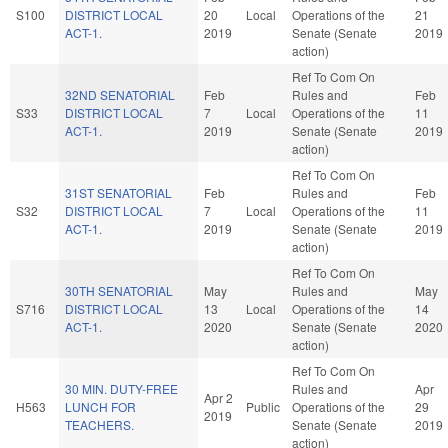
S100
DISTRICT LOCAL
20
Local
Operations of the
21
ACT-1.
2019
Senate (Senate
2019
action)
Ref To Com On
32ND SENATORIAL
Feb
Rules and
Feb
S33
DISTRICT LOCAL
7
Local
Operations of the
11
ACT-1.
2019
Senate (Senate
2019
action)
Ref To Com On
31ST SENATORIAL
Feb
Rules and
Feb
S32
DISTRICT LOCAL
7
Local
Operations of the
11
ACT-1.
2019
Senate (Senate
2019
action)
Ref To Com On
30TH SENATORIAL
May
Rules and
May
S716
DISTRICT LOCAL
13
Local
Operations of the
14
ACT-1.
2020
Senate (Senate
2020
action)
Ref To Com On
30 MIN. DUTY-FREE
Rules and
Apr
Apr 2
H563
LUNCH FOR
Public
Operations of the
29
2019
TEACHERS.
Senate (Senate
2019
action)