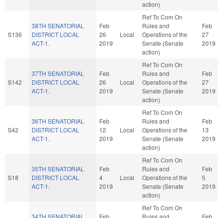
action)
Ref To Com On
38TH SENATORIAL
Feb
Rules and
Feb
S136
DISTRICT LOCAL
26
Local
Operations of the
27
ACT-1.
2019
Senate (Senate
2019
action)
Ref To Com On
37TH SENATORIAL
Feb
Rules and
Feb
S142
DISTRICT LOCAL
26
Local
Operations of the
27
ACT-1.
2019
Senate (Senate
2019
action)
Ref To Com On
36TH SENATORIAL
Feb
Rules and
Feb
S42
DISTRICT LOCAL
12
Local
Operations of the
13
ACT-1.
2019
Senate (Senate
2019
action)
Ref To Com On
35TH SENATORIAL
Feb
Rules and
Feb
S18
DISTRICT LOCAL
4
Local
Operations of the
5
ACT-1.
2019
Senate (Senate
2019
action)
Ref To Com On
34TH SENATORIAL
Feb
Rules and
Feb