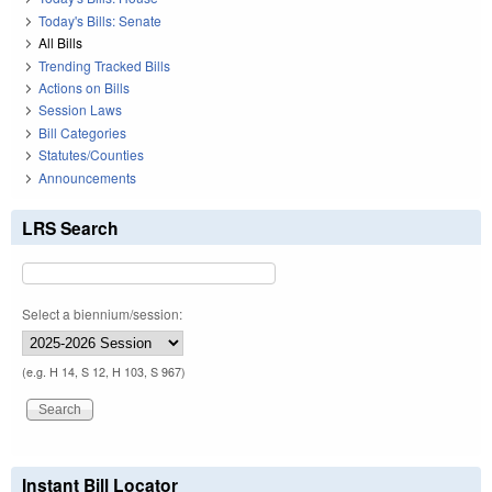
Today's Bills: Senate
All Bills
Trending Tracked Bills
Actions on Bills
Session Laws
Bill Categories
Statutes/Counties
Announcements
LRS Search
Select a biennium/session:
(e.g. H 14, S 12, H 103, S 967)
Instant Bill Locator