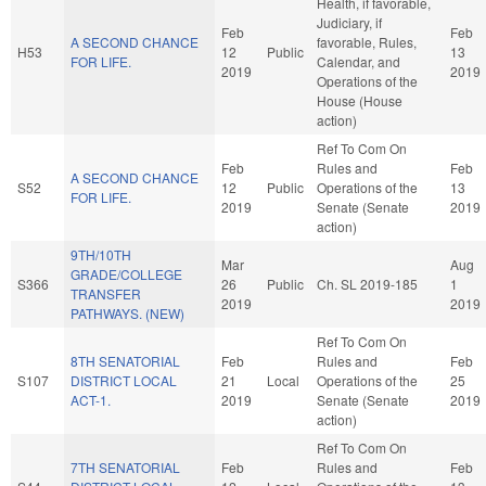
Health, if favorable,
Judiciary, if
Feb
Feb
A SECOND CHANCE
favorable, Rules,
H53
12
Public
13
FOR LIFE.
Calendar, and
2019
2019
Operations of the
House (House
action)
Ref To Com On
Feb
Rules and
Feb
A SECOND CHANCE
S52
12
Public
Operations of the
13
FOR LIFE.
2019
Senate (Senate
2019
action)
9TH/10TH
Mar
Aug
GRADE/COLLEGE
S366
26
Public
Ch. SL 2019-185
1
TRANSFER
2019
2019
PATHWAYS. (NEW)
Ref To Com On
8TH SENATORIAL
Feb
Rules and
Feb
S107
DISTRICT LOCAL
21
Local
Operations of the
25
ACT-1.
2019
Senate (Senate
2019
action)
Ref To Com On
7TH SENATORIAL
Feb
Rules and
Feb