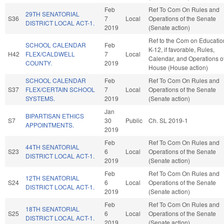
Feb
Ref To Com On Rules and
29TH SENATORIAL
S36
7
Local
Operations of the Senate
DISTRICT LOCAL ACT-1.
2019
(Senate action)
Ref to the Com on Educatio
SCHOOL CALENDAR
Feb
K-12, if favorable, Rules,
H42
FLEX/CALDWELL
7
Local
Calendar, and Operations of
COUNTY.
2019
House (House action)
SCHOOL CALENDAR
Feb
Ref To Com On Rules and
S37
FLEX/CERTAIN SCHOOL
7
Local
Operations of the Senate
SYSTEMS.
2019
(Senate action)
Jan
BIPARTISAN ETHICS
S7
30
Public
Ch. SL 2019-1
APPOINTMENTS.
2019
Feb
Ref To Com On Rules and
44TH SENATORIAL
S23
6
Local
Operations of the Senate
DISTRICT LOCAL ACT-1.
2019
(Senate action)
Feb
Ref To Com On Rules and
12TH SENATORIAL
S24
6
Local
Operations of the Senate
DISTRICT LOCAL ACT-1.
2019
(Senate action)
Feb
Ref To Com On Rules and
18TH SENATORIAL
S25
6
Local
Operations of the Senate
DISTRICT LOCAL ACT-1.
2019
(Senate action)