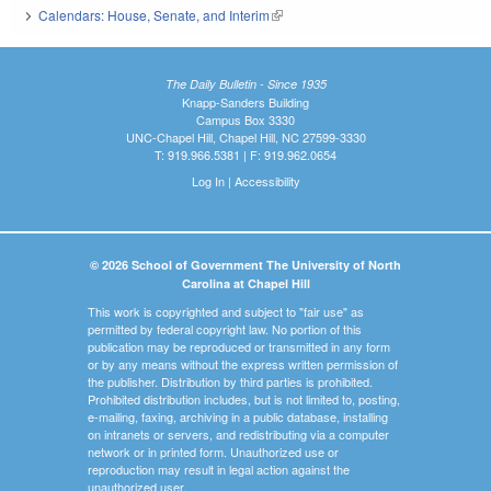
Calendars: House, Senate, and Interim
(link is external)
The Daily Bulletin - Since 1935
Knapp-Sanders Building
Campus Box 3330
UNC-Chapel Hill, Chapel Hill, NC 27599-3330
T: 919.966.5381 | F: 919.962.0654
Log In
|
Accessibility
© 2026 School of Government The University of North
Carolina at Chapel Hill
This work is copyrighted and subject to "fair use" as
permitted by federal copyright law. No portion of this
publication may be reproduced or transmitted in any form
or by any means without the express written permission of
the publisher. Distribution by third parties is prohibited.
Prohibited distribution includes, but is not limited to, posting,
e-mailing, faxing, archiving in a public database, installing
on intranets or servers, and redistributing via a computer
network or in printed form. Unauthorized use or
reproduction may result in legal action against the
unauthorized user.