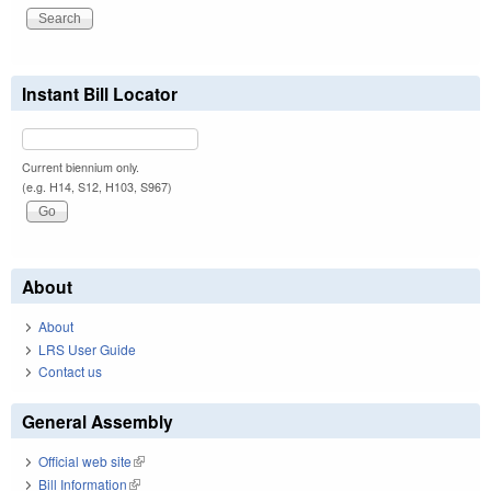
Instant Bill Locator
Current biennium only.
(e.g. H14, S12, H103, S967)
About
About
LRS User Guide
Contact us
General Assembly
Official web site
(link is external)
Bill Information
(link is external)