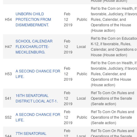
House (House action)
Ref to the Com on Health, if
UNBORN CHILD
Feb
favorable, Judiciary, if favor
H54
PROTECTION FROM
12
Public
Rules, Calendar, and
DISMEMBERMENT.
2019
Operations of the House
(House action)
Ref to the Com on Educatio
SCHOOL CALENDAR
Feb
K-12, if favorable, Rules,
H47
FLEX/CHARLOTTE-
12
Local
Calendar, and Operations of
MECKLENBURG.
2019
House (House action)
Ref to the Com on Health, if
Feb
favorable, Judiciary, if favor
A SECOND CHANCE FOR
H53
12
Public
Rules, Calendar, and
LIFE.
2019
Operations of the House
(House action)
Feb
Ref To Com On Rules and
16TH SENATORIAL
S41
12
Local
Operations of the Senate
DISTRICT LOCAL ACT-1.
2019
(Senate action)
Feb
Ref To Com On Rules and
A SECOND CHANCE FOR
S52
12
Public
Operations of the Senate
LIFE.
2019
(Senate action)
Feb
Ref To Com On Rules and
7TH SENATORIAL
S44
12
Local
Operations of the Senate