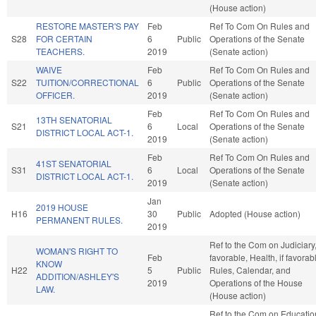
(House action)
RESTORE MASTER'S PAY
Feb
Ref To Com On Rules and
S28
FOR CERTAIN
6
Public
Operations of the Senate
TEACHERS.
2019
(Senate action)
WAIVE
Feb
Ref To Com On Rules and
S22
TUITION/CORRECTIONAL
6
Public
Operations of the Senate
OFFICER.
2019
(Senate action)
Feb
Ref To Com On Rules and
13TH SENATORIAL
S21
6
Local
Operations of the Senate
DISTRICT LOCAL ACT-1.
2019
(Senate action)
Feb
Ref To Com On Rules and
41ST SENATORIAL
S31
6
Local
Operations of the Senate
DISTRICT LOCAL ACT-1.
2019
(Senate action)
Jan
2019 HOUSE
H16
30
Public
Adopted (House action)
PERMANENT RULES.
2019
Ref to the Com on Judiciary, 
WOMAN'S RIGHT TO
Feb
favorable, Health, if favorab
KNOW
H22
5
Public
Rules, Calendar, and
ADDITION/ASHLEY'S
2019
Operations of the House
LAW.
(House action)
Ref to the Com on Educatio