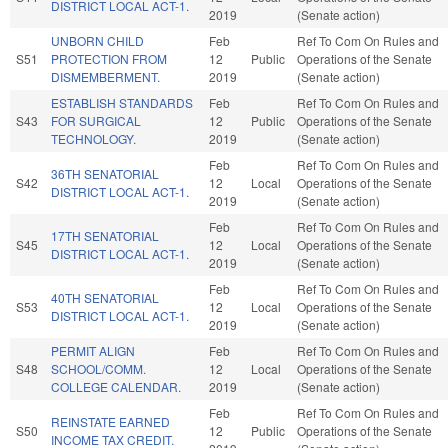
DISTRICT LOCAL ACT-1.
2019
(Senate action)
UNBORN CHILD
Feb
Ref To Com On Rules and
S51
PROTECTION FROM
12
Public
Operations of the Senate
DISMEMBERMENT.
2019
(Senate action)
ESTABLISH STANDARDS
Feb
Ref To Com On Rules and
S43
FOR SURGICAL
12
Public
Operations of the Senate
TECHNOLOGY.
2019
(Senate action)
Feb
Ref To Com On Rules and
36TH SENATORIAL
S42
12
Local
Operations of the Senate
DISTRICT LOCAL ACT-1.
2019
(Senate action)
Feb
Ref To Com On Rules and
17TH SENATORIAL
S45
12
Local
Operations of the Senate
DISTRICT LOCAL ACT-1.
2019
(Senate action)
Feb
Ref To Com On Rules and
40TH SENATORIAL
S53
12
Local
Operations of the Senate
DISTRICT LOCAL ACT-1.
2019
(Senate action)
PERMIT ALIGN
Feb
Ref To Com On Rules and
S48
SCHOOL/COMM.
12
Local
Operations of the Senate
COLLEGE CALENDAR.
2019
(Senate action)
Feb
Ref To Com On Rules and
REINSTATE EARNED
S50
12
Public
Operations of the Senate
INCOME TAX CREDIT.