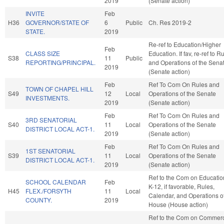
2019
(Senate action)
INVITE
Feb
H36
GOVERNOR/STATE OF
6
Public
Ch. Res 2019-2
STATE.
2019
Re-ref to Education/Higher
Feb
CLASS SIZE
Education. If fav, re-ref to R
S38
11
Public
REPORTING/PRINCIPAL.
and Operations of the Sena
2019
(Senate action)
Feb
Ref To Com On Rules and
TOWN OF CHAPEL HILL
S49
12
Local
Operations of the Senate
INVESTMENTS.
2019
(Senate action)
Feb
Ref To Com On Rules and
3RD SENATORIAL
S40
11
Local
Operations of the Senate
DISTRICT LOCAL ACT-1.
2019
(Senate action)
Feb
Ref To Com On Rules and
1ST SENATORIAL
S39
11
Local
Operations of the Senate
DISTRICT LOCAL ACT-1.
2019
(Senate action)
Ref to the Com on Educatio
SCHOOL CALENDAR
Feb
K-12, if favorable, Rules,
H45
FLEX./FORSYTH
11
Local
Calendar, and Operations of
COUNTY.
2019
House (House action)
Ref to the Com on Commerce