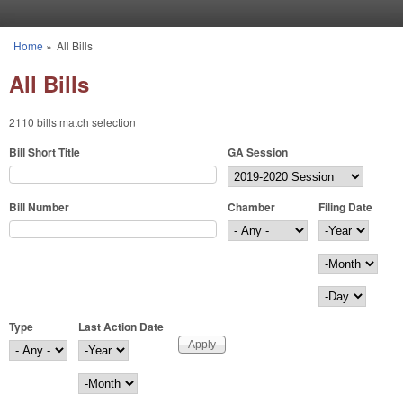
Skip to main content
Home
»
All Bills
You are here
All Bills
2110 bills match selection
Bill Short Title
GA Session
Bill Number
Chamber
Filing Date
Filing Date
Year
Month
Day
Type
Last Action Date
Last Action Date
Year
Month