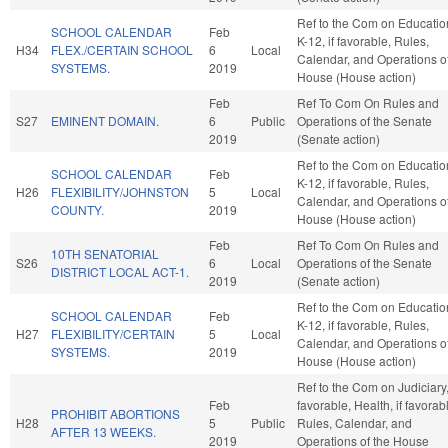
Ref to the Com on Educatio
SCHOOL CALENDAR
Feb
K-12, if favorable, Rules,
H34
FLEX./CERTAIN SCHOOL
6
Local
Calendar, and Operations of
SYSTEMS.
2019
House (House action)
Feb
Ref To Com On Rules and
S27
EMINENT DOMAIN.
6
Public
Operations of the Senate
2019
(Senate action)
Ref to the Com on Educatio
SCHOOL CALENDAR
Feb
K-12, if favorable, Rules,
H26
FLEXIBILITY/JOHNSTON
5
Local
Calendar, and Operations of
COUNTY.
2019
House (House action)
Feb
Ref To Com On Rules and
10TH SENATORIAL
S26
6
Local
Operations of the Senate
DISTRICT LOCAL ACT-1.
2019
(Senate action)
Ref to the Com on Educatio
SCHOOL CALENDAR
Feb
K-12, if favorable, Rules,
H27
FLEXIBILITY/CERTAIN
5
Local
Calendar, and Operations of
SYSTEMS.
2019
House (House action)
Ref to the Com on Judiciary, 
Feb
favorable, Health, if favorab
PROHIBIT ABORTIONS
H28
5
Public
Rules, Calendar, and
AFTER 13 WEEKS.
2019
Operations of the House