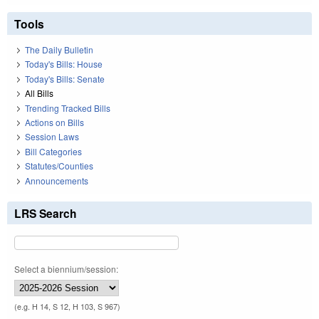
Tools
The Daily Bulletin
Today's Bills: House
Today's Bills: Senate
All Bills
Trending Tracked Bills
Actions on Bills
Session Laws
Bill Categories
Statutes/Counties
Announcements
LRS Search
Select a biennium/session:
(e.g. H 14, S 12, H 103, S 967)