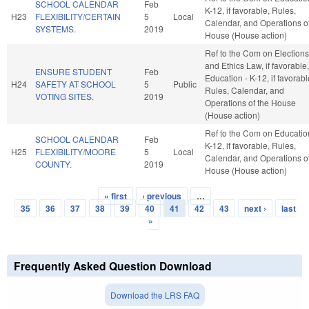
SCHOOL CALENDAR
Feb
K-12, if favorable, Rules,
H23
FLEXIBILITY/CERTAIN
5
Local
Calendar, and Operations of
SYSTEMS.
2019
House (House action)
Ref to the Com on Elections
and Ethics Law, if favorable,
ENSURE STUDENT
Feb
Education - K-12, if favorabl
H24
SAFETY AT SCHOOL
5
Public
Rules, Calendar, and
VOTING SITES.
2019
Operations of the House
(House action)
Ref to the Com on Educatio
SCHOOL CALENDAR
Feb
K-12, if favorable, Rules,
H25
FLEXIBILITY/MOORE
5
Local
Calendar, and Operations of
COUNTY.
2019
House (House action)
« first
‹ previous
…
Pages
35
36
37
38
39
40
41
42
43
next ›
last
»
Frequently Asked Question Download
Download the LRS FAQ