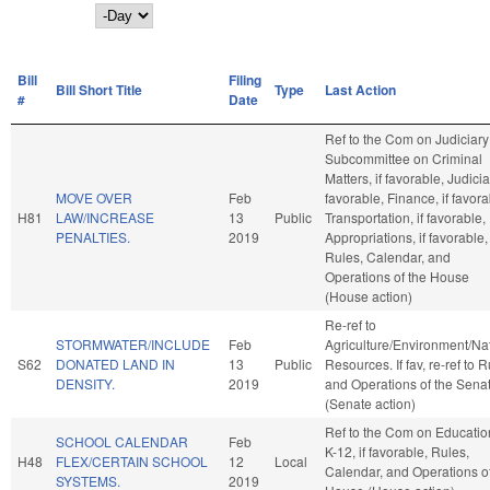
Day
Bill
Filing
Bill Short Title
Type
Last Action
#
Date
Ref to the Com on Judiciary
Subcommittee on Criminal
Matters, if favorable, Judiciar
MOVE OVER
Feb
favorable, Finance, if favora
H81
LAW/INCREASE
13
Public
Transportation, if favorable,
PENALTIES.
2019
Appropriations, if favorable,
Rules, Calendar, and
Operations of the House
(House action)
Re-ref to
STORMWATER/INCLUDE
Feb
Agriculture/Environment/Na
S62
DONATED LAND IN
13
Public
Resources. If fav, re-ref to 
DENSITY.
2019
and Operations of the Sena
(Senate action)
Ref to the Com on Educatio
SCHOOL CALENDAR
Feb
K-12, if favorable, Rules,
H48
FLEX/CERTAIN SCHOOL
12
Local
Calendar, and Operations of
SYSTEMS.
2019