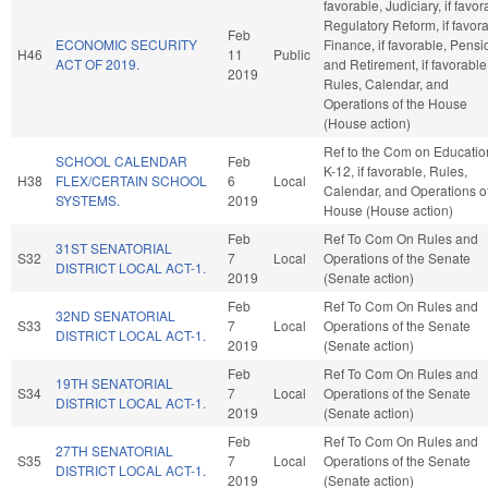
favorable, Judiciary, if favor
Regulatory Reform, if favora
Feb
ECONOMIC SECURITY
Finance, if favorable, Pensi
H46
11
Public
ACT OF 2019.
and Retirement, if favorable
2019
Rules, Calendar, and
Operations of the House
(House action)
Ref to the Com on Educatio
SCHOOL CALENDAR
Feb
K-12, if favorable, Rules,
H38
FLEX/CERTAIN SCHOOL
6
Local
Calendar, and Operations of
SYSTEMS.
2019
House (House action)
Feb
Ref To Com On Rules and
31ST SENATORIAL
S32
7
Local
Operations of the Senate
DISTRICT LOCAL ACT-1.
2019
(Senate action)
Feb
Ref To Com On Rules and
32ND SENATORIAL
S33
7
Local
Operations of the Senate
DISTRICT LOCAL ACT-1.
2019
(Senate action)
Feb
Ref To Com On Rules and
19TH SENATORIAL
S34
7
Local
Operations of the Senate
DISTRICT LOCAL ACT-1.
2019
(Senate action)
Feb
Ref To Com On Rules and
27TH SENATORIAL
S35
7
Local
Operations of the Senate
DISTRICT LOCAL ACT-1.
2019
(Senate action)