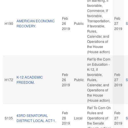
on Banking, if
favorable,
Commerce, if
favorable,
Feb
Feb
AMERICAN ECONOMIC
Transportation,
H190
26
Public
27
S
RECOVERY.
if favorable,
2019
2019
Rules,
Calendar, and
Operations of
the House
(House action)
Ref to the Com
on Education -
K-12, if
Feb
favorable,
Feb
K-12 ACADEMIC
H172
26
Public
Rules,
27
S
FREEDOM.
2019
Calendar, and
2019
Operations of
the House
(House action)
Ref To Com On
Feb
Rules and
Feb
43RD SENATORIAL
S135
26
Local
Operations of
27
S
DISTRICT LOCAL ACT-1.
2019
the Senate
2019