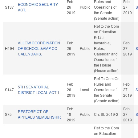
Feb
Rules and
Feb
ECONOMIC SECURITY
S137
26
Public
Operations of
27
S
ACT.
2019
the Senate
2019
(Senate action)
Ref to the Com
on Education -
K-12, if
ALLOW COORDINATION
Feb
favorable,
Feb
H194
OF SCHOOL &AMP CC
26
Public
Rules,
27
S
CALENDARS.
2019
Calendar, and
2019
Operations of
the House
(House action)
Ref To Com On
Feb
Rules and
Feb
5TH SENATORIAL
S147
26
Local
Operations of
27
S
DISTRICT LOCAL ACT-1.
2019
the Senate
2019
(Senate action)
Feb
Feb
RESTORE CT. OF
S75
18
Public
Ch. SL 2019-2
27
S
APPEALS MEMBERSHIP.
2019
2019
Ref to the Com
on Education -