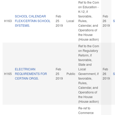
Ref to the Com
on Education -
K-12, if
SCHOOL CALENDAR
Feb
favorable,
Feb
H163
FLEX/CERTAIN SCHOOL
25
Local
Rules,
26
S
SYSTEMS.
2019
Calendar, and
2019
Operations of
the House
(House action)
Ref to the Com
on Regulatory
Reform, if
favorable,
State and
ELECTRICIAN
Feb
Local
Feb
H165
REQUIREMENTS FOR
25
Public
Government, if
26
S
CERTAIN ORGS.
2019
favorable,
2019
Rules,
Calendar, and
Operations of
the House
(House action)
Re-ref to
Commerce