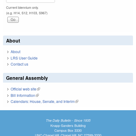
Current biennium only.
(e.g. H14, S12, H103, S967)
About
About
LRS User Guide
Contact us
General Assembly
Official web site
(link is external)
Bill Information
(link is external)
Calendars: House, Senate, and Interim
(link is external)
The Daily Bulletin - Since 1935
Knapp-Sanders Building
Campus Box 3330
UNC-Chapel Hill, Chapel Hill, NC 27599-3330