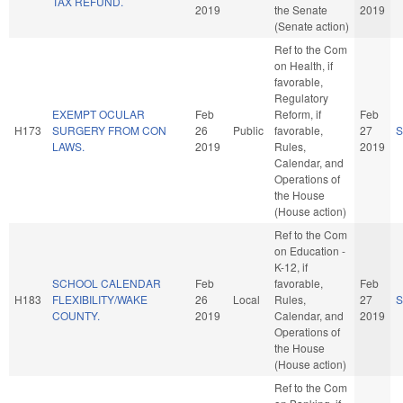
TAX REFUND.
2019
the Senate
2019
(Senate action)
Ref to the Com
on Health, if
favorable,
Regulatory
EXEMPT OCULAR
Feb
Reform, if
Feb
H173
SURGERY FROM CON
26
Public
favorable,
27
S
LAWS.
2019
Rules,
2019
Calendar, and
Operations of
the House
(House action)
Ref to the Com
on Education -
K-12, if
SCHOOL CALENDAR
Feb
favorable,
Feb
H183
FLEXIBILITY/WAKE
26
Local
Rules,
27
S
COUNTY.
2019
Calendar, and
2019
Operations of
the House
(House action)
Ref to the Com