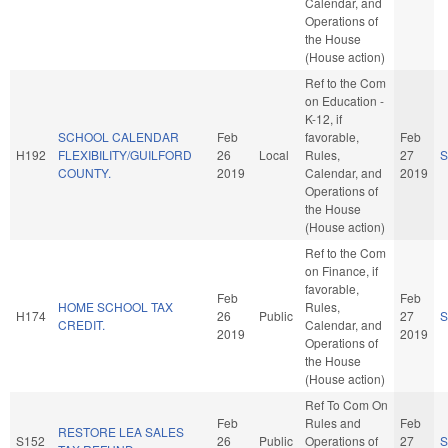
Calendar, and
Operations of
the House
(House action)
Ref to the Com
on Education -
K-12, if
SCHOOL CALENDAR
Feb
favorable,
Feb
H192
FLEXIBILITY/GUILFORD
26
Local
Rules,
27
S
COUNTY.
2019
Calendar, and
2019
Operations of
the House
(House action)
Ref to the Com
on Finance, if
favorable,
Feb
Feb
HOME SCHOOL TAX
Rules,
H174
26
Public
27
S
CREDIT.
Calendar, and
2019
2019
Operations of
the House
(House action)
Ref To Com On
Feb
Rules and
Feb
RESTORE LEA SALES
S152
26
Public
Operations of
27
S