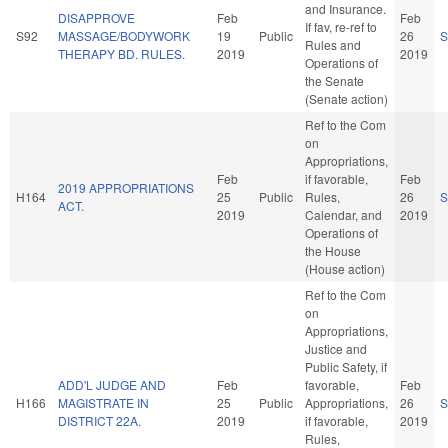
and Insurance.
DISAPPROVE
Feb
Feb
If fav, re-ref to
S92
MASSAGE/BODYWORK
19
Public
26
S
Rules and
THERAPY BD. RULES.
2019
2019
Operations of
the Senate
(Senate action)
Ref to the Com
on
Appropriations,
Feb
if favorable,
Feb
2019 APPROPRIATIONS
H164
25
Public
Rules,
26
S
ACT.
2019
Calendar, and
2019
Operations of
the House
(House action)
Ref to the Com
on
Appropriations,
Justice and
Public Safety, if
ADD'L JUDGE AND
Feb
favorable,
Feb
H166
MAGISTRATE IN
25
Public
Appropriations,
26
S
DISTRICT 22A.
2019
if favorable,
2019
Rules,