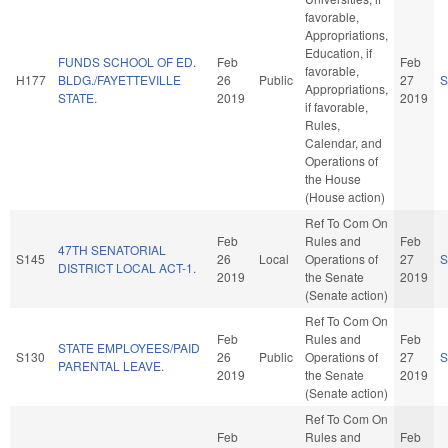
favorable,
Appropriations,
Education, if
FUNDS SCHOOL OF ED.
Feb
Feb
favorable,
H177
BLDG./FAYETTEVILLE
26
Public
27
S
Appropriations,
STATE.
2019
2019
if favorable,
Rules,
Calendar, and
Operations of
the House
(House action)
Ref To Com On
Feb
Rules and
Feb
47TH SENATORIAL
S145
26
Local
Operations of
27
S
DISTRICT LOCAL ACT-1.
2019
the Senate
2019
(Senate action)
Ref To Com On
Feb
Rules and
Feb
STATE EMPLOYEES/PAID
S130
26
Public
Operations of
27
S
PARENTAL LEAVE.
2019
the Senate
2019
(Senate action)
Ref To Com On
Feb
Rules and
Feb