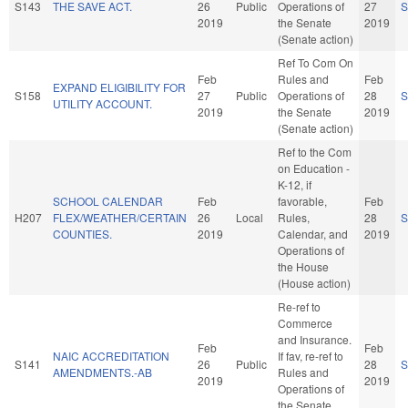
S143
THE SAVE ACT.
26
Public
Operations of
27
S
2019
the Senate
2019
(Senate action)
Ref To Com On
Feb
Rules and
Feb
EXPAND ELIGIBILITY FOR
S158
27
Public
Operations of
28
S
UTILITY ACCOUNT.
2019
the Senate
2019
(Senate action)
Ref to the Com
on Education -
K-12, if
SCHOOL CALENDAR
Feb
favorable,
Feb
H207
FLEX/WEATHER/CERTAIN
26
Local
Rules,
28
S
COUNTIES.
2019
Calendar, and
2019
Operations of
the House
(House action)
Re-ref to
Commerce
and Insurance.
Feb
Feb
NAIC ACCREDITATION
If fav, re-ref to
S141
26
Public
28
S
AMENDMENTS.-AB
Rules and
2019
2019
Operations of
the Senate