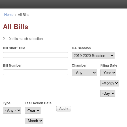
Skip to main content
Home
»
All Bills
You are here
All Bills
2110 bills match selection
Bill Short Title
GA Session
Bill Number
Chamber
Filing Date
Filing Date
Year
Month
Day
Type
Last Action Date
Last Action Date
Year
Month