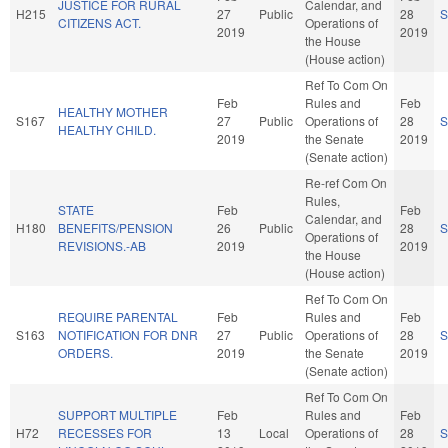
JUSTICE FOR RURAL
Calendar, and
H215
27
Public
28
S
CITIZENS ACT.
Operations of
2019
2019
the House
(House action)
Ref To Com On
Feb
Rules and
Feb
HEALTHY MOTHER
S167
27
Public
Operations of
28
S
HEALTHY CHILD.
2019
the Senate
2019
(Senate action)
Re-ref Com On
Rules,
STATE
Feb
Feb
Calendar, and
H180
BENEFITS/PENSION
26
Public
28
S
Operations of
REVISIONS.-AB
2019
2019
the House
(House action)
Ref To Com On
REQUIRE PARENTAL
Feb
Rules and
Feb
S163
NOTIFICATION FOR DNR
27
Public
Operations of
28
S
ORDERS.
2019
the Senate
2019
(Senate action)
Ref To Com On
SUPPORT MULTIPLE
Feb
Rules and
Feb
H72
RECESSES FOR
13
Local
Operations of
28
S