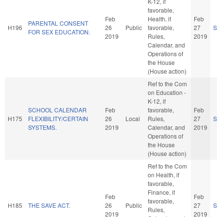
K-12, if
favorable,
Feb
Health, if
Feb
PARENTAL CONSENT
H196
26
Public
favorable,
27
S
FOR SEX EDUCATION.
2019
Rules,
2019
Calendar, and
Operations of
the House
(House action)
Ref to the Com
on Education -
K-12, if
SCHOOL CALENDAR
Feb
favorable,
Feb
H175
FLEXIBILITY/CERTAIN
26
Local
Rules,
27
S
SYSTEMS.
2019
Calendar, and
2019
Operations of
the House
(House action)
Ref to the Com
on Health, if
favorable,
Finance, if
Feb
Feb
favorable,
H185
THE SAVE ACT.
26
Public
27
S
Rules,
2019
2019