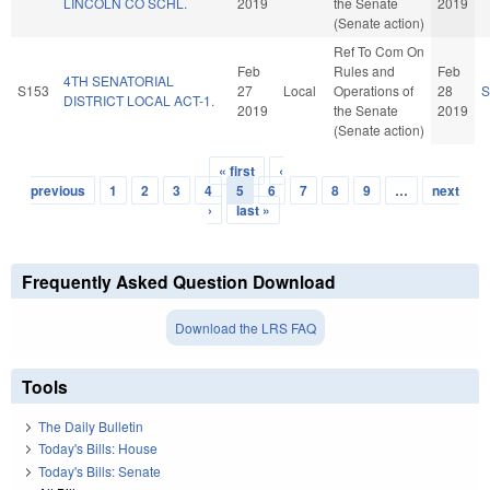
LINCOLN CO SCHL.
2019
the Senate
2019
(Senate action)
Ref To Com On
Feb
Rules and
Feb
4TH SENATORIAL
S153
27
Local
Operations of
28
S
DISTRICT LOCAL ACT-1.
2019
the Senate
2019
(Senate action)
« first
‹
Pages
previous
1
2
3
4
5
6
7
8
9
…
next
›
last »
Frequently Asked Question Download
Download the LRS FAQ
Tools
The Daily Bulletin
Today's Bills: House
Today's Bills: Senate