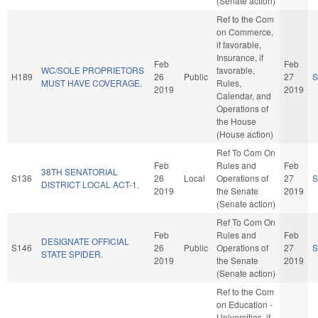
(Senate action)
Ref to the Com
on Commerce,
if favorable,
Insurance, if
Feb
Feb
WC/SOLE PROPRIETORS
favorable,
H189
26
Public
27
S
MUST HAVE COVERAGE.
Rules,
2019
2019
Calendar, and
Operations of
the House
(House action)
Ref To Com On
Feb
Rules and
Feb
38TH SENATORIAL
S136
26
Local
Operations of
27
S
DISTRICT LOCAL ACT-1.
2019
the Senate
2019
(Senate action)
Ref To Com On
Feb
Rules and
Feb
DESIGNATE OFFICIAL
S146
26
Public
Operations of
27
S
STATE SPIDER.
2019
the Senate
2019
(Senate action)
Ref to the Com
on Education -
Universities, if