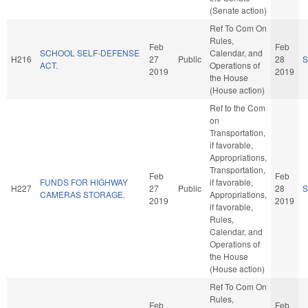
(Senate action)
Ref To Com On
Rules,
Feb
Feb
SCHOOL SELF-DEFENSE
Calendar, and
H216
27
Public
28
S
ACT.
Operations of
2019
2019
the House
(House action)
Ref to the Com
on
Transportation,
if favorable,
Appropriations,
Transportation,
Feb
Feb
FUNDS FOR HIGHWAY
if favorable,
H227
27
Public
28
S
CAMERAS STORAGE.
Appropriations,
2019
2019
if favorable,
Rules,
Calendar, and
Operations of
the House
(House action)
Ref To Com On
Rules,
Feb
Feb