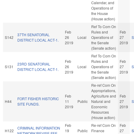
Calendar, and
Operations of
the House
(House action)
Ref To Com On
Feb
Rules and
Feb
37TH SENATORIAL
S142
26
Local
Operations of
27
S
DISTRICT LOCAL ACT-1.
2019
the Senate
2019
(Senate action)
Ref To Com On
Feb
Rules and
Feb
23RD SENATORIAL
S131
26
Local
Operations of
27
S
DISTRICT LOCAL ACT-1.
2019
the Senate
2019
(Senate action)
Re-ref Com On
Appropriations,
Feb
Agriculture and
Feb
FORT FISHER HISTORIC
H44
11
Public
Natural and
27
S
SITE FUNDS.
2019
Economic
2019
Resources
(House action)
Feb
Re-ref Com On
Feb
CRIMINAL INFORMATION
H122
19
Public
Finance
27
S
NETWORK/REVISE FEE.