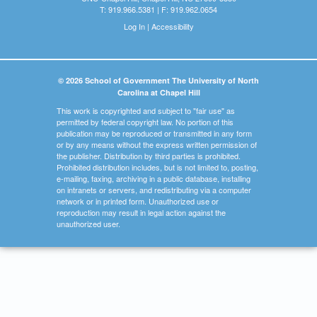
T: 919.966.5381 | F: 919.962.0654
Log In
|
Accessibility
© 2026 School of Government The University of North
Carolina at Chapel Hill
This work is copyrighted and subject to "fair use" as
permitted by federal copyright law. No portion of this
publication may be reproduced or transmitted in any form
or by any means without the express written permission of
the publisher. Distribution by third parties is prohibited.
Prohibited distribution includes, but is not limited to, posting,
e-mailing, faxing, archiving in a public database, installing
on intranets or servers, and redistributing via a computer
network or in printed form. Unauthorized use or
reproduction may result in legal action against the
unauthorized user.