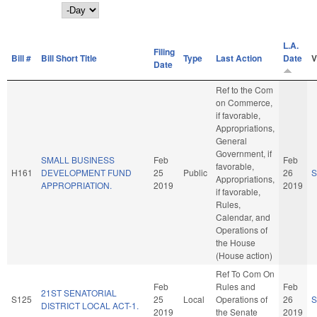
Day
L.A.
Filing
Bill #
Bill Short Title
Type
Last Action
Date
V
Date
Ref to the Com
on Commerce,
if favorable,
Appropriations,
General
Government, if
SMALL BUSINESS
Feb
Feb
favorable,
H161
DEVELOPMENT FUND
25
Public
26
S
Appropriations,
APPROPRIATION.
2019
2019
if favorable,
Rules,
Calendar, and
Operations of
the House
(House action)
Ref To Com On
Feb
Rules and
Feb
21ST SENATORIAL
S125
25
Local
Operations of
26
S
DISTRICT LOCAL ACT-1.
2019
the Senate
2019