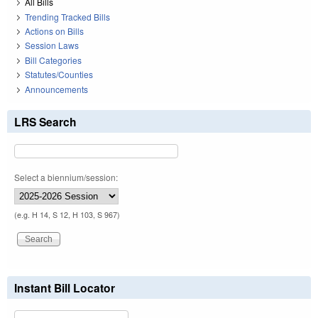
All Bills
Trending Tracked Bills
Actions on Bills
Session Laws
Bill Categories
Statutes/Counties
Announcements
LRS Search
Select a biennium/session:
(e.g. H 14, S 12, H 103, S 967)
Instant Bill Locator