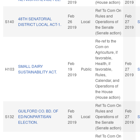
2019
(House action)
2019
Ref To Com On
Feb
Rules and
Feb
48TH SENATORIAL
S140
26
Local
Operations of
27
S
DISTRICT LOCAL ACT-1.
2019
the Senate
2019
(Senate action)
Re-ref to the
Com on
Agriculture, if
favorable,
Feb
Health, if
Feb
SMALL DAIRY
H103
19
Public
favorable,
27
S
SUSTAINABILITY ACT.
2019
Rules,
2019
Calendar, and
Operations of
the House
(House action)
Ref To Com On
GUILFORD CO. BD. OF
Feb
Rules and
Feb
S132
ED/NONPARTISAN
26
Local
Operations of
27
S
ELECTION.
2019
the Senate
2019
(Senate action)
Ref To Com On