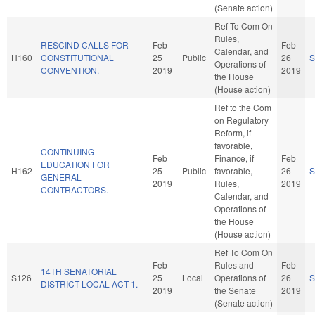
(Senate action)
Ref To Com On
Rules,
RESCIND CALLS FOR
Feb
Feb
Calendar, and
H160
CONSTITUTIONAL
25
Public
26
S
Operations of
CONVENTION.
2019
2019
the House
(House action)
Ref to the Com
on Regulatory
Reform, if
favorable,
CONTINUING
Feb
Finance, if
Feb
EDUCATION FOR
H162
25
Public
favorable,
26
S
GENERAL
2019
Rules,
2019
CONTRACTORS.
Calendar, and
Operations of
the House
(House action)
Ref To Com On
Feb
Rules and
Feb
14TH SENATORIAL
S126
25
Local
Operations of
26
S
DISTRICT LOCAL ACT-1.
2019
the Senate
2019
(Senate action)