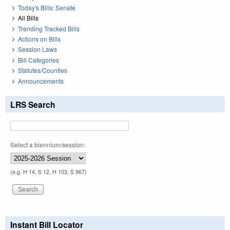
Today's Bills: Senate
All Bills
Trending Tracked Bills
Actions on Bills
Session Laws
Bill Categories
Statutes/Counties
Announcements
LRS Search
Select a biennium/session:
(e.g. H 14, S 12, H 103, S 967)
Instant Bill Locator