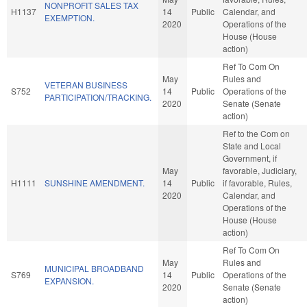
NONPROFIT SALES TAX
H1137
14
Public
Calendar, and
EXEMPTION.
2020
Operations of the
House (House
action)
Ref To Com On
May
Rules and
VETERAN BUSINESS
S752
14
Public
Operations of the
PARTICIPATION/TRACKING.
2020
Senate (Senate
action)
Ref to the Com on
State and Local
Government, if
May
favorable, Judiciary,
H1111
SUNSHINE AMENDMENT.
14
Public
if favorable, Rules,
2020
Calendar, and
Operations of the
House (House
action)
Ref To Com On
May
Rules and
MUNICIPAL BROADBAND
S769
14
Public
Operations of the
EXPANSION.
2020
Senate (Senate
action)