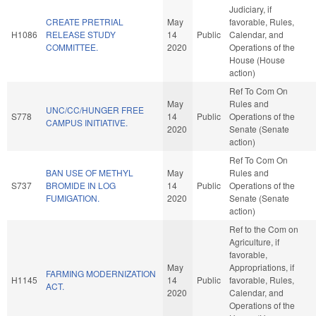
Judiciary, if
CREATE PRETRIAL
May
favorable, Rules,
H1086
RELEASE STUDY
14
Public
Calendar, and
COMMITTEE.
2020
Operations of the
House (House
action)
Ref To Com On
May
Rules and
UNC/CC/HUNGER FREE
S778
14
Public
Operations of the
CAMPUS INITIATIVE.
2020
Senate (Senate
action)
Ref To Com On
BAN USE OF METHYL
May
Rules and
S737
BROMIDE IN LOG
14
Public
Operations of the
FUMIGATION.
2020
Senate (Senate
action)
Ref to the Com on
Agriculture, if
favorable,
May
Appropriations, if
FARMING MODERNIZATION
H1145
14
Public
favorable, Rules,
ACT.
2020
Calendar, and
Operations of the