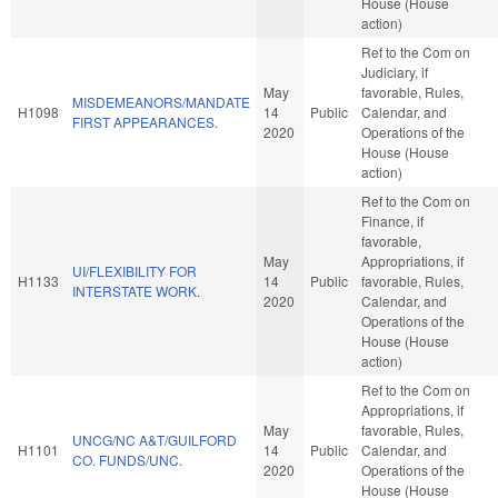
House (House
action)
Ref to the Com on
Judiciary, if
May
favorable, Rules,
MISDEMEANORS/MANDATE
H1098
14
Public
Calendar, and
FIRST APPEARANCES.
2020
Operations of the
House (House
action)
Ref to the Com on
Finance, if
favorable,
May
Appropriations, if
UI/FLEXIBILITY FOR
H1133
14
Public
favorable, Rules,
INTERSTATE WORK.
2020
Calendar, and
Operations of the
House (House
action)
Ref to the Com on
Appropriations, if
May
favorable, Rules,
UNCG/NC A&T/GUILFORD
H1101
14
Public
Calendar, and
CO. FUNDS/UNC.
2020
Operations of the
House (House