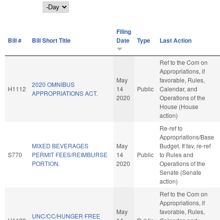
Day
Filing
Bill #
Bill Short Title
Date
Type
Last Action
Ref to the Com on
Appropriations, if
May
favorable, Rules,
2020 OMNIBUS
H1112
14
Public
Calendar, and
APPROPRIATIONS ACT.
2020
Operations of the
House (House
action)
Re-ref to
Appropriations/Base
MIXED BEVERAGES
May
Budget. If fav, re-ref
S770
PERMIT FEES/REIMBURSE
14
Public
to Rules and
PORTION.
2020
Operations of the
Senate (Senate
action)
Ref to the Com on
Appropriations, if
May
favorable, Rules,
UNC/CC/HUNGER FREE