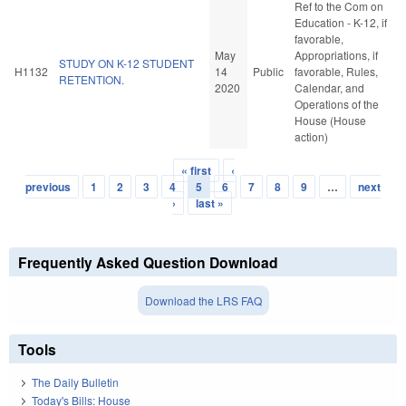
Ref to the Com on
Education - K-12, if
favorable,
May
Appropriations, if
STUDY ON K-12 STUDENT
H1132
14
Public
favorable, Rules,
RETENTION.
2020
Calendar, and
Operations of the
House (House
action)
« first
‹
Pages
previous
1
2
3
4
5
6
7
8
9
…
next
›
last »
Frequently Asked Question Download
Download the LRS FAQ
Tools
The Daily Bulletin
Today's Bills: House