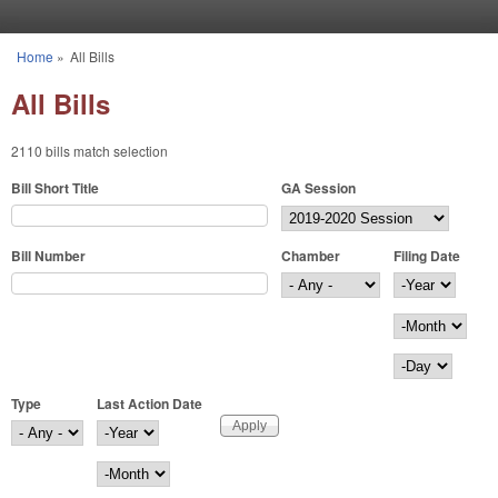
Skip to main content
Home
»
All Bills
You are here
All Bills
2110 bills match selection
Bill Short Title
GA Session
Bill Number
Chamber
Filing Date
Filing Date
Year
Month
Day
Type
Last Action Date
Last Action Date
Year
Month