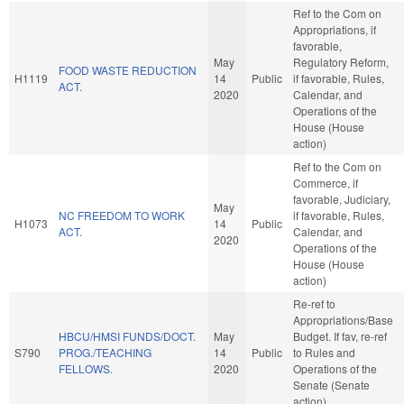
Ref to the Com on
Appropriations, if
favorable,
May
Regulatory Reform,
FOOD WASTE REDUCTION
H1119
14
Public
if favorable, Rules,
ACT.
2020
Calendar, and
Operations of the
House (House
action)
Ref to the Com on
Commerce, if
favorable, Judiciary,
May
NC FREEDOM TO WORK
if favorable, Rules,
H1073
14
Public
ACT.
Calendar, and
2020
Operations of the
House (House
action)
Re-ref to
Appropriations/Base
HBCU/HMSI FUNDS/DOCT.
May
Budget. If fav, re-ref
S790
PROG./TEACHING
14
Public
to Rules and
FELLOWS.
2020
Operations of the
Senate (Senate
action)