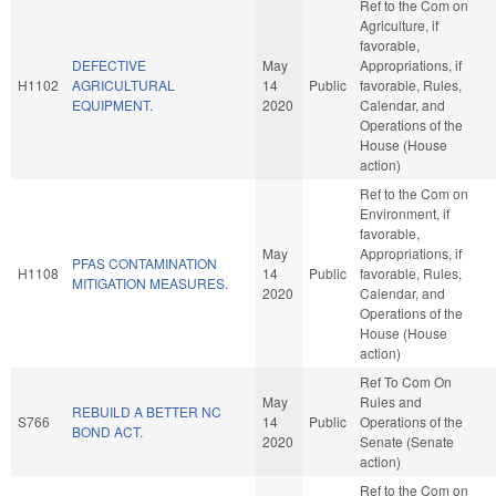
Ref to the Com on
Agriculture, if
favorable,
DEFECTIVE
May
Appropriations, if
H1102
AGRICULTURAL
14
Public
favorable, Rules,
EQUIPMENT.
2020
Calendar, and
Operations of the
House (House
action)
Ref to the Com on
Environment, if
favorable,
May
Appropriations, if
PFAS CONTAMINATION
H1108
14
Public
favorable, Rules,
MITIGATION MEASURES.
2020
Calendar, and
Operations of the
House (House
action)
Ref To Com On
May
Rules and
REBUILD A BETTER NC
S766
14
Public
Operations of the
BOND ACT.
2020
Senate (Senate
action)
Ref to the Com on