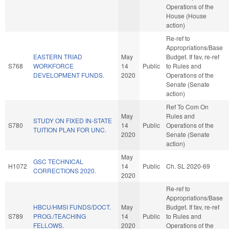
Operations of the
House (House
action)
Re-ref to
Appropriations/Base
EASTERN TRIAD
May
Budget. If fav, re-ref
S768
WORKFORCE
14
Public
to Rules and
DEVELOPMENT FUNDS.
2020
Operations of the
Senate (Senate
action)
Ref To Com On
May
Rules and
STUDY ON FIXED IN-STATE
S780
14
Public
Operations of the
TUITION PLAN FOR UNC.
2020
Senate (Senate
action)
May
GSC TECHNICAL
H1072
14
Public
Ch. SL 2020-69
CORRECTIONS 2020.
2020
Re-ref to
Appropriations/Base
HBCU/HMSI FUNDS/DOCT.
May
Budget. If fav, re-ref
S789
PROG./TEACHING
14
Public
to Rules and
FELLOWS.
2020
Operations of the