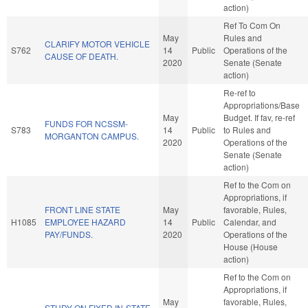
action)
Ref To Com On
May
Rules and
CLARIFY MOTOR VEHICLE
S762
14
Public
Operations of the
CAUSE OF DEATH.
2020
Senate (Senate
action)
Re-ref to
Appropriations/Base
May
Budget. If fav, re-ref
FUNDS FOR NCSSM-
S783
14
Public
to Rules and
MORGANTON CAMPUS.
2020
Operations of the
Senate (Senate
action)
Ref to the Com on
Appropriations, if
FRONT LINE STATE
May
favorable, Rules,
H1085
EMPLOYEE HAZARD
14
Public
Calendar, and
PAY/FUNDS.
2020
Operations of the
House (House
action)
Ref to the Com on
Appropriations, if
May
favorable, Rules,
STUDY ON FIXED IN-STATE