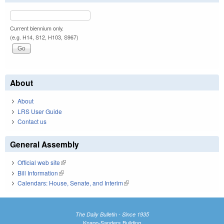
Current biennium only.
(e.g. H14, S12, H103, S967)
About
About
LRS User Guide
Contact us
General Assembly
Official web site
(link is external)
Bill Information
(link is external)
Calendars: House, Senate, and Interim
(link is external)
The Daily Bulletin - Since 1935
Knapp-Sanders Building