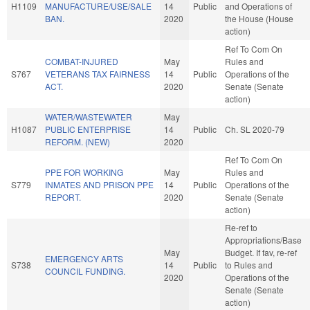
H1109
MANUFACTURE/USE/SALE
14
Public
and Operations of
BAN.
2020
the House (House
action)
Ref To Com On
COMBAT-INJURED
May
Rules and
S767
VETERANS TAX FAIRNESS
14
Public
Operations of the
ACT.
2020
Senate (Senate
action)
WATER/WASTEWATER
May
H1087
PUBLIC ENTERPRISE
14
Public
Ch. SL 2020-79
REFORM. (NEW)
2020
Ref To Com On
PPE FOR WORKING
May
Rules and
S779
INMATES AND PRISON PPE
14
Public
Operations of the
REPORT.
2020
Senate (Senate
action)
Re-ref to
Appropriations/Base
May
Budget. If fav, re-ref
EMERGENCY ARTS
S738
14
Public
to Rules and
COUNCIL FUNDING.
2020
Operations of the
Senate (Senate
action)