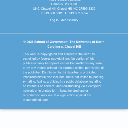
Campus Box 3330
UNC-Chapel Hill, Chapel Hill, NC 27599-3330
T: 919.966.5381 | F: 919.962.0654
Log In
|
Accessibility
© 2026 School of Government The University of North
Carolina at Chapel Hill
This work is copyrighted and subject to "fair use" as
permitted by federal copyright law. No portion of this
publication may be reproduced or transmitted in any form
or by any means without the express written permission of
the publisher. Distribution by third parties is prohibited.
Prohibited distribution includes, but is not limited to, posting,
e-mailing, faxing, archiving in a public database, installing
on intranets or servers, and redistributing via a computer
network or in printed form. Unauthorized use or
reproduction may result in legal action against the
unauthorized user.