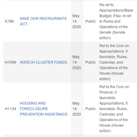
Re-ref to
Appropriations/Base
May
Budget. If fav, re-ref
SAVE OUR RESTAURANTS
S788
14
Public
to Rules and
ACT.
2020
Operations of the
Senate (Senate
action)
Ref to the Com on
Appropriations, if
May
favorable, Rules,
H1099
AGTECH CLUSTER FUNDS.
14
Public
Calendar, and
2020
Operations of the
House (House
action)
Ref to the Com on
Finance, if
favorable,
HOUSING AND
May
Appropriations, if
H1134
FORECLOSURE
14
Public
favorable, Rules,
PREVENTION ASSISTANCE.
2020
Calendar, and
Operations of the
House (House
action)