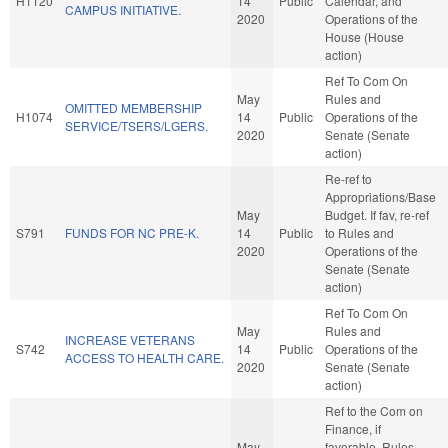
H1120
14
Public
Calendar, and
CAMPUS INITIATIVE.
2020
Operations of the
House (House
action)
Ref To Com On
May
Rules and
OMITTED MEMBERSHIP
H1074
14
Public
Operations of the
SERVICE/TSERS/LGERS.
2020
Senate (Senate
action)
Re-ref to
Appropriations/Base
May
Budget. If fav, re-ref
S791
FUNDS FOR NC PRE-K.
14
Public
to Rules and
2020
Operations of the
Senate (Senate
action)
Ref To Com On
May
Rules and
INCREASE VETERANS
S742
14
Public
Operations of the
ACCESS TO HEALTH CARE.
2020
Senate (Senate
action)
Ref to the Com on
Finance, if
May
favorable, Rules,