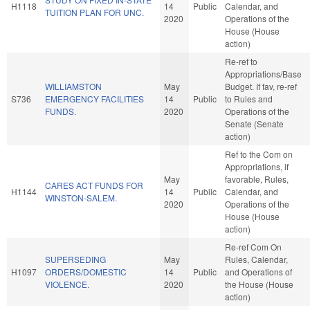
H1118
14
Public
Calendar, and
TUITION PLAN FOR UNC.
2020
Operations of the
House (House
action)
Re-ref to
Appropriations/Base
WILLIAMSTON
May
Budget. If fav, re-ref
S736
EMERGENCY FACILITIES
14
Public
to Rules and
FUNDS.
2020
Operations of the
Senate (Senate
action)
Ref to the Com on
Appropriations, if
May
favorable, Rules,
CARES ACT FUNDS FOR
H1144
14
Public
Calendar, and
WINSTON-SALEM.
2020
Operations of the
House (House
action)
Re-ref Com On
SUPERSEDING
May
Rules, Calendar,
H1097
ORDERS/DOMESTIC
14
Public
and Operations of
VIOLENCE.
2020
the House (House
action)