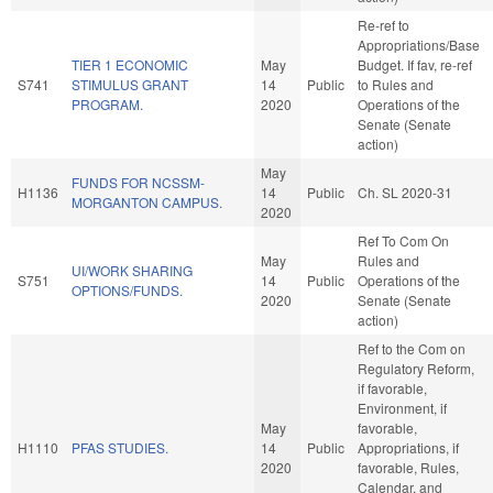
Re-ref to
Appropriations/Base
TIER 1 ECONOMIC
May
Budget. If fav, re-ref
S741
STIMULUS GRANT
14
Public
to Rules and
PROGRAM.
2020
Operations of the
Senate (Senate
action)
May
FUNDS FOR NCSSM-
H1136
14
Public
Ch. SL 2020-31
MORGANTON CAMPUS.
2020
Ref To Com On
May
Rules and
UI/WORK SHARING
S751
14
Public
Operations of the
OPTIONS/FUNDS.
2020
Senate (Senate
action)
Ref to the Com on
Regulatory Reform,
if favorable,
Environment, if
May
favorable,
H1110
PFAS STUDIES.
14
Public
Appropriations, if
2020
favorable, Rules,
Calendar, and