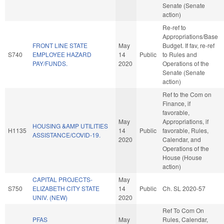
Senate (Senate
action)
Re-ref to
Appropriations/Base
FRONT LINE STATE
May
Budget. If fav, re-ref
S740
EMPLOYEE HAZARD
14
Public
to Rules and
PAY/FUNDS.
2020
Operations of the
Senate (Senate
action)
Ref to the Com on
Finance, if
favorable,
May
Appropriations, if
HOUSING &AMP UTILITIES
H1135
14
Public
favorable, Rules,
ASSISTANCE/COVID-19.
2020
Calendar, and
Operations of the
House (House
action)
CAPITAL PROJECTS-
May
S750
ELIZABETH CITY STATE
14
Public
Ch. SL 2020-57
UNIV. (NEW)
2020
Ref To Com On
PFAS
May
Rules, Calendar,