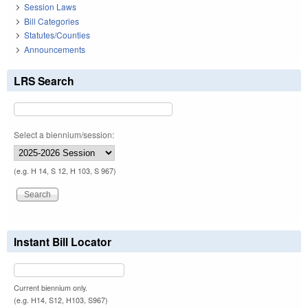
Session Laws
Bill Categories
Statutes/Counties
Announcements
LRS Search
Select a biennium/session:
(e.g. H 14, S 12, H 103, S 967)
Instant Bill Locator
Current biennium only.
(e.g. H14, S12, H103, S967)