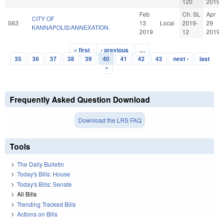
120
201
Feb
Ch. SL
Apr
CITY OF
S63
13
Local
2019-
29
KANNAPOLIS/ANNEXATION.
2019
12
201
« first
‹ previous
…
Pages
35
36
37
38
39
40
41
42
43
next ›
last
»
Frequently Asked Question Download
Download the LRS FAQ
Tools
The Daily Bulletin
Today's Bills: House
Today's Bills: Senate
All Bills
Trending Tracked Bills
Actions on Bills