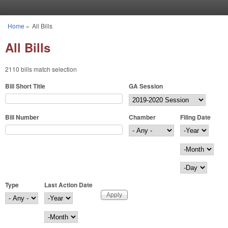
Skip to main content
Home
»
All Bills
You are here
All Bills
2110 bills match selection
Bill Short Title
GA Session
Bill Number
Chamber
Filing Date
Filing Date
Year
Month
Day
Type
Last Action Date
Last Action Date
Year
Month