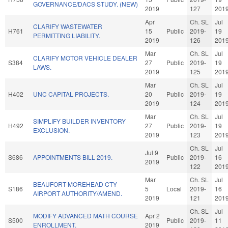
GOVERNANCE/DACS STUDY. (NEW)
2019
127
201
Apr
Ch. SL
Jul
CLARIFY WASTEWATER
H761
15
Public
2019-
19
PERMITTING LIABILITY.
2019
126
201
Mar
Ch. SL
Jul
CLARIFY MOTOR VEHICLE DEALER
S384
27
Public
2019-
19
LAWS.
2019
125
201
Mar
Ch. SL
Jul
H402
UNC CAPITAL PROJECTS.
20
Public
2019-
19
2019
124
201
Mar
Ch. SL
Jul
SIMPLIFY BUILDER INVENTORY
H492
27
Public
2019-
19
EXCLUSION.
2019
123
201
Ch. SL
Jul
Jul 9
S686
APPOINTMENTS BILL 2019.
Public
2019-
16
2019
122
201
Mar
Ch. SL
Jul
BEAUFORT-MOREHEAD CTY
S186
5
Local
2019-
16
AIRPORT AUTHORITY/AMEND.
2019
121
201
Ch. SL
Jul
MODIFY ADVANCED MATH COURSE
Apr 2
S500
Public
2019-
11
ENROLLMENT.
2019