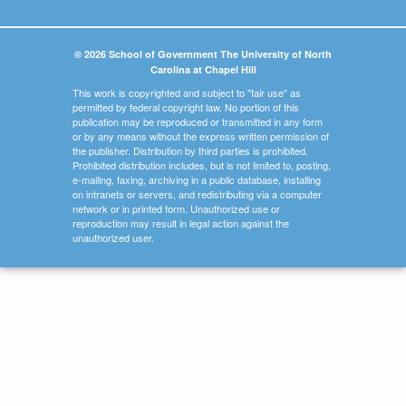
© 2026 School of Government The University of North
Carolina at Chapel Hill
This work is copyrighted and subject to "fair use" as
permitted by federal copyright law. No portion of this
publication may be reproduced or transmitted in any form
or by any means without the express written permission of
the publisher. Distribution by third parties is prohibited.
Prohibited distribution includes, but is not limited to, posting,
e-mailing, faxing, archiving in a public database, installing
on intranets or servers, and redistributing via a computer
network or in printed form. Unauthorized use or
reproduction may result in legal action against the
unauthorized user.