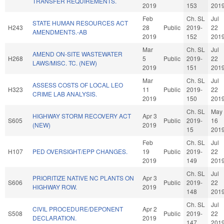
TRANSFER REQUIREMENTS.
2019
153
201
Feb
Ch. SL
Jul
STATE HUMAN RESOURCES ACT
H243
28
Public
2019-
22
AMENDMENTS.-AB
2019
152
201
Mar
Ch. SL
Jul
AMEND ON-SITE WASTEWATER
H268
5
Public
2019-
22
LAWS/MISC. TC. (NEW)
2019
151
201
Mar
Ch. SL
Jul
ASSESS COSTS OF LOCAL LEO
H323
11
Public
2019-
22
CRIME LAB ANALYSIS.
2019
150
201
Ch. SL
May
HIGHWAY STORM RECOVERY ACT
Apr 3
S605
Public
2019-
16
(NEW)
2019
15
201
Feb
Ch. SL
Jul
H107
PED OVERSIGHT/EPP CHANGES.
19
Public
2019-
22
2019
149
201
Ch. SL
Jul
PRIORITIZE NATIVE NC PLANTS ON
Apr 3
S606
Public
2019-
22
HIGHWAY ROW.
2019
148
201
Ch. SL
Jul
CIVIL PROCEDURE/DEPONENT
Apr 2
S508
Public
2019-
22
DECLARATION.
2019
147
201