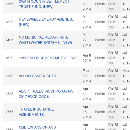
SWAIN COUNTY SETTLEMENT
H156
21
Public
2019-
19
TRUST FUND. (NEW)
2019
133
201
Mar
Ch. SL
Jul
RENEWABLE ENERGY AMENDS.
H329
11
Public
2019-
19
(NEW)
2019
132
201
Mar
Ch. SL
Jul
NO MUNICIPAL REG/OFF-SITE
H495
27
Public
2019-
19
WASTEWATER SYSTEMS. (NEW)
2019
131
201
Ch. SL
Jul
Apr 8
H629
LAW-ENFORCEMENT MUTUAL AID.
Public
2019-
19
2019
130
201
Feb
Ch. SL
May
H130
ALLOW GAME NIGHTS.
20
Public
2019-
10
2019
13
201
Apr
Ch. SL
Jul
ADOPT RULES INCORPORATING
H735
11
Public
2019-
19
2017 FOOD CODE.
2019
129
201
Apr
Ch. SL
Jul
TRAVEL INSURANCE
H755
15
Public
2019-
19
AMENDMENTS.
2019
128
201
Apr
Ch. SL
Jul
MSD EXPANSION AND
H758
15
Public
2019-
19