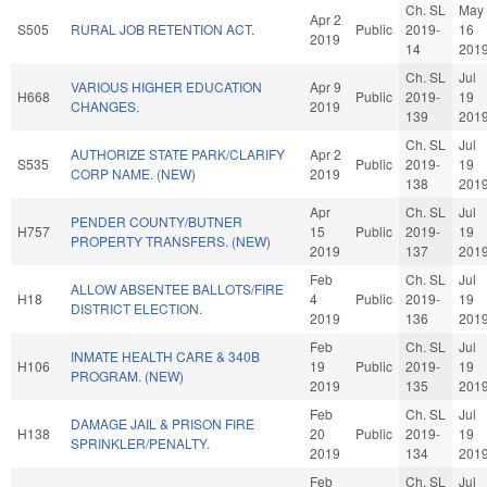
Ch. SL
May
Apr 2
S505
RURAL JOB RETENTION ACT.
Public
2019-
16
2019
14
201
Ch. SL
Jul
VARIOUS HIGHER EDUCATION
Apr 9
H668
Public
2019-
19
CHANGES.
2019
139
201
Ch. SL
Jul
AUTHORIZE STATE PARK/CLARIFY
Apr 2
S535
Public
2019-
19
CORP NAME. (NEW)
2019
138
201
Apr
Ch. SL
Jul
PENDER COUNTY/BUTNER
H757
15
Public
2019-
19
PROPERTY TRANSFERS. (NEW)
2019
137
201
Feb
Ch. SL
Jul
ALLOW ABSENTEE BALLOTS/FIRE
H18
4
Public
2019-
19
DISTRICT ELECTION.
2019
136
201
Feb
Ch. SL
Jul
INMATE HEALTH CARE & 340B
H106
19
Public
2019-
19
PROGRAM. (NEW)
2019
135
201
Feb
Ch. SL
Jul
DAMAGE JAIL & PRISON FIRE
H138
20
Public
2019-
19
SPRINKLER/PENALTY.
2019
134
201
Feb
Ch. SL
Jul