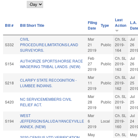
Day
Last
Filing
L.A.
Bill #
Bill Short Title
Type
Action
Date
Dat
CIVIL
Mar
Ch. SL
Jul
S332
PROCEDURE/LIMITATIONS/LAND
21
Public
2019-
26
SURVEYORS.
2019
164
201
Feb
Ch. SL
Jul
AUTHORIZE SPORTS/HORSE RACE
S154
27
Public
2019-
26
WAGERING TRIBAL LANDS. (NEW)
2019
163
201
Mar
Ch. SL
Jul
CLARIFY STATE RECOGNITION -
S218
11
Public
2019-
25
LUMBEE INDIANS.
2019
162
201
Mar
Ch. SL
Jul
NC SERVICEMEMBERS CIVIL
S420
28
Public
2019-
25
RELIEF ACT.
2019
161
201
WEST
Mar
Ch. SL
Jul
S194
JEFFERSON/SALUDA/YANCEYVILLE
6
Local
2019-
24
ANNEX. (NEW)
2019
160
201
May
Ch. SL
May
2020 CENSUS VTD VERIFICATION