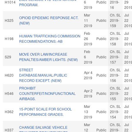
H1014
6
Public
2019-
29
PROGRAM.
2019
16
201
Mar
Ch. SL
Jul
OPIOID EPIDEMIC RESPONSE ACT.
H325
11
Public
2019-
22
(NEW)
2019
159
201
Feb
Ch. SL
Jul
HUMAN TRAFFICKING COMMISSION
H198
26
Public
2019-
22
RECOMMENDATIONS.-AB
2019
158
201
Feb
Ch. SL
Jul
MOVE OVER LAW/INCREASE
S29
6
Public
2019-
22
PENALTIES/AMBER LIGHTS. (NEW)
2019
157
201
STREET
Ch. SL
Jul
Apr 4
H620
DATABASE/MANUAL/PUBLIC
Public
2019-
22
2019
RECORD EXCEPT. (NEW)
156
201
PROHIBIT
Ch. SL
Jul
Apr 2
H546
COUNTERFEIT/NONFUNCTIONAL
Public
2019-
22
2019
AIRBAGS.
155
201
Mar
Ch. SL
Jul
15-POINT SCALE FOR SCHOOL
H362
13
Public
2019-
22
PERFORMANCE GRADES.
2019
154
201
Mar
Ch. SL
Jul
CHANGE SALVAGE VEHICLE
H337
12
Public
2019-
22