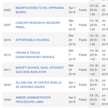
Ch. SL
Jul
MODIFICATIONS TO NC APPRAISAL
Apr 1
S462
Public
2019-
22
BOARD.
2019
146
201
Mar
Ch. SL
Jul
CANCER RESEARCH ADVISORY
S297
19
Public
2019-
19
PANEL.
2019
145
201
Mar
Ch. SL
Jul
S316
AFFORDABLE HOUSING.
20
Public
2019-
19
2019
144
201
Mar
Ch. SL
Jul
ORGAN & TISSUE
S210
7
Public
2019-
19
DONATION/HEART HEROES.
2019
143
201
Mar
Ch. SL
Jul
MODIFY SCHOOL QUAL./STUDENT
H411
20
Public
2019-
19
SUCCESS INDICATOR.
2019
142
201
Ch. SL
Jul
ALLOW USE OF OYSTER SHELLS
Apr 1
S444
Public
2019-
19
AS SERVING DISHES.
2019
141
201
Ch. SL
Jul
AMEND ADMINISTRATIVE
Apr 3
H590
Public
2019-
19
PROCEDURE LAWS.
2019
140
201