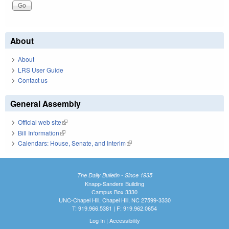
About
About
LRS User Guide
Contact us
General Assembly
Official web site
(link is external)
Bill Information
(link is external)
Calendars: House, Senate, and Interim
(link is external)
The Daily Bulletin - Since 1935
Knapp-Sanders Building
Campus Box 3330
UNC-Chapel Hill, Chapel Hill, NC 27599-3330
T: 919.966.5381 | F: 919.962.0654
Log In
|
Accessibility