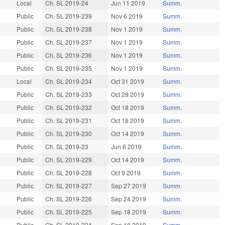
Local
Ch. SL 2019-24
Jun 11 2019
Summ.
Public
Ch. SL 2019-239
Nov 6 2019
Summ.
9
Public
Ch. SL 2019-238
Nov 1 2019
Summ.
9
Public
Ch. SL 2019-237
Nov 1 2019
Summ.
Public
Ch. SL 2019-236
Nov 1 2019
Summ.
9
Public
Ch. SL 2019-235
Nov 1 2019
Summ.
9
Local
Ch. SL 2019-234
Oct 31 2019
Summ.
9
Public
Ch. SL 2019-233
Oct 28 2019
Summ.
Public
Ch. SL 2019-232
Oct 18 2019
Summ.
9
Public
Ch. SL 2019-231
Oct 18 2019
Summ.
9
Public
Ch. SL 2019-230
Oct 14 2019
Summ.
9
Public
Ch. SL 2019-23
Jun 6 2019
Summ.
Public
Ch. SL 2019-229
Oct 14 2019
Summ.
Public
Ch. SL 2019-228
Oct 9 2019
Summ.
9
Public
Ch. SL 2019-227
Sep 27 2019
Summ.
9
Public
Ch. SL 2019-226
Sep 24 2019
Summ.
Public
Ch. SL 2019-225
Sep 18 2019
Summ.
9
Public
Ch. SL 2019-224
Sep 18 2019
Summ.