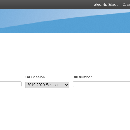
About the School
Cours
Skip to main content
GA Session
Bill Number