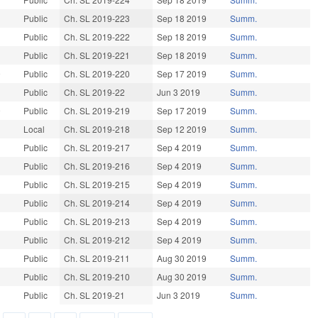
9
Public
Ch. SL 2019-223
Sep 18 2019
Summ.
9
Public
Ch. SL 2019-222
Sep 18 2019
Summ.
Public
Ch. SL 2019-221
Sep 18 2019
Summ.
9
Public
Ch. SL 2019-220
Sep 17 2019
Summ.
Public
Ch. SL 2019-22
Jun 3 2019
Summ.
9
Public
Ch. SL 2019-219
Sep 17 2019
Summ.
9
Local
Ch. SL 2019-218
Sep 12 2019
Summ.
Public
Ch. SL 2019-217
Sep 4 2019
Summ.
Public
Ch. SL 2019-216
Sep 4 2019
Summ.
9
Public
Ch. SL 2019-215
Sep 4 2019
Summ.
Public
Ch. SL 2019-214
Sep 4 2019
Summ.
9
Public
Ch. SL 2019-213
Sep 4 2019
Summ.
Public
Ch. SL 2019-212
Sep 4 2019
Summ.
Public
Ch. SL 2019-211
Aug 30 2019
Summ.
9
Public
Ch. SL 2019-210
Aug 30 2019
Summ.
9
Public
Ch. SL 2019-21
Jun 3 2019
Summ.