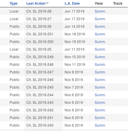
Type
Last Action
L.A. Date
View
Track
9
Local
Ch. SL 2019-28
Jun 17 2019
Summ.
9
Local
Ch. SL 2019-27
Jun 17 2019
Summ.
9
Public
Ch. SL 2019-26
Jun 14 2019
Summ.
9
Public
Ch. SL 2019-251
Nov 18 2019
Summ.
9
Public
Ch. SL 2019-250
Nov 18 2019
Summ.
9
Local
Ch. SL 2019-25
Jun 11 2019
Summ.
9
Public
Ch. SL 2019-249
Nov 15 2019
Summ.
Public
Ch. SL 2019-248
Nov 11 2019
Summ.
9
Public
Ch. SL 2019-247
Nov 8 2019
Summ.
Public
Ch. SL 2019-246
Nov 8 2019
Summ.
Public
Ch. SL 2019-245
Nov 7 2019
Summ.
Public
Ch. SL 2019-244
Nov 6 2019
Summ.
9
Public
Ch. SL 2019-243
Nov 6 2019
Summ.
9
Public
Ch. SL 2019-242
Nov 6 2019
Summ.
9
Public
Ch. SL 2019-241
Nov 6 2019
Summ.
Public
Ch. SL 2019-240
Nov 6 2019
Summ.