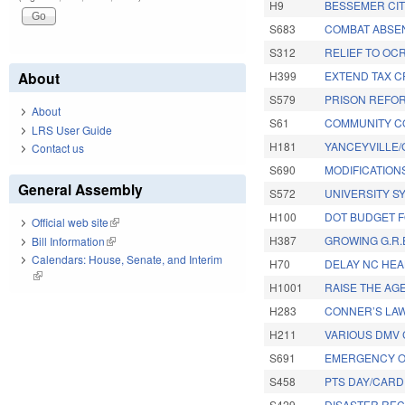
H9
BESSEMER CI
S683
COMBAT ABSEN
S312
RELIEF TO OC
About
H399
EXTEND TAX C
S579
PRISON REFOR
About
S61
COMMUNITY CO
LRS User Guide
H181
YANCEYVILLE/
Contact us
S690
MODIFICATIONS
General Assembly
S572
UNIVERSITY S
H100
DOT BUDGET FO
Official web site
(link is external)
H387
GROWING G.R.E
Bill Information
(link is external)
Calendars: House, Senate, and Interim
H70
DELAY NC HEA
(link is external)
H1001
RAISE THE AGE
H283
CONNER’S LAW
H211
VARIOUS DMV 
S691
EMERGENCY OP
S458
PTS DAY/CARDI
S429
DISASTER REC