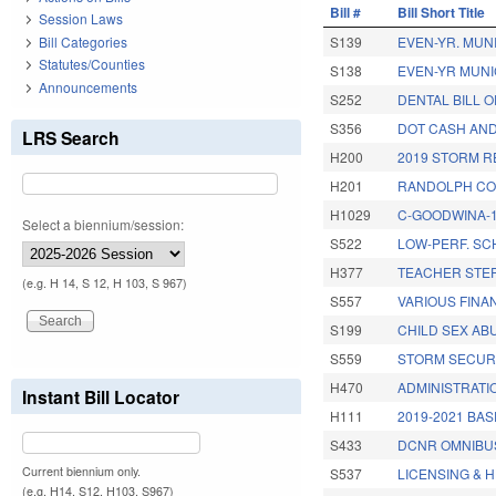
Bill #
Bill Short Title
Session Laws
Bill Categories
S139
EVEN-YR. MUN
Statutes/Counties
S138
EVEN-YR MUNI
Announcements
S252
DENTAL BILL O
S356
DOT CASH AND
LRS Search
H200
2019 STORM R
H201
RANDOLPH CO.
H1029
C-GOODWINA-1
Select a biennium/session:
S522
LOW-PERF. SC
H377
TEACHER STEP
(e.g. H 14, S 12, H 103, S 967)
S557
VARIOUS FINA
S199
CHILD SEX AB
S559
STORM SECURI
H470
ADMINISTRATI
Instant Bill Locator
H111
2019-2021 BA
S433
DCNR OMNIBUS
Current biennium only.
S537
LICENSING & 
(e.g. H14, S12, H103, S967)