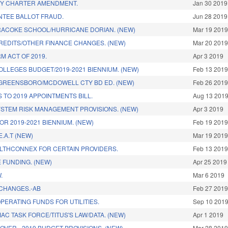
TY CHARTER AMENDMENT.
Jan 30 2019
TEE BALLOT FRAUD.
Jun 28 2019
RACOKE SCHOOL/HURRICANE DORIAN. (NEW)
Mar 19 201
REDITS/OTHER FINANCE CHANGES. (NEW)
Mar 20 201
M ACT OF 2019.
Apr 3 2019
LLEGES BUDGET/2019-2021 BIENNIUM. (NEW)
Feb 13 201
GREENSBORO/MCDOWELL CTY BD ED. (NEW)
Feb 26 201
 TO 2019 APPOINTMENTS BILL.
Aug 13 201
YSTEM RISK MANAGEMENT PROVISIONS. (NEW)
Apr 3 2019
R 2019-2021 BIENNIUM. (NEW)
Feb 19 201
.A.T (NEW)
Mar 19 201
LTHCONNEX FOR CERTAIN PROVIDERS.
Feb 13 201
 FUNDING. (NEW)
Apr 25 2019
.
Mar 6 2019
CHANGES.-AB
Feb 27 201
ERATING FUNDS FOR UTILITIES.
Sep 10 201
AC TASK FORCE/TITUS'S LAW/DATA. (NEW)
Apr 1 2019
OVER - 2019 BUDGET PROVISIONS. (NEW)
Mar 28 201