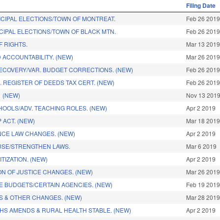
Filing Date
ICIPAL ELECTIONS/TOWN OF MONTREAT.
Feb 26 201
CIPAL ELECTIONS/TOWN OF BLACK MTN.
Feb 26 201
F RIGHTS.
Mar 13 201
 ACCOUNTABILITY. (NEW)
Mar 26 201
ECOVERY/VAR. BUDGET CORRECTIONS. (NEW)
Feb 26 201
 REGISTER OF DEEDS TAX CERT. (NEW)
Feb 26 201
 (NEW)
Nov 13 201
HOOLS/ADV. TEACHING ROLES. (NEW)
Apr 2 2019
 ACT. (NEW)
Mar 18 201
NCE LAW CHANGES. (NEW)
Apr 2 2019
USE/STRENGTHEN LAWS.
Mar 6 2019
TIZATION. (NEW)
Apr 2 2019
ON OF JUSTICE CHANGES. (NEW)
Mar 26 201
SE BUDGETS/CERTAIN AGENCIES. (NEW)
Feb 19 201
 & OTHER CHANGES. (NEW)
Mar 28 201
HHS AMENDS & RURAL HEALTH STABLE. (NEW)
Apr 2 2019