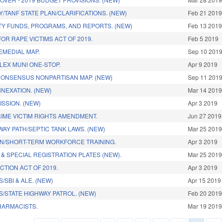
/TANF STATE PLAN/CLARIFICATIONS. (NEW)
Feb 21 201
Y FUNDS, PROGRAMS, AND REPORTS. (NEW)
Feb 13 201
OR RAPE VICTIMS ACT OF 2019.
Feb 5 2019
EMEDIAL MAP.
Sep 10 201
LEX MUNI ONE-STOP.
Apr 9 2019
CONSENSUS NONPARTISAN MAP. (NEW)
Sep 11 201
NEXATION. (NEW)
Mar 14 201
SSION. (NEW)
Apr 3 2019
IME VICTIM RIGHTS AMENDMENT.
Jun 27 2019
AY PATH/SEPTIC TANK LAWS. (NEW)
Mar 25 201
N/SHORT-TERM WORKFORCE TRAINING.
Apr 3 2019
& SPECIAL REGISTRATION PLATES (NEW).
Mar 25 201
CTION ACT OF 2019.
Apr 3 2019
/SBI & ALE. (NEW)
Apr 15 2019
S/STATE HIGHWAY PATROL. (NEW)
Feb 20 201
HARMACISTS.
Mar 19 201