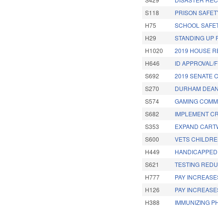
S118
PRISON SAFETY
H75
SCHOOL SAFET
H29
STANDING UP F
H1020
2019 HOUSE R
H646
ID APPROVAL/F
S692
2019 SENATE 
S270
DURHAM DEAN
S574
GAMING COMMI
S682
IMPLEMENT CR
S353
EXPAND CARTW
S600
VETS CHILDRE
H449
HANDICAPPED 
S621
TESTING REDU
H777
PAY INCREASES
H126
PAY INCREASE
H388
IMMUNIZING P