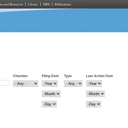
es and Resources
Library
MPA
Publications
Chamber
Filing Date
Type
Last Action Date
Filing Date
Year
Last Action Date
Year
Month
Month
Day
Day