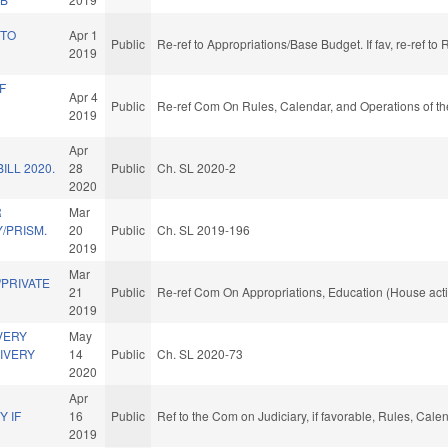
 TO
Apr 1
Public
Re-ref to Appropriations/Base Budget. If fav, re-ref t
2019
F
Apr 4
Public
Re-ref Com On Rules, Calendar, and Operations of t
2019
Apr
ILL 2020.
28
Public
Ch. SL 2020-2
2020
R
Mar
/PRISM.
20
Public
Ch. SL 2019-196
2019
Mar
PRIVATE
21
Public
Re-ref Com On Appropriations, Education (House act
2019
VERY
May
IVERY
14
Public
Ch. SL 2020-73
2020
Apr
 IF
16
Public
Ref to the Com on Judiciary, if favorable, Rules, Cal
.
2019