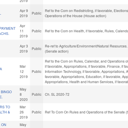
2019
Apr 9
Ref to the Com on Redistricting, if favorable, Election
L
Public
2019
Operations of the House (House action)
Apr
 PAYMENT
11
Public
Ref to the Com on Health, if favorable, Rules, Calend
ACHS.
2019
Apr 3
Re-ref to Agriculture/Environment/Natural Resources. I
Public
2019
(Senate action)
Ref to the Com on Rules, Calendar, and Operations of
Mar
if favorable, Appropriations, if favorable, Finance, if f
A
12
Public
Information Technology, if favorable, Appropriations,
2019
favorable, Appropriations, Education, if favorable, Ap
Appropriations, Health and Human Services, if favorab
May
 BINGO
8
Public
Ch. SL 2020-72
E.
2020
RS TO
Mar
LTH &
26
Public
Ref To Com On Rules and Operations of the Senate (
2019
L ON
May