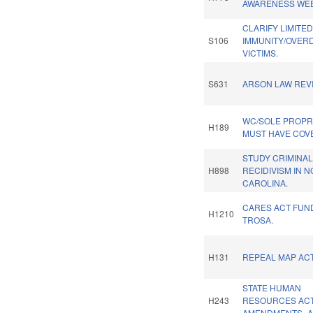
AWARENESS WEE
CLARIFY LIMITE
S106
IMMUNITY/OVER
VICTIMS.
S631
ARSON LAW REVI
WC/SOLE PROPR
H189
MUST HAVE COV
STUDY CRIMINA
H898
RECIDIVISM IN 
CAROLINA.
CARES ACT FUN
H1210
TROSA.
H131
REPEAL MAP ACT
STATE HUMAN
H243
RESOURCES AC
AMENDMENTS.-