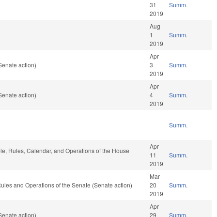
31
Summ.
2019
Aug
1
Summ.
2019
Apr
Senate action)
3
Summ.
2019
Apr
Senate action)
4
Summ.
2019
Summ.
Apr
ble, Rules, Calendar, and Operations of the House
11
Summ.
2019
Mar
o Rules and Operations of the Senate (Senate action)
20
Summ.
2019
Apr
Senate action)
29
Summ.