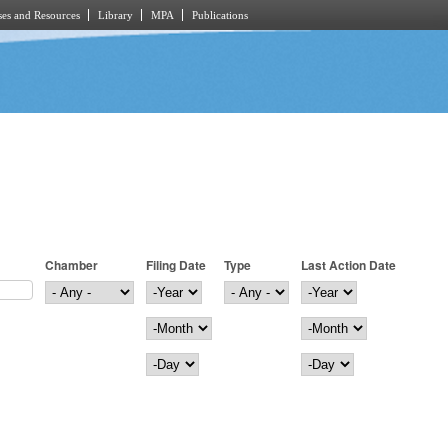
es and Resources
Library
MPA
Publications
Chamber
Filing Date
Type
Last Action Date
Filing Date
Year
Last Action Date
Year
Month
Month
Day
Day