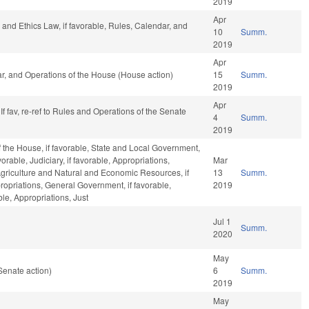
2019
Apr
s and Ethics Law, if favorable, Rules, Calendar, and
10
Summ.
2019
Apr
ar, and Operations of the House (House action)
15
Summ.
2019
Apr
f fav, re-ref to Rules and Operations of the Senate
4
Summ.
2019
 the House, if favorable, State and Local Government,
avorable, Judiciary, if favorable, Appropriations,
Mar
 Agriculture and Natural and Economic Resources, if
13
Summ.
propriations, General Government, if favorable,
2019
le, Appropriations, Just
Jul 1
Summ.
2020
May
Senate action)
6
Summ.
2019
May