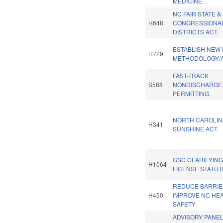
MEDICINE.
NC FAIR STATE &
H648
CONGRESSIONA
DISTRICTS ACT.
ESTABLISH NEW
H729
METHODOLOGY/
FAST-TRACK
S588
NONDISCHARGE
PERMITTING.
NORTH CAROLIN
H341
SUNSHINE ACT.
GSC CLARIFYING
H1064
LICENSE STATUT
REDUCE BARRIE
H450
IMPROVE NC HEA
SAFETY.
ADVISORY PANE