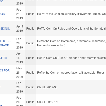
K.
2019
D
Feb
DOSE
21
Public
Re-ref to the Com on Judiciary, if favorable, Rules, 
2019
Apr 3
SIONS.
Public
Ref To Com On Rules and Operations of the Senate (
2019
Feb
IETORS
Ref to the Com on Commerce, if favorable, Insurance, 
26
Public
ERAGE.
House (House action)
2019
L
Apr
NORTH
16
Public
Ref To Com On Rules, Calendar, and Operations of t
2019
May
DS FOR
26
Public
Ref to the Com on Appropriations, if favorable, Rules
2020
Feb
.
20
Public
Ch. SL 2019-35
2019
Feb
T
28
Public
Ch. SL 2019-152
AB
2019