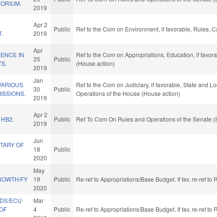
TORIUM.
2019
R
Apr 2
Public
Ref to the Com on Environment, if favorable, Rules, 
.
2019
Apr
ENCE IN
Ref to the Com on Appropriations, Education, if favor
25
Public
TS.
(House action)
2019
Jan
VARIOUS
Ref to the Com on Judiciary, if favorable, State and L
30
Public
ISSIONS.
Operations of the House (House action)
2019
Apr 2
 HB2.
Public
Ref To Com On Rules and Operations of the Senate (
2019
Jun
TARY OF
18
Public
2020
May
ROWTH/FY
19
Public
Re-ref to Appropriations/Base Budget. If fav, re-ref t
2020
NDS/ECU
Mar
OF
4
Public
Re-ref to Appropriations/Base Budget. If fav, re-ref t