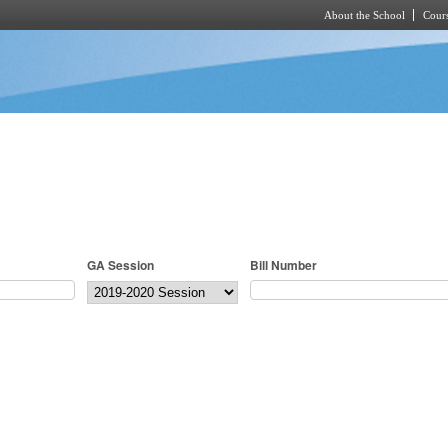
About the School
Cours
Skip to main content
GA Session
Bill Number