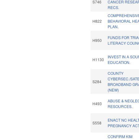
S746
CANCER RESEA
RECS.
COMPREHENSIV
H822
BEHAVIORAL HE
PLAN.
FUNDS FOR TRI
H950
LITERACY COUNC
INVEST IN A SO
H1130
EDUCATION.
COUNTY
CYBERSEC./SATE
S284
BROADBAND GR
(NEW)
ABUSE & NEGLE
H493
RESOURCES.
ENACT NC HEAL
S558
PREGNANCY ACT
CONFIRM KIM