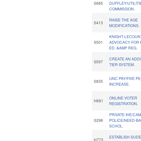
S685
DUFFLEY/UTILITI
COMMISSION.
RAISE THE AGE
S413
MODIFICATIONS.
KNIGHT-LECOUN
S501
ADVOCACY FOR
ED. &AMP REG.
CREATE AN ADDI
S597
TIER SYSTEM.
UNC PAY/FIVE P
S835
INCREASE.
ONLINE VOTER
H691
REGISTRATION.
PRIVATE IHE/CA
S298
POLICE/NEED-B
SCHOL.
ESTABLISH SUD
H773