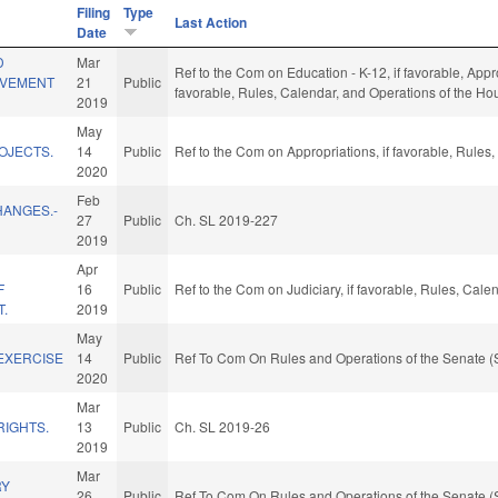
Filing
Type
Last Action
Date
D
Mar
Ref to the Com on Education - K-12, if favorable, Appro
OVEMENT
21
Public
favorable, Rules, Calendar, and Operations of the Ho
2019
May
OJECTS.
14
Public
Ref to the Com on Appropriations, if favorable, Rules
2020
Feb
HANGES.-
27
Public
Ch. SL 2019-227
2019
Apr
F
16
Public
Ref to the Com on Judiciary, if favorable, Rules, Cal
T.
2019
May
EXERCISE
14
Public
Ref To Com On Rules and Operations of the Senate (
2020
Mar
RIGHTS.
13
Public
Ch. SL 2019-26
2019
Mar
RY
26
Public
Ref To Com On Rules and Operations of the Senate (