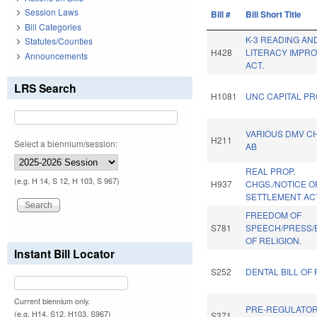
Session Laws
Bill #
Bill Short Title
Bill Categories
K-3 READING AN
Statutes/Counties
H428
LITERACY IMPR
Announcements
ACT.
LRS Search
H1081
UNC CAPITAL PR
VARIOUS DMV C
H211
Select a biennium/session:
AB
REAL PROP.
(e.g. H 14, S 12, H 103, S 967)
H937
CHGS./NOTICE O
SETTLEMENT AC
FREEDOM OF
S781
SPEECH/PRESS/
OF RELIGION.
Instant Bill Locator
S252
DENTAL BILL OF 
Current biennium only.
PRE-REGULATO
(e.g. H14, S12, H103, S967)
S371