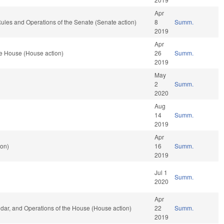
Apr
o Rules and Operations of the Senate (Senate action)
8
Summ.
2019
Apr
he House (House action)
26
Summ.
2019
May
2
Summ.
2020
Aug
14
Summ.
2019
Apr
ion)
16
Summ.
2019
Jul 1
Summ.
2020
Apr
endar, and Operations of the House (House action)
22
Summ.
2019