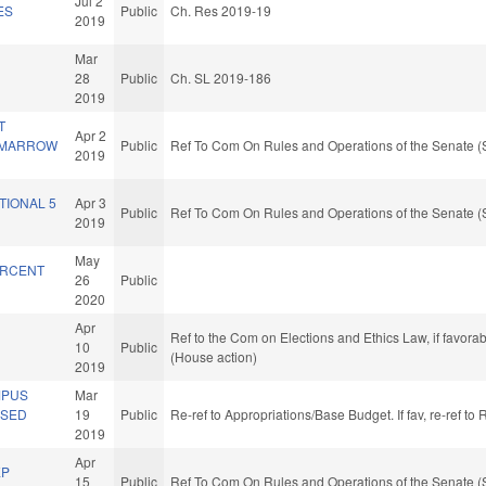
Jul 2
ES
Public
Ch. Res 2019-19
2019
Mar
28
Public
Ch. SL 2019-186
2019
T
Apr 2
 MARROW
Public
Ref To Com On Rules and Operations of the Senate (
2019
TIONAL 5
Apr 3
Public
Ref To Com On Rules and Operations of the Senate (
2019
May
ERCENT
26
Public
2020
Apr
Ref to the Com on Elections and Ethics Law, if favora
10
Public
(House action)
2019
MPUS
Mar
ASED
19
Public
Re-ref to Appropriations/Base Budget. If fav, re-ref t
2019
Apr
EP
15
Public
Ref To Com On Rules and Operations of the Senate (