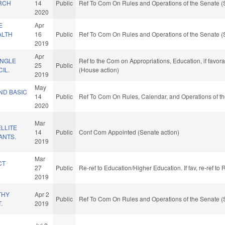
RCH
14
Public
Ref To Com On Rules and Operations of the Senate (
2020
E
Apr
ALTH
16
Public
Ref To Com On Rules and Operations of the Senate (
2019
Apr
ANGLE
Ref to the Com on Appropriations, Education, if favor
25
Public
IL.
(House action)
2019
May
UND BASIC
14
Public
Ref To Com On Rules, Calendar, and Operations of t
2020
Mar
LLITE
14
Public
Conf Com Appointed (Senate action)
ANTS.
2019
Mar
CT
27
Public
Re-ref to Education/Higher Education. If fav, re-ref t
2019
THY
Apr 2
Public
Ref To Com On Rules and Operations of the Senate (
.
2019