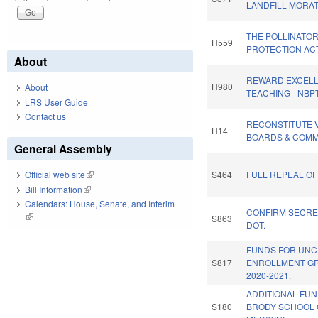
LANDFILL MORA
THE POLLINATO
H559
PROTECTION ACT
About
REWARD EXCELL
H980
About
TEACHING - NBP
LRS User Guide
Contact us
RECONSTITUTE 
H14
BOARDS & COMM
General Assembly
S464
FULL REPEAL OF
Official web site
(link is external)
Bill Information
(link is external)
Calendars: House, Senate, and Interim
CONFIRM SECRE
(link is external)
S863
DOT.
FUNDS FOR UNC
S817
ENROLLMENT G
2020-2021.
ADDITIONAL FU
S180
BRODY SCHOOL 