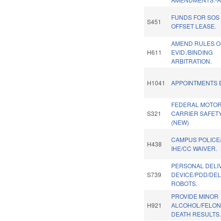
FUNDS FOR SOS
S451
OFFSET LEASE.
AMEND RULES O
H611
EVID./BINDING
ARBITRATION.
H1041
APPOINTMENTS B
FEDERAL MOTO
S321
CARRIER SAFETY
(NEW)
CAMPUS POLICE/
H438
IHE/CC WAIVER.
PERSONAL DELI
S739
DEVICE/PDD/DEL
ROBOTS.
PROVIDE MINOR
H921
ALCOHOL/FELONY
DEATH RESULTS