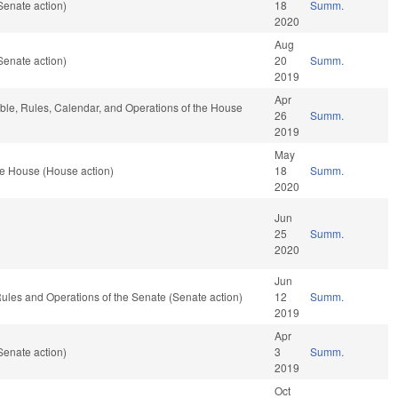
Senate action)
18
Summ.
2020
Aug
Senate action)
20
Summ.
2019
Apr
able, Rules, Calendar, and Operations of the House
26
Summ.
2019
May
he House (House action)
18
Summ.
2020
Jun
25
Summ.
2020
Jun
o Rules and Operations of the Senate (Senate action)
12
Summ.
2019
Apr
Senate action)
3
Summ.
2019
Oct