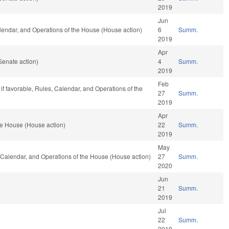
2019
Jun
Calendar, and Operations of the House (House action)
6
Summ.
2019
Apr
Senate action)
4
Summ.
2019
Feb
if favorable, Rules, Calendar, and Operations of the
27
Summ.
2019
Apr
he House (House action)
22
Summ.
2019
May
, Calendar, and Operations of the House (House action)
27
Summ.
2020
Jun
21
Summ.
2019
Jul
22
Summ.
2019