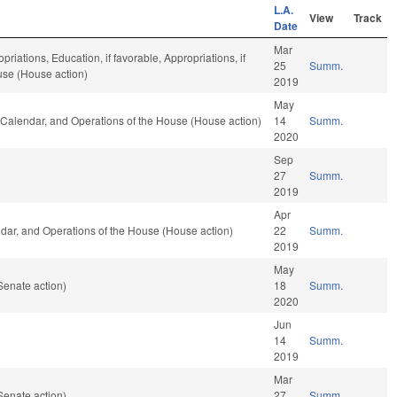
L.A.
View
Track
Date
Mar
priations, Education, if favorable, Appropriations, if
25
Summ.
use (House action)
2019
May
, Calendar, and Operations of the House (House action)
14
Summ.
2020
Sep
27
Summ.
2019
Apr
endar, and Operations of the House (House action)
22
Summ.
2019
May
Senate action)
18
Summ.
2020
Jun
14
Summ.
2019
Mar
Senate action)
27
Summ.