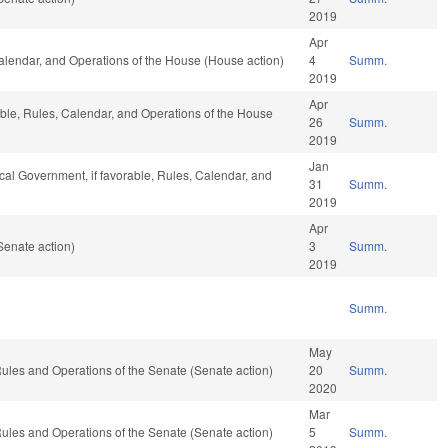
2019
Apr
Calendar, and Operations of the House (House action)
4
Summ.
2019
Apr
able, Rules, Calendar, and Operations of the House
26
Summ.
2019
Jan
ocal Government, if favorable, Rules, Calendar, and
31
Summ.
2019
Apr
Senate action)
3
Summ.
2019
Summ.
May
o Rules and Operations of the Senate (Senate action)
20
Summ.
2020
Mar
o Rules and Operations of the Senate (Senate action)
5
Summ.