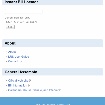
Instant Bill Locator
Current biennium only.
(e.g. H14, S12, H103, S967)
About
About
LRS User Guide
Contact us
General Assembly
Official web site
(link is external)
Bill Information
(link is external)
Calendars: House, Senate, and Interim
(link is external)
The Daily Bulletin - Since 1935