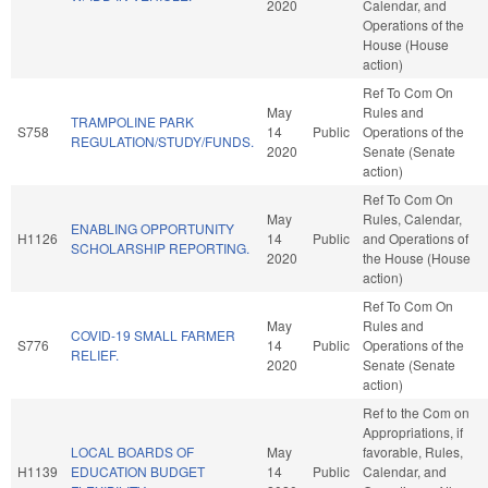
2020
Calendar, and
Operations of the
House (House
action)
Ref To Com On
May
Rules and
TRAMPOLINE PARK
S758
14
Public
Operations of the
REGULATION/STUDY/FUNDS.
2020
Senate (Senate
action)
Ref To Com On
May
Rules, Calendar,
ENABLING OPPORTUNITY
H1126
14
Public
and Operations of
SCHOLARSHIP REPORTING.
2020
the House (House
action)
Ref To Com On
May
Rules and
COVID-19 SMALL FARMER
S776
14
Public
Operations of the
RELIEF.
2020
Senate (Senate
action)
Ref to the Com on
Appropriations, if
LOCAL BOARDS OF
May
favorable, Rules,
H1139
EDUCATION BUDGET
14
Public
Calendar, and