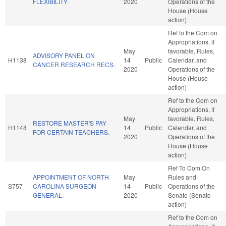
FLEXIBILITY.
2020
Operations of the
House (House
action)
Ref to the Com on
Appropriations, if
May
favorable, Rules,
ADVISORY PANEL ON
H1138
14
Public
Calendar, and
CANCER RESEARCH RECS.
2020
Operations of the
House (House
action)
Ref to the Com on
Appropriations, if
May
favorable, Rules,
RESTORE MASTER'S PAY
H1148
14
Public
Calendar, and
FOR CERTAIN TEACHERS.
2020
Operations of the
House (House
action)
Ref To Com On
APPOINTMENT OF NORTH
May
Rules and
S757
CAROLINA SURGEON
14
Public
Operations of the
GENERAL.
2020
Senate (Senate
action)
Ref to the Com on