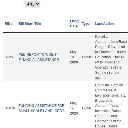
Day
Filing
Bill #
Bill Short Title
Type
Last Action
Date
Re-ref to
Appropriations/Base
Budget. If fav, re-ref
May
to Education/Higher
PED REPORT/STUDENT
S726
13
Public
Education. If fav, re-
FINANCIAL ASSISTANCE.
2020
ref to Rules and
Operations of the
Senate (Senate
action)
Ref to the Com on
Commerce, if
favorable, Judiciary,
if favorable,
May
FUNDING ASSISTANCE FOR
Appropriations, if
H1078
14
Public
SMALL-SCALE LANDLORDS.
favorable, Rules,
2020
Calendar, and
Operations of the
House (House