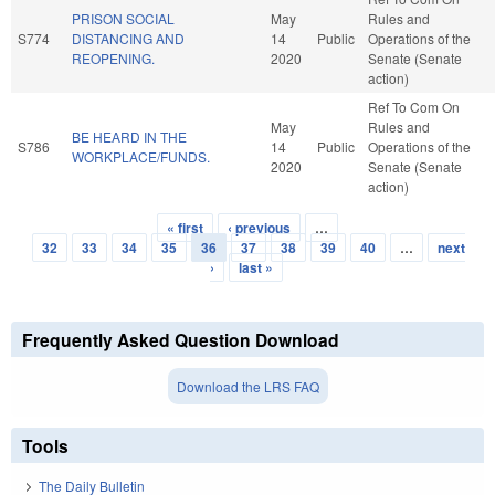
PRISON SOCIAL
May
Rules and
S774
DISTANCING AND
14
Public
Operations of the
REOPENING.
2020
Senate (Senate
action)
Ref To Com On
May
Rules and
BE HEARD IN THE
S786
14
Public
Operations of the
WORKPLACE/FUNDS.
2020
Senate (Senate
action)
« first
‹ previous
…
Pages
32
33
34
35
36
37
38
39
40
…
next
›
last »
Frequently Asked Question Download
Download the LRS FAQ
Tools
The Daily Bulletin