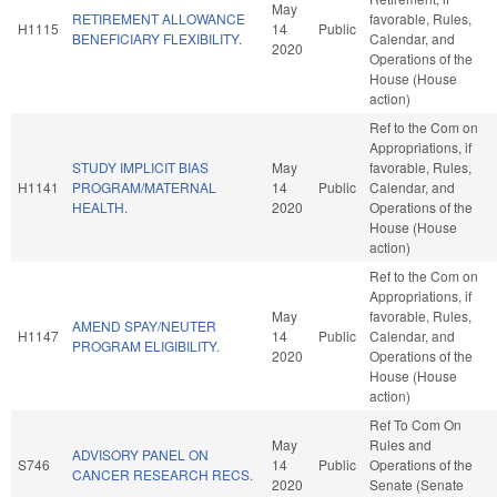
May
RETIREMENT ALLOWANCE
favorable, Rules,
H1115
14
Public
BENEFICIARY FLEXIBILITY.
Calendar, and
2020
Operations of the
House (House
action)
Ref to the Com on
Appropriations, if
STUDY IMPLICIT BIAS
May
favorable, Rules,
H1141
PROGRAM/MATERNAL
14
Public
Calendar, and
HEALTH.
2020
Operations of the
House (House
action)
Ref to the Com on
Appropriations, if
May
favorable, Rules,
AMEND SPAY/NEUTER
H1147
14
Public
Calendar, and
PROGRAM ELIGIBILITY.
2020
Operations of the
House (House
action)
Ref To Com On
May
Rules and
ADVISORY PANEL ON
S746
14
Public
Operations of the
CANCER RESEARCH RECS.
2020
Senate (Senate