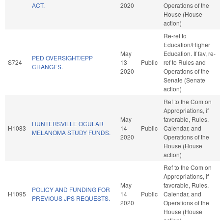
ACT.
2020
Operations of the
House (House
action)
Re-ref to
Education/Higher
May
Education. If fav, re-
PED OVERSIGHT/EPP
S724
13
Public
ref to Rules and
CHANGES.
2020
Operations of the
Senate (Senate
action)
Ref to the Com on
Appropriations, if
May
favorable, Rules,
HUNTERSVILLE OCULAR
H1083
14
Public
Calendar, and
MELANOMA STUDY FUNDS.
2020
Operations of the
House (House
action)
Ref to the Com on
Appropriations, if
May
favorable, Rules,
POLICY AND FUNDING FOR
H1095
14
Public
Calendar, and
PREVIOUS JPS REQUESTS.
2020
Operations of the
House (House