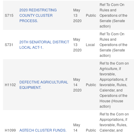
Ref To Com On
2020 REDISTRICTING
May
Rules and
S715
COUNTY CLUSTER
13
Public
Operations of the
PROCESS.
2020
Senate (Senate
action)
Ref To Com On
May
Rules and
20TH SENATORIAL DISTRICT
S731
13
Local
Operations of the
LOCAL ACT-1.
2020
Senate (Senate
action)
Ref to the Com on
Agriculture, if
favorable,
May
Appropriations, if
DEFECTIVE AGRICULTURAL
H1102
14
Public
favorable, Rules,
EQUIPMENT.
2020
Calendar, and
Operations of the
House (House
action)
Ref to the Com on
Appropriations, if
May
favorable, Rules,
H1099
AGTECH CLUSTER FUNDS.
14
Public
Calendar, and