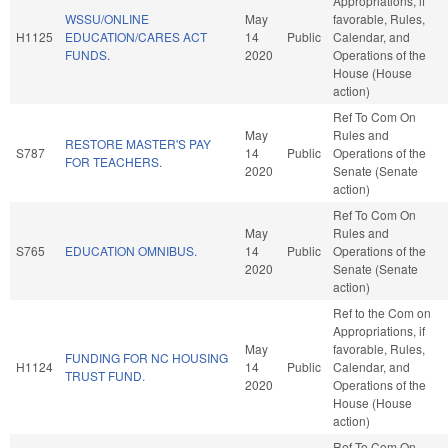
Appropriations, if
WSSU/ONLINE
May
favorable, Rules,
H1125
EDUCATION/CARES ACT
14
Public
Calendar, and
FUNDS.
2020
Operations of the
House (House
action)
Ref To Com On
May
Rules and
RESTORE MASTER'S PAY
S787
14
Public
Operations of the
FOR TEACHERS.
2020
Senate (Senate
action)
Ref To Com On
May
Rules and
S765
EDUCATION OMNIBUS.
14
Public
Operations of the
2020
Senate (Senate
action)
Ref to the Com on
Appropriations, if
May
favorable, Rules,
FUNDING FOR NC HOUSING
H1124
14
Public
Calendar, and
TRUST FUND.
2020
Operations of the
House (House
action)
Ref To Com On