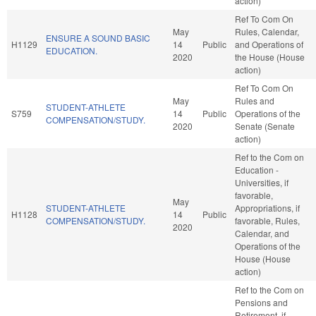
action)
Ref To Com On
May
Rules, Calendar,
ENSURE A SOUND BASIC
H1129
14
Public
and Operations of
EDUCATION.
2020
the House (House
action)
Ref To Com On
May
Rules and
STUDENT-ATHLETE
S759
14
Public
Operations of the
COMPENSATION/STUDY.
2020
Senate (Senate
action)
Ref to the Com on
Education -
Universities, if
favorable,
May
STUDENT-ATHLETE
Appropriations, if
H1128
14
Public
COMPENSATION/STUDY.
favorable, Rules,
2020
Calendar, and
Operations of the
House (House
action)
Ref to the Com on
Pensions and
Retirement, if