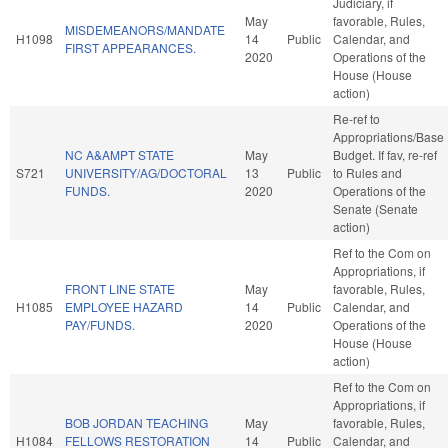
Judiciary, if
May
favorable, Rules,
MISDEMEANORS/MANDATE
H1098
14
Public
Calendar, and
FIRST APPEARANCES.
2020
Operations of the
House (House
action)
Re-ref to
Appropriations/Base
NC A&AMPT STATE
May
Budget. If fav, re-ref
S721
UNIVERSITY/AG/DOCTORAL
13
Public
to Rules and
FUNDS.
2020
Operations of the
Senate (Senate
action)
Ref to the Com on
Appropriations, if
FRONT LINE STATE
May
favorable, Rules,
H1085
EMPLOYEE HAZARD
14
Public
Calendar, and
PAY/FUNDS.
2020
Operations of the
House (House
action)
Ref to the Com on
Appropriations, if
BOB JORDAN TEACHING
May
favorable, Rules,
H1084
FELLOWS RESTORATION
14
Public
Calendar, and