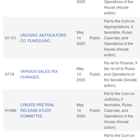
2020
Operations of the
House (House
action)
Ref to the Com on
Appropriations, if
May
favorable, Rules,
UNCG/NC A&T/GUILFORD
H1101
14
Public
Calendar, and
CO. FUNDS/UNC.
2020
Operations of the
House (House
action)
Re-ref to Finance. If
May
fav, re-ref to Rules
VARIOUS SALES TAX
S718
13
Public
and Operations of
CHANGES.
2020
the Senate (Senate
action)
Ref to the Com on
Judiciary, if
CREATE PRETRIAL
May
favorable, Rules,
H1086
RELEASE STUDY
14
Public
Calendar, and
COMMITTEE.
2020
Operations of the
House (House
action)
Ref to the Com on