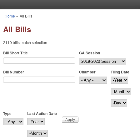
Skip to main content
Home
»
All Bills
You are here
All Bills
2110 bills match selection
Bill Short Title
GA Session
Bill Number
Chamber
Filing Date
Filing Date
Year
Month
Day
Type
Last Action Date
Last Action Date
Year
Month