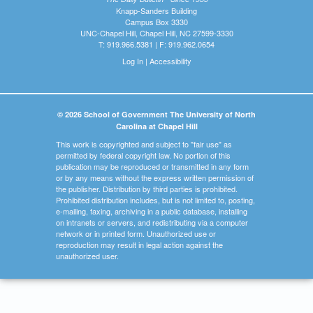
Knapp-Sanders Building
Campus Box 3330
UNC-Chapel Hill, Chapel Hill, NC 27599-3330
T: 919.966.5381 | F: 919.962.0654
Log In
|
Accessibility
© 2026 School of Government The University of North
Carolina at Chapel Hill
This work is copyrighted and subject to "fair use" as
permitted by federal copyright law. No portion of this
publication may be reproduced or transmitted in any form
or by any means without the express written permission of
the publisher. Distribution by third parties is prohibited.
Prohibited distribution includes, but is not limited to, posting,
e-mailing, faxing, archiving in a public database, installing
on intranets or servers, and redistributing via a computer
network or in printed form. Unauthorized use or
reproduction may result in legal action against the
unauthorized user.