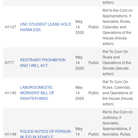
action)
Ref to the Com on
Appropriations, if
May
favorable, Rules,
UNC STUDENT LEASE HOLD
H1127
14
Public
Calendar, and
HARMLESS.
2020
Operations of the
House (House
action)
Ref To Com On
May
Rules and
RESTRAINT PROHIBITION
S777
14
Public
Operations of the
AND I WILL ACT.
2020
Senate (Senate
action)
Ref To Com On
LABOR/DOMESTIC
May
Rules, Calendar,
H1140
WORKERS' BILL OF
14
Public
and Operations of
RIGHTS/FUNDS.
2020
the House (House
action)
Ref to the Com on
Judiciary, if
favorable,
May
Appropriations, if
POLICE NOTICE OF PERSON
H1149
14
Public
favorable, Rules,
W/ IDD IN VEHICLE.