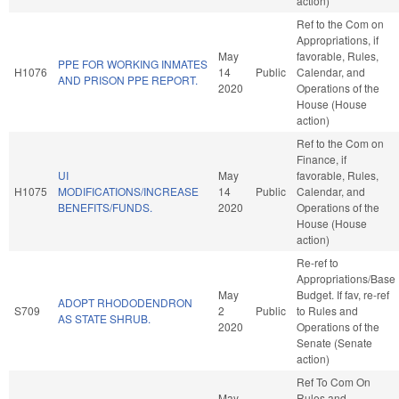
action)
Ref to the Com on
Appropriations, if
May
favorable, Rules,
PPE FOR WORKING INMATES
H1076
14
Public
Calendar, and
AND PRISON PPE REPORT.
2020
Operations of the
House (House
action)
Ref to the Com on
Finance, if
UI
May
favorable, Rules,
H1075
MODIFICATIONS/INCREASE
14
Public
Calendar, and
BENEFITS/FUNDS.
2020
Operations of the
House (House
action)
Re-ref to
Appropriations/Base
May
Budget. If fav, re-ref
ADOPT RHODODENDRON
S709
2
Public
to Rules and
AS STATE SHRUB.
2020
Operations of the
Senate (Senate
action)
Ref To Com On
May
Rules and