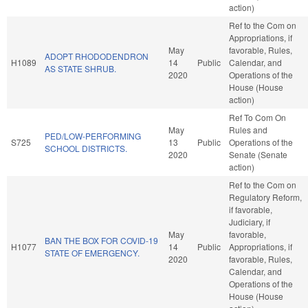
action)
Ref to the Com on
Appropriations, if
May
favorable, Rules,
ADOPT RHODODENDRON
H1089
14
Public
Calendar, and
AS STATE SHRUB.
2020
Operations of the
House (House
action)
Ref To Com On
May
Rules and
PED/LOW-PERFORMING
S725
13
Public
Operations of the
SCHOOL DISTRICTS.
2020
Senate (Senate
action)
Ref to the Com on
Regulatory Reform,
if favorable,
Judiciary, if
May
favorable,
BAN THE BOX FOR COVID-19
H1077
14
Public
Appropriations, if
STATE OF EMERGENCY.
2020
favorable, Rules,
Calendar, and
Operations of the
House (House