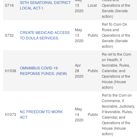
30TH SENATORIAL DISTRICT
S716
13
Local
Operations of the
LOCAL ACT-1.
2020
Senate (Senate
action)
Ref To Com On
May
Rules and
CREATE MEDICAID ACCESS
S732
13
Public
Operations of the
TO DOULA SERVICES.
2020
Senate (Senate
action)
Re-ref to the Com
on Health, if
Apr
favorable, Rules,
OMNIMBUS COVID-19
H1038
28
Public
Calendar, and
RESPONSE FUNDS. (NEW)
2020
Operations of the
House (House
action)
Ref to the Com on
Commerce, if
favorable, Judiciary,
May
NC FREEDOM TO WORK
if favorable, Rules,
H1073
14
Public
ACT.
Calendar, and
2020
Operations of the
House (House
action)