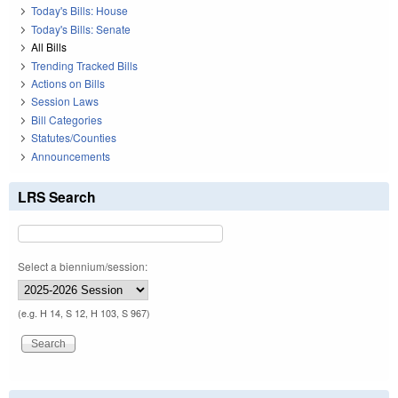
Today's Bills: House
Today's Bills: Senate
All Bills
Trending Tracked Bills
Actions on Bills
Session Laws
Bill Categories
Statutes/Counties
Announcements
LRS Search
Select a biennium/session:
(e.g. H 14, S 12, H 103, S 967)