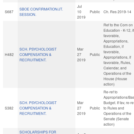
Jul
SBOE CONFIRMATION/JT.
S687
10
Public
Ch. Res 2019-14
SESSION.
2019
Ref to the Com on
Education - K-12, if
favorable,
Appropriations,
Education, if
SCH. PSYCHOLOGIST
Mar
favorable,
H482
COMPENSATION &
27
Public
Appropriations, if
RECRUITMENT.
2019
favorable, Rules,
Calendar, and
Operations of the
House (House
action)
Re-ref to
Appropriations/Ba
SCH. PSYCHOLOGIST
Mar
Budget. If fav, re-re
S382
COMPENSATION &
27
Public
to Rules and
RECRUITMENT.
2019
Operations of the
Senate (Senate
action)
SCHOLARSHIPS FOR