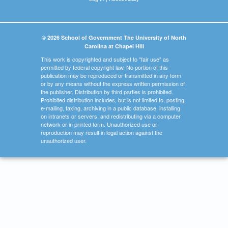
© 2026 School of Government The University of North
Carolina at Chapel Hill
This work is copyrighted and subject to "fair use" as
permitted by federal copyright law. No portion of this
publication may be reproduced or transmitted in any form
or by any means without the express written permission of
the publisher. Distribution by third parties is prohibited.
Prohibited distribution includes, but is not limited to, posting,
e-mailing, faxing, archiving in a public database, installing
on intranets or servers, and redistributing via a computer
network or in printed form. Unauthorized use or
reproduction may result in legal action against the
unauthorized user.