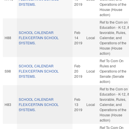
SYSTEMS.
2019
Operations of the
House (House
action)
Ref to the Com on
Education - K-12, if
SCHOOL CALENDAR
Feb
favorable, Rules,
H88
FLEX/CERTAIN SCHOOL
14
Local
Calendar, and
SYSTEMS.
2019
Operations of the
House (House
action)
Ref To Com On
SCHOOL CALENDAR
Feb
Rules and
S98
FLEX/CERTAIN SCHOOL
20
Local
Operations of the
SYSTEMS.
2019
Senate (Senate
action)
Ref to the Com on
Education - K-12, if
SCHOOL CALENDAR
Feb
favorable, Rules,
H83
FLEX/CERTAIN SCHOOL
13
Local
Calendar, and
SYSTEMS.
2019
Operations of the
House (House
action)
Ref To Com On