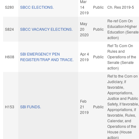
Mar
S280
SBCC ELECTIONS.
14
Public
Ch. Res 2019-5
2019
Re-ref Com On
May
Education/Higher
S824
SBCC VACANCY ELECTIONS.
20
Public
Education (Senate
2020
action)
Ref To Com On
Rules and
SBI EMERGENCY PEN
Apr 4
H608
Public
Operations of the
REGISTER/TRAP AND TRACE.
2019
Senate (Senate
action)
Ref to the Com on
Judiciary, if
favorable,
Appropriations,
Justice and Public
Feb
Safety, if favorable,
H153
SBI FUNDS.
21
Public
Appropriations, if
2019
favorable, Rules,
Calendar, and
Operations of the
House (House
action)