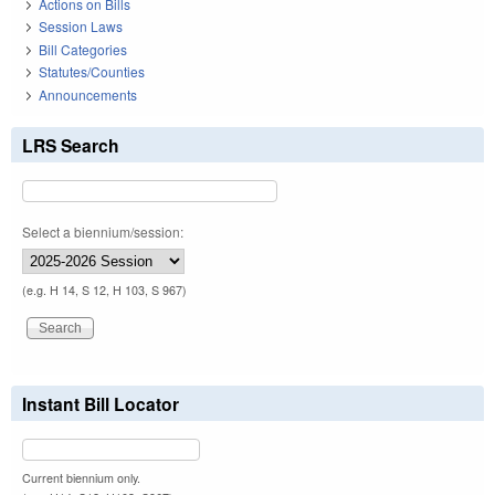
Actions on Bills
Session Laws
Bill Categories
Statutes/Counties
Announcements
LRS Search
Select a biennium/session:
(e.g. H 14, S 12, H 103, S 967)
Instant Bill Locator
Current biennium only.