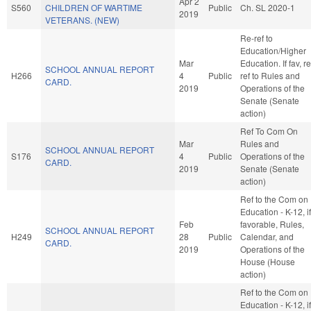
Apr 2
S560
CHILDREN OF WARTIME
Public
Ch. SL 2020-1
2019
VETERANS. (NEW)
Re-ref to
Education/Higher
Mar
Education. If fav, re
SCHOOL ANNUAL REPORT
H266
4
Public
ref to Rules and
CARD.
2019
Operations of the
Senate (Senate
action)
Ref To Com On
Mar
Rules and
SCHOOL ANNUAL REPORT
S176
4
Public
Operations of the
CARD.
2019
Senate (Senate
action)
Ref to the Com on
Education - K-12, if
Feb
favorable, Rules,
SCHOOL ANNUAL REPORT
H249
28
Public
Calendar, and
CARD.
2019
Operations of the
House (House
action)
Ref to the Com on
Education - K-12, if