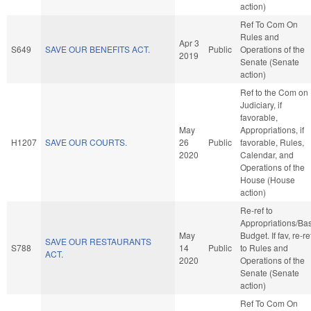
action)
Ref To Com On
Rules and
Apr 3
S649
SAVE OUR BENEFITS ACT.
Public
Operations of the
2019
Senate (Senate
action)
Ref to the Com on
Judiciary, if
favorable,
May
Appropriations, if
H1207
SAVE OUR COURTS.
26
Public
favorable, Rules,
2020
Calendar, and
Operations of the
House (House
action)
Re-ref to
Appropriations/Ba
May
Budget. If fav, re-re
SAVE OUR RESTAURANTS
S788
14
Public
to Rules and
ACT.
2020
Operations of the
Senate (Senate
action)
Ref To Com On