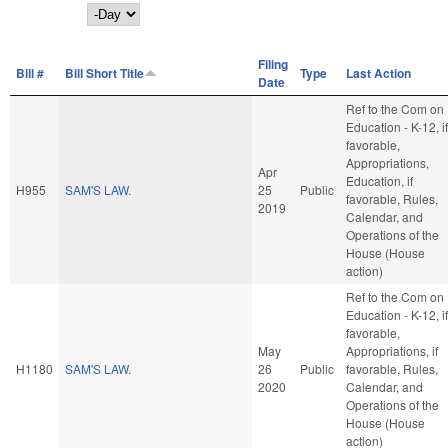
Day
Filing
Bill #
Bill Short Title
Type
Last Action
Date
Ref to the Com on
Education - K-12, if
favorable,
Appropriations,
Apr
Education, if
H955
SAM'S LAW.
25
Public
favorable, Rules,
2019
Calendar, and
Operations of the
House (House
action)
Ref to the Com on
Education - K-12, if
favorable,
May
Appropriations, if
H1180
SAM'S LAW.
26
Public
favorable, Rules,
2020
Calendar, and
Operations of the
House (House
action)