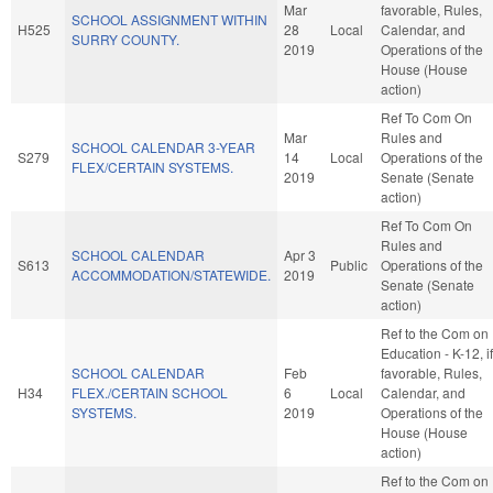
Mar
favorable, Rules,
SCHOOL ASSIGNMENT WITHIN
H525
28
Local
Calendar, and
SURRY COUNTY.
2019
Operations of the
House (House
action)
Ref To Com On
Mar
Rules and
SCHOOL CALENDAR 3-YEAR
S279
14
Local
Operations of the
FLEX/CERTAIN SYSTEMS.
2019
Senate (Senate
action)
Ref To Com On
Rules and
SCHOOL CALENDAR
Apr 3
S613
Public
Operations of the
ACCOMMODATION/STATEWIDE.
2019
Senate (Senate
action)
Ref to the Com on
Education - K-12, if
SCHOOL CALENDAR
Feb
favorable, Rules,
H34
FLEX./CERTAIN SCHOOL
6
Local
Calendar, and
SYSTEMS.
2019
Operations of the
House (House
action)
Ref to the Com on