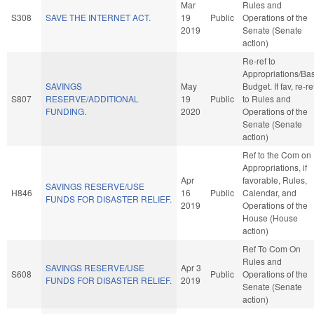
Mar
Rules and
S308
SAVE THE INTERNET ACT.
19
Public
Operations of the
2019
Senate (Senate
action)
Re-ref to
Appropriations/Ba
SAVINGS
May
Budget. If fav, re-re
S807
RESERVE/ADDITIONAL
19
Public
to Rules and
FUNDING.
2020
Operations of the
Senate (Senate
action)
Ref to the Com on
Appropriations, if
Apr
favorable, Rules,
SAVINGS RESERVE/USE
H846
16
Public
Calendar, and
FUNDS FOR DISASTER RELIEF.
2019
Operations of the
House (House
action)
Ref To Com On
Rules and
SAVINGS RESERVE/USE
Apr 3
S608
Public
Operations of the
FUNDS FOR DISASTER RELIEF.
2019
Senate (Senate
action)