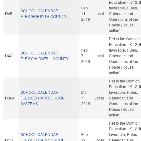
Education - K-12, if
Feb
favorable, Rules,
SCHOOL CALENDAR
H45
11
Local
Calendar, and
FLEX./FORSYTH COUNTY.
2019
Operations of the
House (House
action)
Ref to the Com on
Education - K-12, if
Feb
favorable, Rules,
SCHOOL CALENDAR
H42
7
Local
Calendar, and
FLEX/CALDWELL COUNTY.
2019
Operations of the
House (House
action)
Ref to the Com on
Education - K-12, if
SCHOOL CALENDAR
Mar
favorable, Rules,
H304
FLEX/CERTAIN SCHOOL
7
Local
Calendar, and
SYSTEMS.
2019
Operations of the
House (House
action)
Ref to the Com on
Education - K-12, if
SCHOOL CALENDAR
Feb
favorable, Rules,
H116
FLEX/CERTAIN SCHOOL
19
Local
Calendar, and