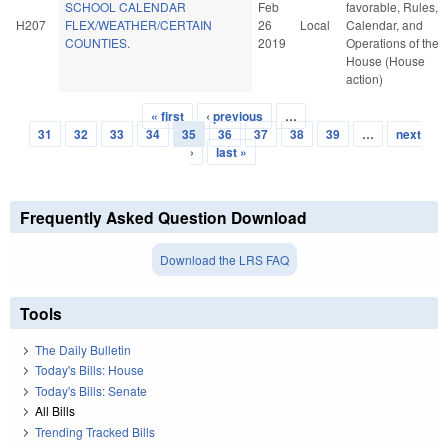
SCHOOL CALENDAR
Feb
favorable, Rules,
H207
FLEX/WEATHER/CERTAIN
26
Local
Calendar, and
COUNTIES.
2019
Operations of the
House (House
action)
« first
‹ previous
…
Pages
31
32
33
34
35
36
37
38
39
…
next
›
last »
Frequently Asked Question Download
Download the LRS FAQ
Tools
The Daily Bulletin
Today's Bills: House
Today's Bills: Senate
All Bills
Trending Tracked Bills