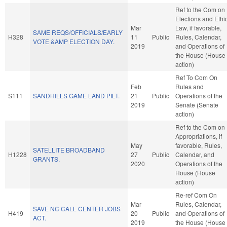
Ref to the Com on
Elections and Ethi
Mar
Law, if favorable,
SAME REQS/OFFICIALS/EARLY
H328
11
Public
Rules, Calendar,
VOTE &AMP ELECTION DAY.
2019
and Operations of
the House (House
action)
Ref To Com On
Feb
Rules and
S111
SANDHILLS GAME LAND PILT.
21
Public
Operations of the
2019
Senate (Senate
action)
Ref to the Com on
Appropriations, if
May
favorable, Rules,
SATELLITE BROADBAND
H1228
27
Public
Calendar, and
GRANTS.
2020
Operations of the
House (House
action)
Re-ref Com On
Mar
Rules, Calendar,
SAVE NC CALL CENTER JOBS
H419
20
Public
and Operations of
ACT.
2019
the House (House