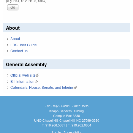
(e.g. H14, S12, H103, S967)
About
About
LRS User Guide
Contact us
General Assembly
Official web site
(link is external)
Bill Information
(link is external)
Calendars: House, Senate, and Interim
(link is external)
The Daily Bulletin - Since 1935
Knapp-Sanders Building
Campus Box 3330
UNC-Chapel Hill, Chapel Hill, NC 27599-3330
T: 919.966.5381 | F: 919.962.0654
Log In
|
Accessibility