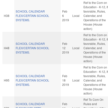
Ref to the Com on
Education - K-12, if
SCHOOL CALENDAR
Feb
favorable, Rules,
H38
FLEX/CERTAIN SCHOOL
6
Local
Calendar, and
SYSTEMS.
2019
Operations of the
House (House
action)
Ref to the Com on
Education - K-12, if
SCHOOL CALENDAR
Feb
favorable, Rules,
H48
FLEX/CERTAIN SCHOOL
12
Local
Calendar, and
SYSTEMS.
2019
Operations of the
House (House
action)
Ref to the Com on
Education - K-12, if
SCHOOL CALENDAR
Feb
favorable, Rules,
H95
FLEX/CERTAIN SCHOOL
18
Local
Calendar, and
SYSTEMS.
2019
Operations of the
House (House
action)
Ref To Com On
SCHOOL CALENDAR
Feb
Rules and