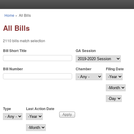
Skip to main content
Home
»
All Bills
You are here
All Bills
2110 bills match selection
Bill Short Title
GA Session
Bill Number
Chamber
Filing Date
Filing Date
Year
Month
Day
Type
Last Action Date
Last Action Date
Year
Month