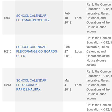
Ref to the Com on
Education - K-12, if
Feb
favorable, Rules,
SCHOOL CALENDAR
H93
18
Local
Calendar, and
FLEX/MARTIN COUNTY.
2019
Operations of the
House (House
action)
Ref to the Com on
Education - K-12, if
SCHOOL CALENDAR
Feb
favorable, Rules,
H210
FLEX/ORANGE CO. BOARDS
27
Local
Calendar, and
OF ED.
2019
Operations of the
House (House
action)
Ref to the Com on
Education - K-12, if
SCHOOL CALENDAR
Mar
favorable, Rules,
H261
FLEX/ROANOKE
4
Local
Calendar, and
RAPIDS/HALIFAX.
2019
Operations of the
House (House
action)
Ref to the Com on
Education - K-12, if