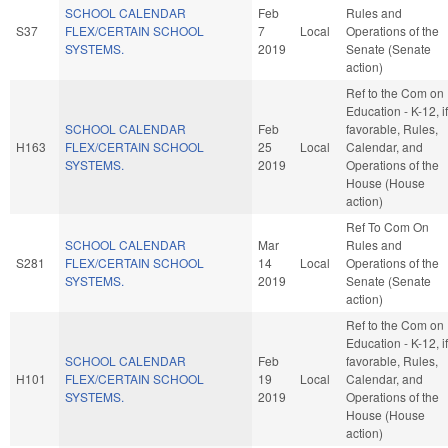
SCHOOL CALENDAR
Feb
Rules and
S37
FLEX/CERTAIN SCHOOL
7
Local
Operations of the
SYSTEMS.
2019
Senate (Senate
action)
Ref to the Com on
Education - K-12, if
SCHOOL CALENDAR
Feb
favorable, Rules,
H163
FLEX/CERTAIN SCHOOL
25
Local
Calendar, and
SYSTEMS.
2019
Operations of the
House (House
action)
Ref To Com On
SCHOOL CALENDAR
Mar
Rules and
S281
FLEX/CERTAIN SCHOOL
14
Local
Operations of the
SYSTEMS.
2019
Senate (Senate
action)
Ref to the Com on
Education - K-12, if
SCHOOL CALENDAR
Feb
favorable, Rules,
H101
FLEX/CERTAIN SCHOOL
19
Local
Calendar, and
SYSTEMS.
2019
Operations of the
House (House
action)