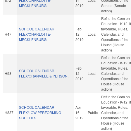
S72
FLEX/CHARLOTTE-
14
Local
Operations of the
MECKLENBURG.
2019
Senate (Senate
action)
Ref to the Com on
Education - K-12, if
SCHOOL CALENDAR
Feb
favorable, Rules,
H47
FLEX/CHARLOTTE-
12
Local
Calendar, and
MECKLENBURG.
2019
Operations of the
House (House
action)
Ref to the Com on
Education - K-12, if
Feb
favorable, Rules,
SCHOOL CALENDAR
H58
12
Local
Calendar, and
FLEX/GRANVILLE & PERSON.
2019
Operations of the
House (House
action)
Ref to the Com on
Education - K-12, if
SCHOOL CALENDAR
Apr
favorable, Rules,
H837
FLEX/LOW PERFORMING
16
Public
Calendar, and
SCHOOLS.
2019
Operations of the
House (House
action)